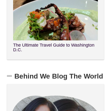
The Ultimate Travel Guide to Washington
D.C.
Behind We Blog The World