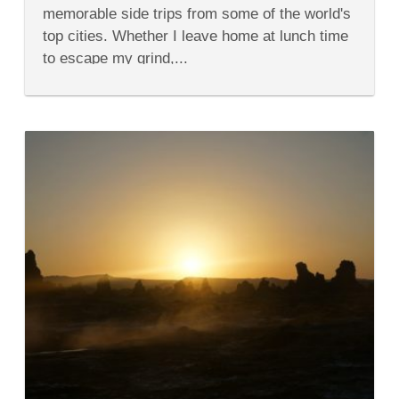
15
memorable side trips from some of the world's
of
the
top cities. Whether I leave home at lunch time
World’s
to escape my grind,...
Top
Cities