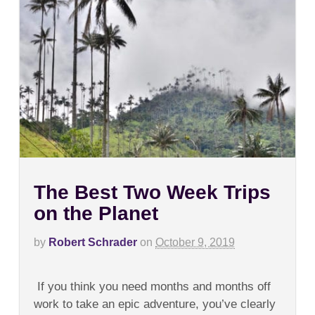
The Best Two Week Trips
on the Planet
by
Robert Schrader
on
October 9, 2019
on
Comments Off
The
If you think you need months and months off
Best
Two
work to take an epic adventure, you’ve clearly
Week