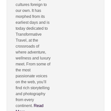
cultures foreign to
our own. It has
morphed from its
earliest days and is
today dedicated to
Transformative
Travel, at the
crossroads of
where adventure,
wellness and luxury
meet. From some of
the most
passionate voices
on the web, you’ll
find rich storytelling
and photography
from every
Read
continent.