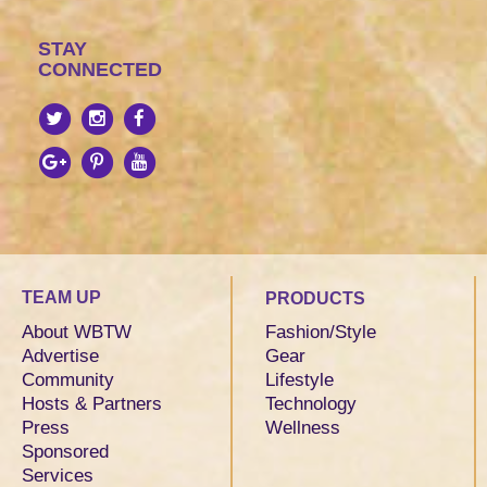
STAY
CONNECTED
TEAM UP
PRODUCTS
About WBTW
Fashion/Style
Advertise
Gear
Community
Lifestyle
Hosts & Partners
Technology
Press
Wellness
Sponsored
Services