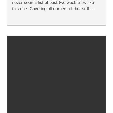
never seen a list of best two week trips like
Trips
on
this one. Covering all corners of the earth...
the
Planet