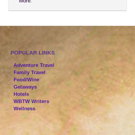
More
.
POPULAR LINKS
Adventure Travel
Family Travel
Food/Wine
Getaways
Hotels
WBTW Writers
Wellness