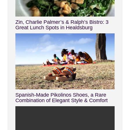
Zin, Charlie Palmer’s & Ralph’s Bistro: 3
Great Lunch Spots in Healdsburg
Spanish-Made Pikolinos Shoes, a Rare
Combination of Elegant Style & Comfort