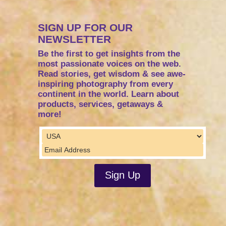
SIGN UP FOR OUR
NEWSLETTER
Be the first to get insights from the
most passionate voices on the web.
Read stories, get wisdom & see awe-
inspiring photography from every
continent in the world. Learn about
products, services, getaways &
more!