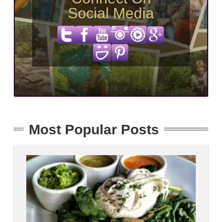
Social Media
Most Popular Posts