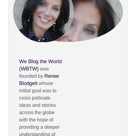
We Blog the World
(WBTW)
was
Renee
founded by
Blodgett
whose
initial goal was to
cross pollinate
ideas and stories
across the globe
with the hope of
providing a deeper
understanding of