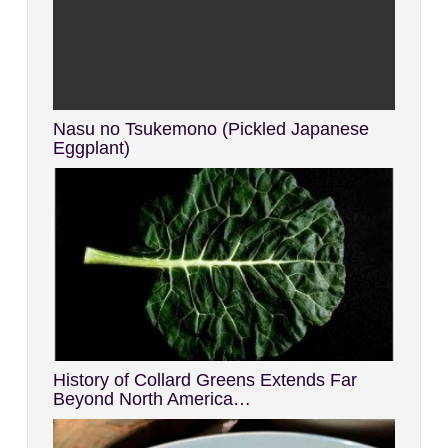
Nasu no Tsukemono (Pickled Japanese
Eggplant)
History of Collard Greens Extends Far
Beyond North America…