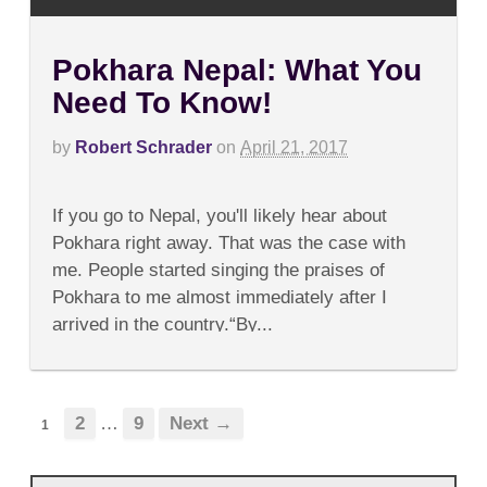
Pokhara Nepal: What You
Need To Know!
by
Robert Schrader
on
April 21, 2017
on
Comments Off
Pokhara
If you go to Nepal, you'll likely hear about
Nepal:
What
Pokhara right away. That was the case with
You
me. People started singing the praises of
Need
To
Pokhara to me almost immediately after I
Know!
arrived in the country.“By...
2
…
9
Next →
1