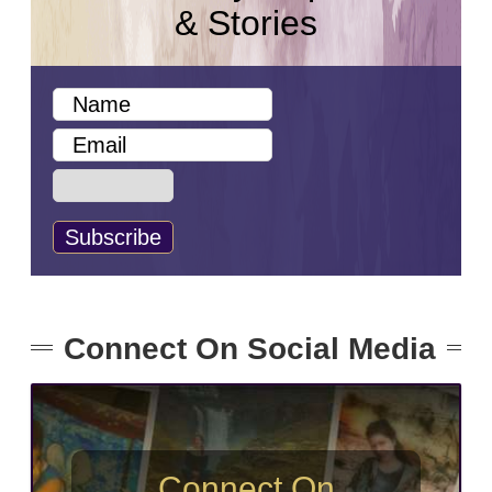
& Stories
Connect On Social Media
Connect On