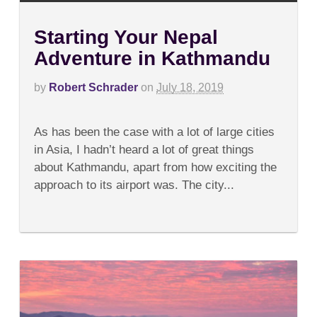
Starting Your Nepal
Adventure in Kathmandu
by
Robert Schrader
on
July 18, 2019
on
Comments Off
Starting
As has been the case with a lot of large cities
Your
Nepal
in Asia, I hadn’t heard a lot of great things
Adventure
about Kathmandu, apart from how exciting the
in
Kathmandu
approach to its airport was. The city...