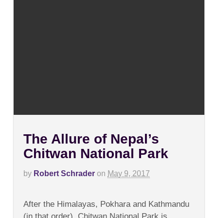
The Allure of Nepal’s
Chitwan National Park
by
Robert Schrader
on
May 9, 2017
on
Comments Off
The
After the Himalayas, Pokhara and Kathmandu
Allure
of
(in that order), Chitwan National Park is