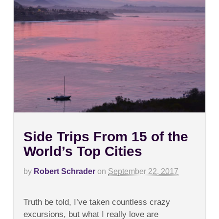
Side Trips From 15 of the
World’s Top Cities
by
Robert Schrader
on
September 22, 2017
on
Comments Off
Side
Truth be told, I’ve taken countless crazy
Trips
From
excursions, but what I really love are