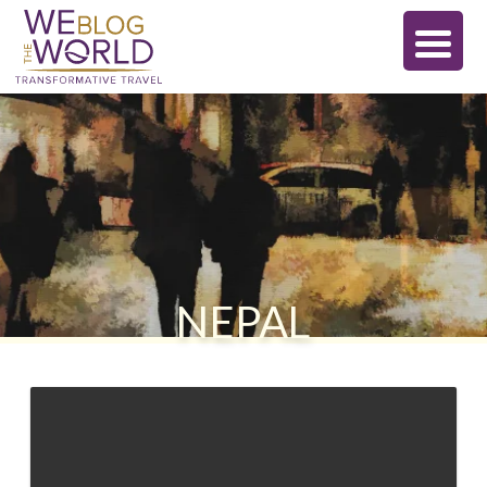
NEPAL