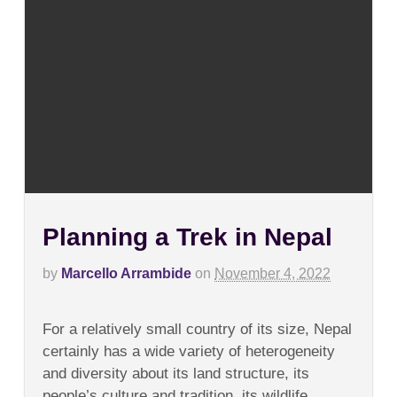
Planning a Trek in Nepal
by
Marcello Arrambide
on
November 4, 2022
on
Comments Off
Planning
For a relatively small country of its size, Nepal
a
Trek
certainly has a wide variety of heterogeneity
in
and diversity about its land structure, its
Nepal
people’s culture and tradition, its wildlife,