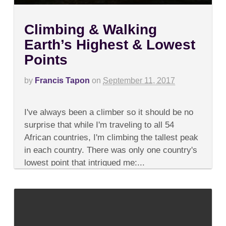
Climbing & Walking
Earth’s Highest & Lowest
Points
by
Francis Tapon
on
September 11, 2017
on
Comments Off
Climbing
I've always been a climber so it should be no
&
Walking
surprise that while I'm traveling to all 54
Earth’s
African countries, I'm climbing the tallest peak
Highest
&
in each country. There was only one country's
Lowest
lowest point that intrigued me:...
Points