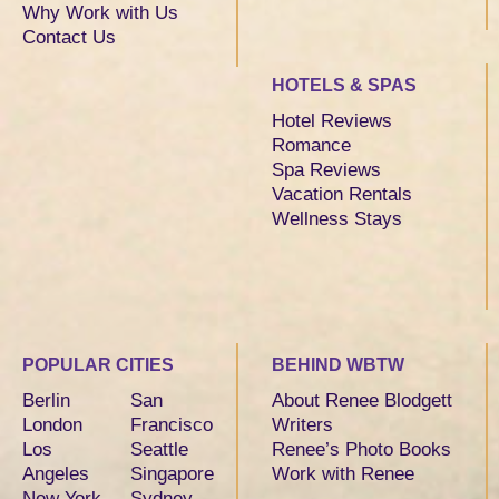
Why Work with Us
Contact Us
HOTELS & SPAS
Hotel Reviews
Romance
Spa Reviews
Vacation Rentals
Wellness Stays
POPULAR CITIES
BEHIND WBTW
Berlin
San
About Renee Blodgett
London
Francisco
Writers
Los
Seattle
Renee’s Photo Books
Angeles
Singapore
Work with Renee
New York
Sydney