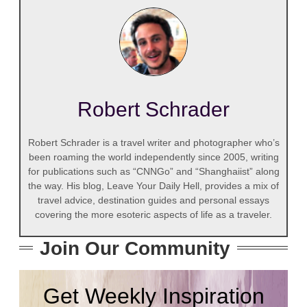
Robert Schrader
Robert Schrader is a travel writer and photographer who’s
been roaming the world independently since 2005, writing
for publications such as “CNNGo” and “Shanghaiist” along
the way. His blog, Leave Your Daily Hell, provides a mix of
travel advice, destination guides and personal essays
covering the more esoteric aspects of life as a traveler.
Join Our Community
Get Weekly Inspiration