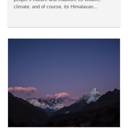
climate, and of course, its Himalayan...