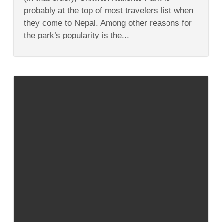
Nepal’s
probably at the top of most travelers list when
Chitwan
National
they come to Nepal. Among other reasons for
Park
the park’s popularity is the...