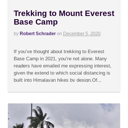
Trekking to Mount Everest
Base Camp
by
Robert Schrader
on
December 5, 2020
on
Comments Off
Trekking
If you’ve thought about trekking to Everest
to
Mount
Base Camp in 2021, you’re not alone. Many
Everest
readers have emailed me expressing interest,
Base
Camp
given the extend to which social distancing is
built into Himalayan hikes by design.Of...