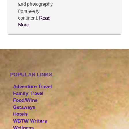
and photography
from every
Read
continent.
More
.
POPULAR LINKS
Adventure Travel
Family Travel
Food/Wine
Getaways
Hotels
WBTW Writers
Wellness