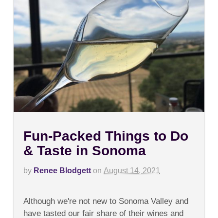
Fun-Packed Things to Do
& Taste in Sonoma
by
Renee Blodgett
on
August 14, 2021
on
Comments Off
Fun-
Although we're not new to Sonoma Valley and
Packed
Things
have tasted our fair share of their wines and