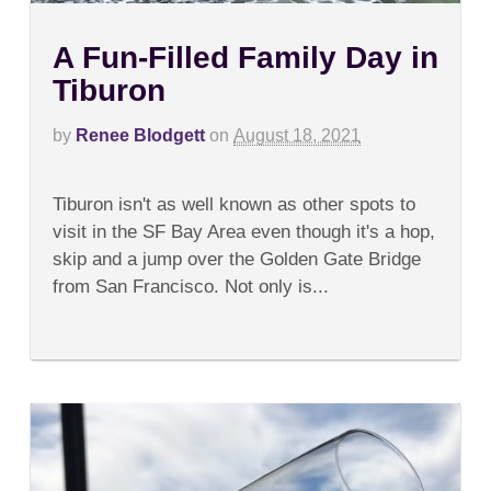
A Fun-Filled Family Day in
Tiburon
by
Renee Blodgett
on
August 18, 2021
on
Comments Off
A
Tiburon isn't as well known as other spots to
Fun-
Filled
visit in the SF Bay Area even though it's a hop,
Family
skip and a jump over the Golden Gate Bridge
Day
in
from San Francisco. Not only is...
Tiburon