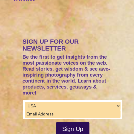
SIGN UP FOR OUR
NEWSLETTER
Be the first to get insights from the
most passionate voices on the web.
Read stories, get wisdom & see awe-
inspiring photography from every
continent in the world. Learn about
products, services, getaways &
more!