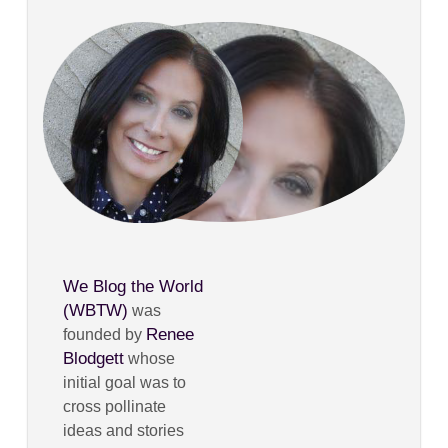
We Blog the World
(WBTW)
was
Renee
founded by
Blodgett
whose
initial goal was to
cross pollinate
ideas and stories