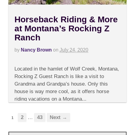
Horseback Riding & More
at Montana’s Rocking Z
Ranch
by
Nancy Brown
on
July 24, 2020
on
Comments Off
Horseback
Located in the hamlet of Wolf Creek, Montana,
Riding
&
Rocking Z Guest Ranch is like a visit to
More
Grandma and Grandpa’s house. Only this
at
Montana’s
house is way more cool, as it offers horse
Rocking
riding vacations on a Montana...
Z
Ranch
2
…
43
Next →
1