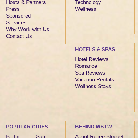
Hosts & Partners
Technology
Press
Wellness
Sponsored
Services
Why Work with Us
Contact Us
HOTELS & SPAS
Hotel Reviews
Romance
Spa Reviews
Vacation Rentals
Wellness Stays
POPULAR CITIES
BEHIND WBTW
Berlin
San
About Renee Blodgett