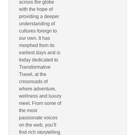
across the globe
with the hope of
providing a deeper
understanding of
cultures foreign to
our own. It has
morphed from its
earliest days and is
today dedicated to
Transformative
Travel, at the
crossroads of
where adventure,
wellness and luxury
meet. From some of
the most
passionate voices
on the web, you’ll
find rich storytelling