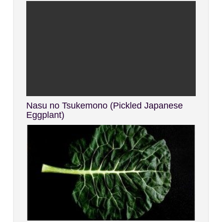
Nasu no Tsukemono (Pickled Japanese
Eggplant)