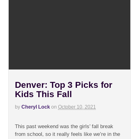
Denver: Top 3 Picks for
Kids This Fall
by
Cheryl Lock
on
October 10, 2021
on
Comments Off
Denver:
This past weekend was the girls’ fall break
Top
3
from school, so it really feels like we’re in the
Picks