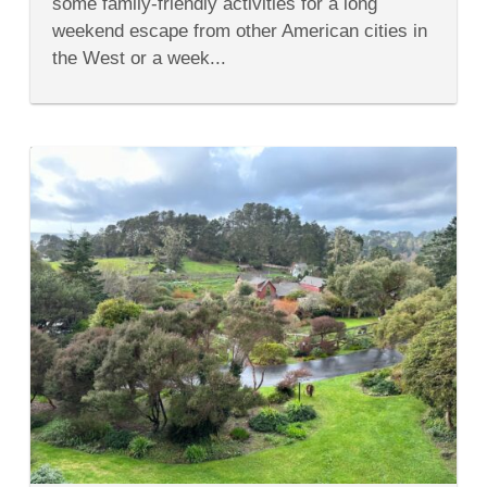
some family-friendly activities for a long
the
SF
weekend escape from other American cities in
Bay
the West or a week...
Area