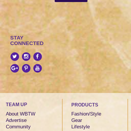
STAY
CONNECTED
TEAM UP
PRODUCTS
About WBTW
Fashion/Style
Advertise
Gear
Community
Lifestyle