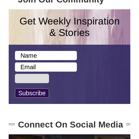
Get Weekly Inspiration
& Stories
Connect On Social Media