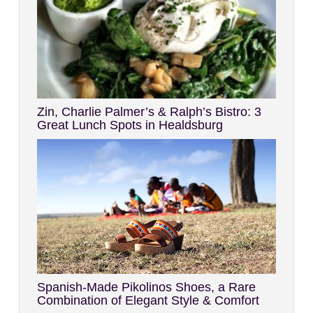
Zin, Charlie Palmer’s & Ralph’s Bistro: 3
Great Lunch Spots in Healdsburg
Spanish-Made Pikolinos Shoes, a Rare
Combination of Elegant Style & Comfort