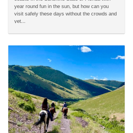
of
year round fun in the sun, but how can you
Florida’s
Paradise
visit safely these days without the crowds and
Coast
yet...