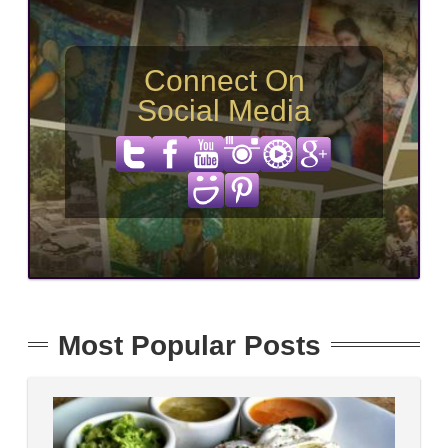
Connect On
Social Media
Most Popular Posts