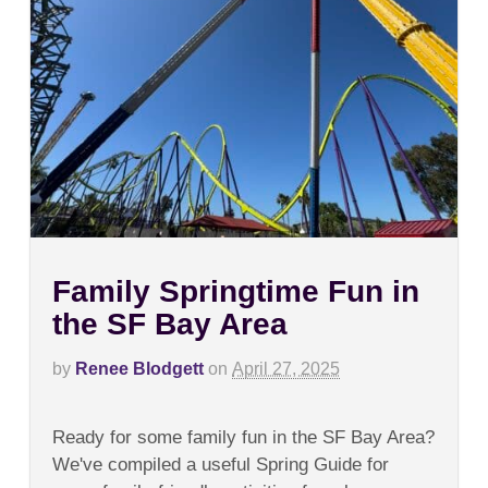
Family Springtime Fun in
the SF Bay Area
by
Renee Blodgett
on
April 27, 2025
on
Comments Off
Family
Ready for some family fun in the SF Bay Area?
Springtime
Fun
We've compiled a useful Spring Guide for
in