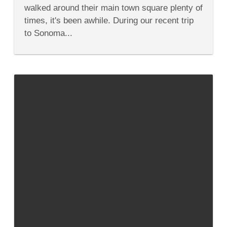
to
walked around their main town square plenty of
Do
&
times, it's been awhile. During our recent trip
Taste
to Sonoma...
in
Sonoma