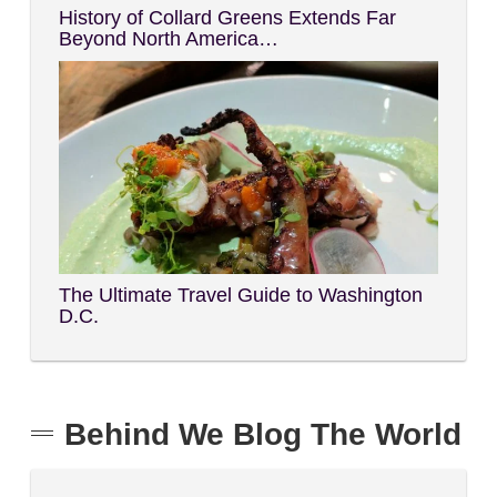
History of Collard Greens Extends Far
Beyond North America…
The Ultimate Travel Guide to Washington
D.C.
Behind We Blog The World