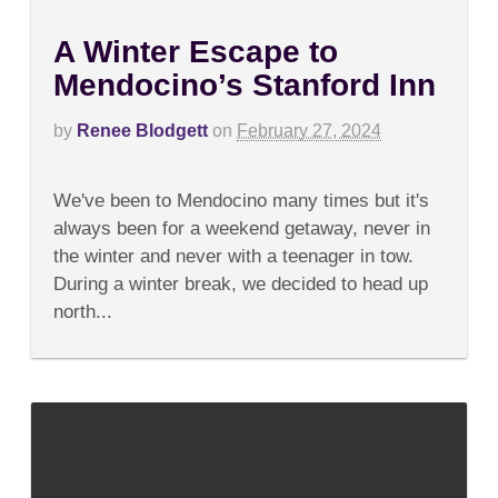
A Winter Escape to
Mendocino’s Stanford Inn
by
Renee Blodgett
on
February 27, 2024
on
Comments Off
A
We've been to Mendocino many times but it's
Winter
Escape
always been for a weekend getaway, never in
to
the winter and never with a teenager in tow.
Mendocino’s
Stanford
During a winter break, we decided to head up
Inn
north...