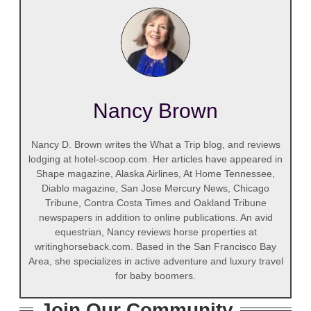
Nancy Brown
Nancy D. Brown writes the What a Trip blog, and reviews
lodging at hotel-scoop.com. Her articles have appeared in
Shape magazine, Alaska Airlines, At Home Tennessee,
Diablo magazine, San Jose Mercury News, Chicago
Tribune, Contra Costa Times and Oakland Tribune
newspapers in addition to online publications. An avid
equestrian, Nancy reviews horse properties at
writinghorseback.com. Based in the San Francisco Bay
Area, she specializes in active adventure and luxury travel
for baby boomers.
Join Our Community