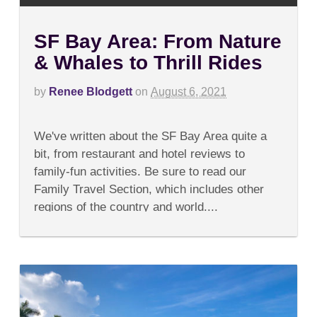
SF Bay Area: From Nature
& Whales to Thrill Rides
by
Renee Blodgett
on
August 6, 2021
on
Comments Off
SF
We've written about the SF Bay Area quite a
Bay
Area:
bit, from restaurant and hotel reviews to
From
family-fun activities. Be sure to read our
Nature
&
Family Travel Section, which includes other
Whales
regions of the country and world....
to
Thrill
Rides