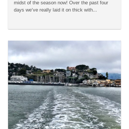
midst of the season now! Over the past four
for
Kids
days we’ve really laid it on thick with...
This
Fall