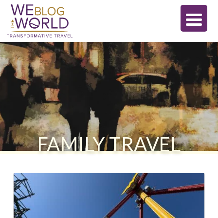
FAMILY TRAVEL