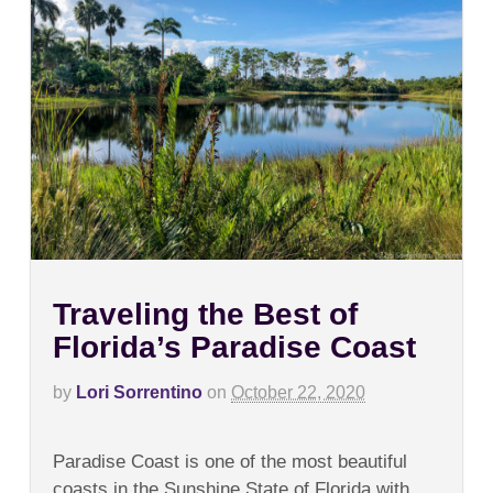
Traveling the Best of
Florida’s Paradise Coast
by
Lori Sorrentino
on
October 22, 2020
on
Comments Off
Traveling
Paradise Coast is one of the most beautiful
the
Best
coasts in the Sunshine State of Florida with