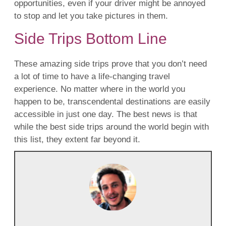
opportunities, even if your driver might be annoyed
to stop and let you take pictures in them.
Side Trips Bottom Line
These amazing side trips prove that you don’t need
a lot of time to have a life-changing travel
experience. No matter where in the world you
happen to be, transcendental destinations are easily
accessible in just one day. The best news is that
while the best side trips around the world begin with
this list, they extent far beyond it.