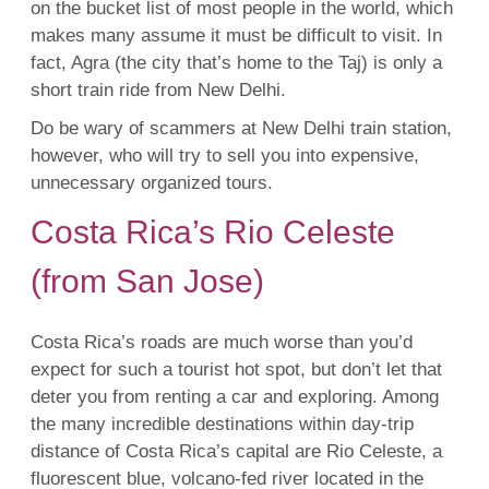
on the bucket list of most people in the world, which
makes many assume it must be difficult to visit. In
fact, Agra (the city that’s home to the Taj) is only a
short train ride from New Delhi.
Do be wary of scammers at New Delhi train station,
however, who will try to sell you into expensive,
unnecessary organized tours.
Costa Rica’s Rio Celeste
(from San Jose)
Costa Rica’s roads are much worse than you’d
expect for such a tourist hot spot, but don’t let that
deter you from renting a car and exploring. Among
the many incredible destinations within day-trip
distance of Costa Rica’s capital are Rio Celeste, a
fluorescent blue, volcano-fed river located in the