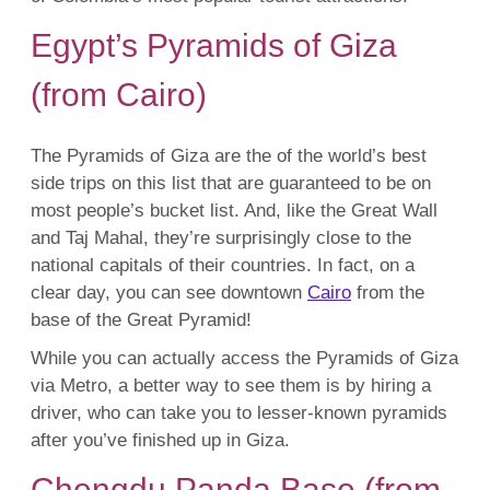
Egypt’s Pyramids of Giza
(from Cairo)
The Pyramids of Giza are the of the world’s best
side trips on this list that are guaranteed to be on
most people’s bucket list. And, like the Great Wall
and Taj Mahal, they’re surprisingly close to the
national capitals of their countries. In fact, on a
clear day, you can see downtown
Cairo
from the
base of the Great Pyramid!
While you can actually access the Pyramids of Giza
via Metro, a better way to see them is by hiring a
driver, who can take you to lesser-known pyramids
after you’ve finished up in Giza.
Chengdu Panda Base (from