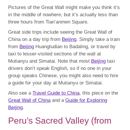
Pictures of the Great Wall might make you think it’s
in the middle of nowhere, but it’s actually less than
three hours from Tian’anmen Square.
Great side trips include seeing the Great Wall of
China on a day trip from
Beijing
. Simply take a train
from
Beijing
Huangtudian to Badaling, or travel by
taxi to lesser-visited sections of the wall at
Mutianyu and Simatai. Note that most
Beijing
taxi
drivers don’t speak English, so if no one in your
group speaks Chinese, you might also need to hire
a guide for your day at Mutianyu or Simatai.
Also see a
Travel Guide to China
, this piece on the
Great Wall of China
and a
Guide for Exploring
Beijing
.
Peru’s Sacred Valley (from