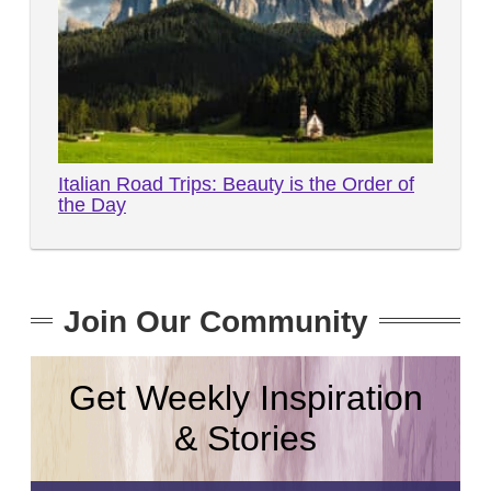
Italian Road Trips: Beauty is the Order of
the Day
Join Our Community
Get Weekly Inspiration
& Stories