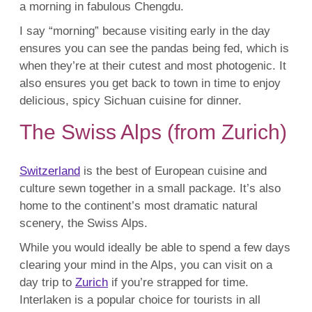
a morning in fabulous Chengdu.
I say “morning” because visiting early in the day
ensures you can see the pandas being fed, which is
when they’re at their cutest and most photogenic. It
also ensures you get back to town in time to enjoy
delicious, spicy Sichuan cuisine for dinner.
The Swiss Alps (from Zurich)
Switzerland
is the best of European cuisine and
culture sewn together in a small package. It’s also
home to the continent’s most dramatic natural
scenery, the Swiss Alps.
While you would ideally be able to spend a few days
clearing your mind in the Alps, you can visit on a
day trip to
Zurich
if you’re strapped for time.
Interlaken is a popular choice for tourists in all