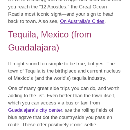
you reach the “12 Apostles,” the Great Ocean
Road’s most iconic sight—and your sign to head
back to town. Also see,
On Australia’s Cities
.
Tequila, Mexico (from
Guadalajara)
It might sound too simple to be true, but yes: The
town of Tequila is the birthplace and current nucleus
of Mexico’s (and the world’s) tequila industry.
One of many great side trips you can do, and worth
adding to the list. Even better than the town itself,
which you can access via bus or taxi from
Guadalajara’s city center
, are the rolling fields of
blue agave that dot the countryside you pass en
route. These offer positively iconic selfie