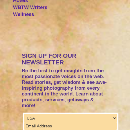
Hotels
WBTW Writers
Wellness
SIGN UP FOR OUR
NEWSLETTER
Be the first to get insights from the
most passionate voices on the web.
Read stories, get wisdom & see awe-
inspiring photography from every
continent in the world. Learn about
products, services, getaways &
more!