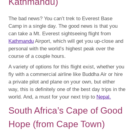
Kathmandu)
The bad news? You can’t trek to Everest Base
Camp in a single day. The good news is that you
can take a Mt. Everest sightseeing flight from
Kathmandu
Airport, which will get you up-close and
personal with the world’s highest peak over the
course of a couple hours.
A variety of options for this flight exist, whether you
fly with a commercial airline like Buddha Air or hire
a private pilot and plane on your own, but either
way, this is definitely one of the best day trips in the
world. And, a must for your next trip to
Nepal.
South Africa’s Cape of Good
Hope (from Cape Town)