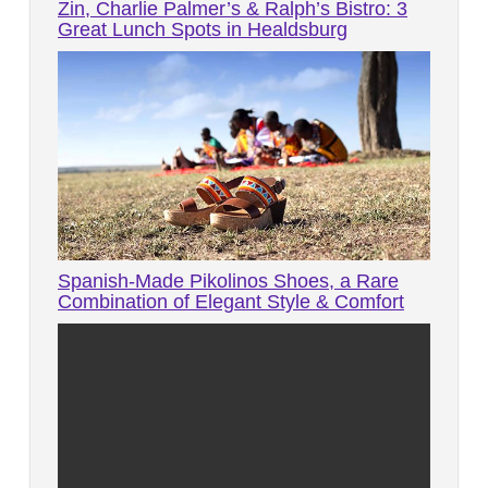
Zin, Charlie Palmer’s & Ralph’s Bistro: 3
Great Lunch Spots in Healdsburg
Spanish-Made Pikolinos Shoes, a Rare
Combination of Elegant Style & Comfort