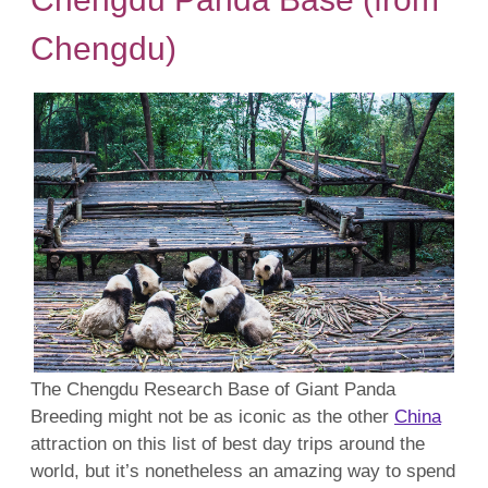
Chengdu)
The Chengdu Research Base of Giant Panda
Breeding might not be as iconic as the other
China
attraction on this list of best day trips around the
world, but it’s nonetheless an amazing way to spend