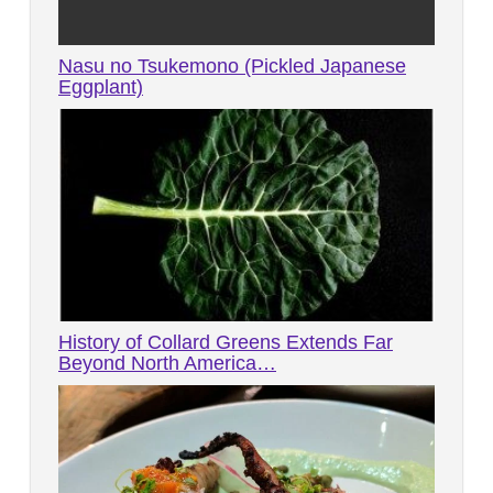
Nasu no Tsukemono (Pickled Japanese
Eggplant)
History of Collard Greens Extends Far
Beyond North America…