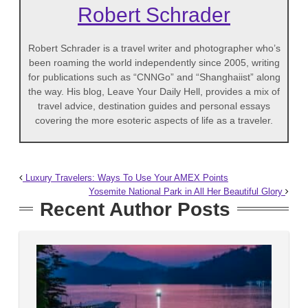
Robert Schrader
Robert Schrader is a travel writer and photographer who’s
been roaming the world independently since 2005, writing
for publications such as “CNNGo” and “Shanghaiist” along
the way. His blog, Leave Your Daily Hell, provides a mix of
travel advice, destination guides and personal essays
covering the more esoteric aspects of life as a traveler.
Luxury Travelers: Ways To Use Your AMEX Points
Yosemite National Park in All Her Beautiful Glory
Recent Author Posts