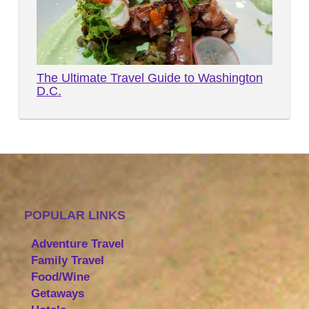
The Ultimate Travel Guide to Washington
D.C.
POPULAR LINKS
Adventure Travel
Family Travel
Food/Wine
Getaways