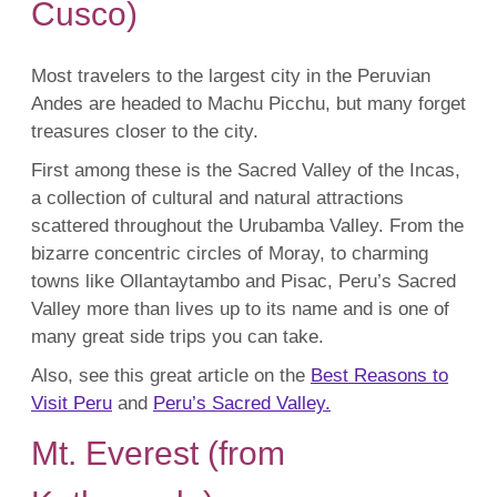
Cusco)
Most travelers to the largest city in the Peruvian
Andes are headed to Machu Picchu, but many forget
treasures closer to the city.
First among these is the Sacred Valley of the Incas,
a collection of cultural and natural attractions
scattered throughout the Urubamba Valley. From the
bizarre concentric circles of Moray, to charming
towns like Ollantaytambo and Pisac, Peru’s Sacred
Valley more than lives up to its name and is one of
many great side trips you can take.
Also, see this great article on the
Best Reasons to
Visit Peru
and
Peru’s Sacred Valley.
Mt. Everest (from