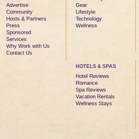
Advertise
Gear
Community
Lifestyle
Hosts & Partners
Technology
Press
Wellness
Sponsored
Services
Why Work with Us
Contact Us
HOTELS & SPAS
Hotel Reviews
Romance
Spa Reviews
Vacation Rentals
Wellness Stays