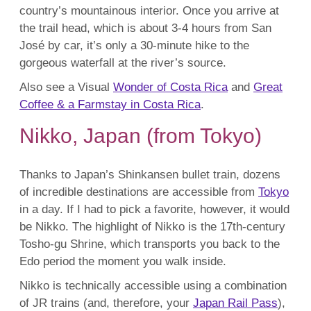
country’s mountainous interior. Once you arrive at
the trail head, which is about 3-4 hours from San
José by car, it’s only a 30-minute hike to the
gorgeous waterfall at the river’s source.
Also see a Visual
Wonder of Costa Rica
and
Great
Coffee & a Farmstay in Costa Rica
.
Nikko, Japan (from Tokyo)
Thanks to Japan’s Shinkansen bullet train, dozens
of incredible destinations are accessible from
Tokyo
in a day. If I had to pick a favorite, however, it would
be Nikko. The highlight of Nikko is the 17th-century
Tosho-gu Shrine, which transports you back to the
Edo period the moment you walk inside.
Nikko is technically accessible using a combination
of JR trains (and, therefore, your
Japan Rail Pass
),