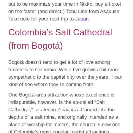
but to be maximize your time in Nikko, buy a ticket
on the faster (and direct!) Tobu Line from Asakusa.
Take note for your next trip to
Japan
.
Colombia’s Salt Cathedral
(from Bogotá)
Bogotá doesn’t tend to get a lot of love among
travelers to Colombia. While I’ve grown a bit more
sympathetic to the capital city over the years, I can
kind of see where they’re coming from.
One Bogotá-area attraction whose excellence is
indisputable, however, is the so-called “Salt
Cathedral,” located in Zipaquirá. Carved into the
depths of a salt mine, and originally intended as a
place of worship for miners, the church is now one
of Colombia’s most popular tourist attractions.