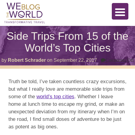
Side Trips From 15 of the
World’s Top Cities
by
Robert Schrader
on
September 22, 2017
Comments Off
Truth be told, I’ve taken countless crazy excursions,
but what I really love are memorable side trips from
some of the
world’s top cities
. Whether I leave
home at lunch time to escape my grind, or make an
unexpected deviation from my itinerary when I’m on
the road, I find small doses of adventure to be just
as potent as big ones.