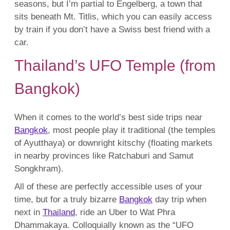
seasons, but I’m partial to Engelberg, a town that
sits beneath Mt. Titlis, which you can easily access
by train if you don’t have a Swiss best friend with a
car.
Thailand’s UFO Temple (from
Bangkok)
When it comes to the world’s best side trips near
Bangkok
, most people play it traditional (the temples
of Ayutthaya) or downright kitschy (floating markets
in nearby provinces like Ratchaburi and Samut
Songkhram).
All of these are perfectly accessible uses of your
time, but for a truly bizarre
Bangkok
day trip when
next in
Thailand
, ride an Uber to Wat Phra
Dhammakaya. Colloquially known as the “UFO