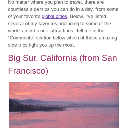
No matter where you plan to travel, there are
countless side trips you can do in a day, from some
of your favorite
global cities
. Below, I’ve listed
several of my favorites, including to some of the
world’s most iconic attractions. Tell me in the
“Comments” section below which of these amazing
side trips light you up the most.
Big Sur, California (from San
Francisco)