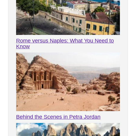
Rome versus Naples: What You Need to
Know
Behind the Scenes in Petra Jordan