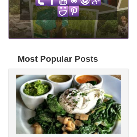
Most Popular Posts