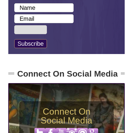
Connect On Social Media
Connect On
Social Media