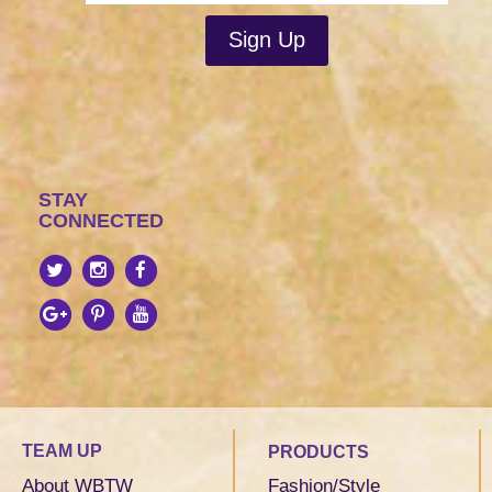
STAY
CONNECTED
TEAM UP
PRODUCTS
About WBTW
Fashion/Style