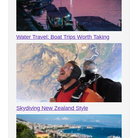
Water Travel: Boat Trips Worth Taking
Skydiving New Zealand Style