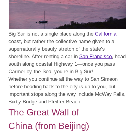
Big Sur is not a single place along the
California
coast, but rather the collective name given to a
supernaturally beauty stretch of the state’s
shoreline. After renting a car in
San Francisco
, head
south along coastal Highway 1—once you pass
Carmel-by-the-Sea, you’re in Big Sur!
Whether you continue all the way to San Simeon
before heading back to the city is up to you, but
important stops along the way include McWay Falls,
Bixby Bridge and Pfeiffer Beach.
The Great Wall of
China (from Beijing)