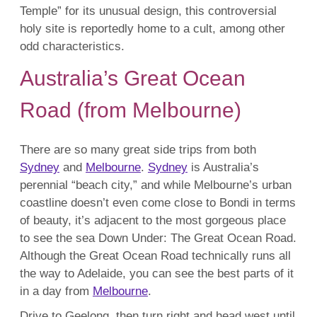
Temple” for its unusual design, this controversial
holy site is reportedly home to a cult, among other
odd characteristics.
Australia’s Great Ocean
Road (from Melbourne)
There are so many great side trips from both
Sydney
and
Melbourne
.
Sydney
is Australia’s
perennial “beach city,” and while Melbourne’s urban
coastline doesn’t even come close to Bondi in terms
of beauty, it’s adjacent to the most gorgeous place
to see the sea Down Under: The Great Ocean Road.
Although the Great Ocean Road technically runs all
the way to Adelaide, you can see the best parts of it
in a day from
Melbourne
.
Drive to Geelong, then turn right and head west until