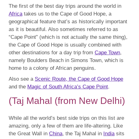
The first of the best day trips around the world in
Africa
takes us to the Cape of Good Hope, a
geographical feature that’s as historically important
as it is beautiful. Also sometimes referred to as
“Cape Point” (which is not actually the same thing),
the Cape of Good Hope is usually combined with
other destinations for a day trip from
Cape Town
,
namely Boulders Beach in Simons Town, which is
home to a colony of African penguins.
Also see a
Scenic Route, the Cape of Good Hope
and the
Magic of South Africa’s Cape Point
.
(Taj Mahal (from New Delhi)
While all the world’s best side trips on this list are
amazing, only a few of them are life-altering. Like
the Great Wall in
China
, the Taj Mahal in
India
sits