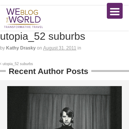
utopia_52 suburbs
by
Kathy Drasky
on
August 31, 2011
in
utopia_52 suburbs
Recent Author Posts