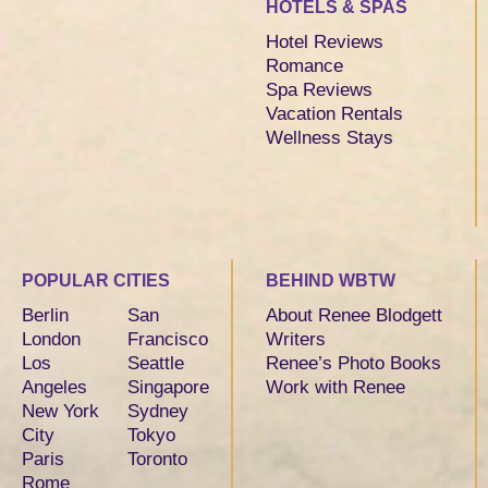
HOTELS & SPAS
Hotel Reviews
Romance
Spa Reviews
Vacation Rentals
Wellness Stays
POPULAR CITIES
BEHIND WBTW
Berlin
San
About Renee Blodgett
London
Francisco
Writers
Los
Seattle
Renee’s Photo Books
Angeles
Singapore
Work with Renee
New York
Sydney
City
Tokyo
Paris
Toronto
Rome