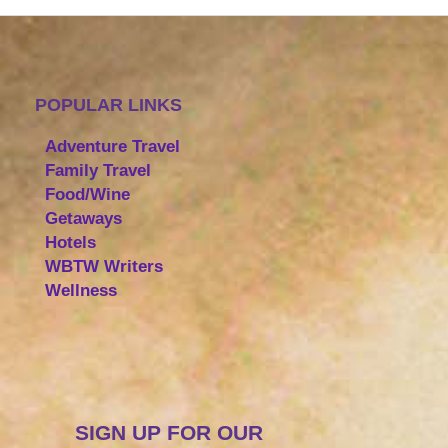
POPULAR LINKS
Adventure Travel
Family Travel
Food/Wine
Getaways
Hotels
WBTW Writers
Wellness
SIGN UP FOR OUR