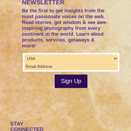
NEWSLETTER
Be the first to get insights from the
most passionate voices on the web.
Read stories, get wisdom & see awe-
inspiring photography from every
continent in the world. Learn about
products, services, getaways &
more!
STAY
CONNECTED