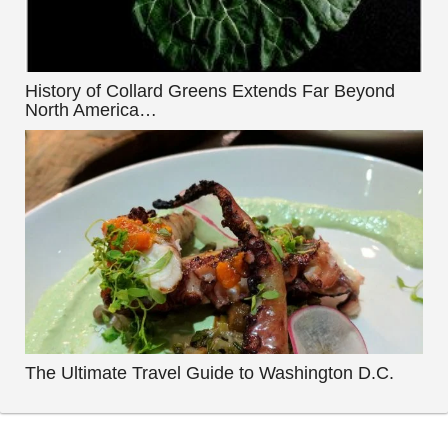
History of Collard Greens Extends Far Beyond
North America…
The Ultimate Travel Guide to Washington D.C.