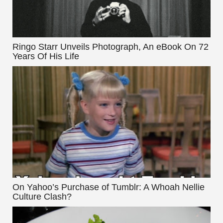
Ringo Starr Unveils Photograph, An eBook On 72
Years Of His Life
On Yahoo’s Purchase of Tumblr: A Whoah Nellie
Culture Clash?