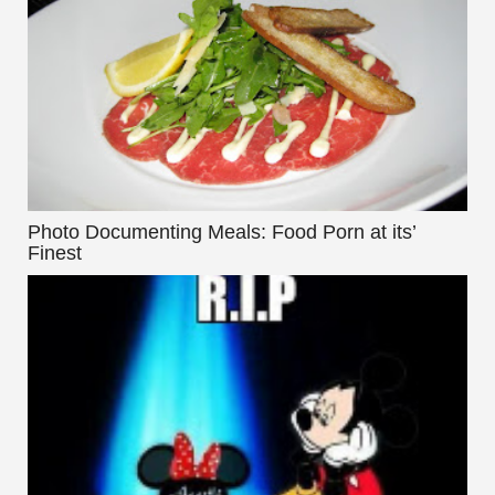
Photo Documenting Meals: Food Porn at its’
Finest