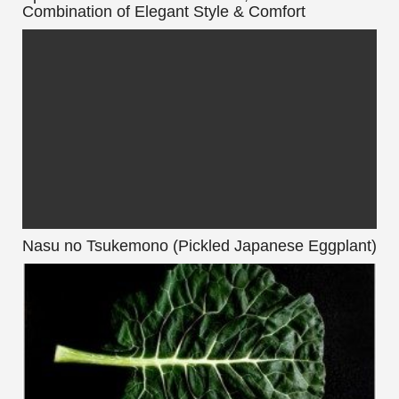
Combination of Elegant Style & Comfort
Nasu no Tsukemono (Pickled Japanese Eggplant)