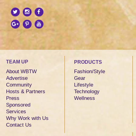
TEAM UP
PRODUCTS
About WBTW
Fashion/Style
Advertise
Gear
Community
Lifestyle
Hosts & Partners
Technology
Press
Wellness
Sponsored
Services
Why Work with Us
Contact Us