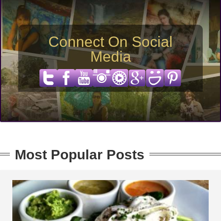
Connect On Social
Media
Most Popular Posts