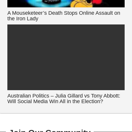
A Mouseketeer’s Death Stops Online Assault on
the Iron Lady
Australian Politics – Julia Gillard vs Tony Abbott:
Will Social Media Win All in the Election?