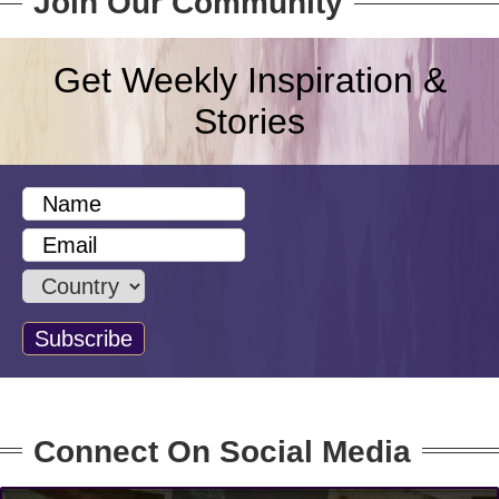
Join Our Community
Get Weekly Inspiration &
Stories
Connect On Social Media