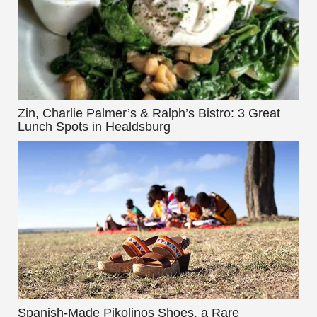
Zin, Charlie Palmer’s & Ralph’s Bistro: 3 Great
Lunch Spots in Healdsburg
Spanish-Made Pikolinos Shoes, a Rare