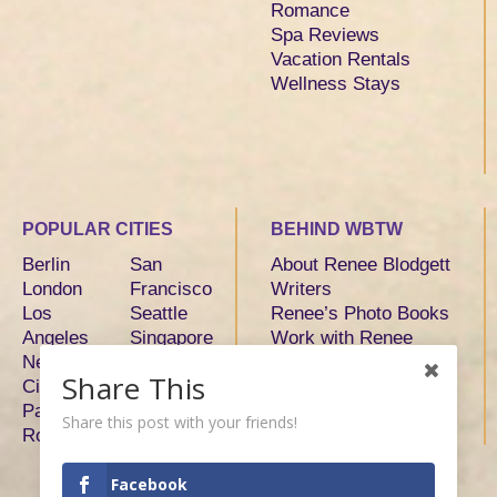
Romance
Spa Reviews
Vacation Rentals
Wellness Stays
POPULAR CITIES
BEHIND WBTW
Berlin
San
About Renee Blodgett
London
Francisco
Writers
Los
Seattle
Renee’s Photo Books
Angeles
Singapore
Work with Renee
New York
Sydney
Share This
City
Tokyo
Paris
Toronto
Share this post with your friends!
Rome
Facebook