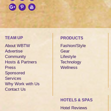
TEAM UP
PRODUCTS
About WBTW
Fashion/Style
Advertise
Gear
Community
Lifestyle
Hosts & Partners
Technology
Press
Wellness
Sponsored
Services
Why Work with Us
Contact Us
HOTELS & SPAS
Hotel Reviews