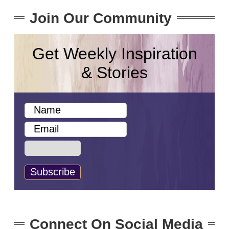
Join Our Community
Get Weekly Inspiration
& Stories
Connect On Social Media