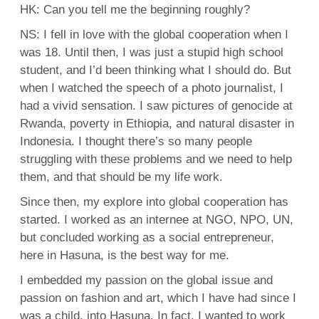
HK: Can you tell me the beginning roughly?
NS: I fell in love with the global cooperation when I
was 18. Until then, I was just a stupid high school
student, and I’d been thinking what I should do. But
when I watched the speech of a photo journalist, I
had a vivid sensation. I saw pictures of genocide at
Rwanda, poverty in Ethiopia, and natural disaster in
Indonesia. I thought there’s so many people
struggling with these problems and we need to help
them, and that should be my life work.
Since then, my explore into global cooperation has
started. I worked as an internee at NGO, NPO, UN,
but concluded working as a social entrepreneur,
here in Hasuna, is the best way for me.
I embedded my passion on the global issue and
passion on fashion and art, which I have had since I
was a child, into Hasuna. In fact, I wanted to work