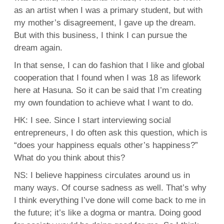
as an artist when I was a primary student, but with
my mother’s disagreement, I gave up the dream.
But with this business, I think I can pursue the
dream again.
In that sense, I can do fashion that I like and global
cooperation that I found when I was 18 as lifework
here at Hasuna. So it can be said that I’m creating
my own foundation to achieve what I want to do.
HK: I see. Since I start interviewing social
entrepreneurs, I do often ask this question, which is
“does your happiness equals other’s happiness?”
What do you think about this?
NS: I believe happiness circulates around us in
many ways. Of course sadness as well. That’s why
I think everything I’ve done will come back to me in
the future; it’s like a dogma or mantra. Doing good