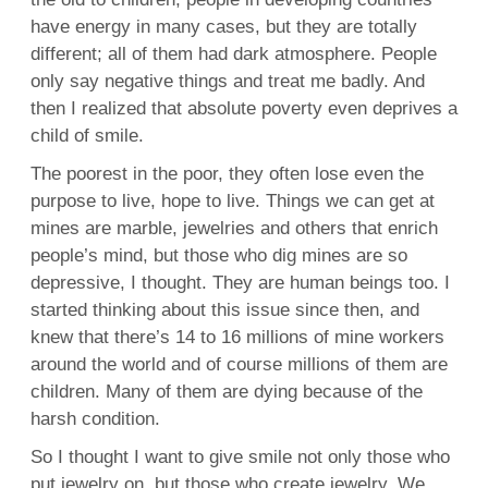
have energy in many cases, but they are totally
different; all of them had dark atmosphere. People
only say negative things and treat me badly. And
then I realized that absolute poverty even deprives a
child of smile.
The poorest in the poor, they often lose even the
purpose to live, hope to live. Things we can get at
mines are marble, jewelries and others that enrich
people’s mind, but those who dig mines are so
depressive, I thought. They are human beings too. I
started thinking about this issue since then, and
knew that there’s 14 to 16 millions of mine workers
around the world and of course millions of them are
children. Many of them are dying because of the
harsh condition.
So I thought I want to give smile not only those who
put jewelry on, but those who create jewelry. We