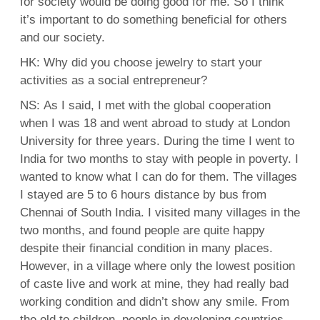
for society would be doing good for me. So I think
it’s important to do something beneficial for others
and our society.
HK: Why did you choose jewelry to start your
activities as a social entrepreneur?
NS: As I said, I met with the global cooperation
when I was 18 and went abroad to study at London
University for three years. During the time I went to
India for two months to stay with people in poverty. I
wanted to know what I can do for them. The villages
I stayed are 5 to 6 hours distance by bus from
Chennai of South India. I visited many villages in the
two months, and found people are quite happy
despite their financial condition in many places.
However, in a village where only the lowest position
of caste live and work at mine, they had really bad
working condition and didn’t show any smile. From
the old to children, people in developing countries