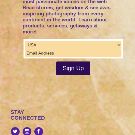
most passionate voices on the web.
Read stories, get wisdom & see awe-
inspiring photography from every
continent in the world. Learn about
products, services, getaways &
more!
STAY
CONNECTED