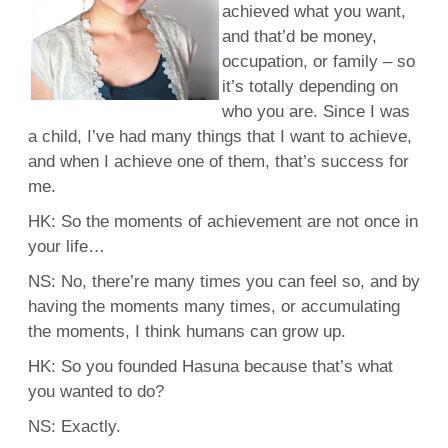
achieved what you want,
and that’d be money,
occupation, or family – so
it’s totally depending on
who you are. Since I was
a child, I’ve had many things that I want to achieve,
and when I achieve one of them, that’s success for
me.
HK: So the moments of achievement are not once in
your life…
NS: No, there’re many times you can feel so, and by
having the moments many times, or accumulating
the moments, I think humans can grow up.
HK: So you founded Hasuna because that’s what
you wanted to do?
NS: Exactly.