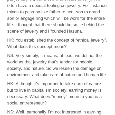
often have a special feeling on jewelry. For instance
things to pass on like father to son, son to grand
son or engage ring which will be worn for the entire
life. I thought that there should be smile behind the
scene of jewelry and I founded Hasuna.
HK: You established the concept of “ethical jewelry”.
What does this concept mean?
NS: Very simply, it means, at least we define, the
world as that jewelry that’s tender for people,
society, and nature. So we lessen the damage on
environment and take care of nature and human life.
HK: Although it’s important to take care of nature
but to live in capitalism society, earning money is
necessary. What does “money” mean to you as a
social entrepreneur?
NS: Well, personally I’m not interested in earning