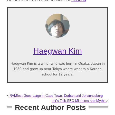
Haegwan Kim
Haegwan Kim is a writer who was born in Osaka, Japan in
1989 and grew up near Tokyo where went to a Korean
school for 12 years.
RAMfest Goes Large in Cape Town, Durban and Johannesburg
Let’s Talk SEO Mistakes and Myths
Recent Author Posts