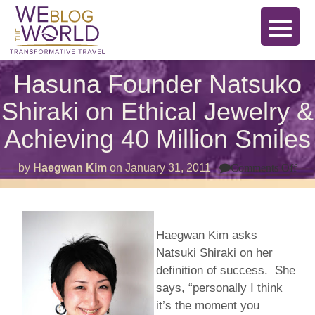
Hasuna Founder Natsuko
Shiraki on Ethical Jewelry &
Achieving 40 Million Smiles
on
by
Haegwan Kim
on
January 31, 2011
Comments Off
Ha
Fou
Nat
Shi
on
Haegwan Kim asks
Eth
Jew
Natsuki Shiraki on her
&
Ach
definition of success. She
40
says, “personally I think
Mill
Smi
it’s the moment you