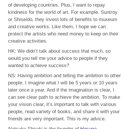
of developing countries. Plus, I want to repay
kindness for the world of art. For example. Suntroy
or Shiseido, they invest lots of benefits to museum
and creative works. Like them, I hope we can
protect the artists who need money to keep on their
creative activities.
HK: We didn’t talk about success that much, so
would you tell me your advice to people if they
wanted to achieve success?
NS: Having ambition and telling the ambition to other
people. I imagine what I will be 5 years or 10 years
later once a year. And if the imagination is clear, I
can see clear path to achieve the ambition. To make
your vision clear, it’s important to talk with various
people, read variety of books, and share it with your
friends are very important. This is my advice.
Natsuko Shiraki is the founder of
Hasuna
.