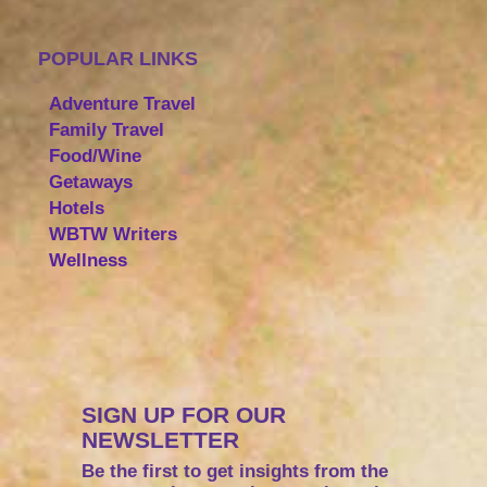
POPULAR LINKS
Adventure Travel
Family Travel
Food/Wine
Getaways
Hotels
WBTW Writers
Wellness
SIGN UP FOR OUR
NEWSLETTER
Be the first to get insights from the