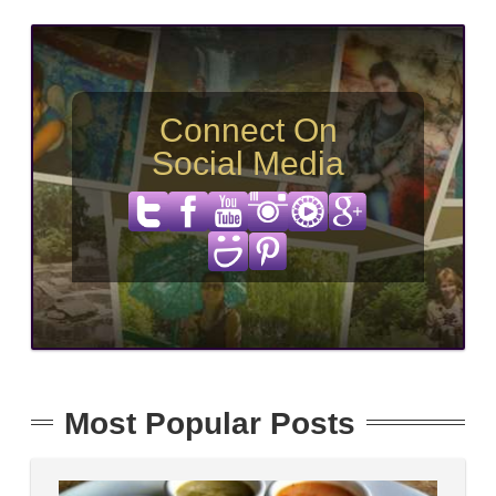
Connect On
Social Media
Most Popular Posts