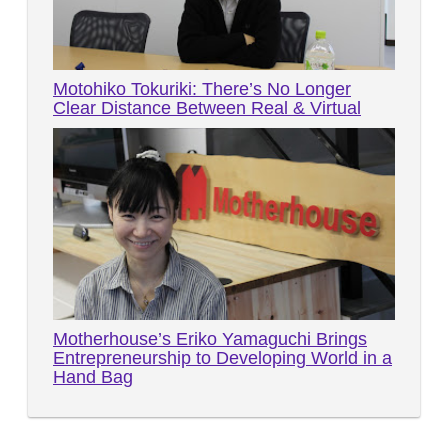
Motohiko Tokuriki: There’s No Longer
Clear Distance Between Real & Virtual
Motherhouse’s Eriko Yamaguchi Brings
Entrepreneurship to Developing World in a
Hand Bag