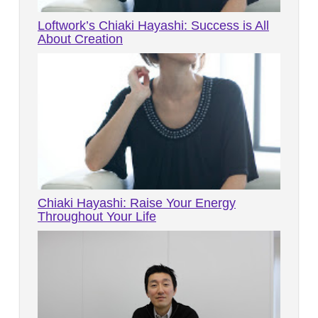
Loftwork’s Chiaki Hayashi: Success is All
About Creation
Chiaki Hayashi: Raise Your Energy
Throughout Your Life