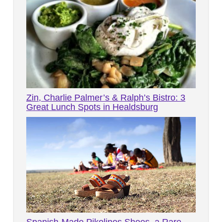
Zin, Charlie Palmer’s & Ralph’s Bistro: 3
Great Lunch Spots in Healdsburg
Spanish-Made Pikolinos Shoes, a Rare