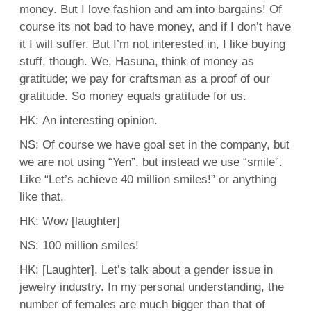
money. But I love fashion and am into bargains! Of
course its not bad to have money, and if I don’t have
it I will suffer. But I’m not interested in, I like buying
stuff, though. We, Hasuna, think of money as
gratitude; we pay for craftsman as a proof of our
gratitude. So money equals gratitude for us.
HK: An interesting opinion.
NS: Of course we have goal set in the company, but
we are not using “Yen”, but instead we use “smile”.
Like “Let’s achieve 40 million smiles!” or anything
like that.
HK: Wow [laughter]
NS: 100 million smiles!
HK: [Laughter]. Let’s talk about a gender issue in
jewelry industry. In my personal understanding, the
number of females are much bigger than that of