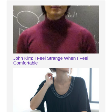
John Kim: I Feel Strange When I Feel
Comfortable