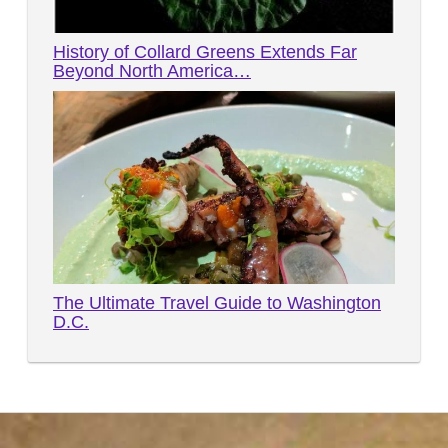
History of Collard Greens Extends Far
Beyond North America…
The Ultimate Travel Guide to Washington
D.C.