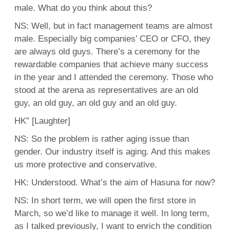
male. What do you think about this?
NS: Well, but in fact management teams are almost
male. Especially big companies’ CEO or CFO, they
are always old guys. There’s a ceremony for the
rewardable companies that achieve many success
in the year and I attended the ceremony. Those who
stood at the arena as representatives are an old
guy, an old guy, an old guy and an old guy.
HK” [Laughter]
NS: So the problem is rather aging issue than
gender. Our industry itself is aging. And this makes
us more protective and conservative.
HK: Understood. What’s the aim of Hasuna for now?
NS: In short term, we will open the first store in
March, so we’d like to manage it well. In long term,
as I talked previously, I want to enrich the condition