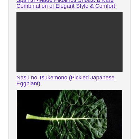
Combination of Elegant Style & Comfort
Nasu no Tsukemono (Pickled Japanese
Eggplant)