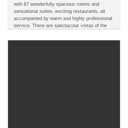
Star
with 87 wonderfully spacious rooms and
in
sensational suites, exciting restaurants, all
Lebanon:
Three
accompanied by warm and highly professional
Top
service. There are spectacular vistas of the
Hotel
Picks
Mediterranean, Mount Lebanon and...
in
Beirut