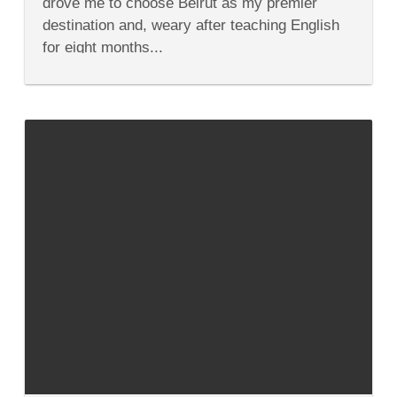
drove me to choose Beirut as my premier
Beirut
Lebanon
destination and, weary after teaching English
for eight months...