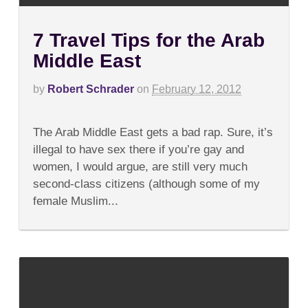
7 Travel Tips for the Arab
Middle East
by
Robert Schrader
on
February 12, 2012
on
Comments Off
7
The Arab Middle East gets a bad rap. Sure, it’s
Travel
Tips
illegal to have sex there if you’re gay and
for
women, I would argue, are still very much
the
Arab
second-class citizens (although some of my
Middle
female Muslim...
East