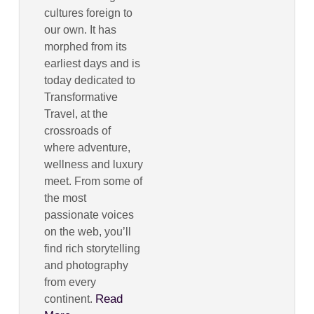
cultures foreign to
our own. It has
morphed from its
earliest days and is
today dedicated to
Transformative
Travel, at the
crossroads of
where adventure,
wellness and luxury
meet. From some of
the most
passionate voices
on the web, you’ll
find rich storytelling
and photography
from every
Read
continent.