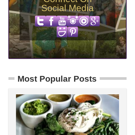
Social Media
Most Popular Posts