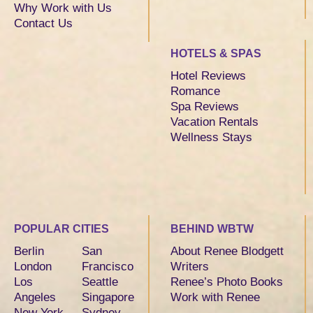
Why Work with Us
Contact Us
HOTELS & SPAS
Hotel Reviews
Romance
Spa Reviews
Vacation Rentals
Wellness Stays
POPULAR CITIES
BEHIND WBTW
Berlin
San
About Renee Blodgett
London
Francisco
Writers
Los
Seattle
Renee’s Photo Books
Angeles
Singapore
Work with Renee
New York
Sydney