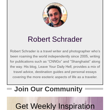
Robert Schrader
Robert Schrader is a travel writer and photographer who’s
been roaming the world independently since 2005, writing
for publications such as “CNNGo” and “Shanghaiist” along
the way. His blog, Leave Your Daily Hell, provides a mix of
travel advice, destination guides and personal essays
covering the more esoteric aspects of life as a traveler.
Join Our Community
Get Weekly Inspiration