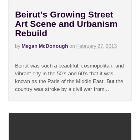
Beirut’s Growing Street
Art Scene and Urbanism
Rebuild
by
Megan McDonough
on
February 27, 2013
on
Comments Off
Beirut’s
Beirut was such a beautiful, cosmopolitan, and
Growing
Street
vibrant city in the 50’s and 60’s that it was
Art
known as the Paris of the Middle East. But the
Scene
and
country was stroke by a civil war from...
Urbanism
Rebuild