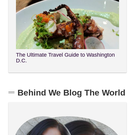
The Ultimate Travel Guide to Washington
D.C.
Behind We Blog The World