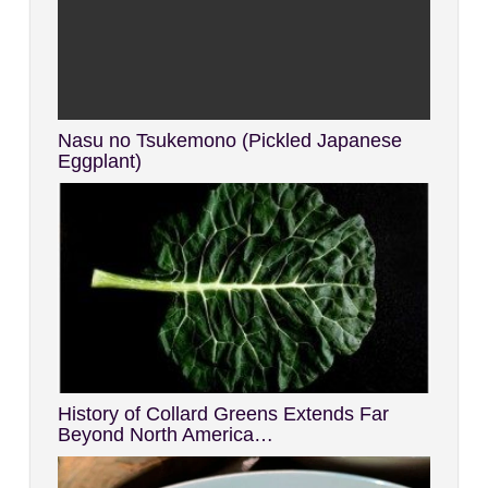
Nasu no Tsukemono (Pickled Japanese
Eggplant)
History of Collard Greens Extends Far
Beyond North America…