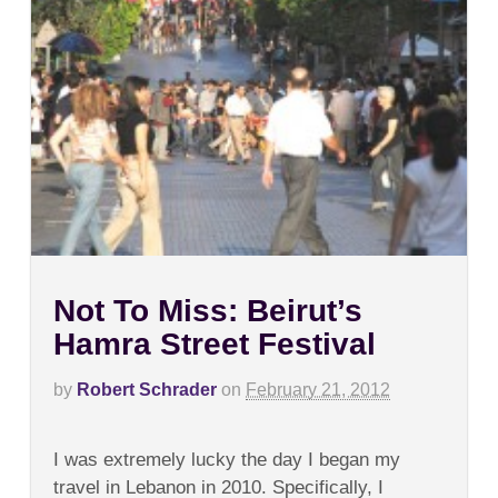
Not To Miss: Beirut’s
Hamra Street Festival
by
Robert Schrader
on
February 21, 2012
on
Comments Off
Not
I was extremely lucky the day I began my
To
Miss:
travel in Lebanon in 2010. Specifically, I