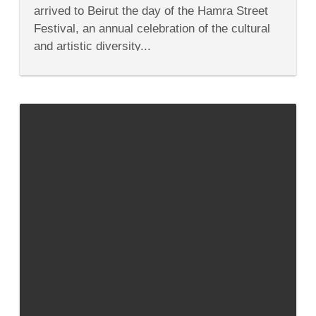
Beirut’s
arrived to Beirut the day of the Hamra Street
Hamra
Street
Festival, an annual celebration of the cultural
Festival
and artistic diversity...