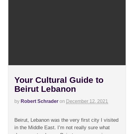
Your Cultural Guide to
Beirut Lebanon
by
Robert Schrader
on
December 12, 2021
on
Comments Off
Your
Beirut, Lebanon was the very first city I visited
Cultural
Guide
in the Middle East. I’m not really sure what
to