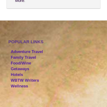
More
.
POPULAR LINKS
Adventure Travel
Family Travel
Food/Wine
Getaways
Hotels
WBTW Writers
Wellness