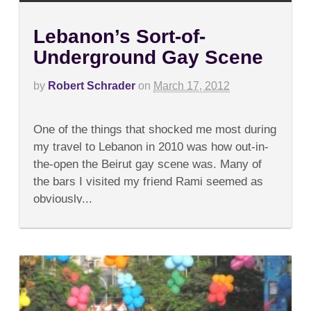
Lebanon’s Sort-of-
Underground Gay Scene
by
Robert Schrader
on
March 17, 2012
on
Comments Off
Lebanon’s
One of the things that shocked me most during
Sort-
of-
my travel to Lebanon in 2010 was how out-in-
Underground
the-open the Beirut gay scene was. Many of
Gay
Scene
the bars I visited my friend Rami seemed as
obviously...