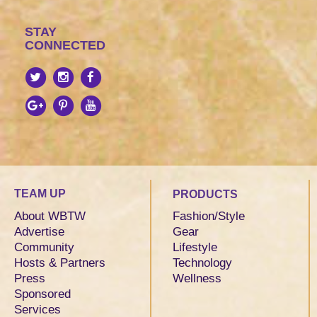
STAY
CONNECTED
TEAM UP
PRODUCTS
About WBTW
Fashion/Style
Advertise
Gear
Community
Lifestyle
Hosts & Partners
Technology
Press
Wellness
Sponsored
Services