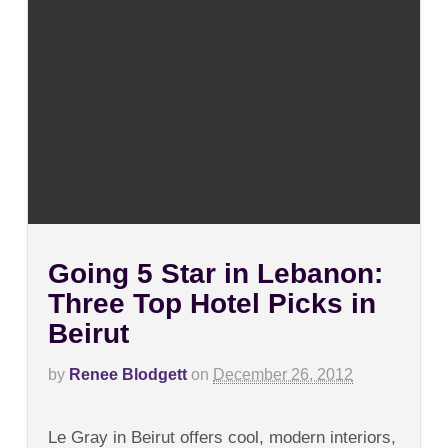
Going 5 Star in Lebanon:
Three Top Hotel Picks in
Beirut
by
Renee Blodgett
on
December 26, 2012
on
Comments Off
Going
Le Gray in Beirut offers cool, modern interiors,
5