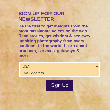
SIGN UP FOR OUR
NEWSLETTER
Be the first to get insights from the
most passionate voices on the web.
Read stories, get wisdom & see awe-
inspiring photography from every
continent in the world. Learn about
products, services, getaways &
more!