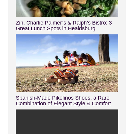
Zin, Charlie Palmer’s & Ralph’s Bistro: 3
Great Lunch Spots in Healdsburg
Spanish-Made Pikolinos Shoes, a Rare
Combination of Elegant Style & Comfort