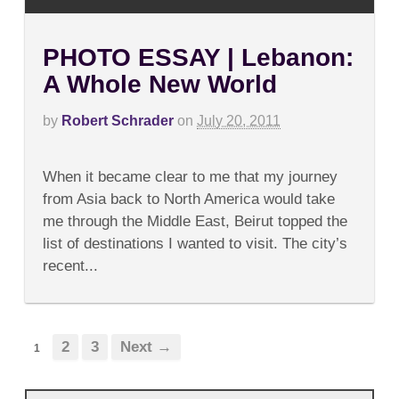
PHOTO ESSAY | Lebanon:
A Whole New World
by
Robert Schrader
on
July 20, 2011
on
Comments Off
PHOTO
When it became clear to me that my journey
ESSAY
|
from Asia back to North America would take
Lebanon:
me through the Middle East, Beirut topped the
A
Whole
list of destinations I wanted to visit. The city’s
New
recent...
World
2
3
Next →
1