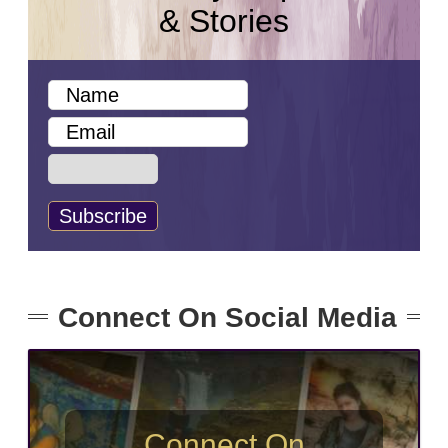
& Stories
Connect On Social Media
Connect On