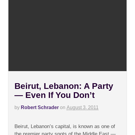
Beirut, Lebanon: A Party
— Even If You Don’t
by
Robert Schrader
on
August 3, 2011
on
Comments Off
Beirut,
Beirut, Lebanon’s capital, is known as one of
Lebanon:
A
the premier party spots of the Middle East —