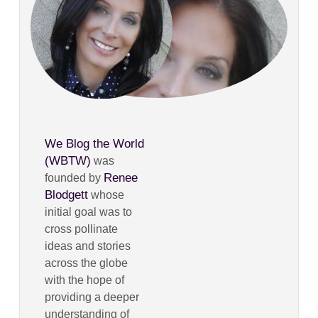
We Blog the World
(WBTW)
was
Renee
founded by
Blodgett
whose
initial goal was to
cross pollinate
ideas and stories
across the globe
with the hope of
providing a deeper
understanding of