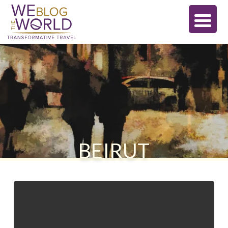
BEIRUT