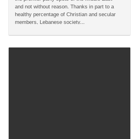
Party
and not without reason. Thanks in part to a
—
Even
healthy percentage of Christian and secular
If
members, Lebanese society...
You
Don’t