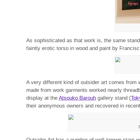
As sophisticated as that work is, the same stand 
faintly erotic torso in wood and paint by Francis
A very different kind of outsider art comes from 
made from work garments worked nearly threadba
display at the
Atsouko Barouh
gallery stand (
Tok
their anonymous owners and recovered in recent
Outsider Art has a number of well-known stars w