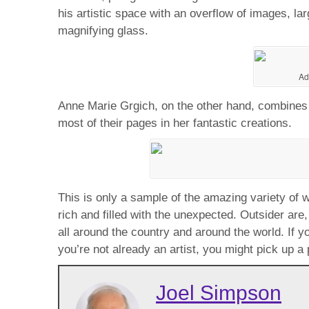
his artistic space with an overflow of images, l
magnifying glass.
Ad
Anne Marie Grgich, on the other hand, combines il
most of their pages in her fantastic creations.
This is only a sample of the amazing variety of wo
rich and filled with the unexpected. Outsider are
all around the country and around the world. If y
you’re not already an artist, you might pick up a
Joel Simpson