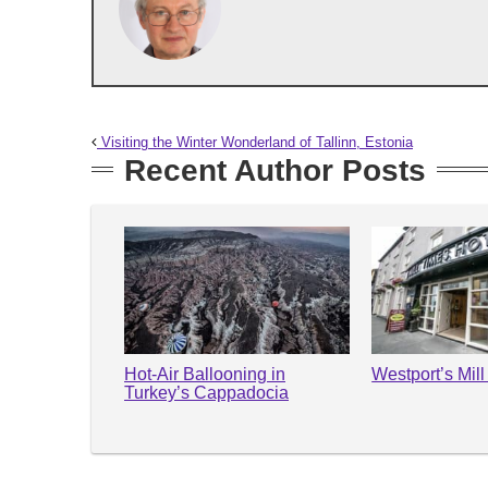
Visiting the Winter Wonderland of Tallinn, Estonia
Recent Author Posts
Hot-Air Ballooning in
Westport’s Mil
Turkey’s Cappadocia