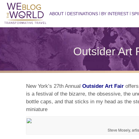
ABOUT
DESTINATIONS
BY INTEREST
SPI
Outsider Art 
New York’s 27th Annual
Outsider Art Fair
offers
is a festival of the bizarre, the obsessive, the
bottle caps, and that sticks in my head as the st
miniature
Steve Mosely, artis