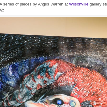
. A series of pieces by Angus Warren at
Wilsonville
gallery st
#2
: