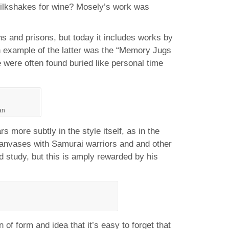
lkshakes for wine? Mosely’s work was
ns and prisons, but today it includes works by
n example of the latter was the “Memory Jugs
were often found buried like personal time
an
 more subtly in the style itself, as in the
 canvases with Samurai warriors and and other
d study, but this is amply rewarded by his
f form and idea that it’s easy to forget that