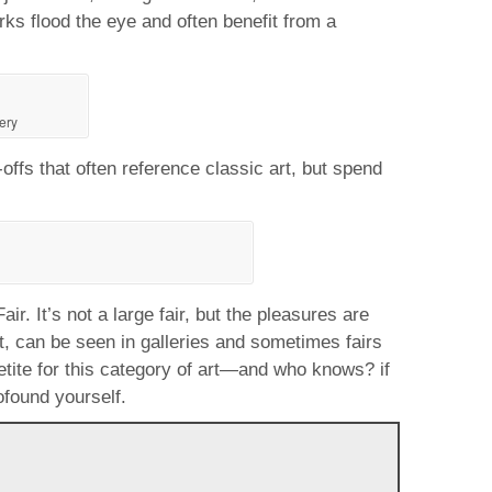
rks flood the eye and often benefit from a
ery
offs that often reference classic art, but spend
r. It’s not a large fair, but the pleasures are
rt, can be seen in galleries and sometimes fairs
petite for this category of art—and who knows? if
ofound yourself.