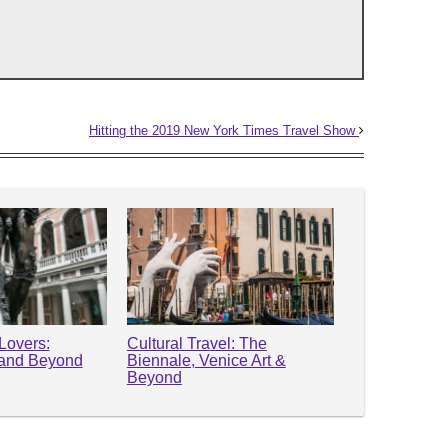
Hitting the 2019 New York Times Travel Show
 Lovers:
Cultural Travel: The
 and Beyond
Biennale, Venice Art &
Beyond