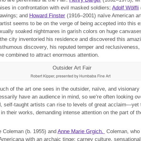
enises in confrontation with evil masked soldiers;
Adolf Wölfli
drawings; and
Howard Finster
(1916–2001) naïve American artist
r artist seems to be on the verge of being accepted into thi
 sexually soaked nightmares in garish colors on huge canvas
 the city inventoried his residence and discovered this am
osthumous discovery, his reputed temper and reclusiveness, 
e combined to attract enormous attention.
Robert Kipper, presented by Humbaba Fine Art
ch of the art one sees in the outsider, naïve, and visionary
ssarily have an audience in mind, so we’re often looking ove
self-taught artists can rise to levels of great acclaim—yet 
n their works, demanding intense attention on the part of the
e Coleman (b. 1955) and
Anne Marie Grgich.
Coleman, who i
 Americana with an archaic tinge: carney culture, sensationa