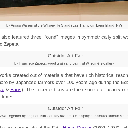
by Angus Warren at the Wilsonville Stand (East Hampton, Long Island, NY)
also featured three “found” images in symmetrically split wo
co Zapeta:
by Francisco Zapeta, wood grain and paint, at Wilsonville gallery
works created out of materials that have rich historical res
re by Japanese farmers over 100 years ago during the Edo 
yo
&
Paris
). The imperfections are their source of beauty o
 times.
Sewn together by original 19th Century owners. On display at Atsouko Barouh stand
ho are perennials at the Fair:
Henry Darger
(1892–1973), who