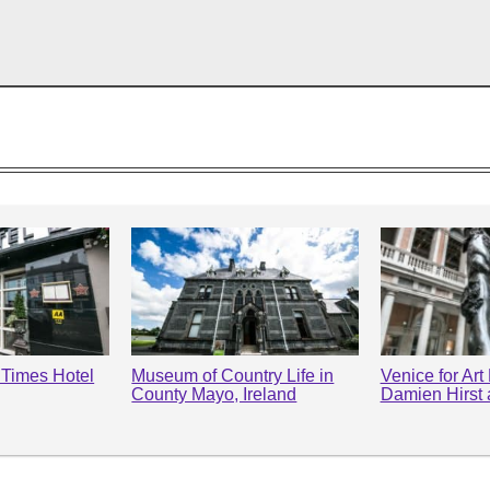
l Times Hotel
Museum of Country Life in
Venice for Art
County Mayo, Ireland
Damien Hirst