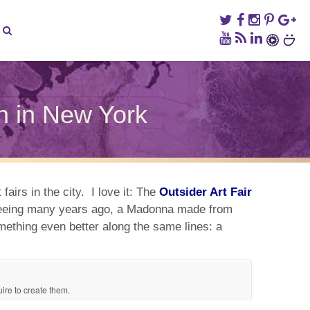
on in New York
sider
ks
fairs in the city. I love it: The
Outsider Art Fair
er seeing many years ago, a Madonna made from
omething even better along the same lines: a
son
w
k
uire to create them.