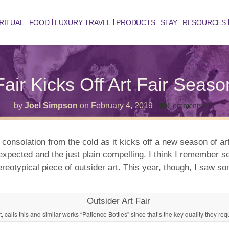
RITUAL
FOOD
LUXURY TRAVEL
PRODUCTS
STAY
RESOURCES
Fair Kicks Off Art Fair Seas
on
by
Joel Simpson
on
February 4, 2019
Comments Off
Out
Art
Fair
Kic
 consolation from the cold as it kicks off a new season of art 
Off
 unexpected and the just plain compelling. I think I rememb
Art
Fair
ereotypical piece of outsider art. This year, though, I saw s
Sea
in
Ne
Yor
t, calls this and similar works “Patience Bottles” since that’s the key quality they req