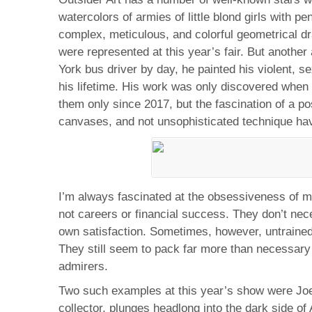
watercolors of armies of little blond girls with p
complex, meticulous, and colorful geometrical 
were represented at this year’s fair. But anothe
York bus driver by day, he painted his violent,
his lifetime. His work was only discovered when
them only since 2017, but the fascination of a p
canvases, and not unsophisticated technique hav
I’m always fascinated at the obsessiveness of mu
not careers or financial success. They don’t nece
own satisfaction. Sometimes, however, untrained, 
They still seem to pack far more than necessary i
admirers.
Two such examples at this year’s show were Jo
collector, plunges headlong into the dark side of