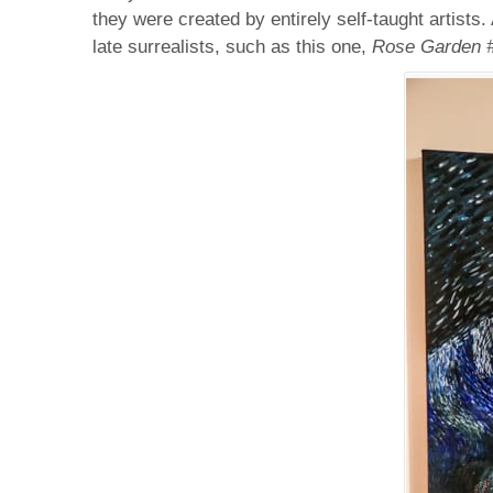
they were created by entirely self-taught artists
late surrealists, such as this one,
Rose Garden 