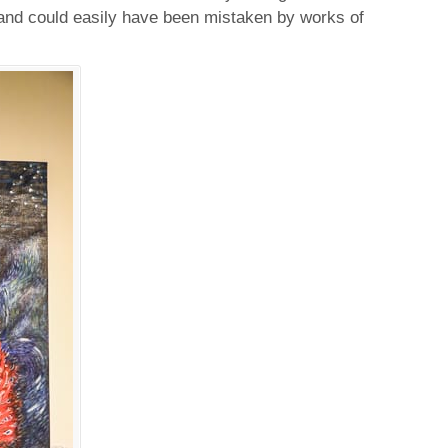
and could easily have been mistaken by works of