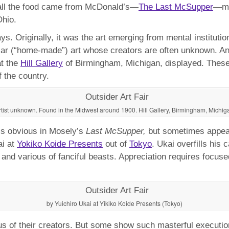
h all the food came from McDonald’s—
The Last McSupper
—mi
hio.
. Originally, it was the art emerging from mental institutio
cular (“home-made”) art whose creators are often unknown. A
at the
Hill Gallery
of Birmingham, Michigan, displayed. These 
f the country.
rtist unknown. Found in the Midwest around 1900. Hill Gallery, Birmingham, Michig
h is obvious in Mosely’s
Last McSupper,
but sometimes appears
ai at
Yokiko Koide Presents
out of
Tokyo
. Ukai overfills his
and various of fanciful beasts. Appreciation requires focuse
by Yuichiro Ukai at Yikiko Koide Presents (Tokyo)
 of their creators. But some show such masterful execution o