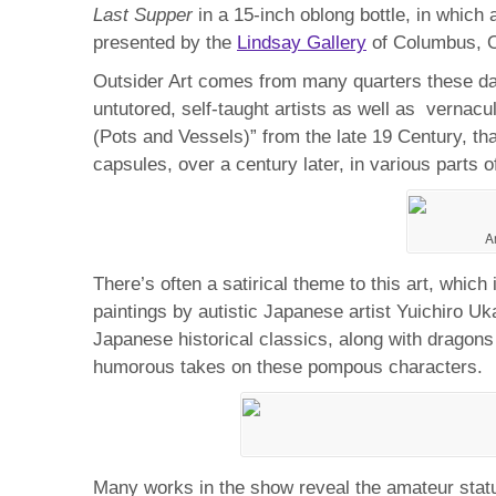
Last Supper
in a 15-inch oblong bottle, in whic
presented by the
Lindsay Gallery
of Columbus, O
Outsider Art comes from many quarters these days
untutored, self-taught artists as well as verna
(Pots and Vessels)” from the late 19 Century, th
capsules, over a century later, in various parts o
A
There’s often a satirical theme to this art, whic
paintings by autistic Japanese artist Yuichiro Uk
Japanese historical classics, along with dragons 
humorous takes on these pompous characters.
Many works in the show reveal the amateur status