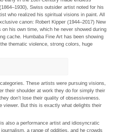
(1864–1930), Swiss outsider artist noted for his
 who realized his spiritual visions in paint. All
s exclusive canon: Robert Kipper (1944–2017) New
es on his own time, which he never showed during
azing cache. Humbaba Fine Art has been showing
the thematic violence, strong colors, huge
 categories. These artists were pursuing visions,
r their shoulder at work they do for simply their
they don’t lose their quality of obsessiveness.
 viewer. But this is exactly what delights their
s also a performance artist and idiosyncratic
l journalism, a range of oddities, and he crowds