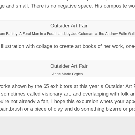
arge and small. There is no negative space. His composite wo
am Palfrey: A Feral Man in a Feral Land, by Joe Coleman, at the Andrew Edlin Gall
lustration with collage to create art books of her work, one-
Anne Marie Grgich
rks shown by the 65 exhibitors at this year’s Outsider Art Fai
, sometimes called visionary art, and overlapping with folk a
ou’re not already a fan, I hope this excursion whets your ap
 paintbrush or a piece of clay and do something bizarre or pr