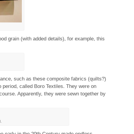
od grain (with added details), for example, this
onance, such as these composite fabrics (quilts?)
period, called Boro Textiles. They were on
f course. Apparently, they were sewn together by
.
 early in the 20th Century made endless