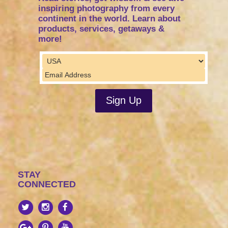
inspiring photography from every
continent in the world. Learn about
products, services, getaways &
more!
STAY
CONNECTED