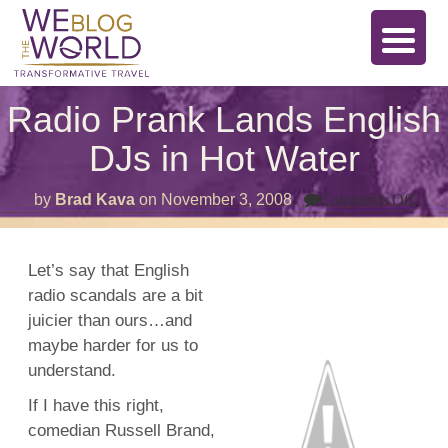
Radio Prank Lands English
DJs in Hot Water
on
by
Brad Kava
on
November 3, 2008
Comments Off
Radi
Pran
Lan
Engl
Let’s say that English
DJs
radio scandals are a bit
in
Hot
juicier than ours…and
Wate
maybe harder for us to
understand.
If I have this right,
comedian Russell Brand,