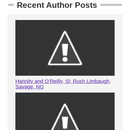
Recent Author Posts
Hannity and O’Reilly, Si; Rush Limbaugh,
Savage, NO