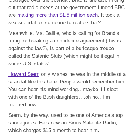
out that radio execs at the government-funded BBC
are
making more than $1.5 million each
. It took a
sex scandal for someone to realize that?
Meanwhile, Ms. Baillie, who is calling for Brand’s
firing for breaking a confidence agreement (this is
against the law?), is part of a burlesque troupe
called the Satanic Sluts (which might be illegal in
some U.S. states).
Howard Stern
only wishes he was in the middle of a
scandal like this here. People would remember him.
You can hear his mind working…maybe if I slept
with one of the Bush daughters….oh no…I’m
married now….
Stern, by the way, used to be one of America’s top
shock jocks. He’s now on Sirius Satellite Radio,
which charges $15 a month to hear him.