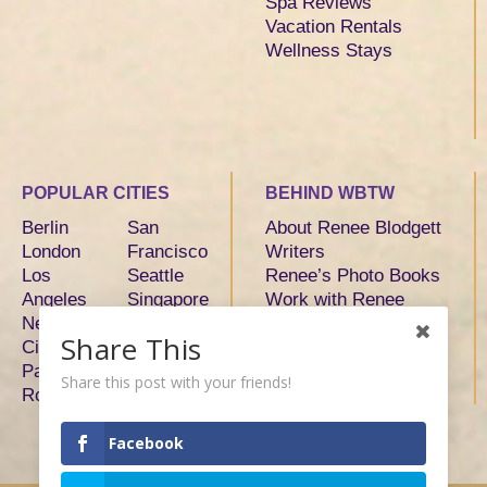
Spa Reviews
Vacation Rentals
Wellness Stays
POPULAR CITIES
BEHIND WBTW
Berlin
San
About Renee Blodgett
London
Francisco
Writers
Los
Seattle
Renee’s Photo Books
Angeles
Singapore
Work with Renee
New York
Sydney
Share This
City
Tokyo
Paris
Toronto
Share this post with your friends!
Rome
Facebook