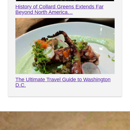
History of Collard Greens Extends Far
Beyond North America…
The Ultimate Travel Guide to Washington
D.C.