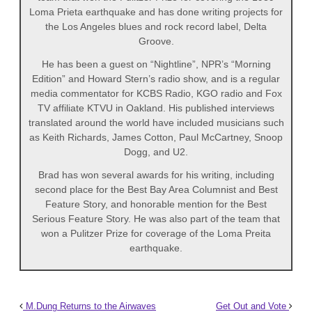
Loma Prieta earthquake and has done writing projects for
the Los Angeles blues and rock record label, Delta
Groove.
He has been a guest on “Nightline”, NPR’s “Morning
Edition” and Howard Stern’s radio show, and is a regular
media commentator for KCBS Radio, KGO radio and Fox
TV affiliate KTVU in Oakland. His published interviews
translated around the world have included musicians such
as Keith Richards, James Cotton, Paul McCartney, Snoop
Dogg, and U2.
Brad has won several awards for his writing, including
second place for the Best Bay Area Columnist and Best
Feature Story, and honorable mention for the Best
Serious Feature Story. He was also part of the team that
won a Pulitzer Prize for coverage of the Loma Preita
earthquake.
M.Dung Returns to the Airwaves
Get Out and Vote