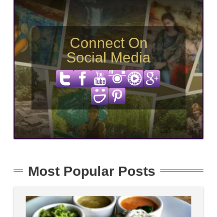
Connect On
Social Media
Most Popular Posts