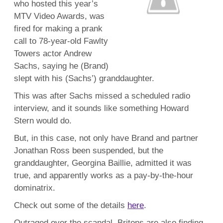
who hosted this year’s
MTV Video Awards, was
fired for making a prank
call to 78-year-old Fawlty
Towers actor Andrew
Sachs, saying he (Brand)
slept with his (Sachs’) granddaughter.
This was after Sachs missed a scheduled radio
interview, and it sounds like something Howard
Stern would do.
But, in this case, not only have Brand and partner
Jonathan Ross been suspended, but the
granddaughter, Georgina Baillie, admitted it was
true, and apparently works as a pay-by-the-hour
dominatrix.
Check out some of the details
here
.
Outraged over the scandal, Britons are also finding