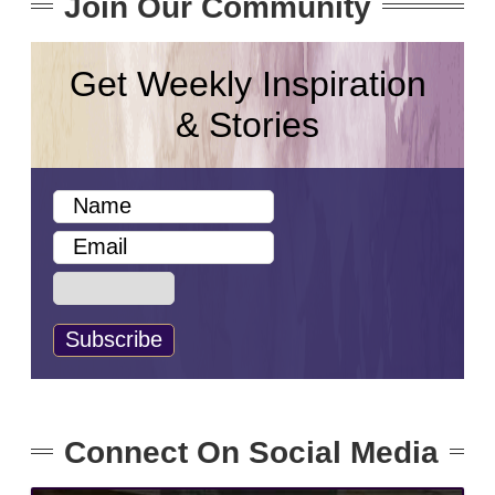
Join Our Community
Get Weekly Inspiration
& Stories
Connect On Social Media