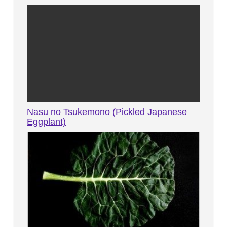
Nasu no Tsukemono (Pickled Japanese
Eggplant)