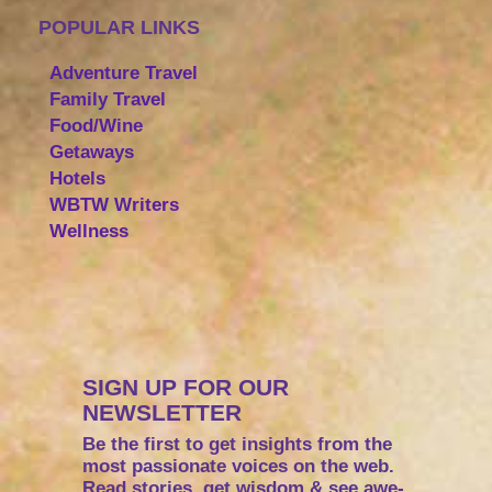
POPULAR LINKS
Adventure Travel
Family Travel
Food/Wine
Getaways
Hotels
WBTW Writers
Wellness
SIGN UP FOR OUR
NEWSLETTER
Be the first to get insights from the
most passionate voices on the web.
Read stories, get wisdom & see awe-