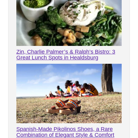
Zin, Charlie Palmer’s & Ralph’s Bistro: 3
Great Lunch Spots in Healdsburg
Spanish-Made Pikolinos Shoes, a Rare
Combination of Elegant Style & Comfort