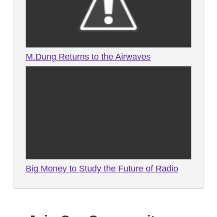
M.Dung Returns to the Airwaves
Big Money to Study the Future of Radio