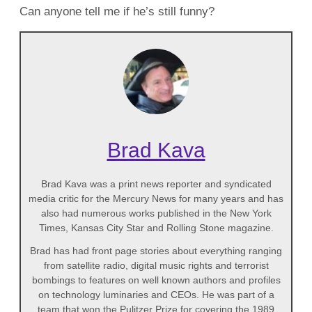
Can anyone tell me if he’s still funny?
Brad Kava
Brad Kava was a print news reporter and syndicated
media critic for the Mercury News for many years and has
also had numerous works published in the New York
Times, Kansas City Star and Rolling Stone magazine.
Brad has had front page stories about everything ranging
from satellite radio, digital music rights and terrorist
bombings to features on well known authors and profiles
on technology luminaries and CEOs. He was part of a
team that won the Pulitzer Prize for covering the 1989