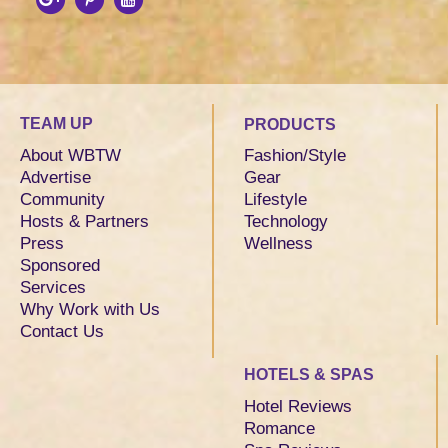
TEAM UP
PRODUCTS
About WBTW
Fashion/Style
Advertise
Gear
Community
Lifestyle
Hosts & Partners
Technology
Press
Wellness
Sponsored
Services
Why Work with Us
Contact Us
HOTELS & SPAS
Hotel Reviews
Romance