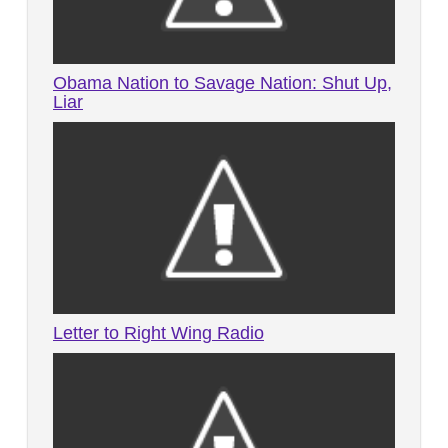
Obama Nation to Savage Nation: Shut Up,
Liar
Letter to Right Wing Radio