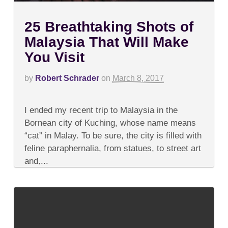
25 Breathtaking Shots of
Malaysia That Will Make
You Visit
by
Robert Schrader
on
March 8, 2017
on
Comments Off
25
I ended my recent trip to Malaysia in the
Breathtaking
Shots
Bornean city of Kuching, whose name means
of
“cat” in Malay. To be sure, the city is filled with
Malaysia
That
feline paraphernalia, from statues, to street art
Will
and,...
Make
You
Visit