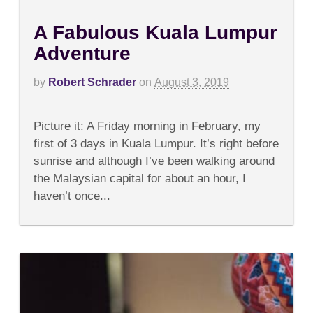
A Fabulous Kuala Lumpur
Adventure
by
Robert Schrader
on
August 3, 2019
on
Comments Off
A
Picture it: A Friday morning in February, my
Fabulous
Kuala
first of 3 days in Kuala Lumpur. It’s right before
Lumpur
sunrise and although I’ve been walking around
Adventure
the Malaysian capital for about an hour, I
haven’t once...