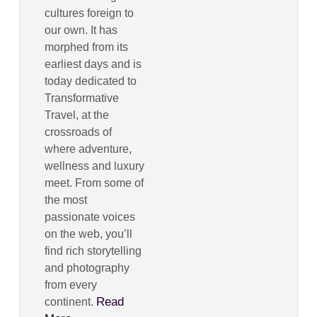
cultures foreign to
our own. It has
morphed from its
earliest days and is
today dedicated to
Transformative
Travel, at the
crossroads of
where adventure,
wellness and luxury
meet. From some of
the most
passionate voices
on the web, you’ll
find rich storytelling
and photography
from every
Read
continent.