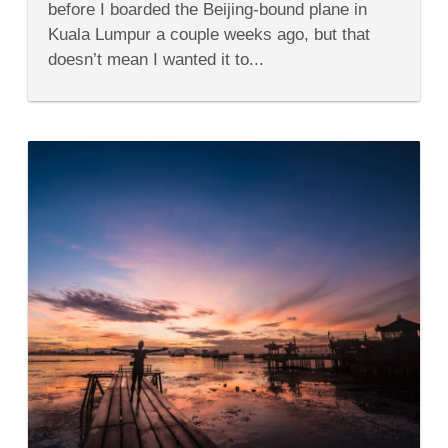
before I boarded the Beijing-bound plane in
Malaysia
Airlines
Kuala Lumpur a couple weeks ago, but that
doesn’t mean I wanted it to...