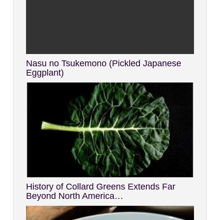
Nasu no Tsukemono (Pickled Japanese
Eggplant)
History of Collard Greens Extends Far
Beyond North America…