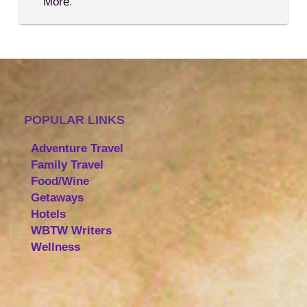
More
.
POPULAR LINKS
Adventure Travel
Family Travel
Food/Wine
Getaways
Hotels
WBTW Writers
Wellness