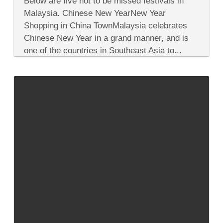
Below are five not to be missed festivals in
Not
To
Malaysia. Chinese New YearNew Year
Be
Shopping in China TownMalaysia celebrates
Missed
Colorful
Chinese New Year in a grand manner, and is
Malaysia
one of the countries in Southeast Asia to...
Festivals