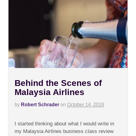
Behind the Scenes of
Malaysia Airlines
by
Robert Schrader
on
October 14, 2018
on
Comments Off
Behind
I started thinking about what I would write in
the
Scenes
my Malaysia Airlines business class review
of