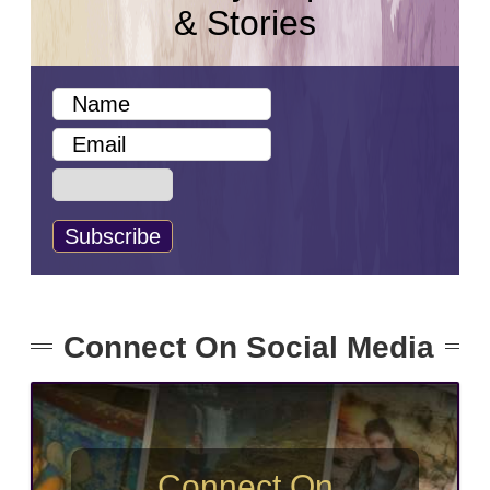
& Stories
Connect On Social Media
Connect On