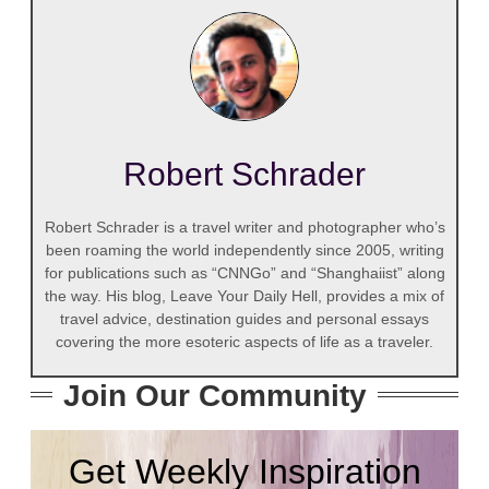
Robert Schrader
Robert Schrader is a travel writer and photographer who’s
been roaming the world independently since 2005, writing
for publications such as “CNNGo” and “Shanghaiist” along
the way. His blog, Leave Your Daily Hell, provides a mix of
travel advice, destination guides and personal essays
covering the more esoteric aspects of life as a traveler.
Join Our Community
Get Weekly Inspiration