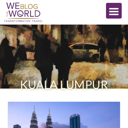
KUALA LUMPUR