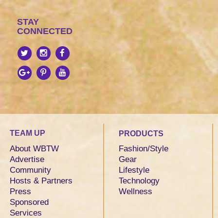
STAY
CONNECTED
TEAM UP
PRODUCTS
About WBTW
Fashion/Style
Advertise
Gear
Community
Lifestyle
Hosts & Partners
Technology
Press
Wellness
Sponsored
Services