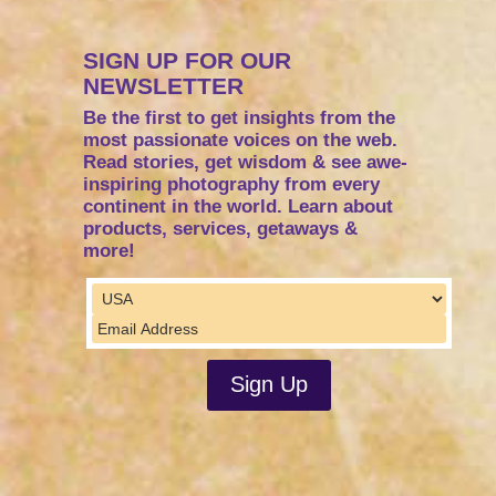
SIGN UP FOR OUR
NEWSLETTER
Be the first to get insights from the
most passionate voices on the web.
Read stories, get wisdom & see awe-
inspiring photography from every
continent in the world. Learn about
products, services, getaways &
more!