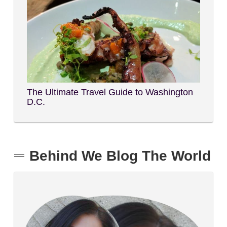
The Ultimate Travel Guide to Washington
D.C.
Behind We Blog The World