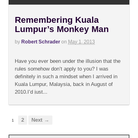
Remembering Kuala
Lumpur’s Monkey Man
by
Robert Schrader
on
May 1, 2013
on
Comments Off
Remembering
Have you ever been under the illusion that the
Kuala
Lumpur’s
rules somehow don’t apply to you? I was
Monkey
definitely in such a mindset when I arrived in
Man
Kuala Lumpur, Malaysia, back in August of
2010.I’d just...
2
Next →
1