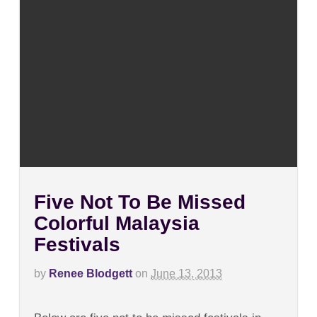
Five Not To Be Missed
Colorful Malaysia
Festivals
by
Renee Blodgett
on
June 13, 2013
on
Comments Off
Five