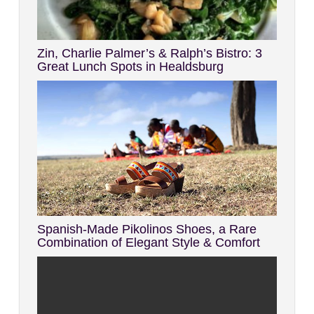
Zin, Charlie Palmer’s & Ralph’s Bistro: 3
Great Lunch Spots in Healdsburg
Spanish-Made Pikolinos Shoes, a Rare
Combination of Elegant Style & Comfort