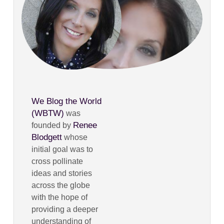
We Blog the World
(WBTW)
was
Renee
founded by
Blodgett
whose
initial goal was to
cross pollinate
ideas and stories
across the globe
with the hope of
providing a deeper
understanding of