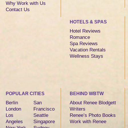
Why Work with Us
Contact Us
HOTELS & SPAS
Hotel Reviews
Romance
Spa Reviews
Vacation Rentals
Wellness Stays
POPULAR CITIES
BEHIND WBTW
Berlin
San
About Renee Blodgett
London
Francisco
Writers
Los
Seattle
Renee’s Photo Books
Angeles
Singapore
Work with Renee
New York
Sydney