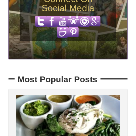
Social Media
Most Popular Posts