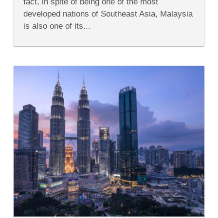
fact, in spite of being one of the most
to
Malaysia
developed nations of Southeast Asia, Malaysia
is also one of its...