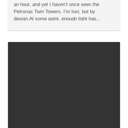
Your
an hour, and yet I haven’t once seen the
Time
in
Petronas Twin Towers. I’m lost, but by
Kuala
design.At some point, enough light has...
Lumpur