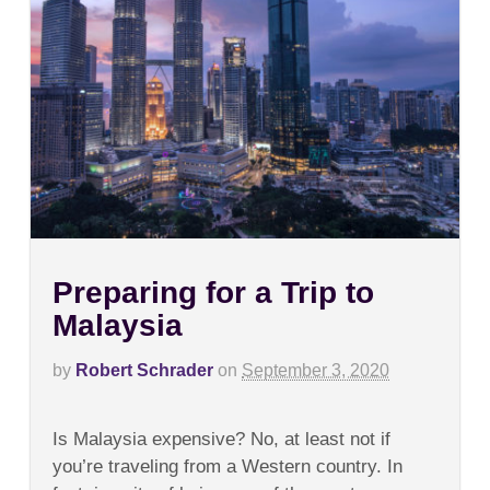
Preparing for a Trip to
Malaysia
by
Robert Schrader
on
September 3, 2020
on
Comments Off
Preparing
Is Malaysia expensive? No, at least not if
for
a
you’re traveling from a Western country. In
Trip