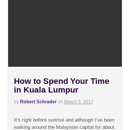
How to Spend Your Time
in Kuala Lumpur
by
Robert Schrader
on
March 5, 2017
on
Comments Off
How
It’s right before sunrise and although I’ve been
to
Spend
walking around the Malaysian capital for about