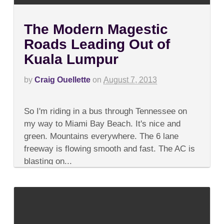
The Modern Magestic
Roads Leading Out of
Kuala Lumpur
by
Craig Ouellette
on
August 7, 2013
on
Comments Off
The
So I'm riding in a bus through Tennessee on
Modern
Magestic
my way to Miami Bay Beach. It's nice and
Roads
green. Mountains everywhere. The 6 lane
Leading
Out
freeway is flowing smooth and fast. The AC is
of
blasting on...
Kuala
Lumpur