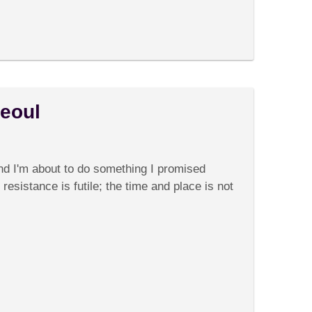
Seoul
on
Comments Off
Rise
and
and I'm about to do something I promised
Shine
in
 resistance is futile; the time and place is not
Seoul