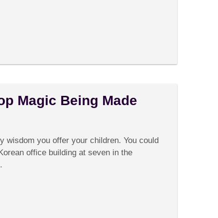
op Magic Being Made
on
Comments Off
Watching
Korean
ly wisdom you offer your children. You could
Pop
Magic
Korean office building at seven in the
Being
.
Made