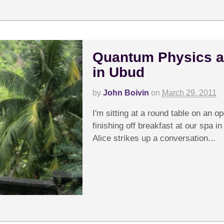
Quantum Physics a
in Ubud
by
John Boivin
on
March 29, 2011
I'm sitting at a round table on an op
finishing off breakfast at our spa i
Alice strikes up a conversation...