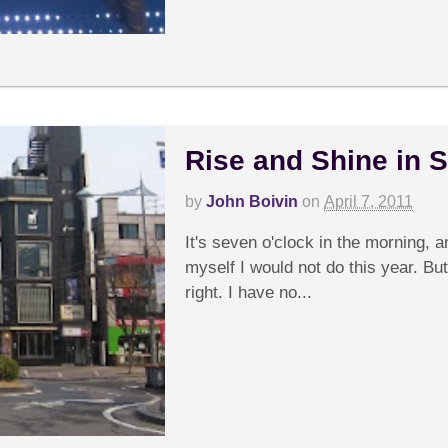
Rise and Shine in 
by
John Boivin
on
April 7, 2011
It's seven o'clock in the morning, 
myself I would not do this year. But
right. I have no...