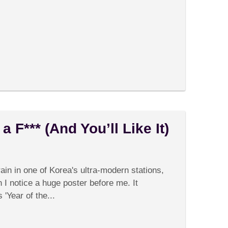
 F*** (And You’ll Like It)
on
Comments Off
Korea
Doesn’t
rain in one of Korea's ultra-modern stations,
Give
a
n I notice a huge poster before me. It
F***
'Year of the...
(And
You’ll
Like
It)