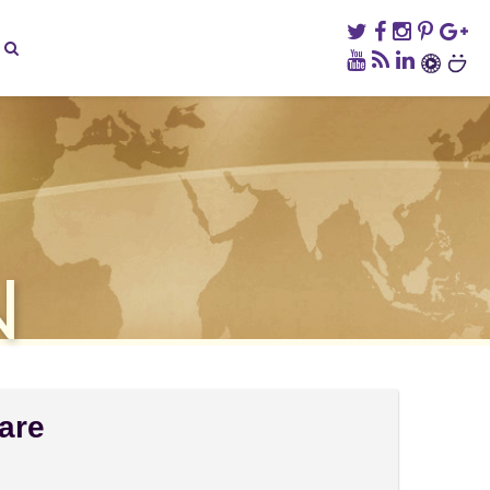
N
are
on
omments Off
Sabah: