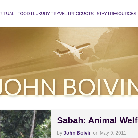
RITUAL
FOOD
LUXURY TRAVEL
PRODUCTS
STAY
RESOURCES
JOHN BOIVI
Sabah: Animal Welf
by
John Boivin
on
May 9, 2011
C