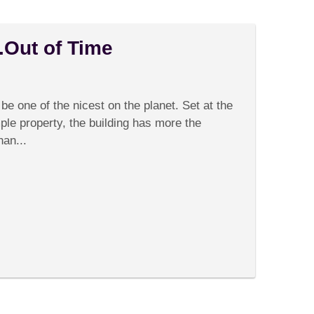
.Out of Time
on
Comments Off
Bali’s
Rice
be one of the nicest on the planet. Set at the
Fields….Out
of
ple property, the building has more the
Time
han...