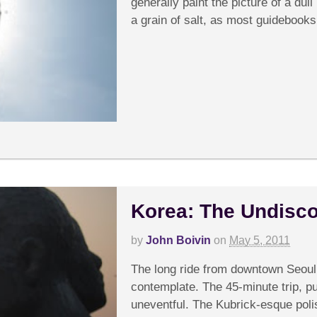
generally paint the picture of a dull 
a grain of salt, as most guidebooks.
Korea: The Undisc
by
John Boivin
on
May 5, 2011
C
The long ride from downtown Seoul t
contemplate. The 45-minute trip, pu
uneventful. The Kubrick-esque poli