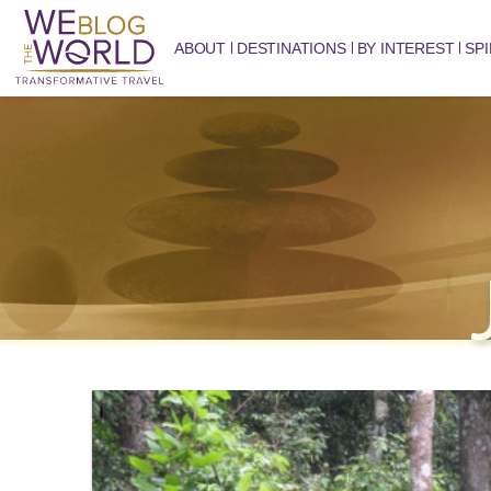
ABOUT
DESTINATIONS
BY INTEREST
SPI