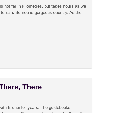
Animal
s not far in kilometres, but takes hours as we
Welfare
errain. Borneo is gorgeous country. As the
 There, There
on
omments Off
Brunei:
There’s
ith Brunei for years. The guidebooks
No