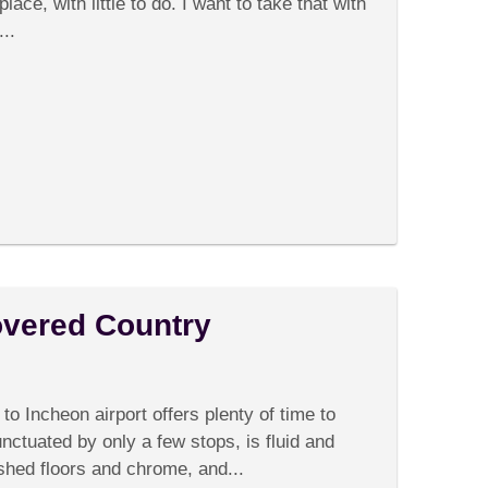
There,
place, with little to do. I want to take that with
There
..
overed Country
on
omments Off
Korea:
The
o Incheon airport offers plenty of time to
Undiscovered
Country
nctuated by only a few stops, is fluid and
shed floors and chrome, and...