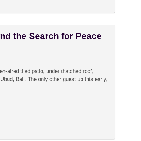
nd the Search for Peace
on
Comments Off
Quantum
Physics
en-aired tiled patio, under thatched roof,
and
the
n Ubud, Bali. The only other guest up this early,
Search
for
Peace
in
Ubud