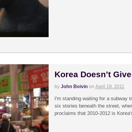
Korea Doesn’t Give a
by
John Boivin
on
April 19, 2011
I'm standing waiting for a subway t
six stories beneath the street, whe
proclaims that 2010-2012 is Korea's 