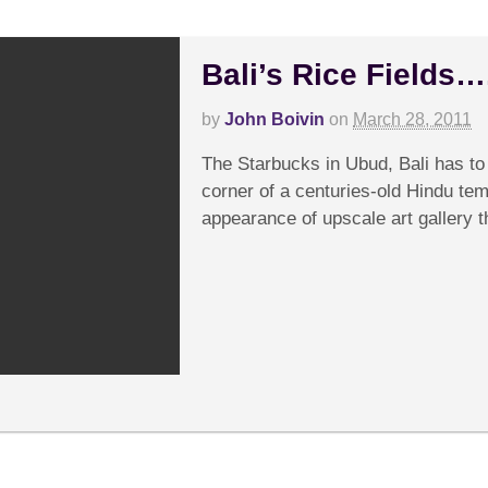
Bali’s Rice Fields…
by
John Boivin
on
March 28, 2011
The Starbucks in Ubud, Bali has to 
corner of a centuries-old Hindu tem
appearance of upscale art gallery t