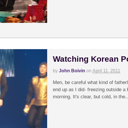
Watching Korean P
by
John Boivin
on
April 11, 2011
Men, be careful what kind of father
end up as I did- freezing outside a 
morning. It's clear, but cold, in the..