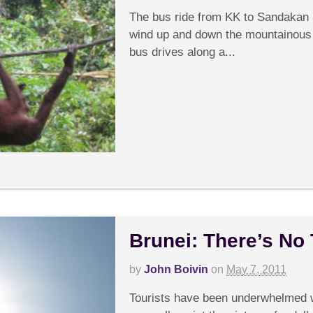
The bus ride from KK to Sandakan i
wind up and down the mountainous t
bus drives along a...
Brunei: There’s No
by
John Boivin
on
May 7, 2011
C
Tourists have been underwhelmed w