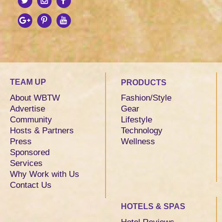
TEAM UP
PRODUCTS
About WBTW
Fashion/Style
Advertise
Gear
Community
Lifestyle
Hosts & Partners
Technology
Press
Wellness
Sponsored
Services
Why Work with Us
Contact Us
HOTELS & SPAS