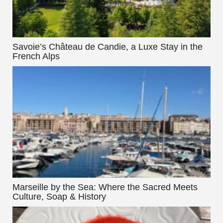
Savoie’s Château de Candie, a Luxe Stay in the
French Alps
Marseille by the Sea: Where the Sacred Meets
Culture, Soap & History