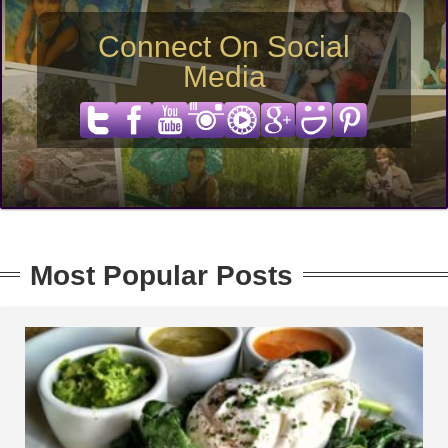
Connect On Social
Media
Most Popular Posts