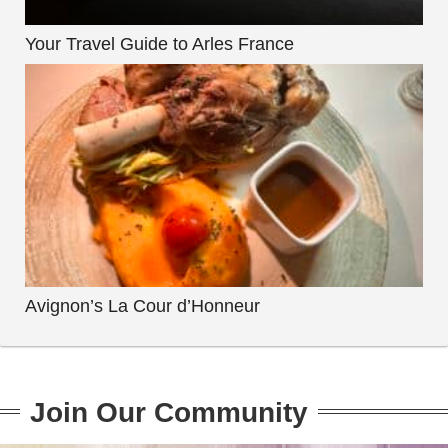
Your Travel Guide to Arles France
Avignon’s La Cour d’Honneur
Join Our Community