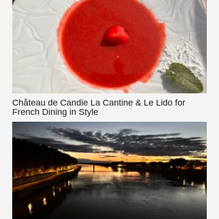
Château de Candie La Cantine & Le Lido for
French Dining in Style