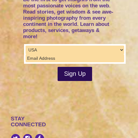
most passionate voices on the web.
Read stories, get wisdom & see awe-
inspiring photography from every
continent in the world. Learn about
products, services, getaways &
more!
STAY
CONNECTED