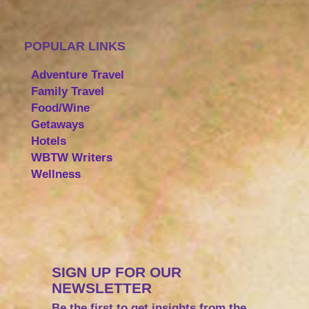
POPULAR LINKS
Adventure Travel
Family Travel
Food/Wine
Getaways
Hotels
WBTW Writers
Wellness
SIGN UP FOR OUR
NEWSLETTER
Be the first to get insights from the