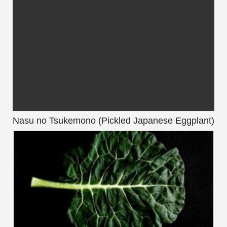
Nasu no Tsukemono (Pickled Japanese Eggplant)