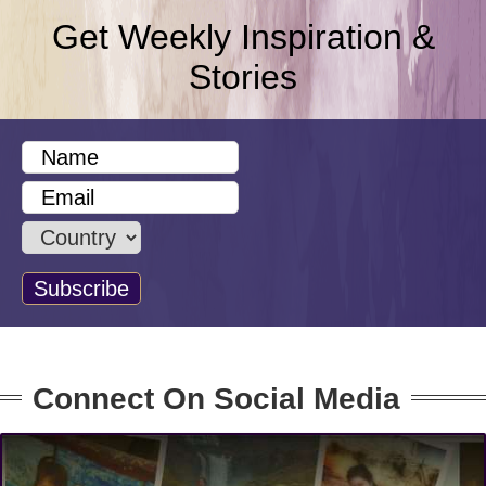
Get Weekly Inspiration &
Stories
Connect On Social Media