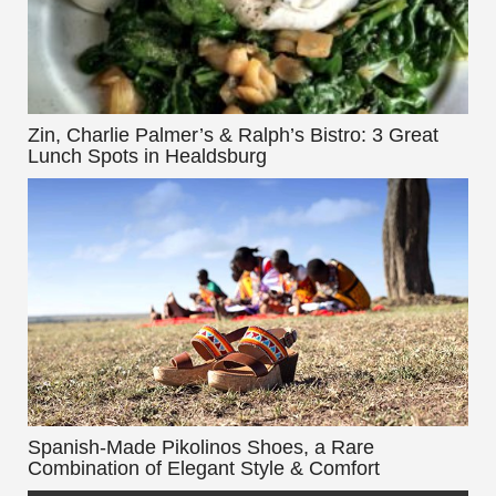
Zin, Charlie Palmer’s & Ralph’s Bistro: 3 Great
Lunch Spots in Healdsburg
Spanish-Made Pikolinos Shoes, a Rare
Combination of Elegant Style & Comfort