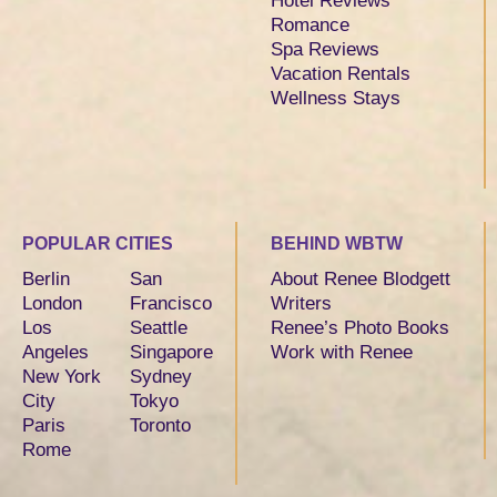
Hotel Reviews
Romance
Spa Reviews
Vacation Rentals
Wellness Stays
POPULAR CITIES
BEHIND WBTW
Berlin
San
About Renee Blodgett
London
Francisco
Writers
Los
Seattle
Renee’s Photo Books
Angeles
Singapore
Work with Renee
New York
Sydney
City
Tokyo
Paris
Toronto
Rome