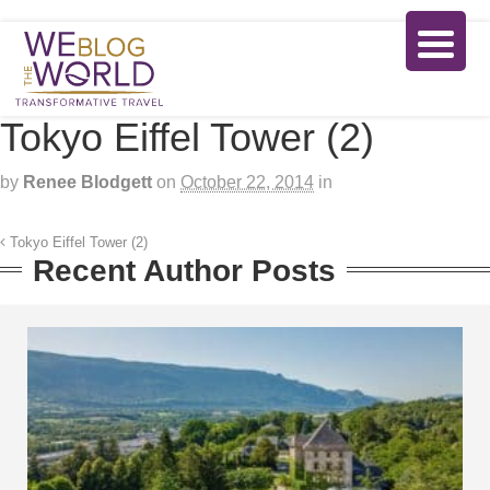
Tokyo Eiffel Tower (2)
by
Renee Blodgett
on
October 22, 2014
in
Tokyo Eiffel Tower (2)
Recent Author Posts