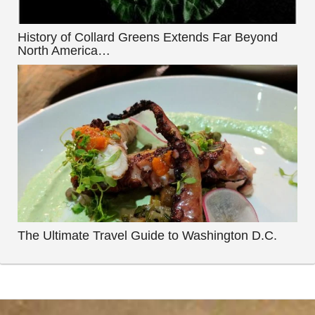
History of Collard Greens Extends Far Beyond
North America…
The Ultimate Travel Guide to Washington D.C.