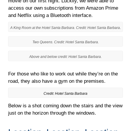
movie on our first night. Luckily, we were able to
access our own subscriptions from Amazon Prime
and Netflix using a Bluetooth interface.
.
A King Room at the Hotel Santa Barbara. Credit: Hotel Santa Barbara
Two Queens. Credit: Hotel Santa Barbara.
Above and below credit: Hotel Santa Barbara.
For those who like to work out while they’re on the
road, they also have a gym on the premises.
Credit: Hotel Santa Barbara
Below is a shot coming down the stairs and the view
just on the horizon through the windows.