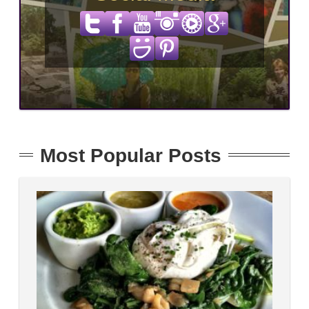
Most Popular Posts