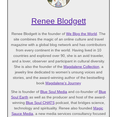
Renee Blodgett
Renee Blodgett is the founder of
We Blog the World
. The
site combines the magic of an online culture and travel
magazine with a global blog network and has contributors
from every continent in the world. Having lived in 10
countries and explored over 90, she is an avid traveler,
and a lover, observer and participant in cultural diversity.
She is also the founder of the
Magdalene Collection
, a
jewelry line dedicated to women’s unsung voices and
stories, and the award-winning author of the bestselling
book
Magdalene’s Journey
She is founder of
Blue Soul Media
and co-founder of
Blue
Soul Earth
as well as the producer and host of the award-
winning
Blue Soul CHATS
podcast, that bridges science,
technology and spirituality. Renee also founded
Magic
Sauce Media
, a new media services consultancy focused