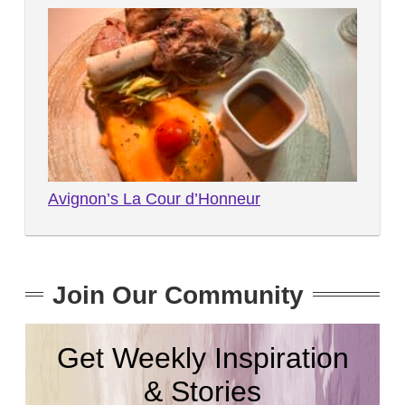
Avignon’s La Cour d’Honneur
Join Our Community
Get Weekly Inspiration
& Stories