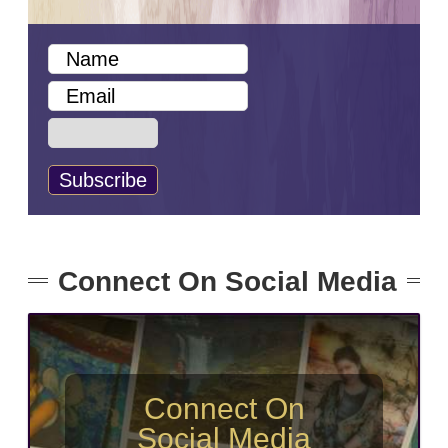
Connect On Social Media
Connect On
Social Media