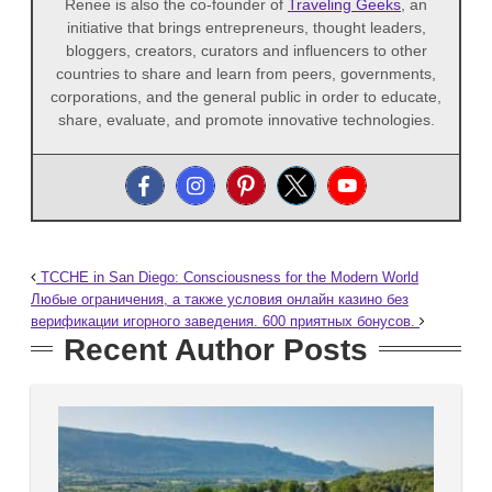
Renee is also the co-founder of
Traveling Geeks
, an
initiative that brings entrepreneurs, thought leaders,
bloggers, creators, curators and influencers to other
countries to share and learn from peers, governments,
corporations, and the general public in order to educate,
share, evaluate, and promote innovative technologies.
TCCHE in San Diego: Consciousness for the Modern World
Любые ограничения, а также условия онлайн казино без
верификации игорного заведения. 600 приятных бонусов.
Recent Author Posts