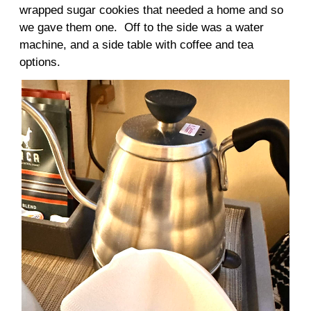
wrapped sugar cookies that needed a home and so
we gave them one. Off to the side was a water
machine, and a side table with coffee and tea
options.