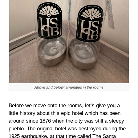
Above and below: amenities in the rooms
Before we move onto the rooms, let’s give you a
little history about this epic hotel which has been
around since 1876 when the city was still a sleepy
pueblo. The original hotel was destroyed during the
1925 earthquake, at that time called The Santa