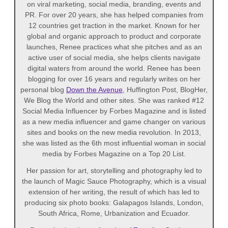
on viral marketing, social media, branding, events and
PR. For over 20 years, she has helped companies from
12 countries get traction in the market. Known for her
global and organic approach to product and corporate
launches, Renee practices what she pitches and as an
active user of social media, she helps clients navigate
digital waters from around the world. Renee has been
blogging for over 16 years and regularly writes on her
personal blog
Down the Avenue
, Huffington Post, BlogHer,
We Blog the World and other sites. She was ranked #12
Social Media Influencer by Forbes Magazine and is listed
as a new media influencer and game changer on various
sites and books on the new media revolution. In 2013,
she was listed as the 6th most influential woman in social
media by Forbes Magazine on a Top 20 List.
Her passion for art, storytelling and photography led to
the launch of Magic Sauce Photography, which is a visual
extension of her writing, the result of which has led to
producing six photo books: Galapagos Islands, London,
South Africa, Rome, Urbanization and Ecuador.