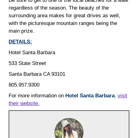
Be sure to get to one of the local beaches for a walk
regardless of the season. The beauty of the
surrounding area makes for great drives as well,
with the picturesque mountain ranges being the
main prize.
DETAILS:
Hotel Santa Barbara
533 State Street
Santa Barbara CA 93101
805.957.9300
For more information on
Hotel Santa Barbara
,
visit
their website.