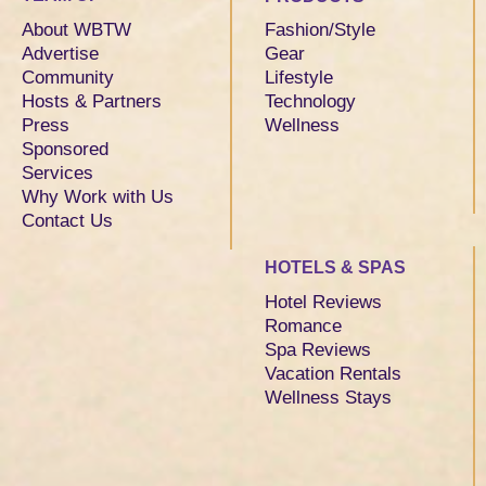
About WBTW
Fashion/Style
Advertise
Gear
Community
Lifestyle
Hosts & Partners
Technology
Press
Wellness
Sponsored
Services
Why Work with Us
Contact Us
HOTELS & SPAS
Hotel Reviews
Romance
Spa Reviews
Vacation Rentals
Wellness Stays