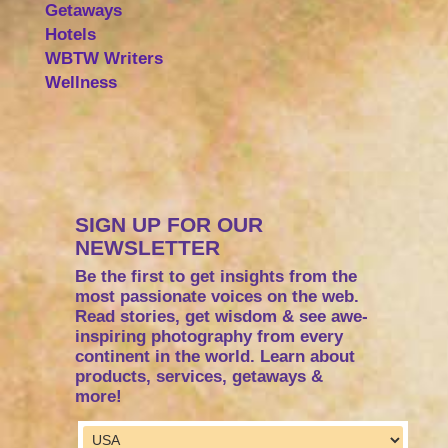
Getaways
Hotels
WBTW Writers
Wellness
SIGN UP FOR OUR
NEWSLETTER
Be the first to get insights from the
most passionate voices on the web.
Read stories, get wisdom & see awe-
inspiring photography from every
continent in the world. Learn about
products, services, getaways &
more!