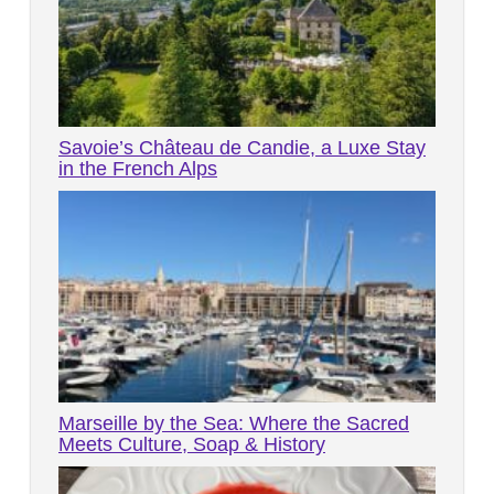
Savoie’s Château de Candie, a Luxe Stay
in the French Alps
Marseille by the Sea: Where the Sacred
Meets Culture, Soap & History