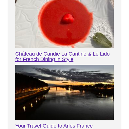
Château de Candie La Cantine & Le Lido
for French Dining in Style
Your Travel Guide to Arles France