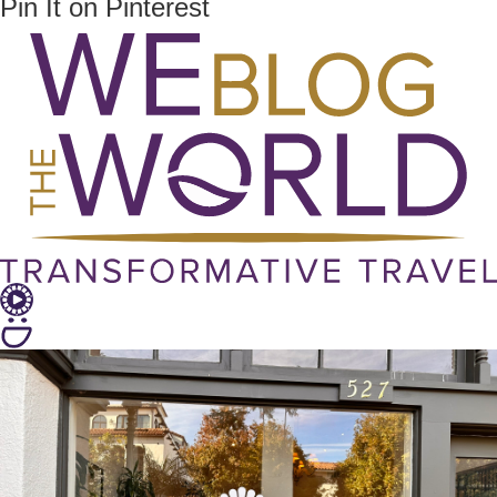
Pin It on Pinterest