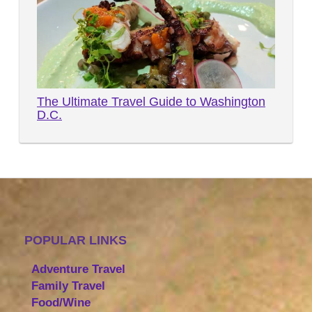
The Ultimate Travel Guide to Washington
D.C.
POPULAR LINKS
Adventure Travel
Family Travel
Food/Wine