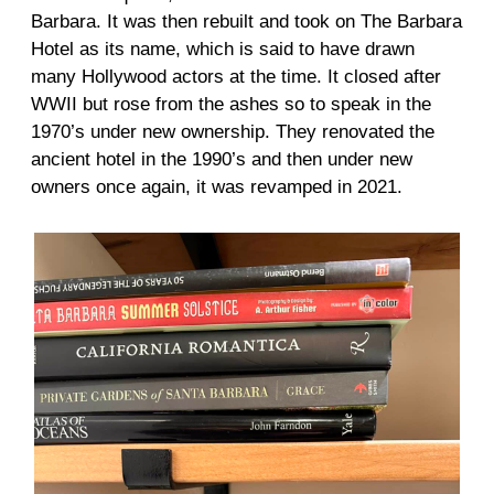
Barbara. It was then rebuilt and took on The Barbara
Hotel as its name, which is said to have drawn
many Hollywood actors at the time. It closed after
WWII but rose from the ashes so to speak in the
1970’s under new ownership. They renovated the
ancient hotel in the 1990’s and then under new
owners once again, it was revamped in 2021.