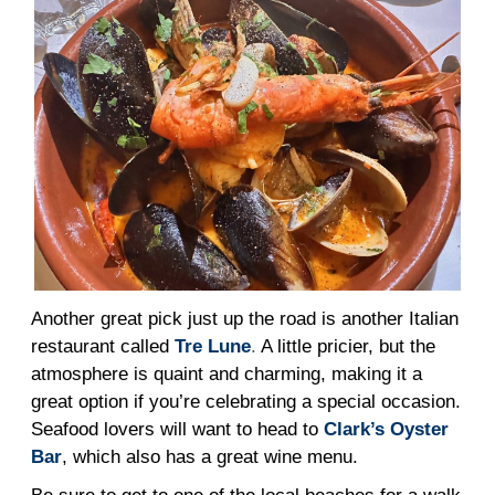
Another great pick just up the road is another Italian
restaurant called
Tre Lune
.
A little pricier, but the
atmosphere is quaint and charming, making it a
great option if you’re celebrating a special occasion.
Seafood lovers will want to head to
Clark’s Oyster
Bar
, which also has a great wine menu.