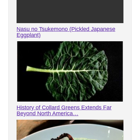
Nasu no Tsukemono (Pickled Japanese
Eggplant)
History of Collard Greens Extends Far
Beyond North America…