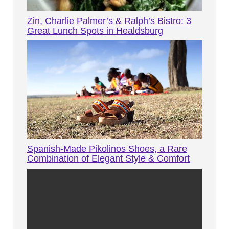
Zin, Charlie Palmer’s & Ralph’s Bistro: 3
Great Lunch Spots in Healdsburg
Spanish-Made Pikolinos Shoes, a Rare
Combination of Elegant Style & Comfort