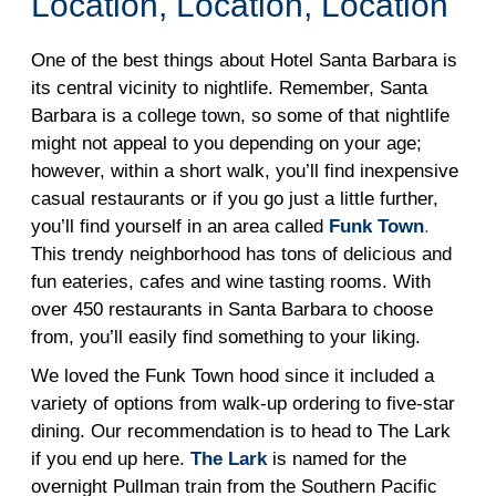
Location, Location, Location
One of the best things about Hotel Santa Barbara is
its central vicinity to nightlife. Remember, Santa
Barbara is a college town, so some of that nightlife
might not appeal to you depending on your age;
however, within a short walk, you’ll find inexpensive
casual restaurants or if you go just a little further,
you’ll find yourself in an area called
Funk Town
.
This trendy neighborhood has tons of delicious and
fun eateries, cafes and wine tasting rooms. With
over 450 restaurants in Santa Barbara to choose
from, you’ll easily find something to your liking.
We loved the Funk Town hood since it included a
variety of options from walk-up ordering to five-star
dining. Our recommendation is to head to The Lark
if you end up here.
The Lark
is named for the
overnight Pullman train from the Southern Pacific