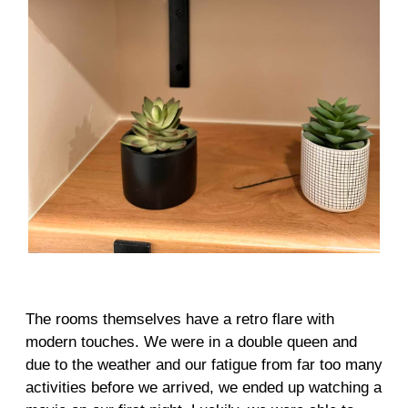
The rooms themselves have a retro flare with
modern touches. We were in a double queen and
due to the weather and our fatigue from far too many
activities before we arrived, we ended up watching a