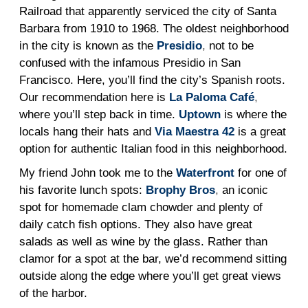
Railroad that apparently serviced the city of Santa
Barbara from 1910 to 1968. The oldest neighborhood
in the city is known as the
Presidio
,
not to be
confused with the infamous Presidio in San
Francisco. Here, you’ll find the city’s Spanish roots.
Our recommendation here is
La Paloma Café
,
where you’ll step back in time.
Uptown
is where the
locals hang their hats and
Via Maestra 42
is a great
option for authentic Italian food in this neighborhood.
My friend John took me to the
Waterfront
for one of
his favorite lunch spots:
Brophy Bros
,
an iconic
spot for homemade clam chowder and plenty of
daily catch fish options. They also have great
salads as well as wine by the glass. Rather than
clamor for a spot at the bar, we’d recommend sitting
outside along the edge where you’ll get great views
of the harbor.