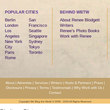
POPULAR CITIES
BEHIND WBTW
Berlin
San
About Renee Blodgett
London
Francisco
Writers
Los
Seattle
Renee’s Photo Books
Angeles
Singapore
Work with Renee
New York
Sydney
City
Tokyo
Paris
Toronto
Rome
About
|
Advertise
|
Services
|
Writers
|
Hosts & Partners
|
Press
|
Disclosure
|
Privacy
|
Terms
|
Testimonials
|
Why Work with Us
|
Contact
Copyright We Blog the World © 2008 - 2026 All Rights Reserved