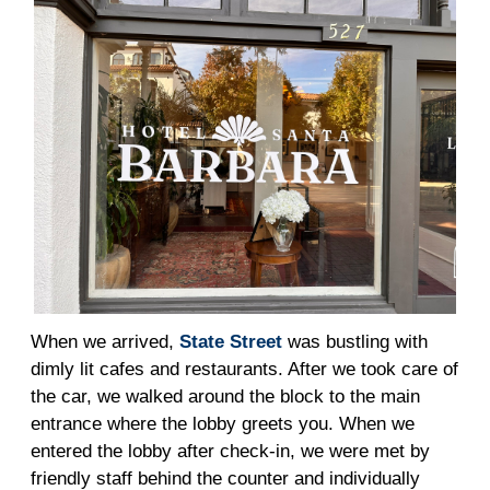
When we arrived,
State Street
was bustling with
dimly lit cafes and restaurants. After we took care of
the car, we walked around the block to the main
entrance where the lobby greets you. When we
entered the lobby after check-in, we were met by
friendly staff behind the counter and individually