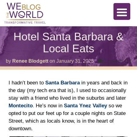
Hotel Santa Barbara &
Local Eats
on
by
Renee Blodgett
on
January 31, 2025
Comments Off
Ho
Sa
Ba
&
I hadn’t been to
Santa Barbara
in years and back in
Lo
the day (my tech era that is), I used to occasionally
Ea
stay with a friend who lived in the suburbs and later
Montecito
.
He’s now in
Santa Ynez Valley
so we
opted to put our feet up for a couple nights on State
Street, which as locals know, is in the heart of
downtown.