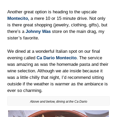
Another great option is heading to the upscale
Montecito,
a mere 10 or 15 minute drive. Not only
is there great shopping (jewelry, clothing, gifts), but
there’s a
Johnny Was
store on the main drag, my
sister’s favorite.
We dined at a wonderful Italian spot on our final
evening called
Ca Dario Montecito
. The service
was amazing as was the homemade pasta and their
wine selection. Although we ate inside because it
was a little chilly that night, I’d recommend sitting
outside if the weather is warmer as the ambiance is
ever so charming.
Above and below, dining at the Ca Dario