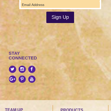
STAY
CONNECTED
TEAM UP
PRODUCTS