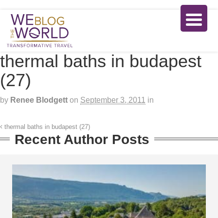
thermal baths in budapest
(27)
by
Renee Blodgett
on
September 3, 2011
in
thermal baths in budapest (27)
Recent Author Posts