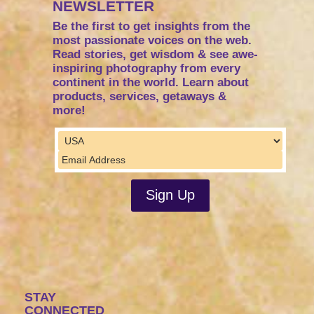
NEWSLETTER
Be the first to get insights from the
most passionate voices on the web.
Read stories, get wisdom & see awe-
inspiring photography from every
continent in the world. Learn about
products, services, getaways &
more!
STAY
CONNECTED