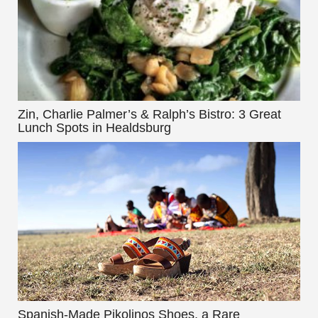
Zin, Charlie Palmer’s & Ralph’s Bistro: 3 Great
Lunch Spots in Healdsburg
Spanish-Made Pikolinos Shoes, a Rare