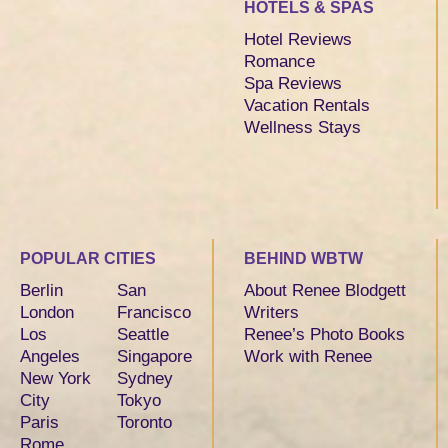
HOTELS & SPAS
Hotel Reviews
Romance
Spa Reviews
Vacation Rentals
Wellness Stays
POPULAR CITIES
BEHIND WBTW
Berlin
San
About Renee Blodgett
London
Francisco
Writers
Los
Seattle
Renee’s Photo Books
Angeles
Singapore
Work with Renee
New York
Sydney
City
Tokyo
Paris
Toronto
Rome