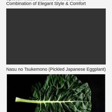
Combination of Elegant Style & Comfort
Nasu no Tsukemono (Pickled Japanese Eggplant)