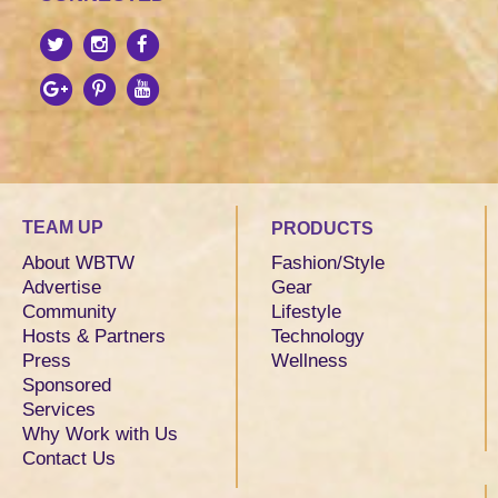
TEAM UP
PRODUCTS
About WBTW
Fashion/Style
Advertise
Gear
Community
Lifestyle
Hosts & Partners
Technology
Press
Wellness
Sponsored
Services
Why Work with Us
Contact Us