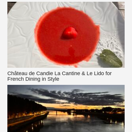
Château de Candie La Cantine & Le Lido for
French Dining in Style