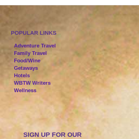
POPULAR LINKS
Adventure Travel
Family Travel
Food/Wine
Getaways
Hotels
WBTW Writers
Wellness
SIGN UP FOR OUR