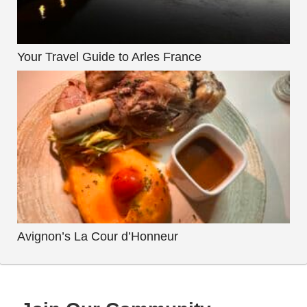
Your Travel Guide to Arles France
Avignon’s La Cour d’Honneur