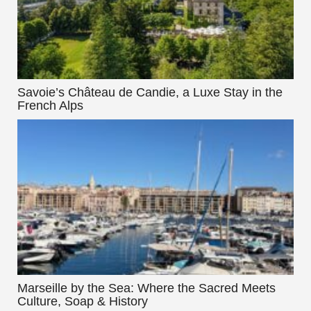
Savoie’s Château de Candie, a Luxe Stay in the
French Alps
Marseille by the Sea: Where the Sacred Meets
Culture, Soap & History