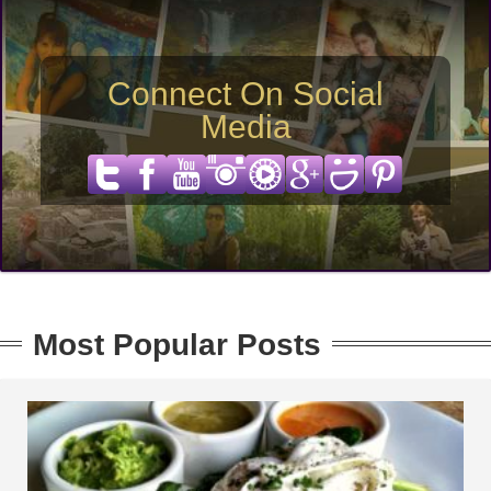
Connect On Social
Media
Most Popular Posts