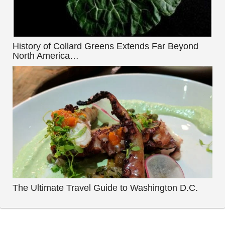
History of Collard Greens Extends Far Beyond
North America…
The Ultimate Travel Guide to Washington D.C.