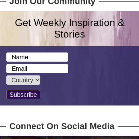
Join Our Community
Get Weekly Inspiration &
Stories
Connect On Social Media