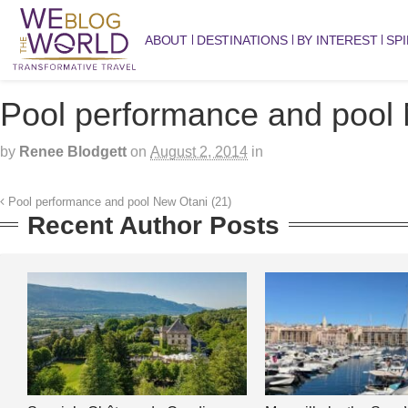
ABOUT
DESTINATIONS
BY INTEREST
SPI
Pool performance and pool 
by
Renee Blodgett
on
August 2, 2014
in
Pool performance and pool New Otani (21)
Recent Author Posts