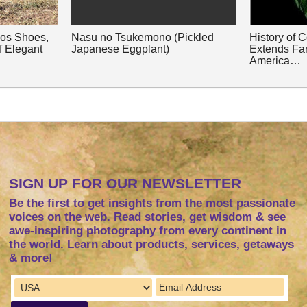
nos Shoes,
Nasu no Tsukemono (Pickled
History of 
f Elegant
Japanese Eggplant)
Extends Fa
America…
SIGN UP FOR OUR NEWSLETTER
Be the first to get insights from the most passionate
voices on the web. Read stories, get wisdom & see
awe-inspiring photography from every continent in
the world. Learn about products, services, getaways
& more!