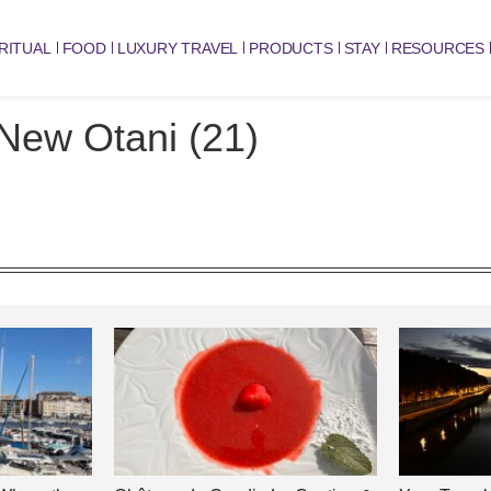
RITUAL
FOOD
LUXURY TRAVEL
PRODUCTS
STAY
RESOURCES
New Otani (21)