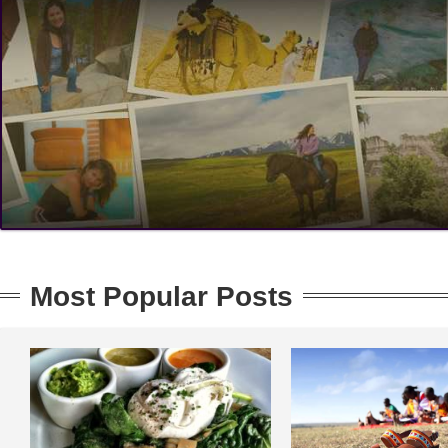
Most Popular Posts