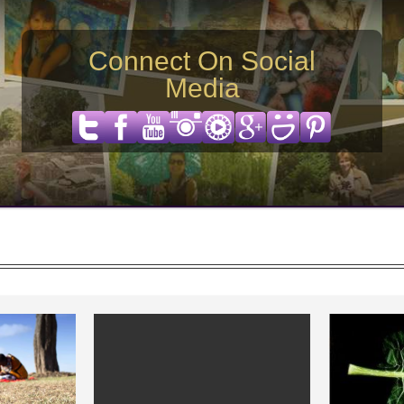
Connect On Social
Media