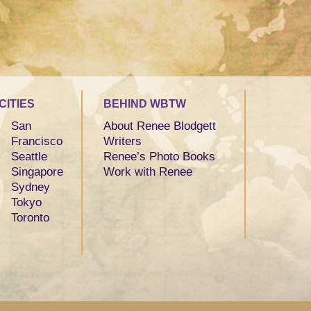
CITIES
BEHIND WBTW
San
About Renee Blodgett
Francisco
Writers
Seattle
Renee’s Photo Books
Singapore
Work with Renee
Sydney
Tokyo
Toronto