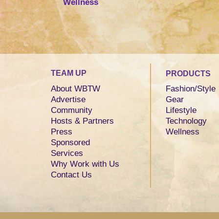
Wellness
TEAM UP
PRODUCTS
About WBTW
Fashion/Style
Advertise
Gear
Community
Lifestyle
Hosts & Partners
Technology
Press
Wellness
Sponsored
Services
Why Work with Us
Contact Us