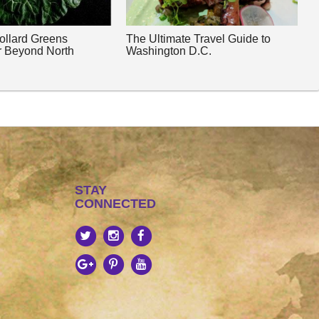
Collard Greens
The Ultimate Travel Guide to
r Beyond North
Washington D.C.
STAY
CONNECTED