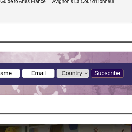
 Guide to Arles France
Avignon’s La Cour d’Honneur