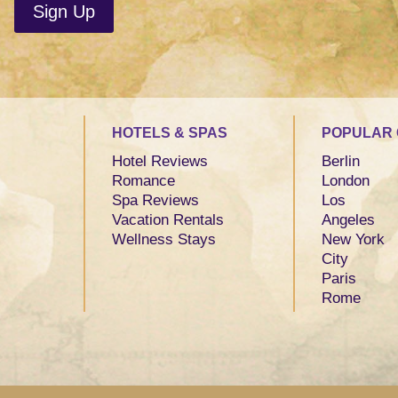
HOTELS & SPAS
POPULAR 
Hotel Reviews
Berlin
Romance
London
Spa Reviews
Los
Vacation Rentals
Angeles
Wellness Stays
New York
City
Paris
Rome