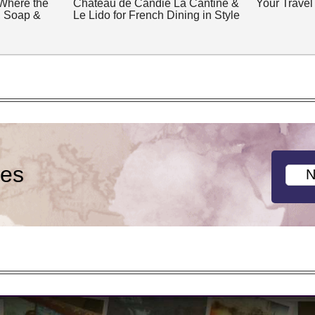
 Where the
Château de Candie La Cantine &
Your Travel
, Soap &
Le Lido for French Dining in Style
ies