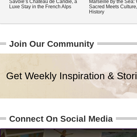
Savoie’s Château de Candie, a
Marseille by the Sea:
Luxe Stay in the French Alps
Sacred Meets Culture
History
Join Our Community
Get Weekly Inspiration & Stor
Connect On Social Media