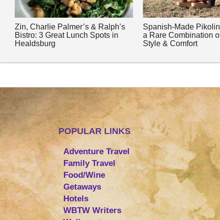
Zin, Charlie Palmer’s & Ralph’s
Spanish-Made Pikoli
Bistro: 3 Great Lunch Spots in
a Rare Combination o
Healdsburg
Style & Comfort
POPULAR LINKS
Adventure Travel
Family Travel
Food/Wine
Getaways
Hotels
WBTW Writers