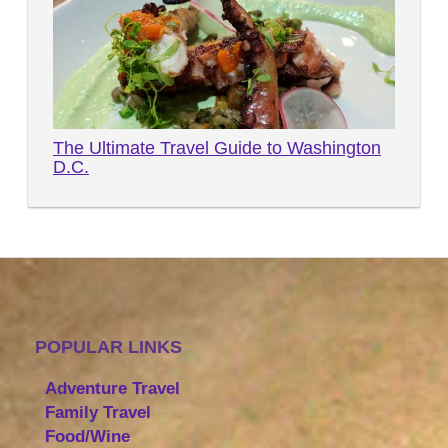
The Ultimate Travel Guide to Washington
D.C.
POPULAR LINKS
Adventure Travel
Family Travel
Food/Wine