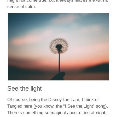
might not come true, but it always leaves me with a
sense of calm.
See the light
Of course, being the Disney fan I am, I think of
Tangled here (you know, the “I See the Light” song).
There’s something so magical about cities at night,