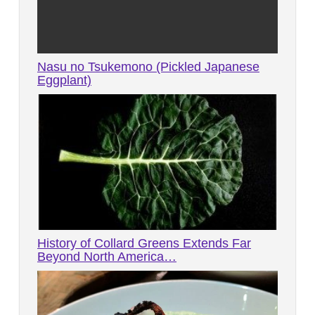
Nasu no Tsukemono (Pickled Japanese
Eggplant)
History of Collard Greens Extends Far
Beyond North America…