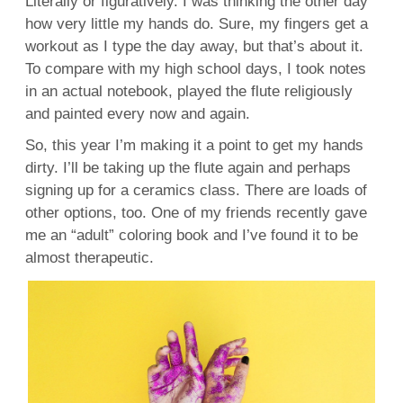
Literally or figuratively. I was thinking the other day
how very little my hands do. Sure, my fingers get a
workout as I type the day away, but that’s about it.
To compare with my high school days, I took notes
in an actual notebook, played the flute religiously
and painted every now and again.
So, this year I’m making it a point to get my hands
dirty. I’ll be taking up the flute again and perhaps
signing up for a ceramics class. There are loads of
other options, too. One of my friends recently gave
me an “adult” coloring book and I’ve found it to be
almost therapeutic.