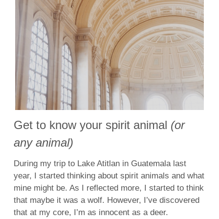
Get to know your spirit animal
(or
any animal)
During my trip to Lake Atitlan in Guatemala last
year, I started thinking about spirit animals and what
mine might be. As I reflected more, I started to think
that maybe it was a wolf. However, I’ve discovered
that at my core, I’m as innocent as a deer.