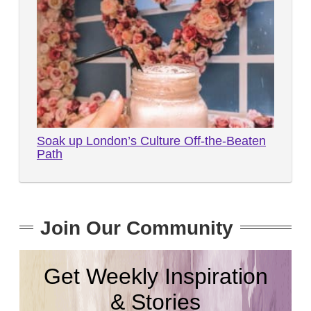
Soak up London’s Culture Off-the-Beaten
Path
Join Our Community
Get Weekly Inspiration
& Stories