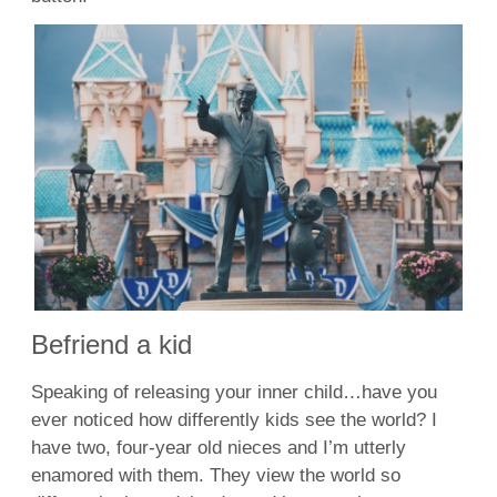
Befriend a kid
Speaking of releasing your inner child…have you
ever noticed how differently kids see the world? I
have two, four-year old nieces and I’m utterly
enamored with them. They view the world so