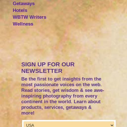
Getaways
Hotels
WBTW Writers
Wellness
SIGN UP FOR OUR
NEWSLETTER
Be the first to get insights from the
most passionate voices on the web.
Read stories, get wisdom & see awe-
inspiring photography from every
continent in the world. Learn about
products, services, getaways &
more!