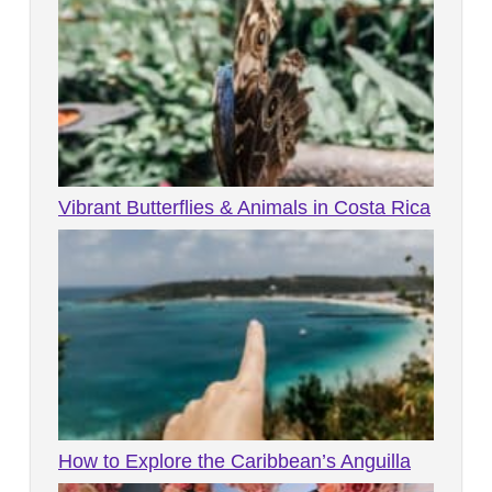
Vibrant Butterflies & Animals in Costa Rica
How to Explore the Caribbean’s Anguilla