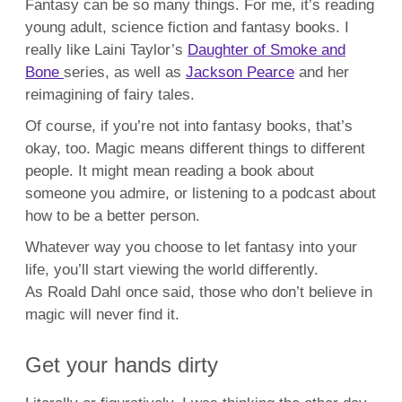
Fantasy can be so many things. For me, it’s reading
young adult, science fiction and fantasy books. I
really like Laini Taylor’s
Daughter of Smoke and
Bone
series, as well as
Jackson Pearce
and her
reimagining of fairy tales.
Of course, if you’re not into fantasy books, that’s
okay, too. Magic means different things to different
people. It might mean reading a book about
someone you admire, or listening to a podcast about
how to be a better person.
Whatever way you choose to let fantasy into your
life, you’ll start viewing the world differently.
As Roald Dahl once said, those who don’t believe in
magic will never find it.
Get your hands dirty