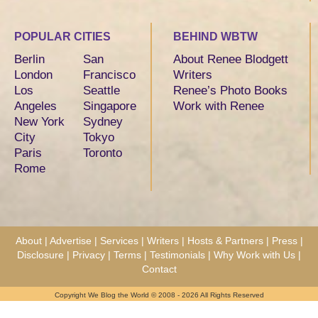
POPULAR CITIES
BEHIND WBTW
Berlin
San
About Renee Blodgett
London
Francisco
Writers
Los
Seattle
Renee’s Photo Books
Angeles
Singapore
Work with Renee
New York
Sydney
City
Tokyo
Paris
Toronto
Rome
About
|
Advertise
|
Services
|
Writers
|
Hosts & Partners
|
Press
|
Disclosure
|
Privacy
|
Terms
|
Testimonials
|
Why Work with Us
|
Contact
Copyright We Blog the World © 2008 - 2026 All Rights Reserved