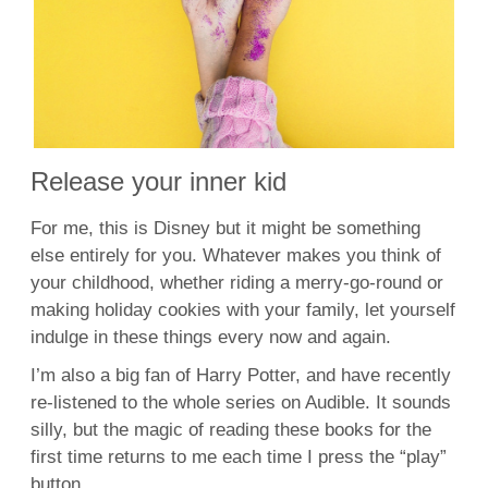
Release your inner kid
For me, this is Disney but it might be something
else entirely for you. Whatever makes you think of
your childhood, whether riding a merry-go-round or
making holiday cookies with your family, let yourself
indulge in these things every now and again.
I’m also a big fan of Harry Potter, and have recently
re-listened to the whole series on Audible. It sounds
silly, but the magic of reading these books for the
first time returns to me each time I press the “play”
button.