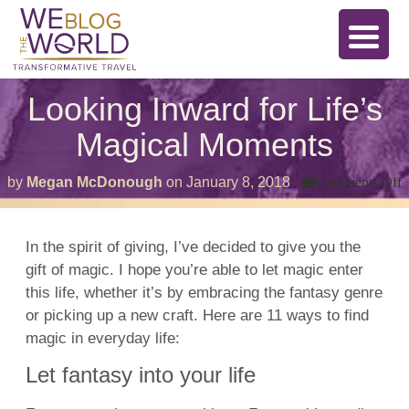
Looking Inward for Life’s
Magical Moments
o
by
Megan McDonough
on
January 8, 2018
Comments Off
L
I
f
L
In the spirit of giving, I’ve decided to give you the
M
gift of magic. I hope you’re able to let magic enter
this life, whether it’s by embracing the fantasy genre
or picking up a new craft. Here are 11 ways to find
magic in everyday life:
Let fantasy into your life