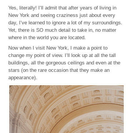
Yes, literally! I’ll admit that after years of living in
New York and seeing craziness just about every
day, I’ve learned to ignore a lot of my surroundings.
Yet, there is SO much detail to take in, no matter
where in the world you are located.
Now when I visit New York, I make a point to
change my point of view. I’ll look up at all the tall
buildings, all the gorgeous ceilings and even at the
stars (on the rare occasion that they make an
appearance).