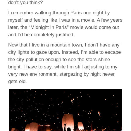
don’t you think?
I remember walking through Paris one night by
myself and feeling like I was in a movie. A few years
later, the “Midnight in Paris” movie would come out
and I’d be completely justified.
Now that I live in a mountain town, I don’t have any
city lights to gaze upon. Instead, I’m able to escape
the city pollution enough to see the stars shine
bright. I have to say, while I’m still adjusting to my
very new environment, stargazing by night never
gets old.