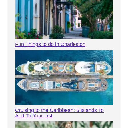
Fun Things to do in Charleston
Cruising to the Caribbean: 5 Islands To
Add To Your List