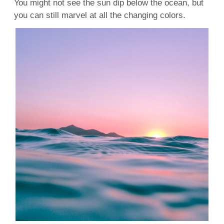
You might not see the sun dip below the ocean, but
you can still marvel at all the changing colors.