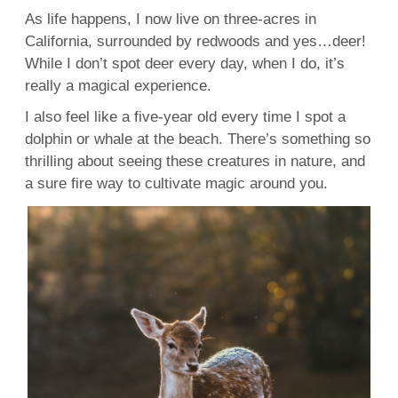
As life happens, I now live on three-acres in
California, surrounded by redwoods and yes…deer!
While I don’t spot deer every day, when I do, it’s
really a magical experience.
I also feel like a five-year old every time I spot a
dolphin or whale at the beach. There’s something so
thrilling about seeing these creatures in nature, and
a sure fire way to cultivate magic around you.