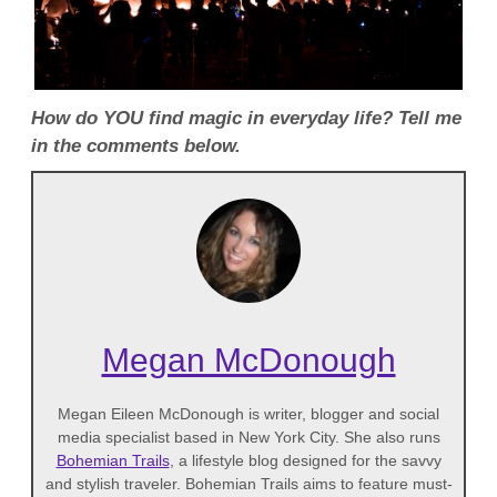
How do YOU find magic in everyday life? Tell me
in the comments below.
Megan McDonough
Megan Eileen McDonough is writer, blogger and social
media specialist based in New York City. She also runs
Bohemian Trails
, a lifestyle blog designed for the savvy
and stylish traveler. Bohemian Trails aims to feature must-