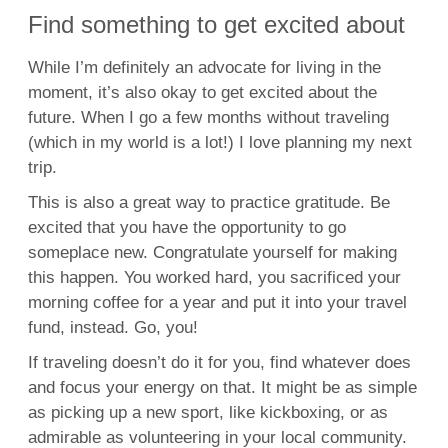
Find something to get excited about
While I’m definitely an advocate for living in the
moment, it’s also okay to get excited about the
future. When I go a few months without traveling
(which in my world is a lot!) I love planning my next
trip.
This is also a great way to practice gratitude. Be
excited that you have the opportunity to go
someplace new. Congratulate yourself for making
this happen. You worked hard, you sacrificed your
morning coffee for a year and put it into your travel
fund, instead. Go, you!
If traveling doesn’t do it for you, find whatever does
and focus your energy on that. It might be as simple
as picking up a new sport, like kickboxing, or as
admirable as volunteering in your local community.