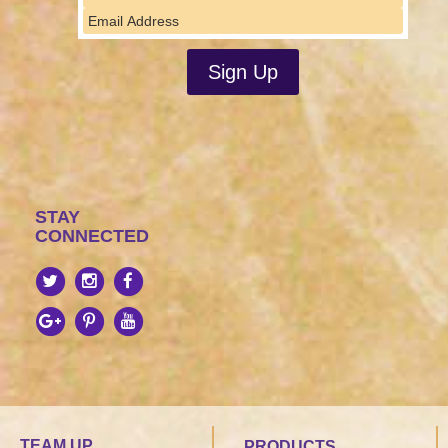
STAY
CONNECTED
TEAM UP
PRODUCTS