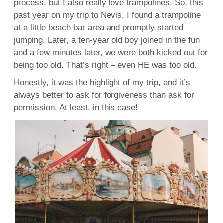
process, but I also really love trampolines. So, this
past year on my trip to Nevis, I found a trampoline
at a little beach bar area and promptly started
jumping. Later, a ten-year old boy joined in the fun
and a few minutes later, we were both kicked out for
being too old. That’s right – even HE was too old.
Honestly, it was the highlight of my trip, and it’s
always better to ask for forgiveness than ask for
permission. At least, in this case!