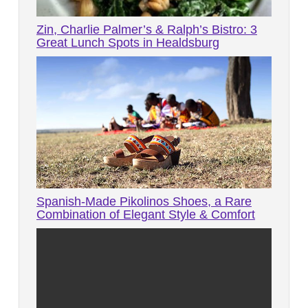
Zin, Charlie Palmer’s & Ralph’s Bistro: 3
Great Lunch Spots in Healdsburg
Spanish-Made Pikolinos Shoes, a Rare
Combination of Elegant Style & Comfort