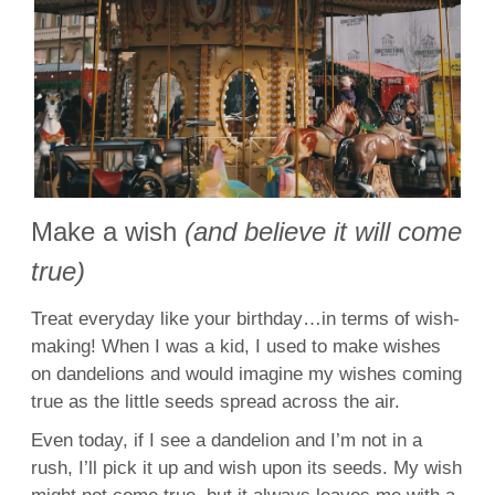
Make a wish
(and believe it will come
true)
Treat everyday like your birthday…in terms of wish-
making! When I was a kid, I used to make wishes
on dandelions and would imagine my wishes coming
true as the little seeds spread across the air.
Even today, if I see a dandelion and I’m not in a
rush, I’ll pick it up and wish upon its seeds. My wish