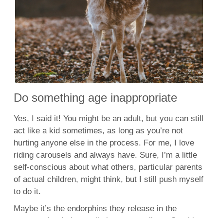
Do something age inappropriate
Yes, I said it! You might be an adult, but you can still
act like a kid sometimes, as long as you’re not
hurting anyone else in the process. For me, I love
riding carousels and always have. Sure, I’m a little
self-conscious about what others, particular parents
of actual children, might think, but I still push myself
to do it.
Maybe it’s the endorphins they release in the