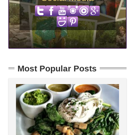
Most Popular Posts