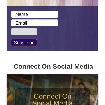
Connect On Social Media
Connect On
Social Media