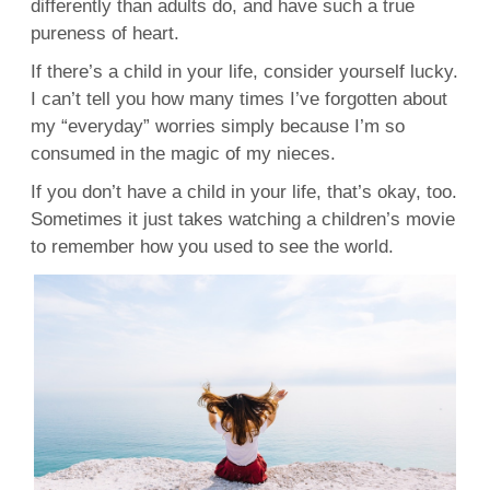
differently than adults do, and have such a true
pureness of heart.
If there’s a child in your life, consider yourself lucky.
I can’t tell you how many times I’ve forgotten about
my “everyday” worries simply because I’m so
consumed in the magic of my nieces.
If you don’t have a child in your life, that’s okay, too.
Sometimes it just takes watching a children’s movie
to remember how you used to see the world.