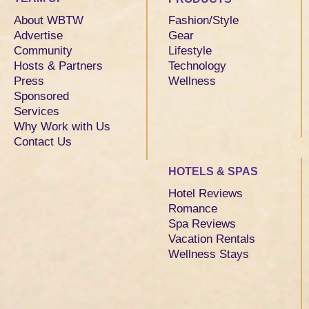
About WBTW
Fashion/Style
Advertise
Gear
Community
Lifestyle
Hosts & Partners
Technology
Press
Wellness
Sponsored
Services
Why Work with Us
Contact Us
HOTELS & SPAS
Hotel Reviews
Romance
Spa Reviews
Vacation Rentals
Wellness Stays