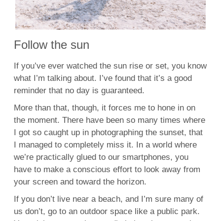
Follow the sun
If you’ve ever watched the sun rise or set, you know
what I’m talking about. I’ve found that it’s a good
reminder that no day is guaranteed.
More than that, though, it forces me to hone in on
the moment. There have been so many times where
I got so caught up in photographing the sunset, that
I managed to completely miss it. In a world where
we’re practically glued to our smartphones, you
have to make a conscious effort to look away from
your screen and toward the horizon.
If you don’t live near a beach, and I’m sure many of
us don’t, go to an outdoor space like a public park.