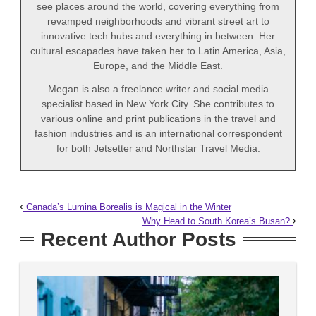
see places around the world, covering everything from
revamped neighborhoods and vibrant street art to
innovative tech hubs and everything in between. Her
cultural escapades have taken her to Latin America, Asia,
Europe, and the Middle East.
Megan is also a freelance writer and social media
specialist based in New York City. She contributes to
various online and print publications in the travel and
fashion industries and is an international correspondent
for both Jetsetter and Northstar Travel Media.
Canada’s Lumina Borealis is Magical in the Winter
Why Head to South Korea’s Busan?
Recent Author Posts