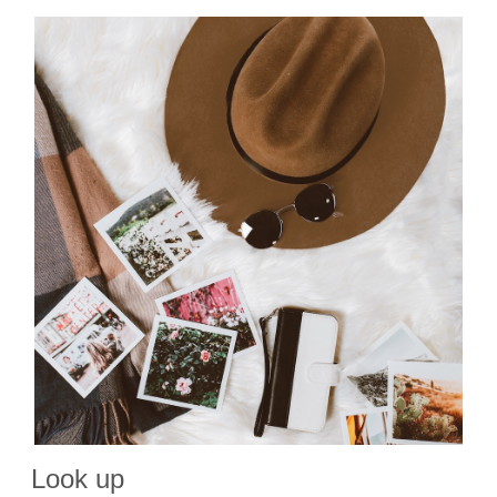
Look up