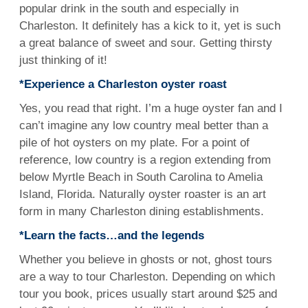
popular drink in the south and especially in
Charleston. It definitely has a kick to it, yet is such
a great balance of sweet and sour. Getting thirsty
just thinking of it!
*Experience a Charleston oyster roast
Yes, you read that right. I’m a huge oyster fan and I
can’t imagine any low country meal better than a
pile of hot oysters on my plate. For a point of
reference, low country is a region extending from
below Myrtle Beach in South Carolina to Amelia
Island, Florida. Naturally oyster roaster is an art
form in many Charleston dining establishments.
*Learn the facts…and the legends
Whether you believe in ghosts or not, ghost tours
are a way to tour Charleston. Depending on which
tour you book, prices usually start around $25 and