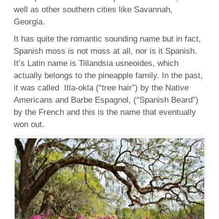
well as other southern cities like Savannah,
Georgia.
It has quite the romantic sounding name but in fact,
Spanish moss is not moss at all, nor is it Spanish.
It’s Latin name is Tillandsia usneoides, which
actually belongs to the pineapple family. In the past,
it was called Itla-okla (“tree hair”) by the Native
Americans and Barbe Espagnol, (“Spanish Beard”)
by the French and this is the name that eventually
won out.