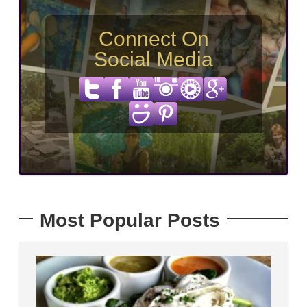
Connect On
Social Media
Most Popular Posts