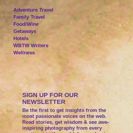
Adventure Travel
Family Travel
Food/Wine
Getaways
Hotels
WBTW Writers
Wellness
SIGN UP FOR OUR
NEWSLETTER
Be the first to get insights from the
most passionate voices on the web.
Read stories, get wisdom & see awe-
inspiring photography from every