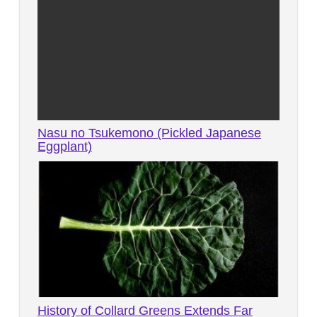
Nasu no Tsukemono (Pickled Japanese
Eggplant)
History of Collard Greens Extends Far