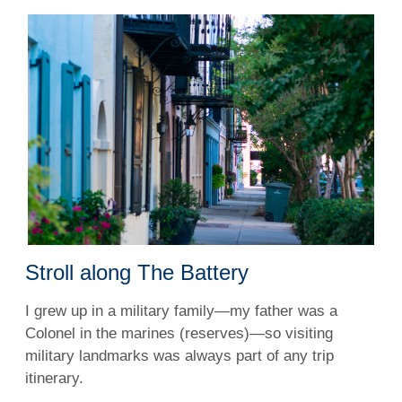
Stroll along The Battery
I grew up in a military family—my father was a
Colonel in the marines (reserves)—so visiting
military landmarks was always part of any trip
itinerary.