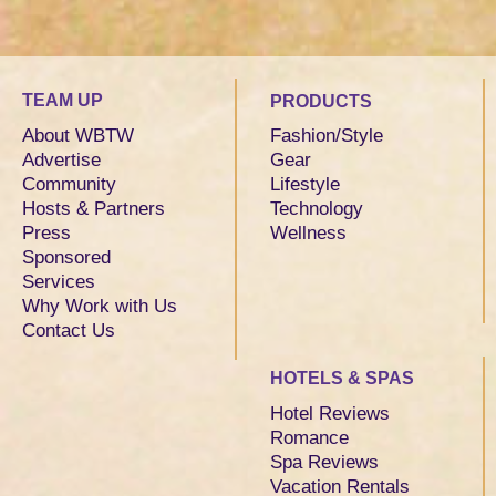
TEAM UP
PRODUCTS
About WBTW
Fashion/Style
Advertise
Gear
Community
Lifestyle
Hosts & Partners
Technology
Press
Wellness
Sponsored
Services
Why Work with Us
Contact Us
HOTELS & SPAS
Hotel Reviews
Romance
Spa Reviews
Vacation Rentals