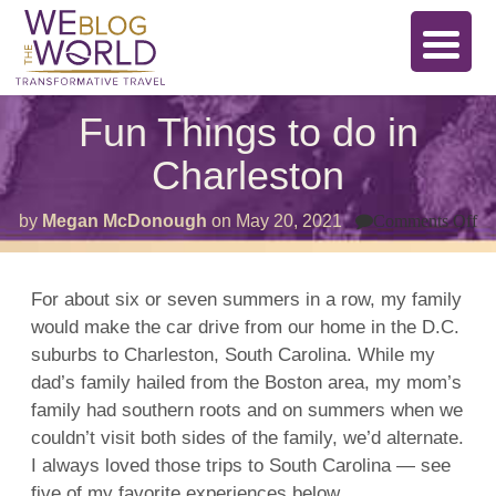
Fun Things to do in
Charleston
on
by
Megan McDonough
on
May 20, 2021
Comments Off
F
Th
to
do
For about six or seven summers in a row, my family
in
would make the car drive from our home in the D.C.
Ch
suburbs to Charleston, South Carolina. While my
dad’s family hailed from the Boston area, my mom’s
family had southern roots and on summers when we
couldn’t visit both sides of the family, we’d alternate.
I always loved those trips to South Carolina — see
five of my favorite experiences below.