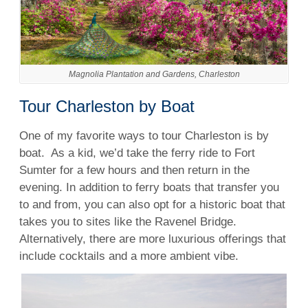
Magnolia Plantation and Gardens, Charleston
Tour Charleston by Boat
One of my favorite ways to tour Charleston is by
boat.
As a kid, we’d take the ferry ride to Fort
Sumter for a few hours and then return in the
evening. In addition to ferry boats that transfer you
to and from, you can also opt for a historic boat that
takes you to sites like the Ravenel Bridge.
Alternatively, there are more luxurious offerings that
include cocktails and a more ambient vibe.