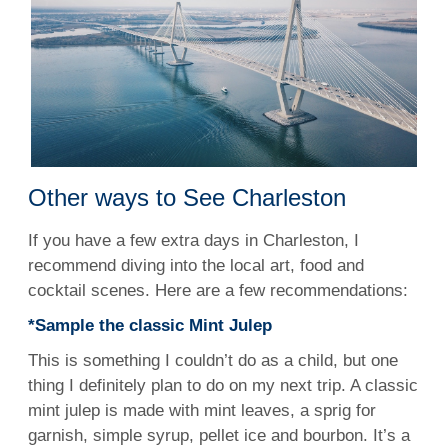
Other ways to See Charleston
If you have a few extra days in Charleston, I
recommend diving into the local art, food and
cocktail scenes. Here are a few recommendations:
*Sample the classic Mint Julep
This is something I couldn’t do as a child, but one
thing I definitely plan to do on my next trip. A classic
mint julep is made with mint leaves, a sprig for
garnish, simple syrup, pellet ice and bourbon. It’s a