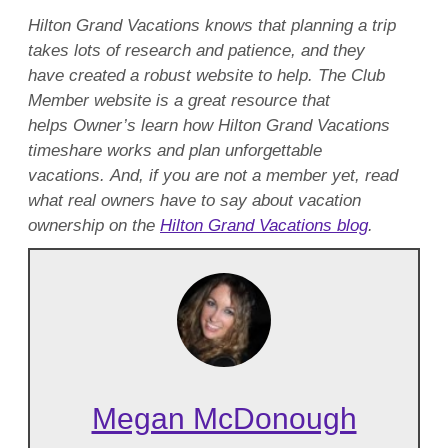
Hilton Grand Vacations knows that planning a trip
takes lots of research and patience, and they
have created a robust website to help. The Club
Member website is a great resource that
helps Owner’s learn how Hilton Grand Vacations
timeshare works and plan unforgettable
vacations. And, if you are not a member yet, read
what real owners have to say about vacation
ownership on the
Hilton Grand Vacations blog
.
Megan McDonough