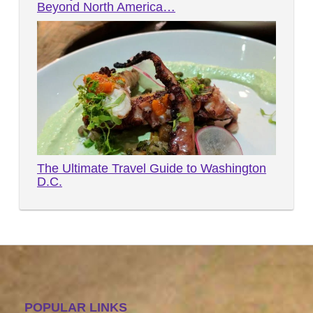
Beyond North America…
The Ultimate Travel Guide to Washington
D.C.
POPULAR LINKS