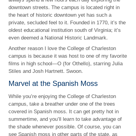
downtown streets. The campus is located right in
the heart of historic downtown yet has such a
private, secluded feel to it. Founded in 1770, it’s the
oldest educational institution south of Virginia; it’s
even deemed a National Historic Landmark.
Another reason I love the College of Charleston
campus is because it was host to one of my favorite
films in high school—O (for Othello), starring
Julia
Stiles
and Josh Hartnett. Swoon.
Marvel at the Spanish Moss
While you’re enjoying the College of Charleston
campus, take a breather under one of the trees
covered in Spanish moss. It can get pretty hot in
summertime, and you’ll learn to take advantage of
the shade whenever possible. Of course, you can
see Spanish moss in other parts of the state, as