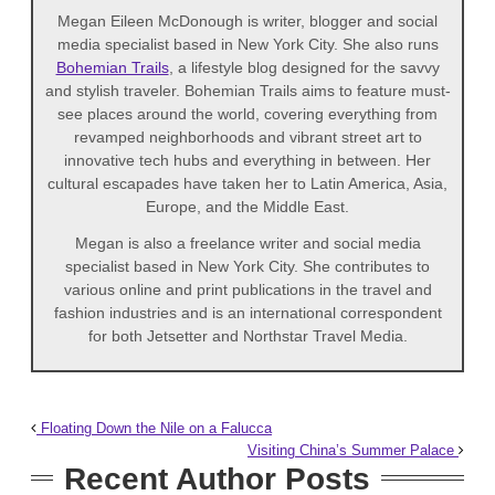
Megan Eileen McDonough is writer, blogger and social
media specialist based in New York City. She also runs
Bohemian Trails
, a lifestyle blog designed for the savvy
and stylish traveler. Bohemian Trails aims to feature must-
see places around the world, covering everything from
revamped neighborhoods and vibrant street art to
innovative tech hubs and everything in between. Her
cultural escapades have taken her to Latin America, Asia,
Europe, and the Middle East.
Megan is also a freelance writer and social media
specialist based in New York City. She contributes to
various online and print publications in the travel and
fashion industries and is an international correspondent
for both Jetsetter and Northstar Travel Media.
Floating Down the Nile on a Falucca
Visiting China’s Summer Palace
Recent Author Posts