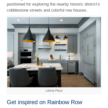
positioned for exploring the nearby historic district’s
cobblestone streets and colorful row houses.
Liberty Place
Get inspired on Rainbow Row