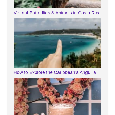
Vibrant Butterflies & Animals in Costa Rica
How to Explore the Caribbean’s Anguilla