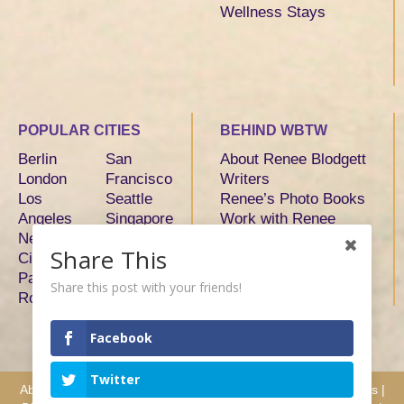
Wellness Stays
POPULAR CITIES
BEHIND WBTW
Berlin
San
About Renee Blodgett
London
Francisco
Writers
Los
Seattle
Renee’s Photo Books
Angeles
Singapore
Work with Renee
New York
Sydney
Share This
City
Tokyo
Paris
Toronto
Share this post with your friends!
Rome
Facebook
Twitter
About
|
Advertise
|
Services
|
Writers
|
Hosts & Partners
|
Press
|