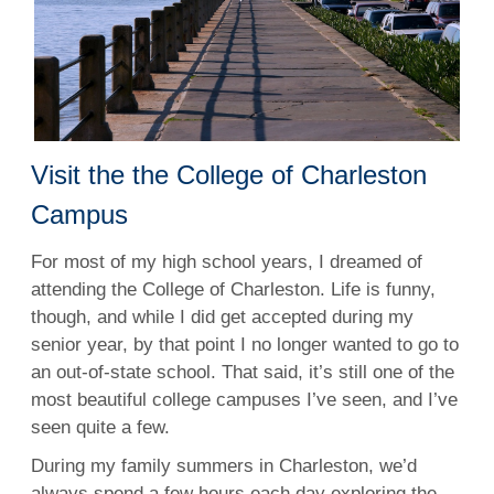
Visit the the College of Charleston
Campus
For most of my high school years, I dreamed of
attending the College of Charleston. Life is funny,
though, and while I did get accepted during my
senior year, by that point I no longer wanted to go to
an out-of-state school. That said, it’s still one of the
most beautiful college campuses I’ve seen, and I’ve
seen quite a few.
During my family summers in Charleston, we’d
always spend a few hours each day exploring the