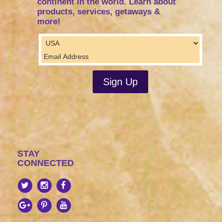
continent in the world. Learn about
products, services, getaways &
more!
STAY
CONNECTED