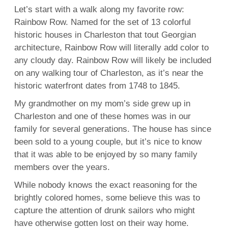
Let’s start with a walk along my favorite row:
Rainbow Row. Named for the set of 13 colorful
historic houses in Charleston that tout Georgian
architecture, Rainbow Row will literally add color to
any cloudy day. Rainbow Row will likely be included
on any walking tour of Charleston, as it’s near the
historic waterfront dates from 1748 to 1845.
My grandmother on my mom’s side grew up in
Charleston and one of these homes was in our
family for several generations. The house has since
been sold to a young couple, but it’s nice to know
that it was able to be enjoyed by so many family
members over the years.
While nobody knows the exact reasoning for the
brightly colored homes, some believe this was to
capture the attention of drunk sailors who might
have otherwise gotten lost on their way home.