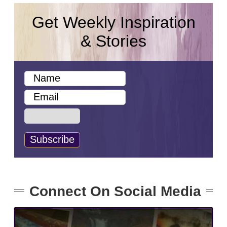
Get Weekly Inspiration
& Stories
Connect On Social Media