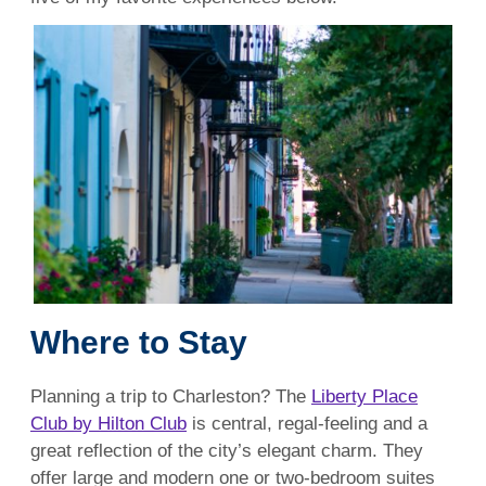
Where to Stay
Planning a trip to Charleston? The
Liberty Place
Club by Hilton Club
is central, regal-feeling and a
great reflection of the city’s elegant charm. They
offer large and modern one or two-bedroom suites