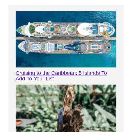
Cruising to the Caribbean: 5 Islands To
Add To Your List