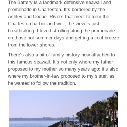
The Battery is a landmark defensive seawall and
promenade in Charleston. It’s bordered by the
Ashley and Cooper Rivers that meet to form the
Charleston harbor and well, the view is just
breathtaking. I loved strolling along the promenade
on those hot summer days and getting a cool breeze
from the lower shores.
There’s also a bit of family history now attached to
this famous seawall. It’s not only where my father
proposed to my mother so many years ago; it’s also
where my brother-in-law proposed to my sister, as
he wanted to follow the tradition.