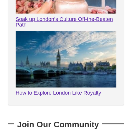
Soak up London’s Culture Off-the-Beaten
Path
How to Explore London Like Royalty
Join Our Community