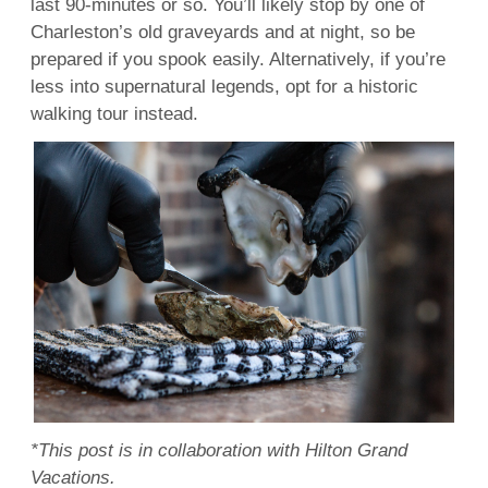
last 90-minutes or so. You’ll likely stop by one of
Charleston’s old graveyards and at night, so be
prepared if you spook easily. Alternatively, if you’re
less into supernatural legends, opt for a historic
walking tour instead.
*This post is in collaboration with Hilton Grand
Vacations.