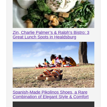
Zin, Charlie Palmer’s & Ralph’s Bistro: 3
Great Lunch Spots in Healdsburg
Spanish-Made Pikolinos Shoes, a Rare
Combination of Elegant Style & Comfort