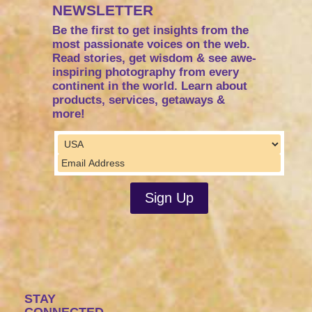
NEWSLETTER
Be the first to get insights from the
most passionate voices on the web.
Read stories, get wisdom & see awe-
inspiring photography from every
continent in the world. Learn about
products, services, getaways &
more!
STAY