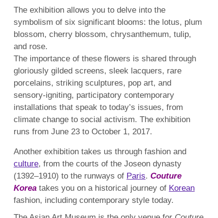
The exhibition allows you to delve into the
symbolism of six significant blooms: the lotus, plum
blossom, cherry blossom, chrysanthemum, tulip,
and rose.
The importance of these flowers is shared through
gloriously gilded screens, sleek lacquers, rare
porcelains, striking sculptures, pop art, and
sensory-igniting, participatory contemporary
installations that speak to today’s issues, from
climate change to social activism. The exhibition
runs from June 23 to October 1, 2017.
Another exhibition takes us through fashion and
culture
, from the courts of the Joseon dynasty
(1392–1910) to the runways of
Paris
.
Couture
Korea
takes you on a historical journey of
Korean
fashion, including contemporary style today.
The Asian Art Museum is the only venue for
Couture