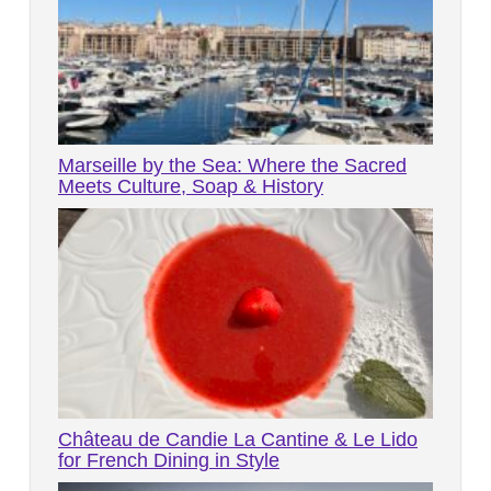
Marseille by the Sea: Where the Sacred
Meets Culture, Soap & History
Château de Candie La Cantine & Le Lido
for French Dining in Style