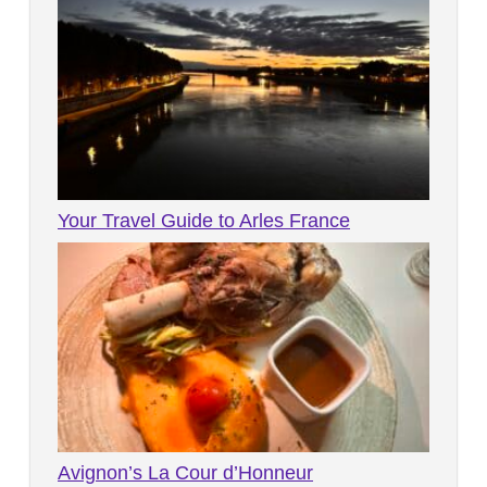
Your Travel Guide to Arles France
Avignon’s La Cour d’Honneur