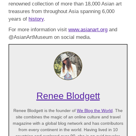
renowned collection of more than 18,000 Asian art
treasures from throughout Asia spanning 6,000
years of
history
.
For more information visit
www.asianart.org
and
@AsianArtMuseum on social media.
Renee Blodgett
Renee Blodgett is the founder of
We Blog the World
. The
site combines the magic of an online culture and travel
magazine with a global blog network and has contributors
from every continent in the world. Having lived in 10
countries and explored over 90, she is an avid traveler,