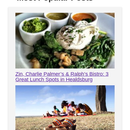
Zin, Charlie Palmer’s & Ralph’s Bistro: 3
Great Lunch Spots in Healdsburg