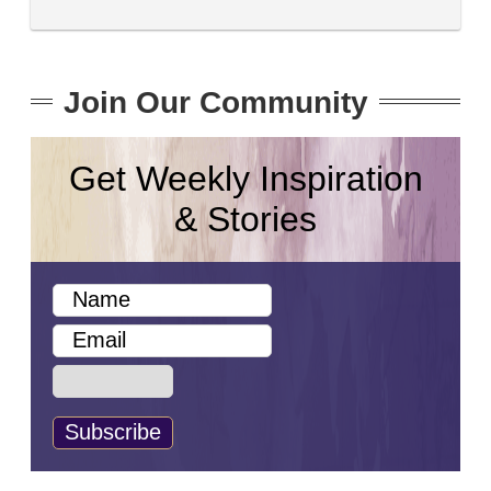
Join Our Community
Get Weekly Inspiration
& Stories