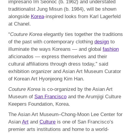
impresario Im Seonoc (b. 1962) and understated
traditionalist Jung Misun (b. 1984), will be shown
alongside
Korea
-inspired looks from Karl Lagerfeld
at Chanel.
“
Couture Korea
elegantly ties together the traditions
of the past with contemporary clothing
design
to
illuminate the ways Koreans — and global
fashion
aficionados — express themselves and their
cultural affiliations through dress today,” said
exhibition organizer and Asian Art Museum Curator
of Korean Art Hyonjeong Kim Han.
Couture Korea
is co-organized by the Asian Art
Museum of
San Francisco
and the Arumjigi Culture
Keepers Foundation, Korea.
The Asian Art Museum–Chong-Moon Lee Center for
Asian
Art
and
Culture
is one of San Francisco’s
premier arts institutions and home to a world-