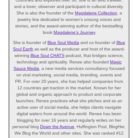
and a lover, observer and participant in cultural diversity.
She is also the founder of the
Magdalene Collection
, a
jewelry line dedicated to women’s unsung voices and
stories, and the award-winning author of the bestselling
book
Magdalene’s Journey
She is founder of
Blue Soul Media
and co-founder of
Blue
Soul Earth
as well as the producer and host of the award-
winning
Blue Soul CHATS
podcast, that bridges science,
technology and spirituality. Renee also founded
Magic
Sauce Media
, a new media services consultancy focused
on viral marketing, social media, branding, events and
PR. For over 20 years, she has helped companies from
12 countries get traction in the market. Known for her
global and organic approach to product and corporate
launches, Renee practices what she pitches and as an
active user of social media, she helps clients navigate
digital waters from around the world. Renee has been
blogging for over 16 years and regularly writes on her
personal blog
Down the Avenue
, Huffington Post, BlogHer,
We Blog the World and other sites. She was ranked #12