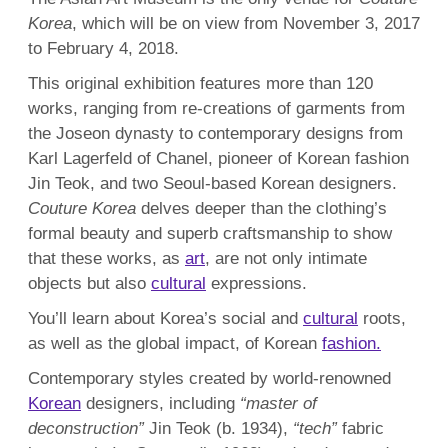
Korea
, which will be on view from November 3, 2017
to February 4, 2018.
This original exhibition features more than 120
works, ranging from re-creations of garments from
the Joseon dynasty to contemporary designs from
Karl Lagerfeld of Chanel, pioneer of Korean fashion
Jin Teok, and two Seoul-based Korean designers.
Couture Korea
delves deeper than the clothing’s
formal beauty and superb craftsmanship to show
that these works, as
art
, are not only intimate
objects but also
cultural
expressions.
You’ll learn about Korea’s social and
cultural
roots,
as well as the global impact, of Korean
fashion.
Contemporary styles created by world-renowned
Korean
designers, including
“master of
deconstruction”
Jin Teok (b. 1934),
“tech”
fabric