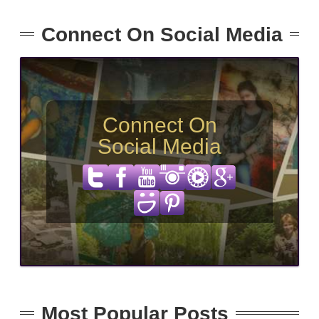
Connect On Social Media
Connect On
Social Media
Most Popular Posts