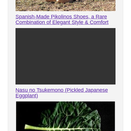
Spanish-Made Pikolinos Shoes, a Rare
Combination of Elegant Style & Comfort
Nasu no Tsukemono (Pickled Japanese
Eggplant)