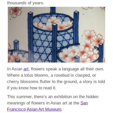
thousands of years.
In Asian
art
, flowers speak a language all their own.
Where a lotus blooms, a rosebud is clasped, or
cherry blossoms flutter to the ground, a story is told
if you know how to read it.
This summer, there’s an exhibition on the hidden
meanings of flowers in Asian art at the
San
Francisco
Asian Art Museum
.