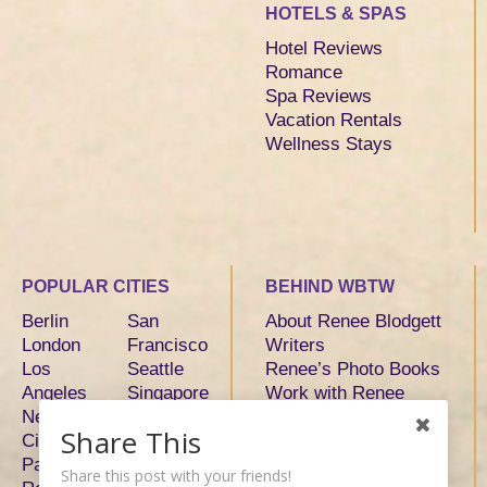
HOTELS & SPAS
Hotel Reviews
Romance
Spa Reviews
Vacation Rentals
Wellness Stays
POPULAR CITIES
BEHIND WBTW
Berlin
San
About Renee Blodgett
London
Francisco
Writers
Los
Seattle
Renee’s Photo Books
Angeles
Singapore
Work with Renee
New York
Sydney
Share This
City
Tokyo
Paris
Toronto
Share this post with your friends!