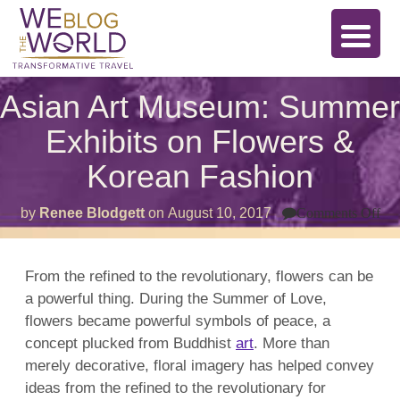
Asian Art Museum: Summer
Exhibits on Flowers &
Korean Fashion
on
by
Renee Blodgett
on
August 10, 2017
Comments Off
As
Art
Mu
Su
From the refined to the revolutionary, flowers can be
Exh
a powerful thing. During the Summer of Love,
on
Fl
flowers became powerful symbols of peace, a
&
Ko
concept plucked from Buddhist
art
. More than
Fa
merely decorative, floral imagery has helped convey
ideas from the refined to the revolutionary for