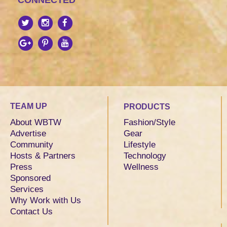
CONNECTED
TEAM UP
PRODUCTS
About WBTW
Fashion/Style
Advertise
Gear
Community
Lifestyle
Hosts & Partners
Technology
Press
Wellness
Sponsored
Services
Why Work with Us
Contact Us