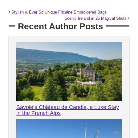
Stylish & Ever So Unique Fricaine Embroidered Bags
Scenic Ireland in 25 Magical Shots
Recent Author Posts
Savoie’s Château de Candie, a Luxe Stay
in the French Alps