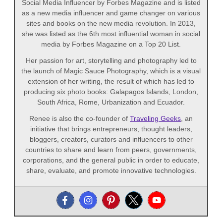
Social Media Influencer by Forbes Magazine and is listed
as a new media influencer and game changer on various
sites and books on the new media revolution. In 2013,
she was listed as the 6th most influential woman in social
media by Forbes Magazine on a Top 20 List.
Her passion for art, storytelling and photography led to
the launch of Magic Sauce Photography, which is a visual
extension of her writing, the result of which has led to
producing six photo books: Galapagos Islands, London,
South Africa, Rome, Urbanization and Ecuador.
Renee is also the co-founder of
Traveling Geeks
, an
initiative that brings entrepreneurs, thought leaders,
bloggers, creators, curators and influencers to other
countries to share and learn from peers, governments,
corporations, and the general public in order to educate,
share, evaluate, and promote innovative technologies.