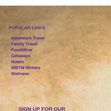
POPULAR LINKS
Adventure Travel
Family Travel
Food/Wine
Getaways
Hotels
WBTW Writers
Wellness
SIGN UP FOR OUR