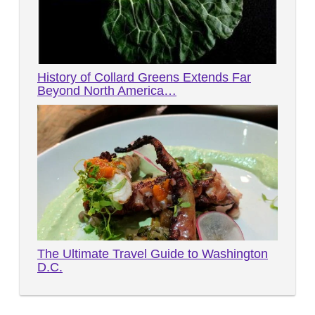
History of Collard Greens Extends Far
Beyond North America…
The Ultimate Travel Guide to Washington
D.C.