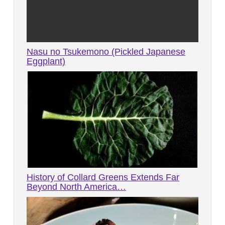
Nasu no Tsukemono (Pickled Japanese
Eggplant)
History of Collard Greens Extends Far
Beyond North America…