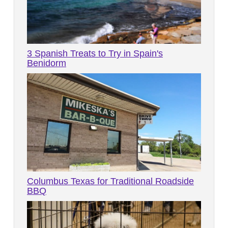
3 Spanish Treats to Try in Spain's
Benidorm
Columbus Texas for Traditional Roadside
BBQ