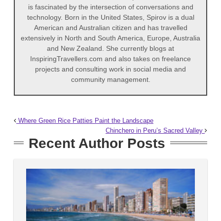
is fascinated by the intersection of conversations and
technology. Born in the United States, Spirov is a dual
American and Australian citizen and has travelled
extensively in North and South America, Europe, Australia
and New Zealand. She currently blogs at
InspiringTravellers.com and also takes on freelance
projects and consulting work in social media and
community management.
Where Green Rice Patties Paint the Landscape
Chinchero in Peru’s Sacred Valley
Recent Author Posts