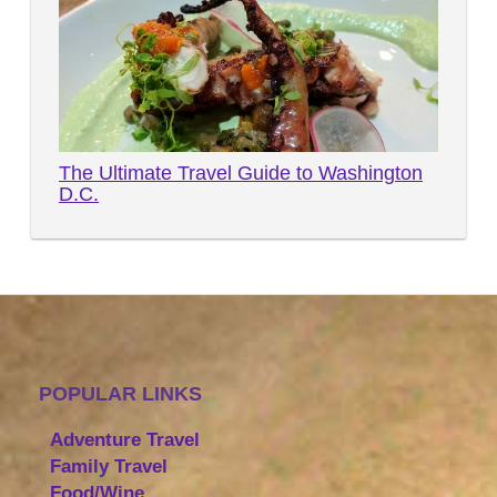
The Ultimate Travel Guide to Washington
D.C.
POPULAR LINKS
Adventure Travel
Family Travel
Food/Wine