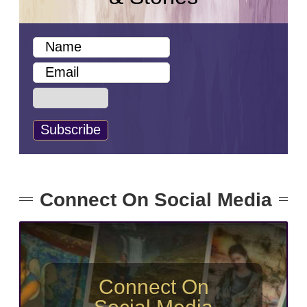
Connect On Social Media
Connect On