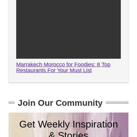
Marrakech Morocco for Foodies: 8 Top
Restaurants For Your Must List
Join Our Community
Get Weekly Inspiration
& Stories