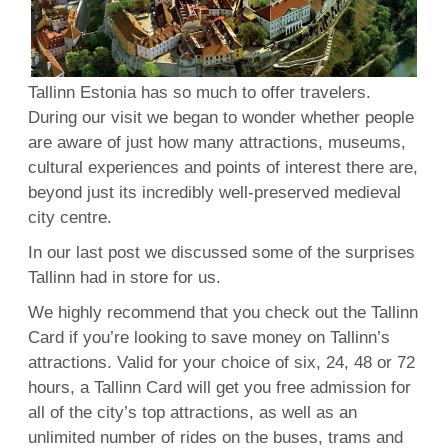
Tallinn Estonia has so much to offer travelers.
During our visit we began to wonder whether people
are aware of just how many attractions, museums,
cultural experiences and points of interest there are,
beyond just its incredibly well-preserved medieval
city centre.
In our last post we discussed some of the surprises
Tallinn had in store for us.
We highly recommend that you check out the Tallinn
Card if you’re looking to save money on Tallinn’s
attractions. Valid for your choice of six, 24, 48 or 72
hours, a Tallinn Card will get you free admission for
all of the city’s top attractions, as well as an
unlimited number of rides on the buses, trams and