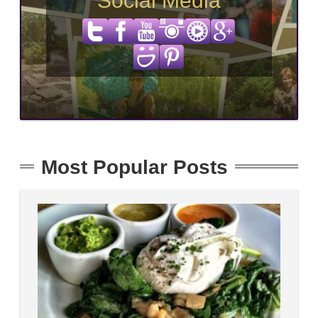
Social Media
Most Popular Posts