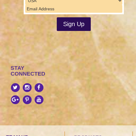
STAY
CONNECTED