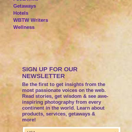
Getaways
Hotels
WBTW Writers
Wellness
SIGN UP FOR OUR
NEWSLETTER
Be the first to get insights from the
most passionate voices on the web.
Read stories, get wisdom & see awe-
inspiring photography from every
continent in the world. Learn about
products, services, getaways &
more!