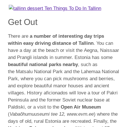
Get Out
There are
a number of interesting day trips
within easy driving distance of Tallinn
. You can
have a day at the beach or visit the Aegna, Naissaar
and Prangli islands in summer. Estonia has some
beautiful national parks nearby
, such as
the Matsalu National Park and the Lahemaa National
Park, where you can pick mushrooms and berries,
and explore beautiful manor houses and ancient
villages. History aficionados will love a tour of Pakri
Peninsula and the former Soviet nuclear base at
Paldiski, or a visit to the
Open Air Museum
(
Vabaõhumuuseumi tee 12, www.evm.ee
) where the
days of old, rural Estonia are recreated. Finally, the