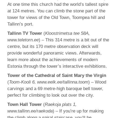
At one time this church had the world’s tallest spire
at 124 metres. You can climb the stone part of the
tower for views of the Old Town, Toompea hill and
Tallinn’s port.
Tallinn TV Tower
(
Kloostrimetsa tee 58A,
www.teletorn.ee
) – This 314 metre is a bit out of the
centre, but its 170 metre observation deck will
provide wonderful panoramic views. Afterwards,
learn more about the achievements of modern
Estonia through the tower’s interactive exhibitions.
Tower of the Cathedral of Saint Mary the Virgin
(
Toom-Kooli 6, www.eelk.ee/tallinna.toom
) – Wood
carvings and a 69 metre-high baroque bell tower,
perfect for climbing to look out over the city.
Town Hall Tower
(
Raekoja plats 1,
www.tallinn.ee/raekoda
) – If you’re up for making
the climb along a spiral staircase, you’ll be