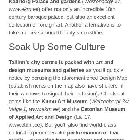
Kadriorg Palace and gardens
(
Weizenbergi 37,
www.ekm.ee
) offer not only an incredible 18th
century baroque palace, but also an excellent
collection of foreign art. Another alternative is to
take a cruise around the city’s coastline.
Soak Up Some Culture
Tallinn’s city centre is packed with art and
design museums and galleries
as you’ll quickly
notice by perusing the aforementioned Design Map
(establishments on the map also have stickers in
their windows to signal their inclusion). Check out
gems like the
Kumu Art Museum
(
Weizenbergi 34/
Valge 1, www.ekm.ee
) and the
Estonian Museum
of Applied Art and Design
(Lai 17,
www.etdm.ee). But you’ll also find world-class
cultural experiences like
performances of live