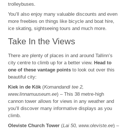
trolleybuses.
You’ll also enjoy many valuable discounts and even
more freebies on things like bicycle and boat hire,
ice skating, sightseeing tours and much more.
Take In the Views
There are plenty of places in and around Tallinn’s
city centre to climb up for a better view.
Head to
one of these vantage points
to look out over this
beautiful city:
Kiek in de Kök
(
Komandandi tee 2,
www.linnamuuseum.ee
) – This 38 metre-high
cannon tower allows for views in any weather and
you’ll discover many informative displays as you
climb.
Oleviste Church Tower
(
Lai 50, www.oleviste.ee
) –