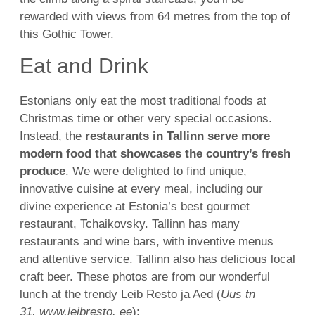
rewarded with views from 64 metres from the top of
this Gothic Tower.
Eat and Drink
Estonians only eat the most traditional foods at
Christmas time or other very special occasions.
Instead, the
restaurants in Tallinn serve more
modern food that showcases the country’s fresh
produce
. We were delighted to find unique,
innovative cuisine at every meal, including our
divine experience at Estonia’s best gourmet
restaurant, Tchaikovsky. Tallinn has many
restaurants and wine bars, with inventive menus
and attentive service. Tallinn also has delicious local
craft beer. These photos are from our wonderful
lunch at the trendy Leib Resto ja Aed (
Uus tn
31, www.leibresto. ee
):