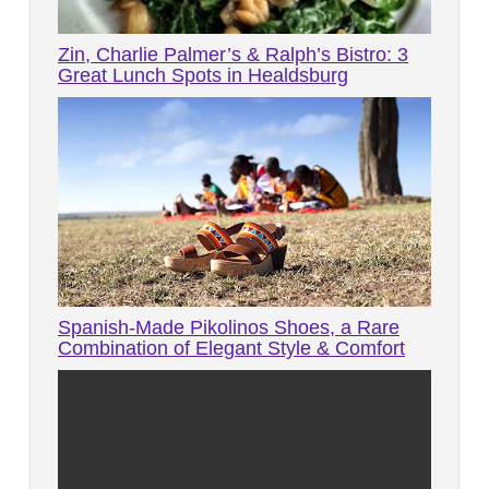
Zin, Charlie Palmer’s & Ralph’s Bistro: 3
Great Lunch Spots in Healdsburg
Spanish-Made Pikolinos Shoes, a Rare
Combination of Elegant Style & Comfort