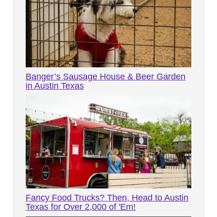
Banger’s Sausage House & Beer Garden
in Austin Texas
Fancy Food Trucks? Then, Head to Austin
Texas for Over 2,000 of 'Em!