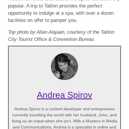
popular. A trip to Tallinn provides the perfect
opportunity to indulge at a spa, with over a dozen
facilities on offer to pamper you.
Top photo by Allan Alajaan, courtesy of the Tallinn
City Tourist Office & Convention Bureau
Andrea Spirov
Andrea Spirov is a content developer and entrepreneur
currently travelling the world with her husband, John, and
living as an expat when she isn’t. With a Masters in Media
and Communications, Andrea is a specialist in online and