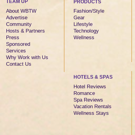
TEAM UP
PRODUCTS
About WBTW
Fashion/Style
Advertise
Gear
Community
Lifestyle
Hosts & Partners
Technology
Press
Wellness
Sponsored
Services
Why Work with Us
Contact Us
HOTELS & SPAS
Hotel Reviews
Romance
Spa Reviews
Vacation Rentals
Wellness Stays