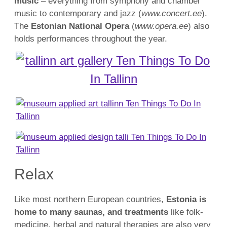
music
– everything from symphony and chamber
music to contemporary and jazz (
www.concert.ee
).
The
Estonian National Opera
(
www.opera.ee
) also
holds performances throughout the year.
Relax
Like most northern European countries,
Estonia is
home to many saunas, and treatments
like folk-
medicine, herbal and natural therapies are also very