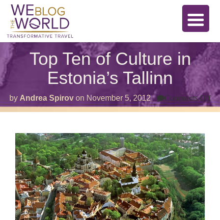
Top Ten of Culture in
Estonia’s Tallinn
on
by
Andrea Spirov
on
November 5, 2012
Comments Off
To
Te
of
Cu
in
Es
Ta