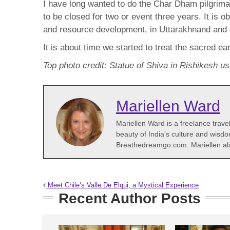
I have long wanted to do the Char Dham pilgrim
to be closed for two or event three years. It is
and resource development, in Uttarakhnand and
It is about time we started to treat the sacred ea
Top photo credit: Statue of Shiva in Rishikesh u
Mariellen Ward
Mariellen Ward is a freelance trave
beauty of India’s culture and wisdo
Breathedreamgo.com. Mariellen al
Meet Chile’s Valle De Elqui, a Mystical Experience
Recent Author Posts