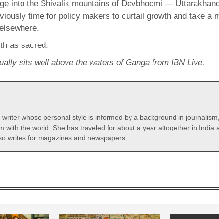
age into the Shivalik mountains of Devbhoomi — Uttarakhan
 obviously time for policy makers to curtail growth and take
 elsewhere.
rth as sacred.
sually sits well above the waters of Ganga from IBN Live.
l writer whose personal style is informed by a background in journalism
m with the world. She has traveled for about a year altogether in India 
so writes for magazines and newspapers.