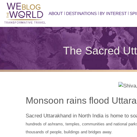
ABOUT
DESTINATIONS
BY INTEREST
SPI
The Sacred Utt
Monsoon rains flood Uttar
Sacred Uttarakhand in North India is home to s
hundreds of ashrams, temples, communities and national park
thousands of people, buildings and bridges away.