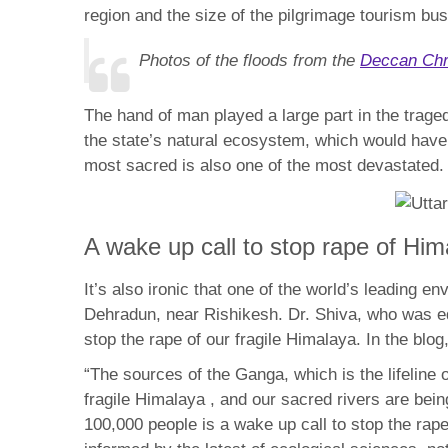
region and the size of the pilgrimage tourism b
Photos of the floods from the
Deccan Chr
The hand of man played a large part in the trage
the state’s natural ecosystem, which would have 
most sacred is also one of the most devastated.
A wake up call to stop rape of Him
It’s also ironic that one of the world’s leading 
Dehradun, near Rishikesh. Dr. Shiva, who was ed
stop the rape of our fragile Himalaya. In the blog
“The sources of the Ganga, which is the lifeline
fragile Himalaya , and our sacred rivers are bei
100,000 people is a wake up call to stop the ra