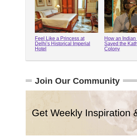
Feel Like a Princess at
How an Indian
Delhi's Historical Imperial
Saved the Kathp
Hotel
Colony
Join Our Community
Get Weekly Inspiration 