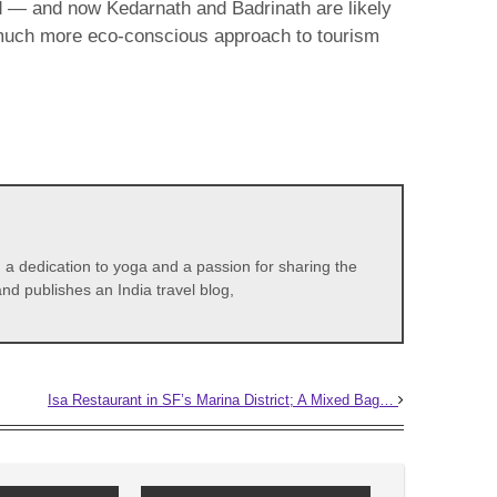
d — and now Kedarnath and Badrinath are likely
 a much more eco-conscious approach to tourism
, a dedication to yoga and a passion for sharing the
and publishes an India travel blog,
Isa Restaurant in SF’s Marina District; A Mixed Bag…