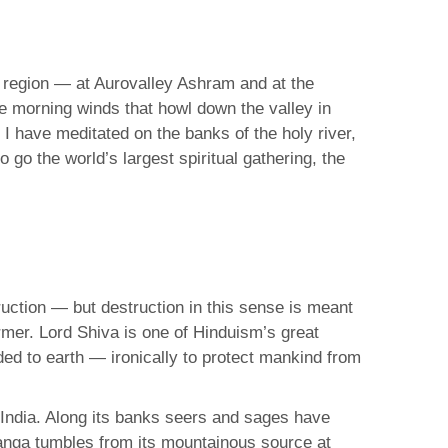
s region — at Aurovalley Ashram and at the
he morning winds that howl down the valley in
I have meditated on the banks of the holy river,
go the world’s largest spiritual gathering, the
uction — but destruction in this sense is meant
rmer. Lord Shiva is one of Hinduism’s great
ded to earth — ironically to protect mankind from
 India. Along its banks seers and sages have
Ganga tumbles from its mountainous source at