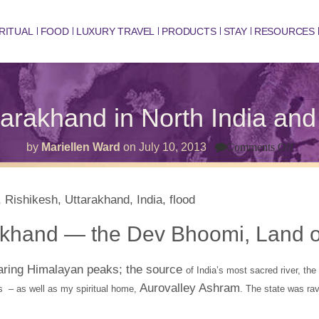
RITUAL
FOOD
LUXURY TRAVEL
PRODUCTS
STAY
RESOURCES
arakhand in North India an
on
by
Mariellen Ward
on
July 10, 2013
Comments Off
The
Sacr
Utta
in
Nort
India
and
akhand — the Dev Bhoomi, Land o
Hom
of
Shiv
oaring Himalayan peaks; the source
of India’s most sacred river, th
Aurovalley Ashram
s – as well as my spiritual home,
. The state was ra