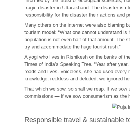
informed by the latest of ecological sciences, n
tragic disaster in Uttarakhand. The disaster is c
responsibility for the disaster their actions and 
Many others on the internet were also blaming bu
tourism model: “What one cannot understand is h
population is not even half of that amount. The s
try and accommodate the huge tourist rush.”
A yogi who lives in Rishikesh on the banks of t
Times of India’s Speaking Tree. “Year after year
roads and lives. Voiceless, she had used every 
knowledge, reckless and deluded, we ignored h
That which we sow, so shall we reap. If we sow u
commissions — if we sow consumerism as the high
Responsible travel & sustainable t