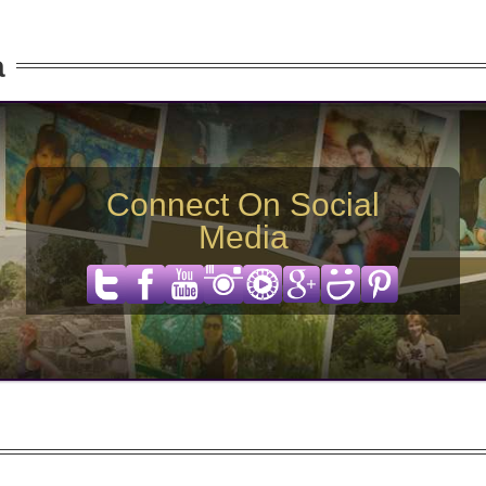
a
Connect On Social
Media