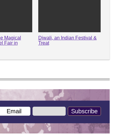
he Magical
Diwali, an Indian Festival &
 Fair in
Treat