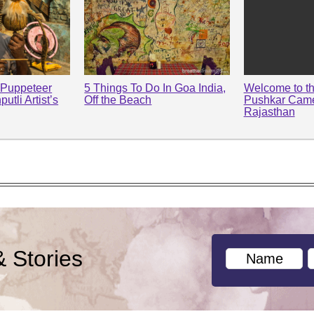
 Puppeteer
5 Things To Do In Goa India,
Welcome to t
utli Artist’s
Off the Beach
Pushkar Camel
Rajasthan
& Stories