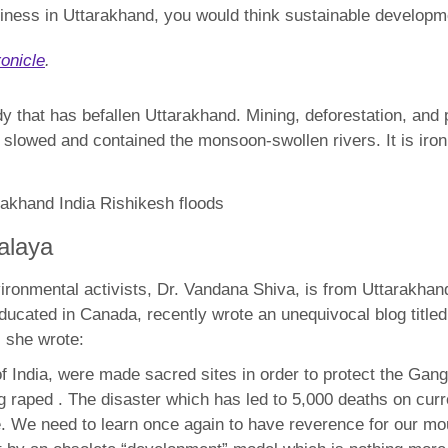
usiness in Uttarakhand, you would think sustainable develo
onicle
.
dy that has befallen Uttarakhand. Mining, deforestation, and 
slowed and contained the monsoon-swollen rivers. It is ironi
alaya
environmental activists, Dr. Vandana Shiva, is from Uttarakha
ucated in Canada, recently wrote an unequivocal blog title
, she wrote:
 of India, were made sacred sites in order to protect the Ga
ng raped . The disaster which has led to 5,000 deaths on cur
pe. We need to learn once again to have reverence for our m