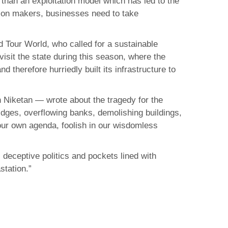
than an exploitation model which has led to the
ision makers, businesses need to take
d Tour World, who called for a sustainable
sit the state during this season, where the
 therefore hurriedly built its infrastructure to
 Niketan — wrote about the tragedy for the
idges, overflowing banks, demolishing buildings,
our own agenda, foolish in our wisdomless
deceptive politics and pockets lined with
station.”