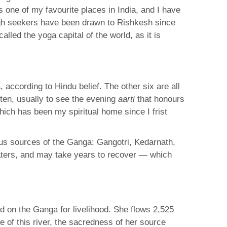
s one of my favourite places in India, and I have
hough seekers have been drawn to Rishkesh since
called the yoga capital of the world, as it is
 according to Hindu belief. The other six are all
ften, usually to see the evening
aarti
that honours
ch has been my spiritual home since I frist
ous sources of the Ganga: Gangotri, Kedarnath,
waters, and may take years to recover — which
nd on the Ganga for livelihood. She flows 2,525
 of this river, the sacredness of her source