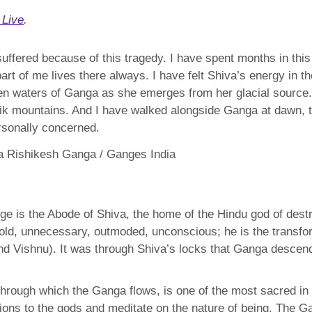
 Live
.
suffered because of this tragedy. I have spent months in thi
rt of me lives there always. I have felt Shiva’s energy in t
een waters of Ganga as she emerges from her glacial source. 
ik mountains. And I have walked alongside Ganga at dawn, to 
rsonally concerned.
e is the Abode of Shiva, the home of the Hindu god of destr
 old, unnecessary, outmoded, unconscious; he is the transfo
and Vishnu). It was through Shiva’s locks that Ganga descen
through which the Ganga flows, is one of the most sacred in
ions to the gods and meditate on the nature of being. The 