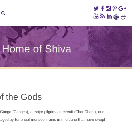
d Home of Shiva
ed
rakhand
h
f the Gods
e
a
e Ganga (Ganges); a major pilgrimage circuit (Char Dham); and
vaged by torrential monsoon rains in mid-June that have swept