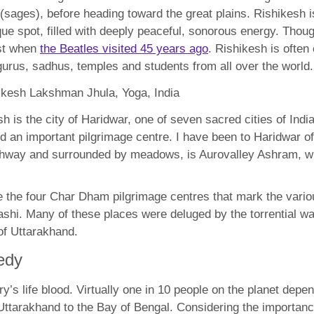
 (sages), before heading toward the great plains. Rishikesh i
resque spot, filled with deeply peaceful, sonorous energy. T
est when
the Beatles visited 45 years ago
. Rishikesh is often 
urus, sadhus, temples and students from all over the world.
 is the city of Haridwar, one of seven sacred cities of India,
and an important pilgrimage centre. I have been to Haridwar o
ghway and surrounded by meadows, is Aurovalley Ashram, whi
re the four Char Dham pilgrimage centres that mark the vari
kashi. Many of these places were deluged by the torrential 
 of Uttarakhand.
edy
ry’s life blood. Virtually one in 10 people on the planet depe
Uttarakhand to the Bay of Bengal. Considering the importance