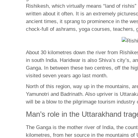
Rishikesh, which virtually means “land of rishis”
written about it often. It is an extremely pictu
ancient times, it sprang to prominence in the w
chock-full of ashrams, yoga courses, teachers, g
About 30 kilometres down the river from Rishikesh
in south India. Haridwar is also Shiva’s city’s, 
Ganga. In between these two centres, off the hi
visited seven years ago last month.
North of this region, way up in the mountains, a
Yamunotri and Badrinath. Also upriver is Uttara
will be a blow to the pilgrimage tourism industry
Man’s role in the Uttarakhand trag
The Ganga is the mother river of India, the count
kilometres, from her source in the mountains of 