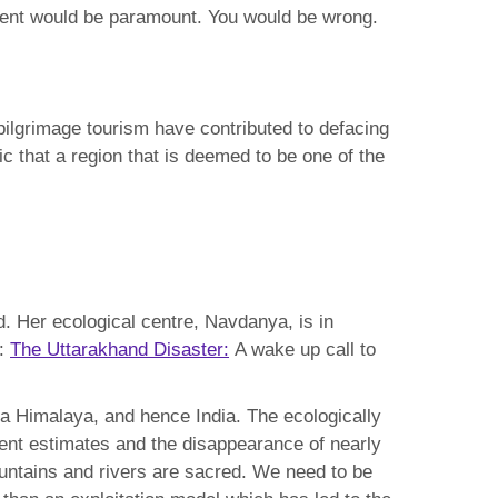
pment would be paramount. You would be wrong.
pilgrimage tourism have contributed to defacing
c that a region that is deemed to be one of the
nd. Her ecological centre, Navdanya, is in
d:
The Uttarakhand Disaster:
A wake up call to
nga Himalaya, and hence India. The ecologically
rent estimates and the disappearance of nearly
ountains and rivers are sacred. We need to be