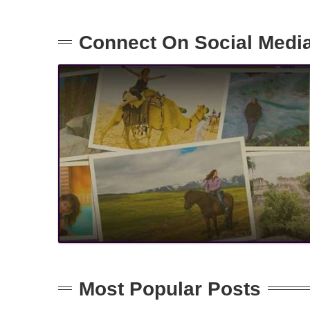
Connect On Social Medi
Most Popular Posts