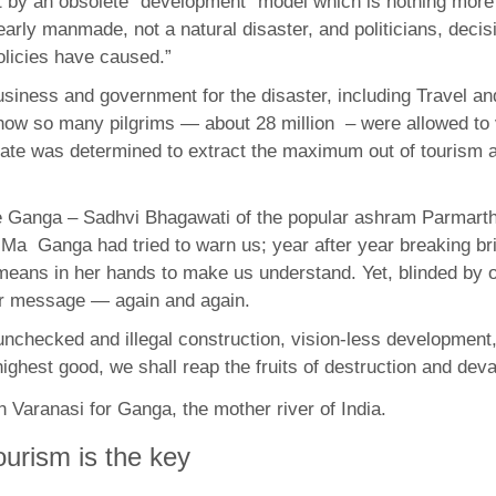
ot by an obsolete “development” model which is nothing more 
learly manmade, not a natural disaster, and politicians, dec
policies have caused.”
siness and government for the disaster, including Travel an
ow so many pilgrims — about 28 million – were allowed to vi
tate was determined to extract the maximum out of tourism and
he Ganga – Sadhvi Bhagawati of the popular ashram Parmarth
, Ma Ganga had tried to warn us; year after year breaking br
means in her hands to make us understand. Yet, blinded by 
er message — again and again.
nchecked and illegal construction, vision-less development, 
est good, we shall reap the fruits of destruction and deva
ourism is the key