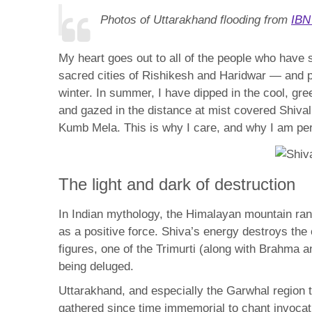
Photos of Uttarakhand flooding from
IBN
My heart goes out to all of the people who have 
sacred cities of Rishikesh and Haridwar — and pa
winter. In summer, I have dipped in the cool, gr
and gazed in the distance at mist covered Shival
Kumb Mela. This is why I care, and why I am pe
The light and dark of destruction
In Indian mythology, the Himalayan mountain rang
as a positive force. Shiva’s energy destroys the
figures, one of the Trimurti (along with Brahma 
being deluged.
Uttarakhand, and especially the Garwhal region 
gathered since time immemorial to chant invocat