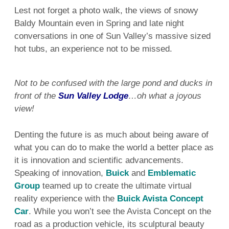
Lest not forget a photo walk, the views of snowy
Baldy Mountain even in Spring and late night
conversations in one of Sun Valley’s massive sized
hot tubs, an experience not to be missed.
Not to be confused with the large pond and ducks in
front of the
Sun Valley Lodge
…oh what a joyous
view!
Denting the future is as much about being aware of
what you can do to make the world a better place as
it is innovation and scientific advancements.
Speaking of innovation,
Buick
and
Emblematic
Group
teamed up to create the ultimate virtual
reality experience with the
Buick Avista Concept
Car
. While you won’t see the Avista Concept on the
road as a production vehicle, its sculptural beauty