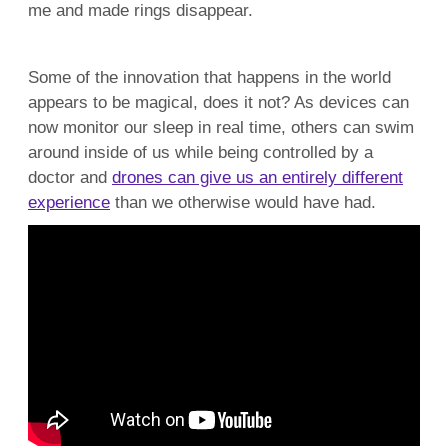
me and made rings disappear.
Some of the innovation that happens in the world
appears to be magical, does it not? As devices can
now monitor our sleep in real time, others can swim
around inside of us while being controlled by a
doctor and
drones can give us an entirely different
experience
than we otherwise would have had.