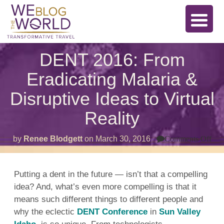
DENT 2016: From
Eradicating Malaria &
Disruptive Ideas to Virtual
Reality
on
by
Renee Blodgett
on
March 30, 2016
Comments Off
DE
201
Fr
Era
Putting a dent in the future — isn’t that a compelling
Mal
idea? And, what’s even more compelling is that it
&
Dis
means such different things to different people and
Ide
to
why the eclectic
DENT Conference
in
Sun Valley
Virt