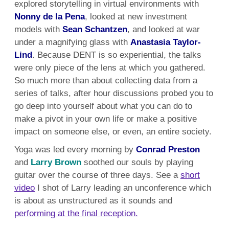
explored storytelling in virtual environments with
Nonny de la Pena
, looked at new investment
models with
Sean Schantzen
, and looked at war
under a magnifying glass with
Anastasia Taylor-
Lind
. Because DENT is so experiential, the talks
were only piece of the lens at which you gathered.
So much more than about collecting data from a
series of talks, after hour discussions probed you to
go deep into yourself about what you can do to
make a pivot in your own life or make a positive
impact on someone else, or even, an entire society.
Yoga was led every morning by
Conrad Preston
and
Larry Brown
soothed our souls by playing
guitar over the course of three days. See a
short
video
I shot of Larry leading an unconference which
is about as unstructured as it sounds and
performing at the final reception.