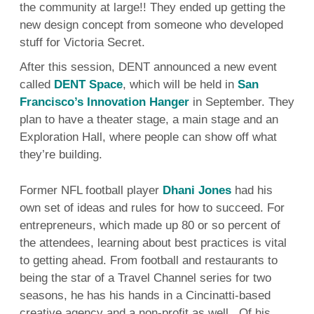
the community at large!! They ended up getting the
new design concept from someone who developed
stuff for Victoria Secret.
After this session, DENT announced a new event
called
DENT Space
, which will be held in
San
Francisco’s Innovation Hanger
in September. They
plan to have a theater stage, a main stage and an
Exploration Hall, where people can show off what
they’re building.
Former NFL football player
Dhani Jones
had his
own set of ideas and rules for how to succeed. For
entrepreneurs, which made up 80 or so percent of
the attendees, learning about best practices is vital
to getting ahead. From football and restaurants to
being the star of a Travel Channel series for two
seasons, he has his hands in a Cincinatti-based
creative agency and a non-profit as well. Of his