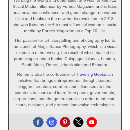
We Blog the World and other sites. She was ranked #12
Social Media Influencer by Forbes Magazine and is listed
as a new media influencer and game changer on various
sites and books on the new media revolution. In 2013,
she was listed as the 6th most influential woman in social
media by Forbes Magazine on a Top 20 List.
Her passion for art, storytelling and photography led to
the launch of Magic Sauce Photography, which is a visual
extension of her writing, the result of which has led to
producing six photo books: Galapagos Islands, London,
South Africa, Rome, Urbanization and Ecuador.
Renee is also the co-founder of
Traveling Geeks
, an
initiative that brings entrepreneurs, thought leaders,
bloggers, creators, curators and influencers to other
countries to share and learn from peers, governments,
corporations, and the general public in order to educate,
share, evaluate, and promote innovative technologies.