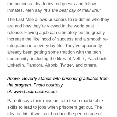
the business idea to invited guests and fellow
inmates. Men say
“it’s the best day of their life.”
The Last Mile allows prisoners to re-define who they
are and how they’re viewed in the world post
release: Having a job can ultimately be the greatly
increase the likelihood of success and a smooth re-
integration into everyday life. They’ve apparently
already been getting some traction with the tech
community, including the likes of Netflix, Facebook,
LinkedIn, Pandora, Airbnb, Twitter, and others.
Above, Beverly stands with prisoner graduates from
the program. Photo courtesy
of:
www.hackreactor.com
.
Parenti says their mission is to teach marketable
skills to lead to jobs when prisoners get out. The
idea is this: if we could reduce the percentage of