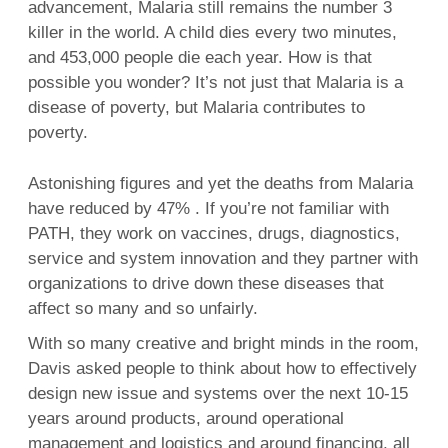
advancement, Malaria still remains the number 3
killer in the world. A child dies every two minutes,
and 453,000 people die each year. How is that
possible you wonder? It’s not just that Malaria is a
disease of poverty, but Malaria contributes to
poverty.
Astonishing figures and yet the deaths from Malaria
have reduced by 47% . If you’re not familiar with
PATH, they work on vaccines, drugs, diagnostics,
service and system innovation and they partner with
organizations to drive down these diseases that
affect so many and so unfairly.
With so many creative and bright minds in the room,
Davis asked people to think about how to effectively
design new issue and systems over the next 10-15
years around products, around operational
management and logistics and around financing, all