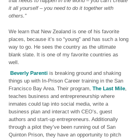
that needs to happen in the world – you can’t create
it all yourself – you need to do it together with
others.”
We learn that New Zealand is one of his favorite
places, because it’s so “young” and has such a long
way to go. He sees the country as the ultimate
blank slate. It is one of my favorite countries as
well.
Beverly Parenti
is breaking ground and shaking
things up with In-Prison Career training in the San
Francisco Bay Area. Their program,
The Last Mile
,
teaches business and entrepreneurship where
inmates could tap into social media, write a
business plan and interact with CEO’s, guest
authors and start-up entrepreneurs. Additionally
through a pilot they’ve been running out of San
Quinton Prison, they have an opportunity to pitch