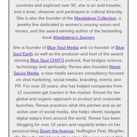
countries and explored over 90, she is an avid traveler,
and a lover, observer and participant in cultural diversity.
She is also the founder of the
Magdalene Collection
, a
jewelry line dedicated to women’s unsung voices and
stories, and the award-winning author of the bestselling
book
Magdalene’s Journey
She is founder of
Blue Soul Media
and co-founder of
Blue
Soul Earth
as well as the producer and host of the award-
winning
Blue Soul CHATS
podcast, that bridges science,
technology and spirituality. Renee also founded
Magic
Sauce Media
, a new media services consultancy focused
on viral marketing, social media, branding, events and
PR. For over 20 years, she has helped companies from
12 countries get traction in the market. Known for her
global and organic approach to product and corporate
launches, Renee practices what she pitches and as an
active user of social media, she helps clients navigate
digital waters from around the world. Renee has been
blogging for over 16 years and regularly writes on her
personal blog
Down the Avenue
, Huffington Post, BlogHer,