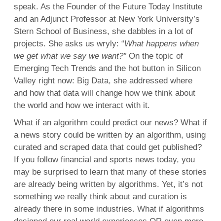
speak. As the Founder of the Future Today Institute
and an Adjunct Professor at New York University’s
Stern School of Business, she dabbles in a lot of
projects. She asks us wryly: “
What happens when
we get what we say we want?”
On the topic of
Emerging Tech Trends and the hot button in Silicon
Valley right now: Big Data, she addressed where
and how that data will change how we think about
the world and how we interact with it.
What if an algorithm could predict our news? What if
a news story could be written by an algorithm, using
curated and scraped data that could get published?
If you follow financial and sports news today, you
may be surprised to learn that many of these stories
are already being written by algorithms. Yet, it’s not
something we really think about and curation is
already there in some industries. What if algorithms