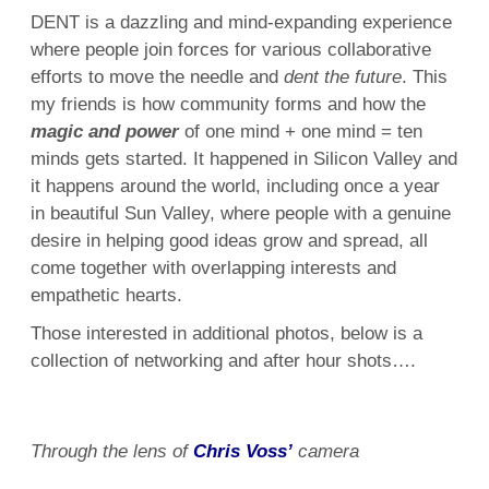
DENT is a dazzling and mind-expanding experience
where people join forces for various collaborative
efforts to move the needle and
dent the future
. This
my friends is how community forms and how the
magic and power
of one mind + one mind = ten
minds gets started. It happened in Silicon Valley and
it happens around the world, including once a year
in beautiful Sun Valley, where people with a genuine
desire in helping good ideas grow and spread, all
come together with overlapping interests and
empathetic hearts.
Those interested in additional photos, below is a
collection of networking and after hour shots….
Through the lens of
Chris Voss’
camera