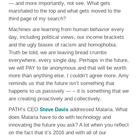
— and more importantly, not see. What gets
marshaled to the top and what gets moved to the
third page of my search?
Machines are learning from human behavior every
day, including political views, our income brackets
and the ugly biases of racism and homophobia.
Truth be told, we are leaving bread crumbs
everywhere, every single day. Perhaps in the future,
we will PAY to be anonymous and that will be worth
more than anything else. I couldn’t agree more. Amy
reminds us that the future isn’t something that
happens to us passively — – it is something that we
are creating proactively and collectively.
PATH’s CEO
Steve Davis
addressed Malaria. What
does Malaria have to do with technology and
innovating the future you ask? A lot when you reflect
on the fact that it’s 2016 and with all of our