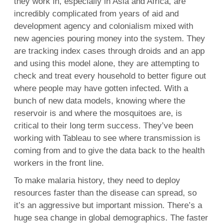
they work in, especially in Asia and Africa, are
incredibly complicated from years of aid and
development agency and colonialism mixed with
new agencies pouring money into the system. They
are tracking index cases through droids and an app
and using this model alone, they are attempting to
check and treat every household to better figure out
where people may have gotten infected. With a
bunch of new data models, knowing where the
reservoir is and where the mosquitoes are, is
critical to their long term success. They’ve been
working with Tableau to see where transmission is
coming from and to give the data back to the health
workers in the front line.
To make malaria history, they need to deploy
resources faster than the disease can spread, so
it’s an aggressive but important mission. There’s a
huge sea change in global demographics. The faster