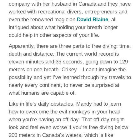
company with her husband in Canada and they have
worked with recreational divers, entrepreneurs and
even the renowned magician
David Blaine
, all
intrigued about what holding your breath longer
could help in other aspects of your life.
Apparently, there are three parts to free diving: time,
depth and distance. The current world record is
eleven minutes and 35 seconds, going down to 129
meters on one breath. Crikey – I can’t imagine the
possibility and yet I’ve learned through my travels to
nearly every continent, to never be surprised at
what humans are capable of.
Like in life’s daily obstacles, Mandy had to learn
how to overcome the evil monkeys in your head
when you’re having an off-day. That off day might
look and feel even worse if you’re free diving below
200 meters in Canada’s waters, which is like