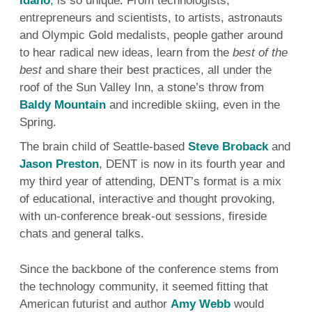
Idaho
, is so unique. From technologists,
Rea
entrepreneurs and scientists, to artists, astronauts
and Olympic Gold medalists, people gather around
to hear radical new ideas, learn from the
best of the
best
and share their best practices, all under the
roof of the Sun Valley Inn, a stone’s throw from
Baldy Mountain
and incredible skiing, even in the
Spring.
The brain child of Seattle-based
Steve Broback
and
Jason Preston
, DENT is now in its fourth year and
my third year of attending, DENT’s format is a mix
of educational, interactive and thought provoking,
with un-conference break-out sessions, fireside
chats and general talks.
Since the backbone of the conference stems from
the technology community, it seemed fitting that
American futurist and author
Amy Webb
would