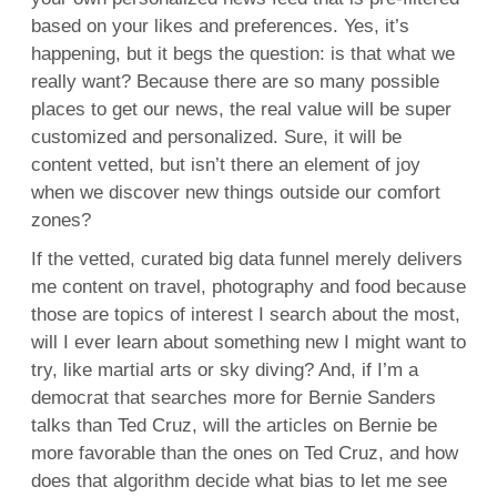
based on your likes and preferences. Yes, it’s
happening, but it begs the question: is that what we
really want? Because there are so many possible
places to get our news, the real value will be super
customized and personalized. Sure, it will be
content vetted, but isn’t there an element of joy
when we discover new things outside our comfort
zones?
If the vetted, curated big data funnel merely delivers
me content on travel, photography and food because
those are topics of interest I search about the most,
will I ever learn about something new I might want to
try, like martial arts or sky diving? And, if I’m a
democrat that searches more for Bernie Sanders
talks than Ted Cruz, will the articles on Bernie be
more favorable than the ones on Ted Cruz, and how
does that algorithm decide what bias to let me see