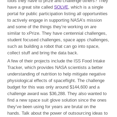
tools they have to prize and challenge others? They
have a great site called
SOLVE
, which is a single
portal for public participation listing all opportunities
to actively engage in supporting NASA’s mission
and some of the things they’re working on are
similar to xPrize. They have centennial challenges,
student focused challenges, space apps challenges,
such as building a robot that can go into space,
collect stuff and bring the data back.
A few of their projects include the ISS Food Intake
Tracker, which provides NASA scientists a better
understanding of nutrition to help mitigate negative
physiological effects of spaceflight. The challenge
budget for this was only around $144,600 and a
challenge award was $36,288. They also wanted to
find a new space suit glove solution since the ones
they’ve been using for years are brutal on the
hands. Talk about the power of outsourcing ideas to