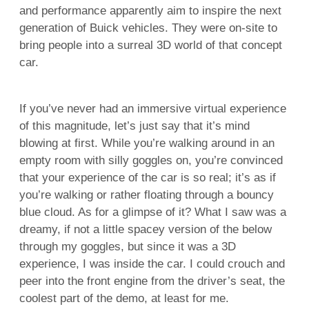
and performance apparently aim to inspire the next
generation of Buick vehicles. They were on-site to
bring people into a surreal 3D world of that concept
car.
If you’ve never had an immersive virtual experience
of this magnitude, let’s just say that it’s mind
blowing at first. While you’re walking around in an
empty room with silly goggles on, you’re convinced
that your experience of the car is so real; it’s as if
you’re walking or rather floating through a bouncy
blue cloud. As for a glimpse of it? What I saw was a
dreamy, if not a little spacey version of the below
through my goggles, but since it was a 3D
experience, I was inside the car. I could crouch and
peer into the front engine from the driver’s seat, the
coolest part of the demo, at least for me.