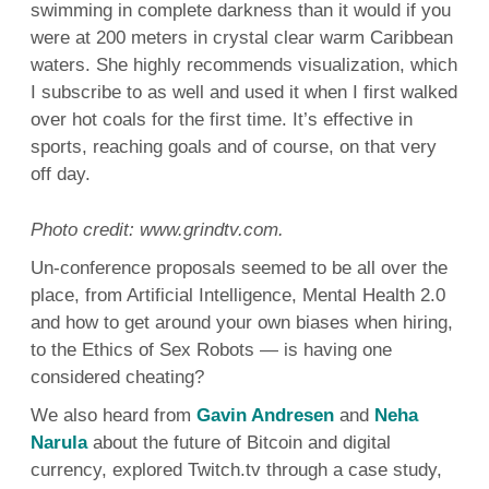
swimming in complete darkness than it would if you
were at 200 meters in crystal clear warm Caribbean
waters. She highly recommends visualization, which
I subscribe to as well and used it when I first walked
over hot coals for the first time. It’s effective in
sports, reaching goals and of course, on that very
off day.
Photo credit: www.grindtv.com.
Un-conference proposals seemed to be all over the
place, from Artificial Intelligence, Mental Health 2.0
and how to get around your own biases when hiring,
to the Ethics of Sex Robots — is having one
considered cheating?
We also heard from
Gavin Andresen
and
Neha
Narula
about the future of Bitcoin and digital
currency, explored Twitch.tv through a case study,