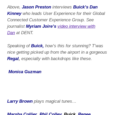
Above,
Jason Preston
interviews
Buick’s Dan
Kinney
who leads User Experience for their Global
Connected Customer Experience Group. See
journalist
Myriam Joire’s
video interview with
Dan
at DENT.
Speaking of
Buick,
how’s this for stunning? T’was
nice getting picked up from the airport in a gorgeous
Regal
,
especially with backdrops like these.
Monica Guzman
Larry Brown
plays magical tunes…
Marsha Collier
,
Phil Colley
, Buick,
Renee