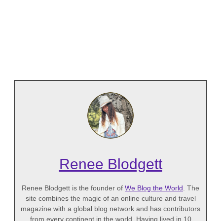
Renee Blodgett
Renee Blodgett is the founder of
We Blog the World
. The
site combines the magic of an online culture and travel
magazine with a global blog network and has contributors
from every continent in the world. Having lived in 10