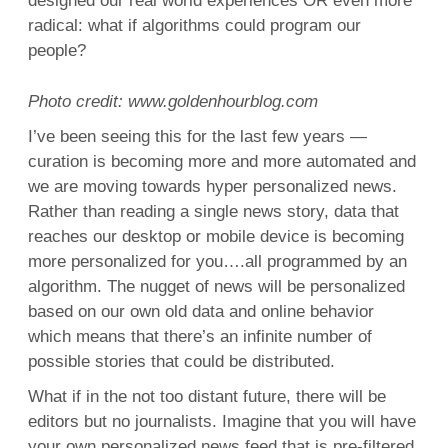
designed our real world experiences OR even more
radical: what if algorithms could program our
people?
Photo credit: www.goldenhourblog.com
I’ve been seeing this for the last few years —
curation is becoming more and more automated and
we are moving towards hyper personalized news.
Rather than reading a single news story, data that
reaches our desktop or mobile device is becoming
more personalized for you….all programmed by an
algorithm. The nugget of news will be personalized
based on our own old data and online behavior
which means that there’s an infinite number of
possible stories that could be distributed.
What if in the not too distant future, there will be
editors but no journalists. Imagine that you will have
your own personalized news feed that is pre-filtered