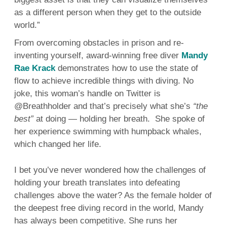
as a different person when they get to the outside
world.”
From overcoming obstacles in prison and re-
inventing yourself, award-winning free diver
Mandy
Rae Krack
demonstrates how to use the state of
flow to achieve incredible things with diving. No
joke, this woman’s handle on Twitter is
@Breathholder and that’s precisely what she’s
“the
best”
at doing — holding her breath. She spoke of
her experience swimming with humpback whales,
which changed her life.
I bet you’ve never wondered how the challenges of
holding your breath translates into defeating
challenges above the water? As the female holder of
the deepest free diving record in the world, Mandy
has always been competitive. She runs her