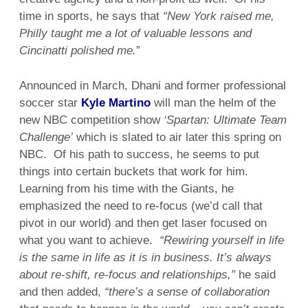
time in sports, he says that
“New York raised me,
Philly taught me a lot of valuable lessons and
Cincinatti polished me.
”
Announced in March, Dhani and former professional
soccer star
Kyle Martino
will man the helm of the
new NBC competition show
‘Spartan: Ultimate Team
Challenge’
which is slated to air later this spring on
NBC. Of his path to success, he seems to put
things into certain buckets that work for him.
Learning from his time with the Giants, he
emphasized the need to re-focus (we’d call that
pivot in our world) and then get laser focused on
what you want to achieve.
“Rewiring yourself in life
is the same in life as it is in business. It’s always
about re-shift, re-focus and relationships,”
he said
and then added,
“there’s a sense of collaboration