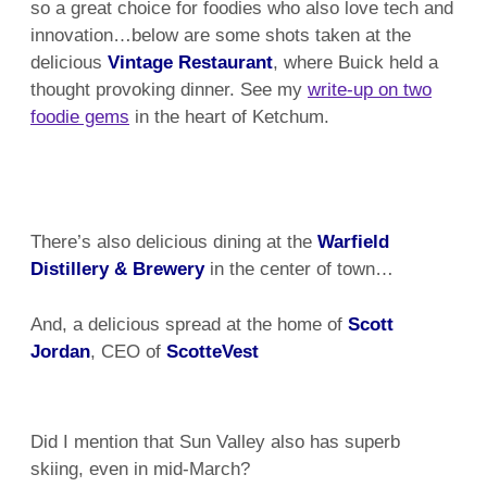
so a great choice for foodies who also love tech and
innovation…below are some shots taken at the
delicious
Vintage Restaurant
, where Buick held a
thought provoking dinner. See my
write-up on two
foodie gems
in the heart of Ketchum.
There’s also delicious dining at the
Warfield
Distillery & Brewery
in the center of town…
And, a delicious spread at the home of
Scott
Jordan
, CEO of
ScotteVest
Did I mention that Sun Valley also has superb
skiing, even in mid-March?