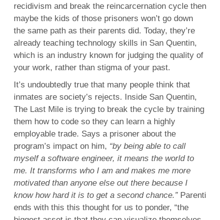
recidivism and break the reincarcernation cycle then
maybe the kids of those prisoners won’t go down
the same path as their parents did. Today, they’re
already teaching technology skills in San Quentin,
which is an industry known for judging the quality of
your work, rather than stigma of your past.
It’s undoubtedly true that many people think that
inmates are society’s rejects. Inside San Quentin,
The Last Mile is trying to break the cycle by training
them how to code so they can learn a highly
employable trade. Says a prisoner about the
program’s impact on him,
“by being able to call
myself a software engineer, it means the world to
me. It transforms who I am and makes me more
motivated than anyone else out there because I
know how hard it is to get a second chance.”
Parenti
ends with this this thought for us to ponder, “the
biggest asset is that they can visualize themselves