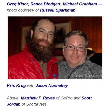
Greg Kisor, Renee Blodgett, Michael Grabham
—
photo courtesy of
Russell Sparkman
Kris Krug
with
Jason Nunnelley
Above,
Matthew F. Reyes
of GoPro and
Scott
Jordan
of ScotteVest