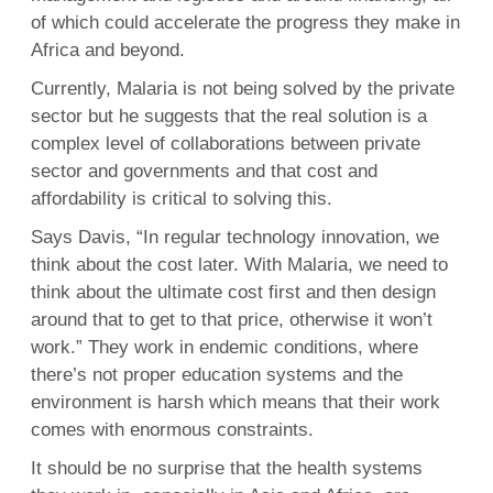
of which could accelerate the progress they make in
Africa and beyond.
Currently, Malaria is not being solved by the private
sector but he suggests that the real solution is a
complex level of collaborations between private
sector and governments and that cost and
affordability is critical to solving this.
Says Davis, “In regular technology innovation, we
think about the cost later. With Malaria, we need to
think about the ultimate cost first and then design
around that to get to that price, otherwise it won’t
work.” They work in endemic conditions, where
there’s not proper education systems and the
environment is harsh which means that their work
comes with enormous constraints.
It should be no surprise that the health systems