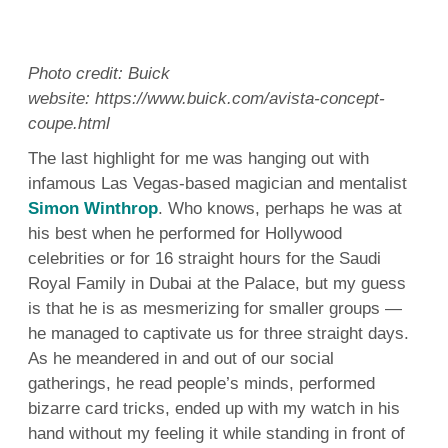
Photo credit: Buick
website: https://www.buick.com/avista-concept-
coupe.html
The last highlight for me was hanging out with
infamous Las Vegas-based magician and mentalist
Simon Winthrop
. Who knows, perhaps he was at
his best when he performed for Hollywood
celebrities or for 16 straight hours for the Saudi
Royal Family in Dubai at the Palace, but my guess
is that he is as mesmerizing for smaller groups —
he managed to captivate us for three straight days.
As he meandered in and out of our social
gatherings, he read people’s minds, performed
bizarre card tricks, ended up with my watch in his
hand without my feeling it while standing in front of