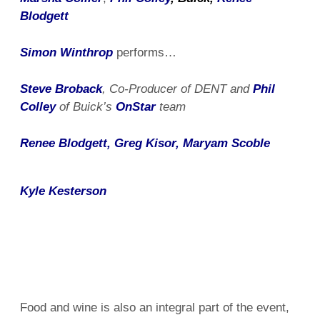
Blodgett
Simon Winthrop
performs…
Steve Broback
, Co-Producer of DENT and
Phil
Colley
of Buick’s
OnStar
team
Renee Blodgett, Greg Kisor, Maryam Scoble
Kyle Kesterson
Food and wine is also an integral part of the event,