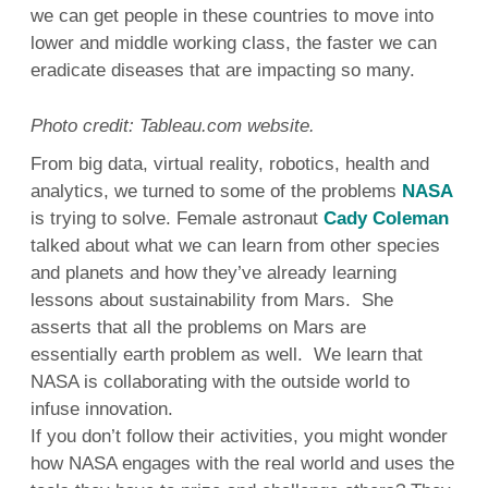
we can get people in these countries to move into
lower and middle working class, the faster we can
eradicate diseases that are impacting so many.
Photo credit: Tableau.com website.
From big data, virtual reality, robotics, health and
analytics, we turned to some of the problems
NASA
is trying to solve. Female astronaut
Cady Coleman
talked about what we can learn from other species
and planets and how they’ve already learning
lessons about sustainability from Mars. She
asserts that all the problems on Mars are
essentially earth problem as well. We learn that
NASA is collaborating with the outside world to
infuse innovation.
If you don’t follow their activities, you might wonder
how NASA engages with the real world and uses the