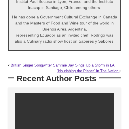
Institut Paul Bocuse in Lyon, France, and the Instituto
Inacap in Santiago, Chile among others.
He has done a Government Cultural Exchange in Canada
and the Masters of Food and Wine tour of the world in
Buenos Aires, Argentina,
representing Ecuador as an invited chef. Rodrigo was
also a Culinary radio show host on Saberes y Sabores.
British Singer Songwriter Sammie Jay Sings Up a Storm in LA
“Nourishing the Planet” in The Nation
Recent Author Posts