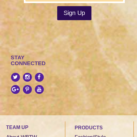
STAY
CONNECTED
TEAM UP
PRODUCTS