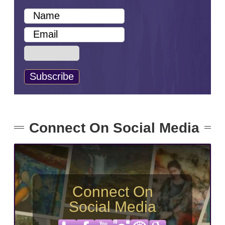
Connect On Social Media
Connect On
Social Media