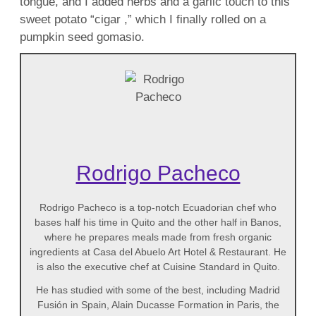
tongue, and I added herbs and a garlic touch to this
sweet potato “cigar ,” which I finally rolled on a
pumpkin seed gomasio.
Rodrigo Pacheco
Rodrigo Pacheco is a top-notch Ecuadorian chef who
bases half his time in Quito and the other half in Banos,
where he prepares meals made from fresh organic
ingredients at Casa del Abuelo Art Hotel & Restaurant. He
is also the executive chef at Cuisine Standard in Quito.
He has studied with some of the best, including Madrid
Fusión in Spain, Alain Ducasse Formation in Paris, the