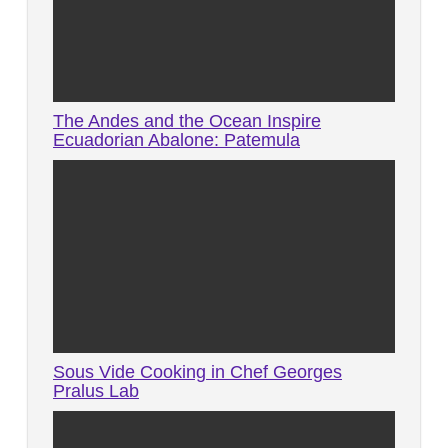
The Andes and the Ocean Inspire
Ecuadorian Abalone: Patemula
Sous Vide Cooking in Chef Georges
Pralus Lab