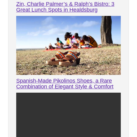
Zin, Charlie Palmer’s & Ralph’s Bistro: 3
Great Lunch Spots in Healdsburg
Spanish-Made Pikolinos Shoes, a Rare
Combination of Elegant Style & Comfort