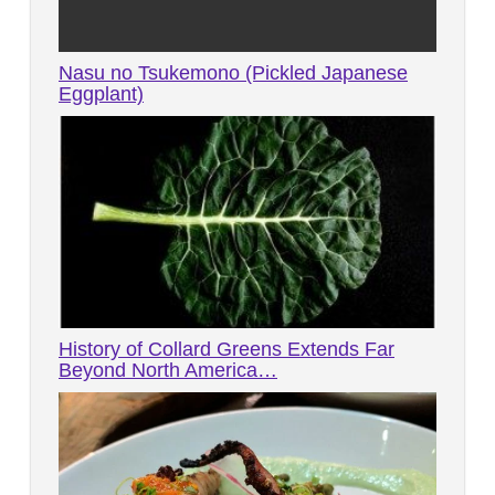
Nasu no Tsukemono (Pickled Japanese
Eggplant)
History of Collard Greens Extends Far
Beyond North America…