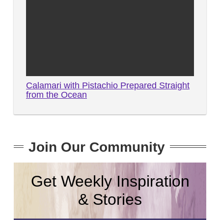
Calamari with Pistachio Prepared Straight
from the Ocean
Join Our Community
Get Weekly Inspiration
& Stories