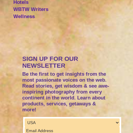
Hotels
WBTW Writers
Wellness
SIGN UP FOR OUR
NEWSLETTER
Be the first to get insights from the
most passionate voices on the web.
Read stories, get wisdom & see awe-
inspiring photography from every
continent in the world. Learn about
products, services, getaways &
more!