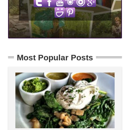
Most Popular Posts