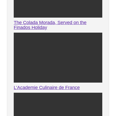
The Colada Morada, Served on the
Finados Holiday
L’Academie Culinaire de France