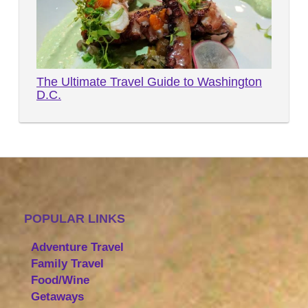
The Ultimate Travel Guide to Washington
D.C.
POPULAR LINKS
Adventure Travel
Family Travel
Food/Wine
Getaways