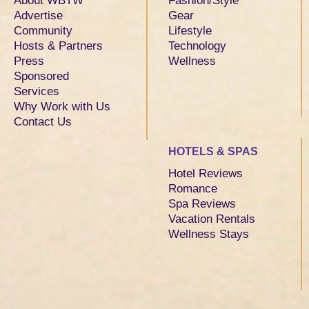
About WBTW
Fashion/Style
Advertise
Gear
Community
Lifestyle
Hosts & Partners
Technology
Press
Wellness
Sponsored
Services
Why Work with Us
Contact Us
HOTELS & SPAS
Hotel Reviews
Romance
Spa Reviews
Vacation Rentals
Wellness Stays