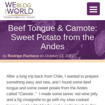
Beef Tongue & Camote:
Sweet Potato from the
Andes
o
by
Rodrigo Pacheco
on
October 13, 2010
Comments Off
B
T
&
C
S
After a long trip back from Chile, I wanted to prepare
P
something easy and new, and I found some beef
f
t
tongue and some sweet potato from the Andes
A
called “Camote .” I made some tannic red wine jelly
and a fig vinaigrette to go with my slow cooked