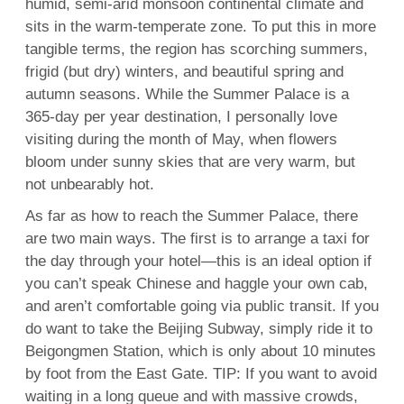
humid, semi-arid monsoon continental climate and
sits in the warm-temperate zone. To put this in more
tangible terms, the region has scorching summers,
frigid (but dry) winters, and beautiful spring and
autumn seasons. While the Summer Palace is a
365-day per year destination, I personally love
visiting during the month of May, when flowers
bloom under sunny skies that are very warm, but
not unbearably hot.
As far as how to reach the Summer Palace, there
are two main ways. The first is to arrange a taxi for
the day through your hotel—this is an ideal option if
you can’t speak Chinese and haggle your own cab,
and aren’t comfortable going via public transit. If you
do want to take the Beijing Subway, simply ride it to
Beigongmen Station, which is only about 10 minutes
by foot from the East Gate. TIP: If you want to avoid
waiting in a long queue and with massive crowds,