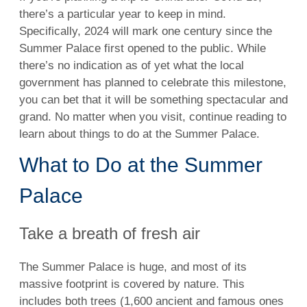
there’s a particular year to keep in mind.
Specifically, 2024 will mark one century since the
Summer Palace first opened to the public. While
there’s no indication as of yet what the local
government has planned to celebrate this milestone,
you can bet that it will be something spectacular and
grand. No matter when you visit, continue reading to
learn about things to do at the Summer Palace.
What to Do at the Summer
Palace
Take a breath of fresh air
The Summer Palace is huge, and most of its
massive footprint is covered by nature. This
includes both trees (1,600 ancient and famous ones