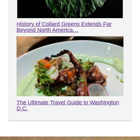
History of Collard Greens Extends Far
Beyond North America…
The Ultimate Travel Guide to Washington
D.C.