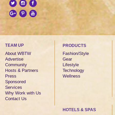
TEAM UP
PRODUCTS
About WBTW
Fashion/Style
Advertise
Gear
Community
Lifestyle
Hosts & Partners
Technology
Press
Wellness
Sponsored
Services
Why Work with Us
Contact Us
HOTELS & SPAS