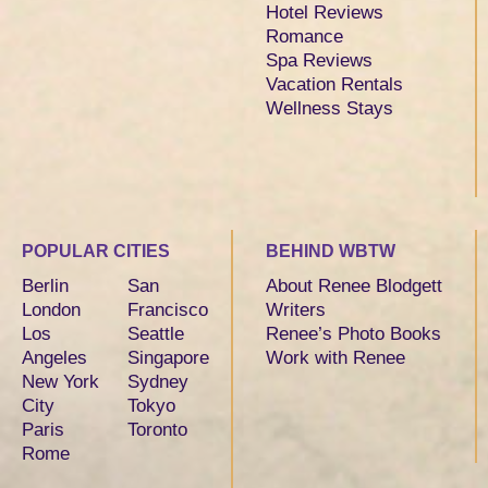
Hotel Reviews
Romance
Spa Reviews
Vacation Rentals
Wellness Stays
POPULAR CITIES
BEHIND WBTW
Berlin
San
About Renee Blodgett
London
Francisco
Writers
Los
Seattle
Renee’s Photo Books
Angeles
Singapore
Work with Renee
New York
Sydney
City
Tokyo
Paris
Toronto
Rome