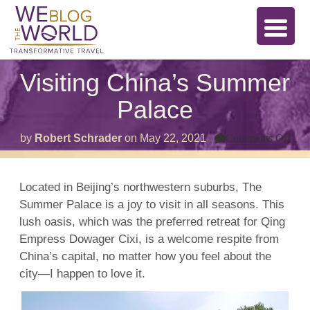
Visiting China’s Summer
Palace
on
by
Robert Schrader
on
May 22, 2021
Comments Off
Visi
Chi
Su
Pal
Located in Beijing’s northwestern suburbs, The
Summer Palace is a joy to visit in all seasons. This
lush oasis, which was the preferred retreat for Qing
Empress Dowager Cixi, is a welcome respite from
China’s capital, no matter how you feel about the
city—I happen to love it.