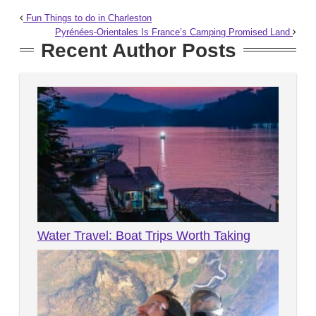
Fun Things to do in Charleston
Pyrénées-Orientales Is France’s Camping Promised Land
Recent Author Posts
Water Travel: Boat Trips Worth Taking