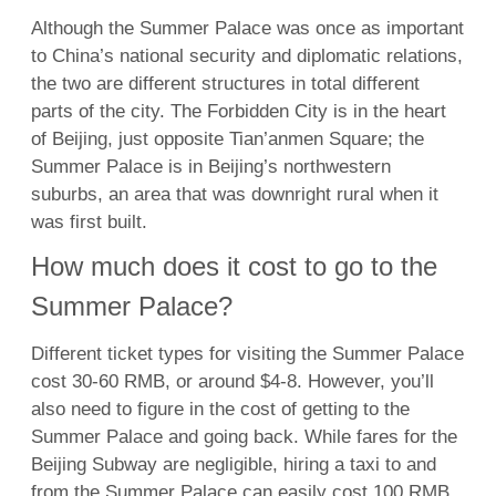
Although the Summer Palace was once as important
to China’s national security and diplomatic relations,
the two are different structures in total different
parts of the city. The Forbidden City is in the heart
of Beijing, just opposite Tian’anmen Square; the
Summer Palace is in Beijing’s northwestern
suburbs, an area that was downright rural when it
was first built.
How much does it cost to go to the
Summer Palace?
Different ticket types for visiting the Summer Palace
cost 30-60 RMB, or around $4-8. However, you’ll
also need to figure in the cost of getting to the
Summer Palace and going back. While fares for the
Beijing Subway are negligible, hiring a taxi to and
from the Summer Palace can easily cost 100 RMB