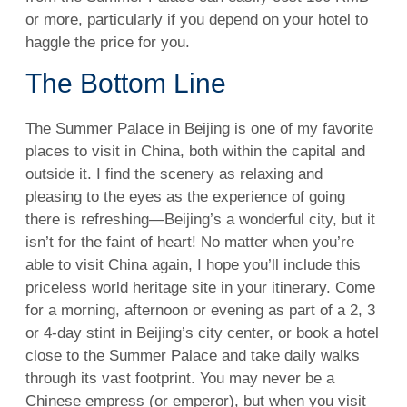
or more, particularly if you depend on your hotel to
haggle the price for you.
The Bottom Line
The Summer Palace in Beijing is one of my favorite
places to visit in China, both within the capital and
outside it. I find the scenery as relaxing and
pleasing to the eyes as the experience of going
there is refreshing—Beijing’s a wonderful city, but it
isn’t for the faint of heart! No matter when you’re
able to visit China again, I hope you’ll include this
priceless world heritage site in your itinerary. Come
for a morning, afternoon or evening as part of a 2, 3
or 4-day stint in Beijing’s city center, or book a hotel
close to the Summer Palace and take daily walks
through its vast footprint. You may never be a
Chinese empress (or emperor), but when you visit