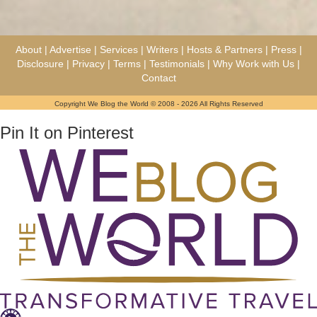
About
|
Advertise
|
Services
|
Writers
|
Hosts & Partners
|
Press
|
Disclosure
|
Privacy
|
Terms
|
Testimonials
|
Why Work with Us
|
Contact
Copyright We Blog the World © 2008 - 2026 All Rights Reserved
Pin It on Pinterest