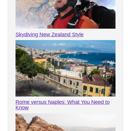
Skydiving New Zealand Style
Rome versus Naples: What You Need to
Know