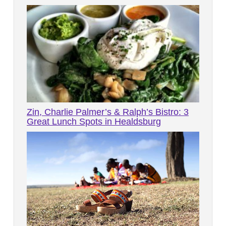
Zin, Charlie Palmer’s & Ralph’s Bistro: 3
Great Lunch Spots in Healdsburg