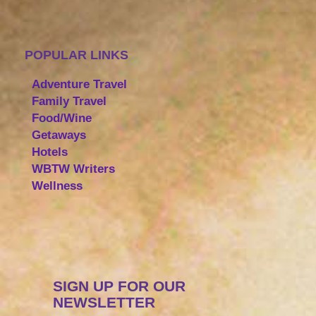
POPULAR LINKS
Adventure Travel
Family Travel
Food/Wine
Getaways
Hotels
WBTW Writers
Wellness
SIGN UP FOR OUR
NEWSLETTER