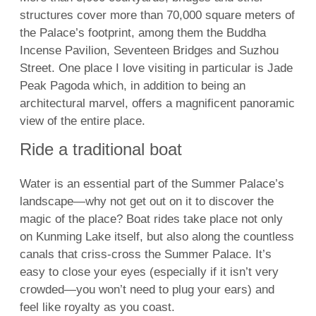
structures cover more than 70,000 square meters of
the Palace’s footprint, among them the Buddha
Incense Pavilion, Seventeen Bridges and Suzhou
Street. One place I love visiting in particular is Jade
Peak Pagoda which, in addition to being an
architectural marvel, offers a magnificent panoramic
view of the entire place.
Ride a traditional boat
Water is an essential part of the Summer Palace’s
landscape—why not get out on it to discover the
magic of the place? Boat rides take place not only
on Kunming Lake itself, but also along the countless
canals that criss-cross the Summer Palace. It’s
easy to close your eyes (especially if it isn’t very
crowded—you won’t need to plug your ears) and
feel like royalty as you coast.