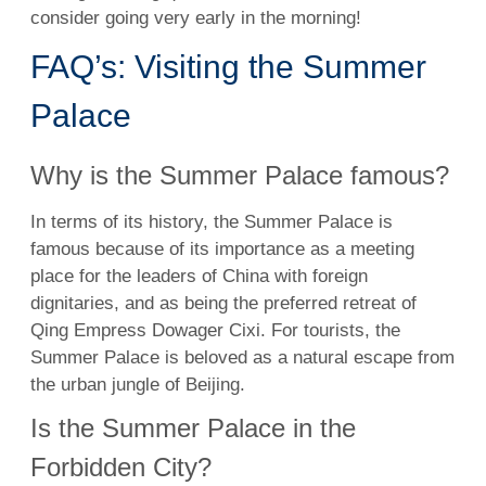
consider going very early in the morning!
FAQ’s: Visiting the Summer
Palace
Why is the Summer Palace famous?
In terms of its history, the Summer Palace is
famous because of its importance as a meeting
place for the leaders of China with foreign
dignitaries, and as being the preferred retreat of
Qing Empress Dowager Cixi. For tourists, the
Summer Palace is beloved as a natural escape from
the urban jungle of Beijing.
Is the Summer Palace in the
Forbidden City?