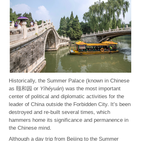
Historically, the Summer Palace (known in Chinese
as 颐和园 or
Yíhéyuán
) was the most important
center of political and diplomatic activities for the
leader of China outside the Forbidden City. It’s been
destroyed and re-built several times, which
hammers home its significance and permanence in
the Chinese mind.
Although a day trip from Beijing to the Summer