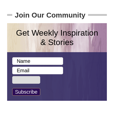
Join Our Community
Get Weekly Inspiration
& Stories