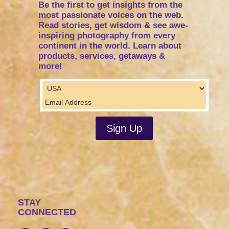
Be the first to get insights from the
most passionate voices on the web.
Read stories, get wisdom & see awe-
inspiring photography from every
continent in the world. Learn about
products, services, getaways &
more!
STAY
CONNECTED