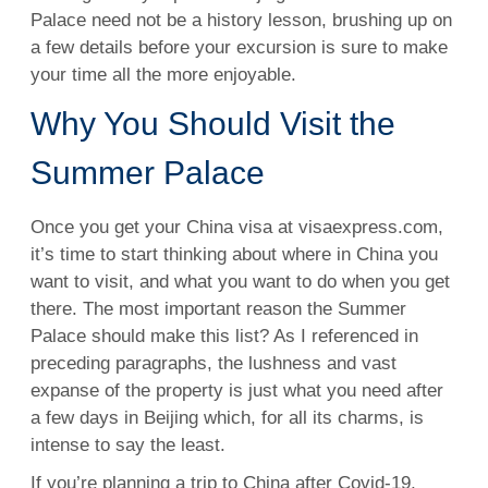
Palace need not be a history lesson, brushing up on
a few details before your excursion is sure to make
your time all the more enjoyable.
Why You Should Visit the
Summer Palace
Once you get your China visa at visaexpress.com,
it’s time to start thinking about where in China you
want to visit, and what you want to do when you get
there. The most important reason the Summer
Palace should make this list? As I referenced in
preceding paragraphs, the lushness and vast
expanse of the property is just what you need after
a few days in Beijing which, for all its charms, is
intense to say the least.
If you’re planning a trip to China after Covid-19,