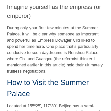
Imagine yourself as the empress (or
emperor)
During only your first few minutes at the Summer
Palace, it will be clear why someone as important
and powerful as Empress Dowager Cixi liked to
spend her time here. One place that’s particularly
conducive to such daydreams is Renshou Palace,
where Cixi and Guangxu (the reformist thinker I
mentioned earlier in this article) held their ultimately
fruitless negotiations.
How to Visit the Summer
Palace
Located at 155º25′, 117º30′, Beijing has a semi-