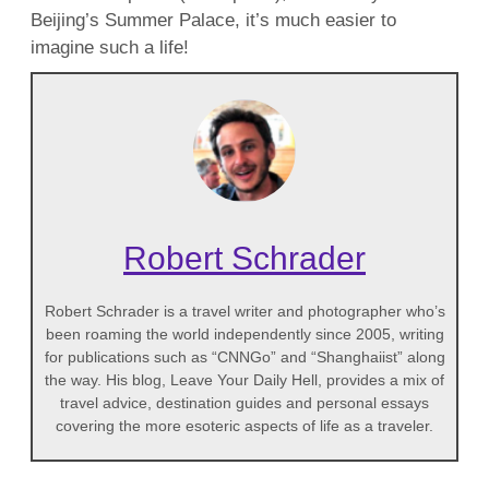
Beijing’s Summer Palace, it’s much easier to
imagine such a life!
Robert Schrader
Robert Schrader is a travel writer and photographer who’s
been roaming the world independently since 2005, writing
for publications such as “CNNGo” and “Shanghaiist” along
the way. His blog, Leave Your Daily Hell, provides a mix of
travel advice, destination guides and personal essays
covering the more esoteric aspects of life as a traveler.