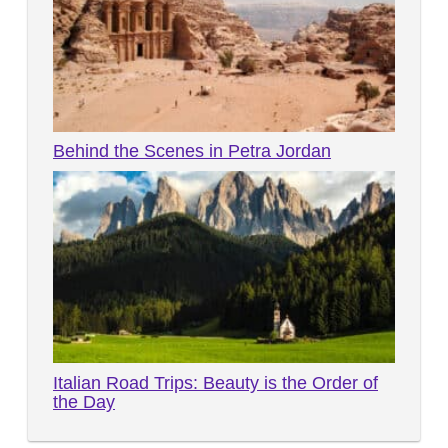
Behind the Scenes in Petra Jordan
Italian Road Trips: Beauty is the Order of
the Day