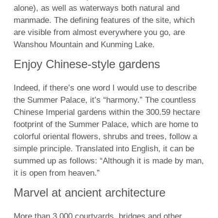
alone), as well as waterways both natural and
manmade. The defining features of the site, which
are visible from almost everywhere you go, are
Wanshou Mountain and Kunming Lake.
Enjoy Chinese-style gardens
Indeed, if there’s one word I would use to describe
the Summer Palace, it’s “harmony.” The countless
Chinese Imperial gardens within the 300.59 hectare
footprint of the Summer Palace, which are home to
colorful oriental flowers, shrubs and trees, follow a
simple principle. Translated into English, it can be
summed up as follows: “Although it is made by man,
it is open from heaven.”
Marvel at ancient architecture
More than 3,000 courtyards, bridges and other