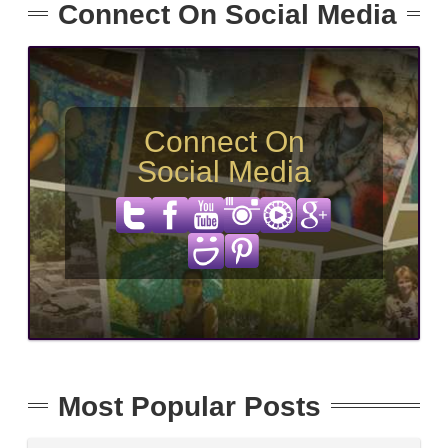
Connect On Social Media
Connect On
Social Media
Most Popular Posts