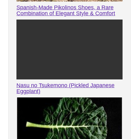
Spanish-Made Pikolinos Shoes, a Rare
Combination of Elegant Style & Comfort
Nasu no Tsukemono (Pickled Japanese
Eggplant)