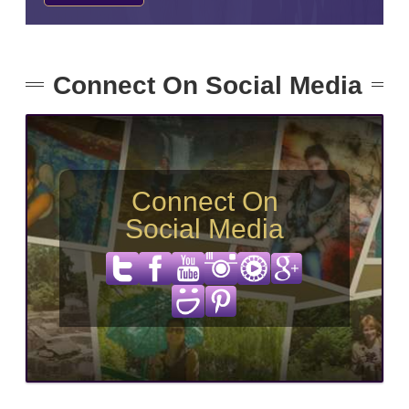
Connect On Social Media
Connect On
Social Media