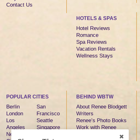
Contact Us
HOTELS & SPAS
Hotel Reviews
Romance
Spa Reviews
Vacation Rentals
Wellness Stays
POPULAR CITIES
BEHIND WBTW
Berlin
San
About Renee Blodgett
London
Francisco
Writers
Los
Seattle
Renee’s Photo Books
Angeles
Singapore
Work with Renee
New York
Sydney