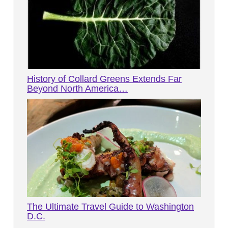
History of Collard Greens Extends Far
Beyond North America…
The Ultimate Travel Guide to Washington
D.C.