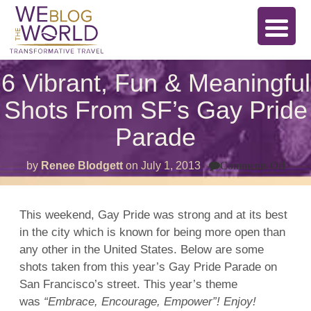
6 Vibrant, Fun & Meaningful
Shots From SF’s Gay Pride
Parade
on
by
Renee Blodgett
on
July 1, 2013
Comments Off
6
Vibra
Fun
&
This weekend, Gay Pride was strong and at its best
Mean
in the city which is known for being more open than
Shot
From
any other in the United States. Below are some
SF’s
Gay
shots taken from this year’s Gay Pride Parade on
Pride
San Francisco’s street. This year’s theme
Para
was
“Embrace, Encourage, Empower”! Enjoy!