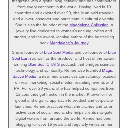
magazine with a global blog network and has contributors
from every continent in the world. Having lived in 10
countries and explored over 90, she is an avid traveler,
and a lover, observer and participant in cultural diversity.
She is also the founder of the
Magdalene Collection
, a
jewelry line dedicated to women’s unsung voices and
stories, and the award-winning author of the bestselling
book
Magdalene’s Journey
She is founder of
Blue Soul Media
and co-founder of
Blue
Soul Earth
as well as the producer and host of the award-
winning
Blue Soul CHATS
podcast, that bridges science,
technology and spirituality. Renee also founded
Magic
Sauce Media
, a new media services consultancy focused
on viral marketing, social media, branding, events and
PR. For over 20 years, she has helped companies from
12 countries get traction in the market. Known for her
global and organic approach to product and corporate
launches, Renee practices what she pitches and as an
active user of social media, she helps clients navigate
digital waters from around the world. Renee has been
blogging for over 16 years and regularly writes on her