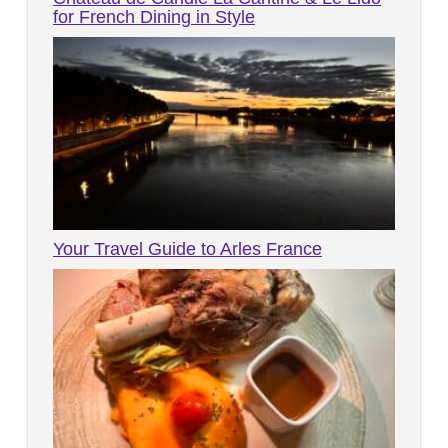
for French Dining in Style
Your Travel Guide to Arles France