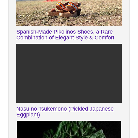
Spanish-Made Pikolinos Shoes, a Rare
Combination of Elegant Style & Comfort
Nasu no Tsukemono (Pickled Japanese
Eggplant)