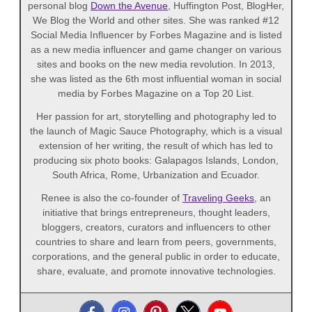
personal blog
Down the Avenue
, Huffington Post, BlogHer,
We Blog the World and other sites. She was ranked #12
Social Media Influencer by Forbes Magazine and is listed
as a new media influencer and game changer on various
sites and books on the new media revolution. In 2013,
she was listed as the 6th most influential woman in social
media by Forbes Magazine on a Top 20 List.
Her passion for art, storytelling and photography led to
the launch of Magic Sauce Photography, which is a visual
extension of her writing, the result of which has led to
producing six photo books: Galapagos Islands, London,
South Africa, Rome, Urbanization and Ecuador.
Renee is also the co-founder of
Traveling Geeks
, an
initiative that brings entrepreneurs, thought leaders,
bloggers, creators, curators and influencers to other
countries to share and learn from peers, governments,
corporations, and the general public in order to educate,
share, evaluate, and promote innovative technologies.