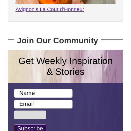
Avignon’s La Cour d’Honneur
Join Our Community
Get Weekly Inspiration
& Stories