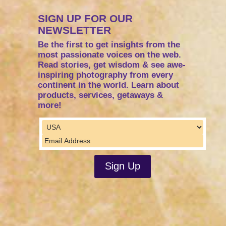
SIGN UP FOR OUR
NEWSLETTER
Be the first to get insights from the
most passionate voices on the web.
Read stories, get wisdom & see awe-
inspiring photography from every
continent in the world. Learn about
products, services, getaways &
more!