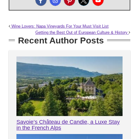
Wine Lovers: Napa Vineyards For Your Must Visit List
Getting the Best Out of European Culture & History
Recent Author Posts
Savoie’s Château de Candie, a Luxe Stay
in the French Alps