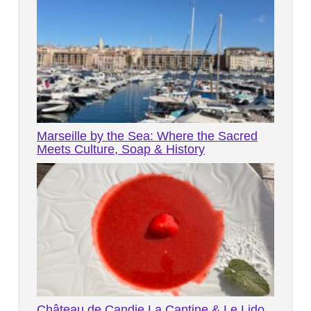
Marseille by the Sea: Where the Sacred
Meets Culture, Soap & History
Château de Candie La Cantine & Le Lido