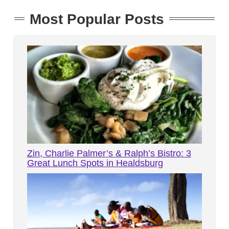
Most Popular Posts
Zin, Charlie Palmer’s & Ralph’s Bistro: 3
Great Lunch Spots in Healdsburg