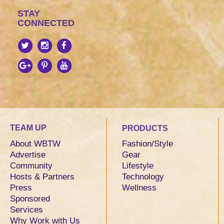
STAY
CONNECTED
TEAM UP
PRODUCTS
About WBTW
Fashion/Style
Advertise
Gear
Community
Lifestyle
Hosts & Partners
Technology
Press
Wellness
Sponsored
Services
Why Work with Us