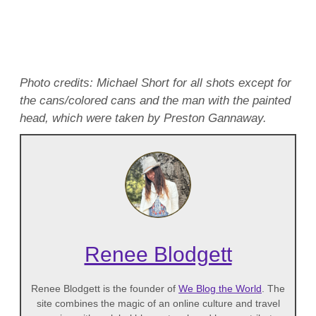
Photo credits: Michael Short for all shots except for
the cans/colored cans and the man with the painted
head, which were taken by Preston Gannaway.
Renee Blodgett
Renee Blodgett is the founder of
We Blog the World
. The
site combines the magic of an online culture and travel