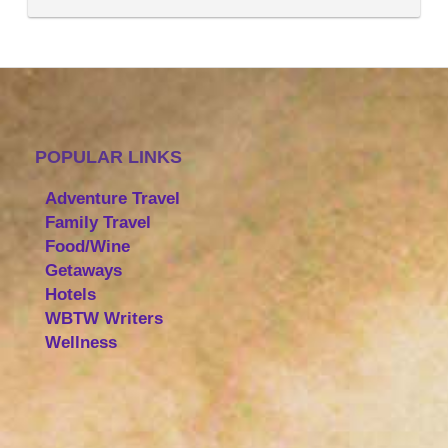
POPULAR LINKS
Adventure Travel
Family Travel
Food/Wine
Getaways
Hotels
WBTW Writers
Wellness