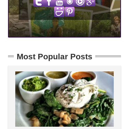
Most Popular Posts