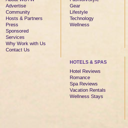
Advertise
Gear
Community
Lifestyle
Hosts & Partners
Technology
Press
Wellness
Sponsored
Services
Why Work with Us
Contact Us
HOTELS & SPAS
Hotel Reviews
Romance
Spa Reviews
Vacation Rentals
Wellness Stays