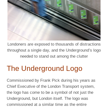
Londoners are exposed to thousands of distractions
throughout a single day, and the Underground’s logo
needed to stand out among the clutter
The Underground Logo
Commissioned by Frank Pick during his years as
Chief Executive of the London Transport system,
the logo has come to be a symbol of not just the
Underground, but London itself. The logo was
commissioned at a similar time as the entire