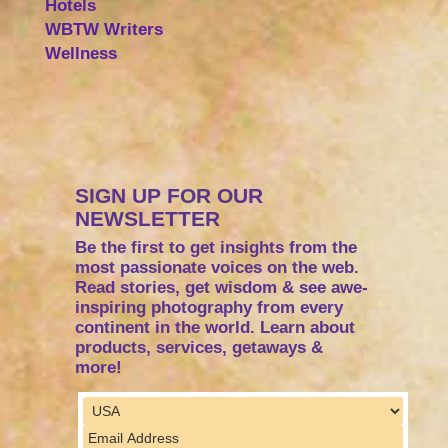
Hotels
WBTW Writers
Wellness
SIGN UP FOR OUR
NEWSLETTER
Be the first to get insights from the
most passionate voices on the web.
Read stories, get wisdom & see awe-
inspiring photography from every
continent in the world. Learn about
products, services, getaways &
more!