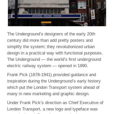
The Underground’s designers of the early 20th
century did more than add pretty posters and
simplify the system; they revolutionized urban
design in a practical way with functional purposes.
The Underground — the world’s first underground
electric railway system — opened in 1890.
Frank Pick (1878-1941) provided guidance and
inspiration during the Underground’s early history
which put the London Transport system ahead of
many in new marketing and graphic design.
Under Frank Pick’s direction as Chief Executive of
London Transport, a new logo and typeface was