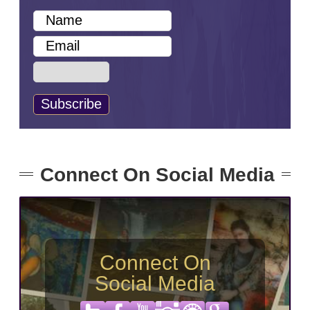
Connect On Social Media
Connect On
Social Media