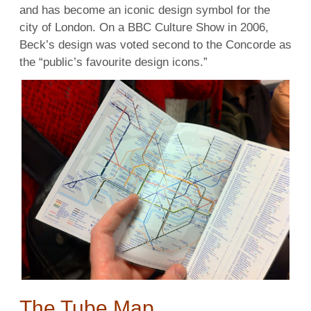
and has become an iconic design symbol for the
city of London. On a BBC Culture Show in 2006,
Beck’s design was voted second to the Concorde as
the “public’s favourite design icons.”
The Tube Map