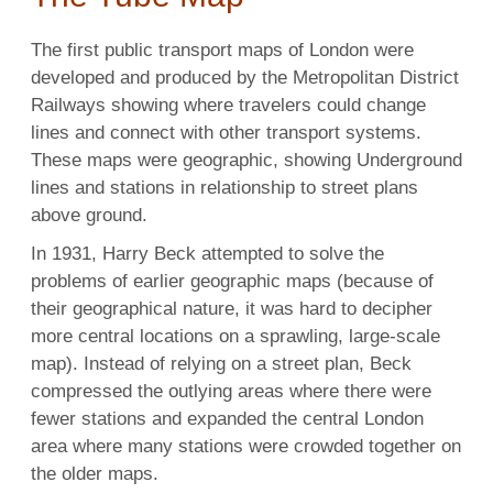
The first public transport maps of London were
developed and produced by the Metropolitan District
Railways showing where travelers could change
lines and connect with other transport systems.
These maps were geographic, showing Underground
lines and stations in relationship to street plans
above ground.
In 1931, Harry Beck attempted to solve the
problems of earlier geographic maps (because of
their geographical nature, it was hard to decipher
more central locations on a sprawling, large-scale
map). Instead of relying on a street plan, Beck
compressed the outlying areas where there were
fewer stations and expanded the central London
area where many stations were crowded together on
the older maps.