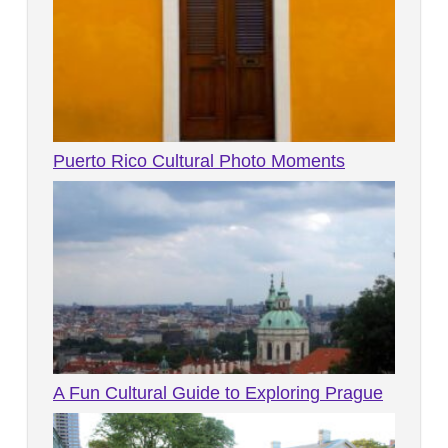
Puerto Rico Cultural Photo Moments
A Fun Cultural Guide to Exploring Prague