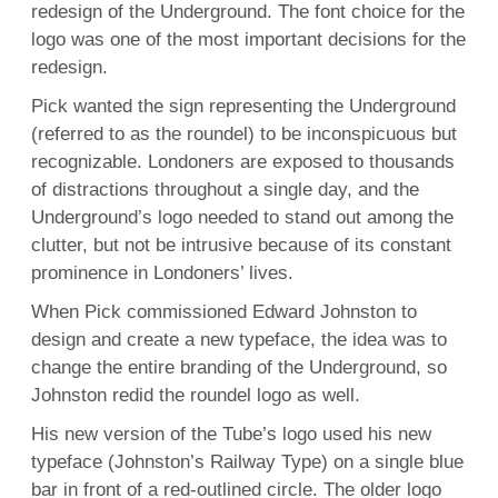
redesign of the Underground. The font choice for the
logo was one of the most important decisions for the
redesign.
Pick wanted the sign representing the Underground
(referred to as the roundel) to be inconspicuous but
recognizable. Londoners are exposed to thousands
of distractions throughout a single day, and the
Underground’s logo needed to stand out among the
clutter, but not be intrusive because of its constant
prominence in Londoners’ lives.
When Pick commissioned Edward Johnston to
design and create a new typeface, the idea was to
change the entire branding of the Underground, so
Johnston redid the roundel logo as well.
His new version of the Tube’s logo used his new
typeface (Johnston’s Railway Type) on a single blue
bar in front of a red-outlined circle. The older logo