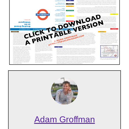
Adam Groffman