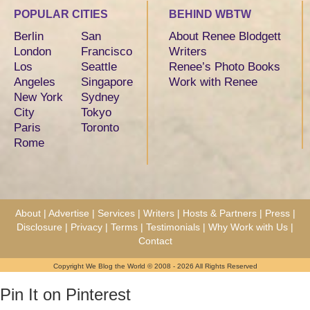
POPULAR CITIES
BEHIND WBTW
Berlin
San
About Renee Blodgett
London
Francisco
Writers
Los
Seattle
Renee’s Photo Books
Angeles
Singapore
Work with Renee
New York
Sydney
City
Tokyo
Paris
Toronto
Rome
About
|
Advertise
|
Services
|
Writers
|
Hosts & Partners
|
Press
|
Disclosure
|
Privacy
|
Terms
|
Testimonials
|
Why Work with Us
|
Contact
Copyright We Blog the World © 2008 - 2026 All Rights Reserved
Pin It on Pinterest