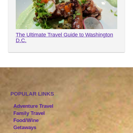
The Ultimate Travel Guide to Washington
D.C.
POPULAR LINKS
Adventure Travel
Family Travel
Food/Wine
Getaways