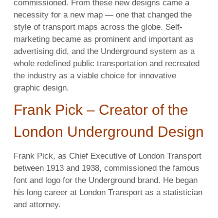
commissioned. From these new designs came a
necessity for a new map — one that changed the
style of transport maps across the globe. Self-
marketing became as prominent and important as
advertising did, and the Underground system as a
whole redefined public transportation and recreated
the industry as a viable choice for innovative
graphic design.
Frank Pick – Creator of the
London Underground Design
Frank Pick, as Chief Executive of London Transport
between 1913 and 1938, commissioned the famous
font and logo for the Underground brand. He began
his long career at London Transport as a statistician
and attorney.