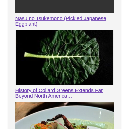
Nasu no Tsukemono (Pickled Japanese
Eggplant)
History of Collard Greens Extends Far
Beyond North America…