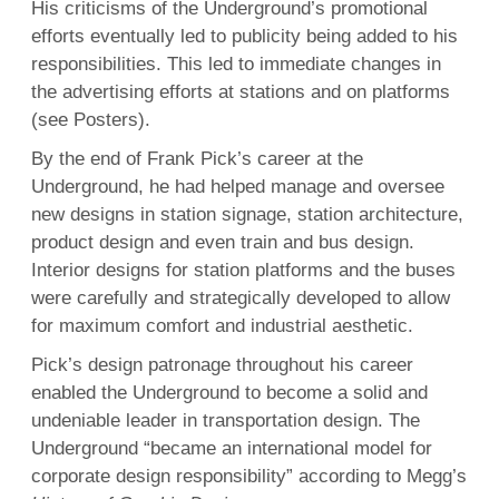
His criticisms of the Underground’s promotional
efforts eventually led to publicity being added to his
responsibilities. This led to immediate changes in
the advertising efforts at stations and on platforms
(see Posters).
By the end of Frank Pick’s career at the
Underground, he had helped manage and oversee
new designs in station signage, station architecture,
product design and even train and bus design.
Interior designs for station platforms and the buses
were carefully and strategically developed to allow
for maximum comfort and industrial aesthetic.
Pick’s design patronage throughout his career
enabled the Underground to become a solid and
undeniable leader in transportation design. The
Underground “became an international model for
corporate design responsibility” according to Megg’s