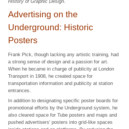
History of Graphic Design
.
Advertising on the
Underground: Historic
Posters
Frank Pick, though lacking any artistic training, had
a strong sense of design and a passion for art.
When he became in charge of publicity at London
Transport in 1908, he created space for
transportation information and publicity at station
entrances.
In addition to designating specific poster boards for
promotional efforts by the Underground system, he
also cleared space for Tube posters and maps and
pushed advertisers’ posters into grid-like spaces