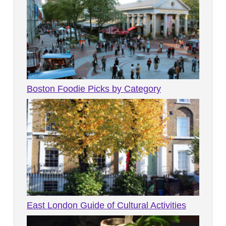
Boston Foodie Picks by Category
East London Guide of Cultural Activities