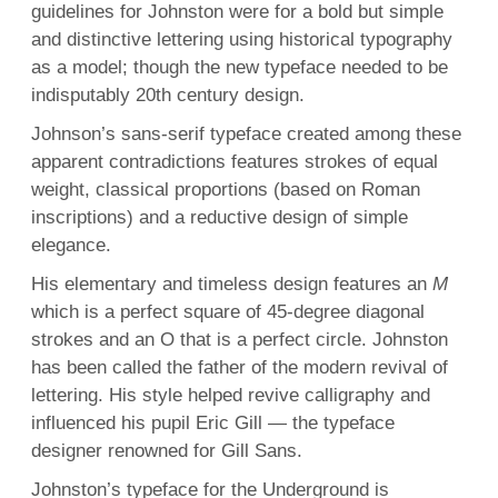
guidelines for Johnston were for a bold but simple
and distinctive lettering using historical typography
as a model; though the new typeface needed to be
indisputably 20th century design.
Johnson’s sans-serif typeface created among these
apparent contradictions features strokes of equal
weight, classical proportions (based on Roman
inscriptions) and a reductive design of simple
elegance.
His elementary and timeless design features an
M
which is a perfect square of 45-degree diagonal
strokes and an O that is a perfect circle. Johnston
has been called the father of the modern revival of
lettering. His style helped revive calligraphy and
influenced his pupil Eric Gill — the typeface
designer renowned for Gill Sans.
Johnston’s typeface for the Underground is