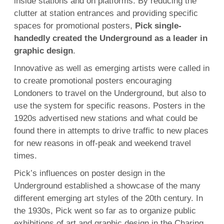
inside stations and on platforms. By reducing the
clutter at station entrances and providing specific
spaces for promotional posters,
Pick single-
handedly created the Underground as a leader in
graphic design
.
Innovative as well as emerging artists were called in
to create promotional posters encouraging
Londoners to travel on the Underground, but also to
use the system for specific reasons. Posters in the
1920s advertised new stations and what could be
found there in attempts to drive traffic to new places
for new reasons in off-peak and weekend travel
times.
Pick’s influences on poster design in the
Underground established a showcase of the many
different emerging art styles of the 20th century. In
the 1930s, Pick went so far as to organize public
exhibitions of art and graphic design in the Charing