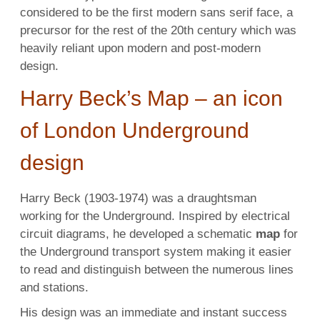
considered to be the first modern sans serif face, a
precursor for the rest of the 20th century which was
heavily reliant upon modern and post-modern
design.
Harry Beck’s Map – an icon
of London Underground
design
Harry Beck (1903-1974) was a draughtsman
working for the Underground. Inspired by electrical
circuit diagrams, he developed a schematic
map
for
the Underground transport system making it easier
to read and distinguish between the numerous lines
and stations.
His design was an immediate and instant success