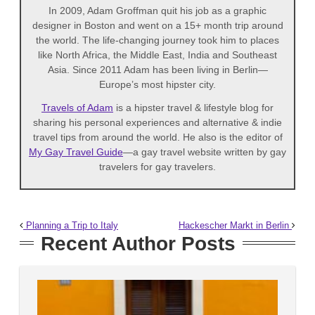
In 2009, Adam Groffman quit his job as a graphic
designer in Boston and went on a 15+ month trip around
the world. The life-changing journey took him to places
like North Africa, the Middle East, India and Southeast
Asia. Since 2011 Adam has been living in Berlin—
Europe’s most hipster city.
Travels of Adam
is a hipster travel & lifestyle blog for
sharing his personal experiences and alternative & indie
travel tips from around the world. He also is the editor of
My Gay Travel Guide
—a gay travel website written by gay
travelers for gay travelers.
Planning a Trip to Italy
Hackescher Markt in Berlin
Recent Author Posts