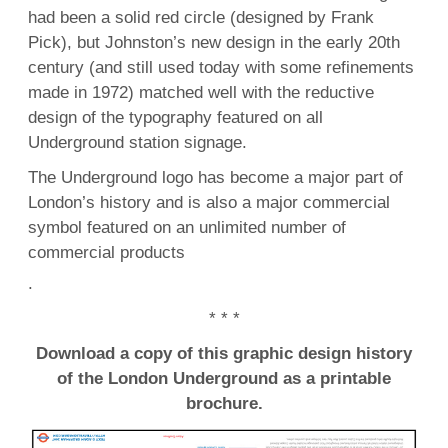
had been a solid red circle (designed by Frank
Pick), but Johnston’s new design in the early 20th
century (and still used today with some refinements
made in 1972) matched well with the reductive
design of the typography featured on all
Underground station signage.
The Underground logo has become a major part of
London’s history and is also a major commercial
symbol featured on an unlimited number of
commercial products
.
* * *
Download a copy of this graphic design history
of the London Underground as a printable
brochure.