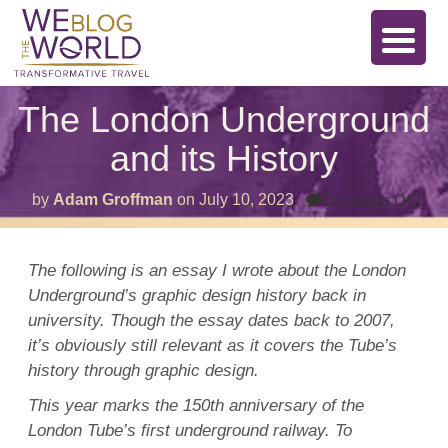
The London Underground
and its History
on
by
Adam Groffman
on
July 10, 2023
Comments Off
The
Lon
Und
and
The following is an essay I wrote about the London
its
Underground’s graphic design history back in
Hist
university. Though the essay dates back to 2007,
it’s obviously still relevant as it covers the Tube’s
history through graphic design.
This year marks the 150th anniversary of the
London Tube’s first underground railway.
To