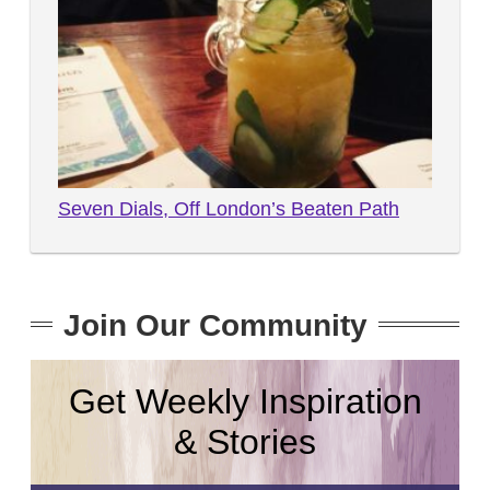
Seven Dials, Off London’s Beaten Path
Join Our Community
Get Weekly Inspiration
& Stories