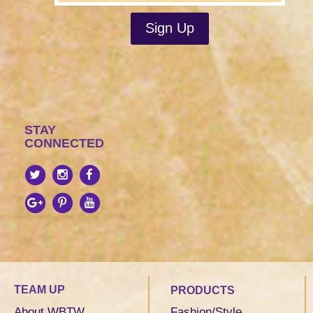
STAY
CONNECTED
TEAM UP
PRODUCTS
About WBTW
Fashion/Style