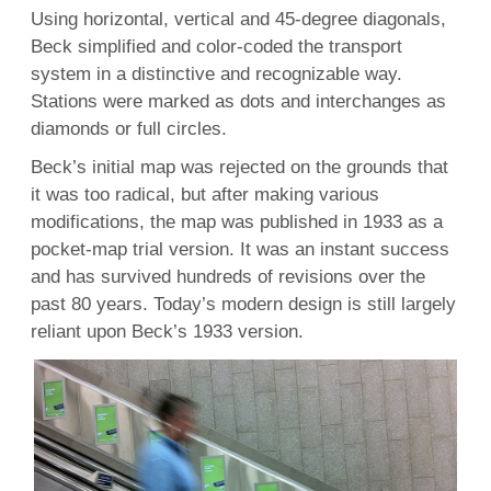
Using horizontal, vertical and 45-degree diagonals,
Beck simplified and color-coded the transport
system in a distinctive and recognizable way.
Stations were marked as dots and interchanges as
diamonds or full circles.
Beck’s initial map was rejected on the grounds that
it was too radical, but after making various
modifications, the map was published in 1933 as a
pocket-map trial version. It was an instant success
and has survived hundreds of revisions over the
past 80 years. Today’s modern design is still largely
reliant upon Beck’s 1933 version.