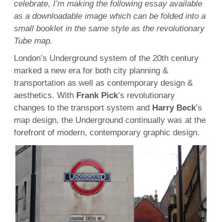
celebrate, I’m making the following essay available
as a downloadable image which can be folded into a
small booklet in the same style as the revolutionary
Tube map.
London’s Underground system of the 20th century
marked a new era for both city planning &
transportation as well as contemporary design &
aesthetics. With
Frank Pick
’s revolutionary
changes to the transport system and
Harry Beck
’s
map design, the Underground continually was at the
forefront of modern, contemporary graphic design.