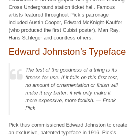
Cross Underground station ticket hall. Famous
artists featured throughout Pick’s patronage
included Austin Cooper, Edward McKnight-Kauffer
(who produced the first Cubist poster), Man Ray,
Hans Schleger and countless others.
Edward Johnston’s Typeface
The test of the goodness of a thing is its
fitness for use. If it fails on this first test,
no amount of ornamentation or finish will
make it any better; it will only make it
more expensive, more foolish. — Frank
Pick
Pick thus commissioned Edward Johnston to create
an exclusive, patented typeface in 1916. Pick’s