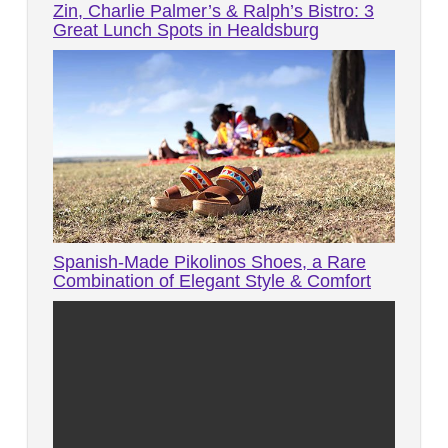
Zin, Charlie Palmer’s & Ralph’s Bistro: 3
Great Lunch Spots in Healdsburg
Spanish-Made Pikolinos Shoes, a Rare
Combination of Elegant Style & Comfort