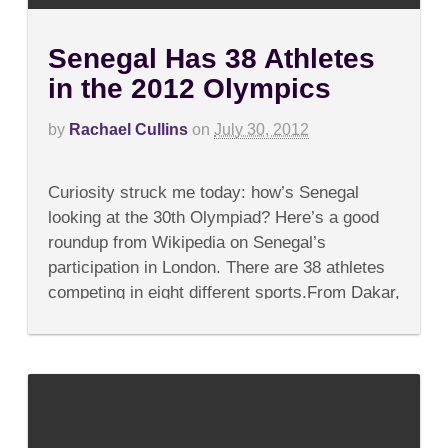
Senegal Has 38 Athletes
in the 2012 Olympics
by
Rachael Cullins
on
July 30, 2012
on
Comments Off
Senegal
Curiosity struck me today: how’s Senegal
Has
38
looking at the 30th Olympiad? Here’s a good
Athletes
roundup from Wikipedia on Senegal’s
in
the
participation in London. There are 38 athletes
2012
competing in eight different sports.From Dakar,
Olympics
we’re lucky enough to...