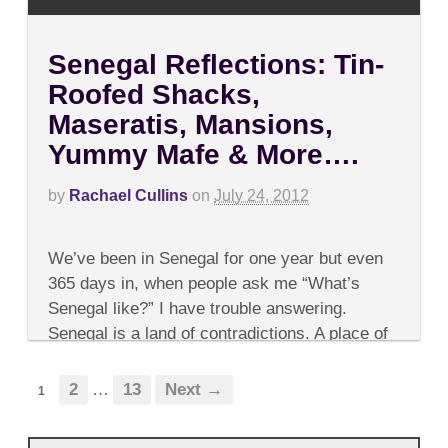
Senegal Reflections: Tin-
Roofed Shacks,
Maseratis, Mansions,
Yummy Mafe & More….
by
Rachael Cullins
on
July 24, 2012
on
Comments Off
Senegal
We’ve been in Senegal for one year but even
Reflections:
Tin-
365 days in, when people ask me “What’s
Roofed
Senegal like?” I have trouble answering.
Shacks,
Maseratis,
Senegal is a land of contradictions. A place of
Mansions,
kindness and dirt,...
Yummy
Mafe
2
…
13
Next →
1
&
More….