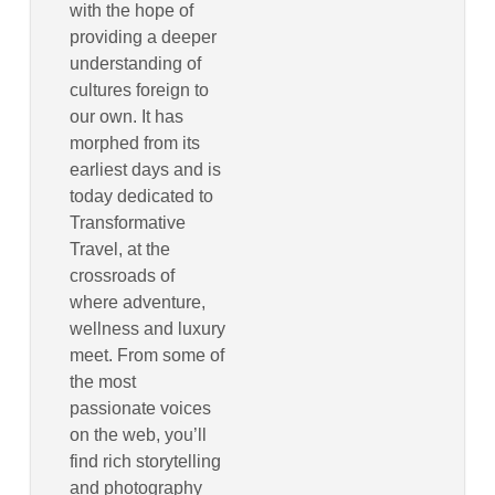
with the hope of
providing a deeper
understanding of
cultures foreign to
our own. It has
morphed from its
earliest days and is
today dedicated to
Transformative
Travel, at the
crossroads of
where adventure,
wellness and luxury
meet. From some of
the most
passionate voices
on the web, you’ll
find rich storytelling
and photography