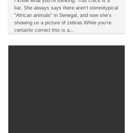
I know what you’re thinking: This chick is a
There
are
liar. She always says there aren’t stereotypical
Zebras
“African animals” in Senegal, and now she’s
in
West
showing us a picture of zebras.While you’re
Africa
certainly correct this is a...
but
they
Ship
’em
in!