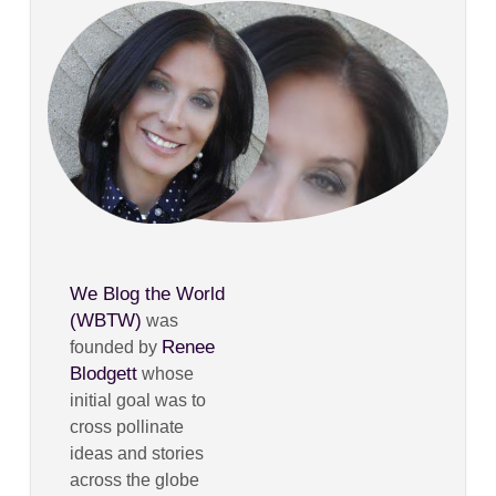
We Blog the World
(WBTW)
was
Renee
founded by
Blodgett
whose
initial goal was to
cross pollinate
ideas and stories
across the globe