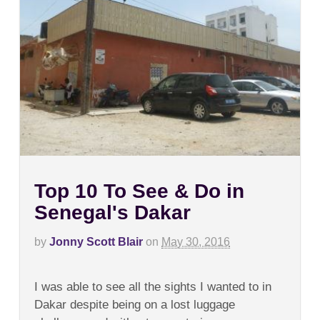
Top 10 To See & Do in
Senegal's Dakar
by
Jonny Scott Blair
on
May 30, 2016
on
Comments Off
Top
I was able to see all the sights I wanted to in
10
To
Dakar despite being on a lost luggage
See