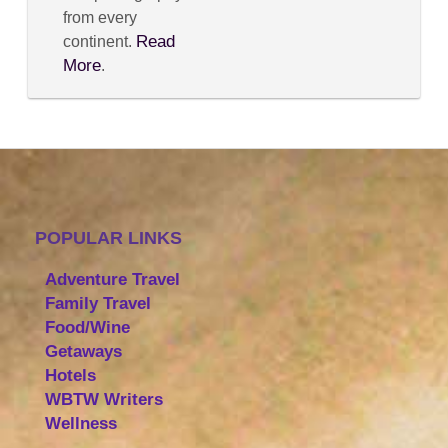
from every
Read
continent.
More
.
POPULAR LINKS
Adventure Travel
Family Travel
Food/Wine
Getaways
Hotels
WBTW Writers
Wellness