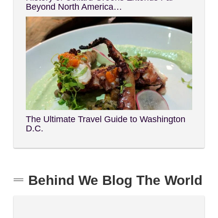
Beyond North America…
The Ultimate Travel Guide to Washington
D.C.
Behind We Blog The World