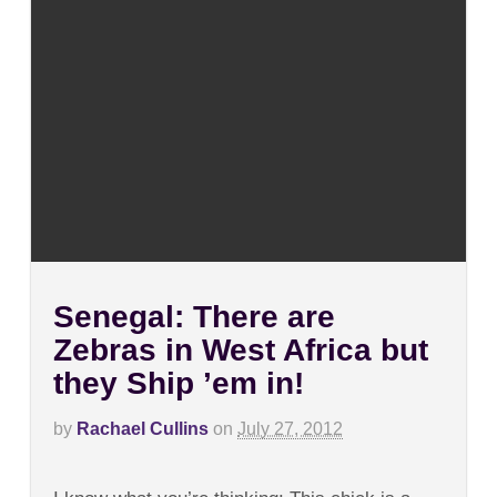
Senegal: There are
Zebras in West Africa but
they Ship ’em in!
by
Rachael Cullins
on
July 27, 2012
on
Comments Off
Senegal: