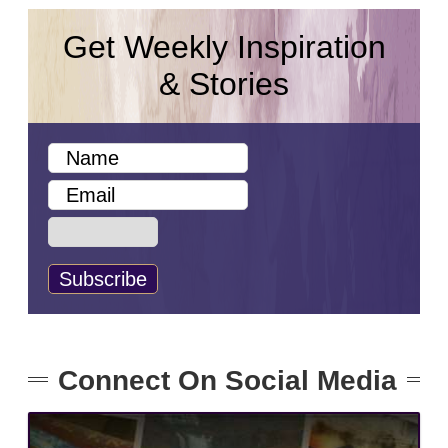
Get Weekly Inspiration
& Stories
Connect On Social Media