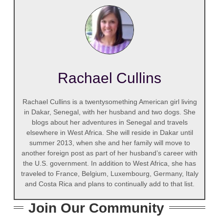
Rachael Cullins
Rachael Cullins is a twentysomething American girl living
in Dakar, Senegal, with her husband and two dogs. She
blogs about her adventures in Senegal and travels
elsewhere in West Africa. She will reside in Dakar until
summer 2013, when she and her family will move to
another foreign post as part of her husband’s career with
the U.S. government. In addition to West Africa, she has
traveled to France, Belgium, Luxembourg, Germany, Italy
and Costa Rica and plans to continually add to that list.
Join Our Community