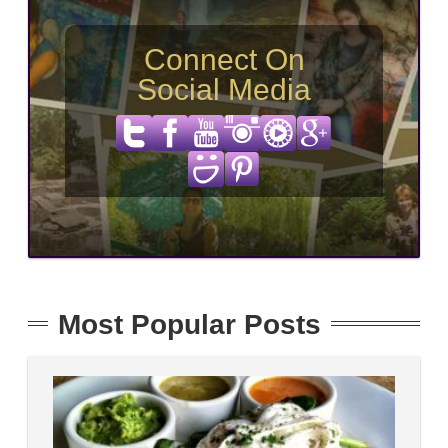
Connect On
Social Media
Most Popular Posts