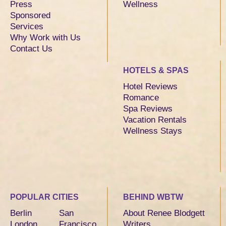
Press
Wellness
Sponsored
Services
Why Work with Us
Contact Us
HOTELS & SPAS
Hotel Reviews
Romance
Spa Reviews
Vacation Rentals
Wellness Stays
POPULAR CITIES
BEHIND WBTW
Berlin
San
About Renee Blodgett
London
Francisco
Writers