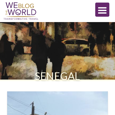
SENEGAL