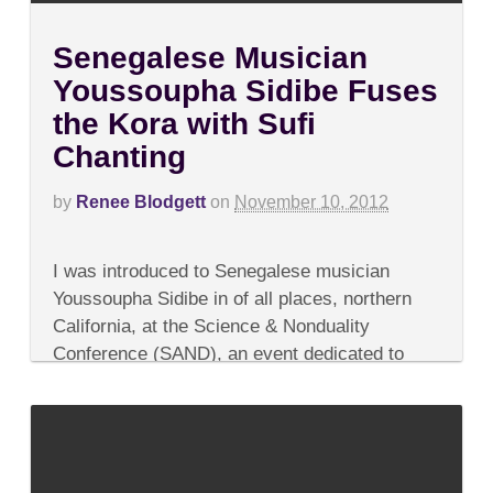
Senegalese Musician
Youssoupha Sidibe Fuses
the Kora with Sufi
Chanting
by
Renee Blodgett
on
November 10, 2012
on
Comments Off
Senegalese
I was introduced to Senegalese musician
Musician
Youssoupha
Youssoupha Sidibe in of all places, northern
Sidibe
California, at the Science & Nonduality
Fuses
the
Conference (SAND), an event dedicated to
Kora
raising the level of consciousness and merging
with
Sufi
the worlds of...
Chanting