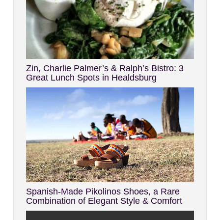
Zin, Charlie Palmer’s & Ralph’s Bistro: 3
Great Lunch Spots in Healdsburg
Spanish-Made Pikolinos Shoes, a Rare
Combination of Elegant Style & Comfort