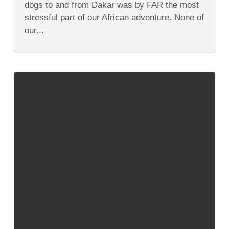
dogs to and from Dakar was by FAR the most
From
the
stressful part of our African adventure. None of
States
our...
to
West
Africa