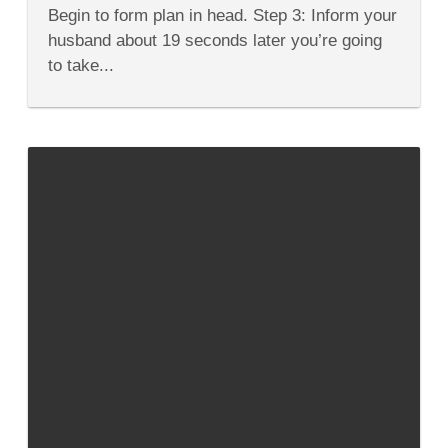
Tongue
Begin to form plan in head. Step 3: Inform your
Twisters…
husband about 19 seconds later you’re going
to take...