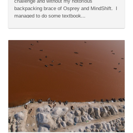
challenge and without my notorious
&
Do
backpacking brace of Osprey and MindShift. I
in
managed to do some textbook...
Senegal's
Dakar