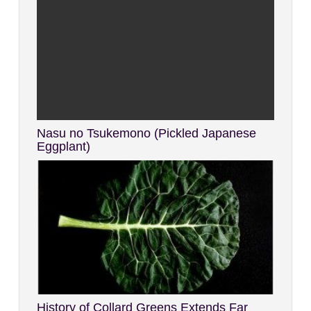
Nasu no Tsukemono (Pickled Japanese
Eggplant)
History of Collard Greens Extends Far