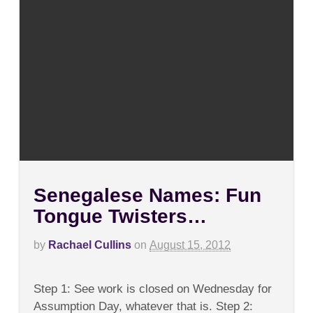
Senegalese Names: Fun
Tongue Twisters…
by
Rachael Cullins
on
August 15, 2012
on
Comments Off
Senegalese
Step 1: See work is closed on Wednesday for
Names:
Fun
Assumption Day, whatever that is. Step 2: