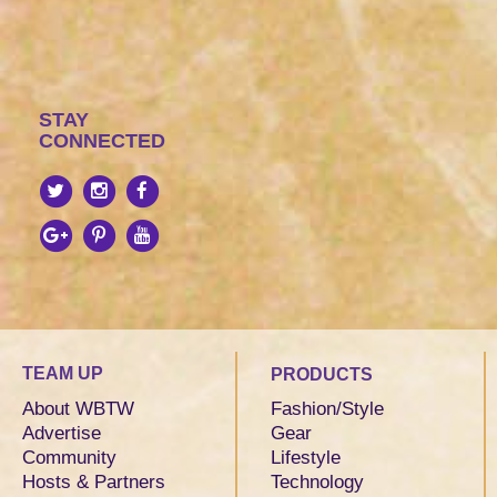
STAY
CONNECTED
TEAM UP
PRODUCTS
About WBTW
Fashion/Style
Advertise
Gear
Community
Lifestyle
Hosts & Partners
Technology