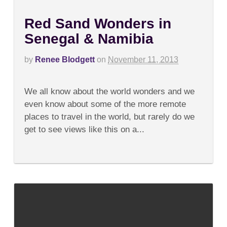
Red Sand Wonders in
Senegal & Namibia
by
Renee Blodgett
on
November 11, 2013
on
Comments Off
Red
We all know about the world wonders and we
Sand
Wonders
even know about some of the more remote
in
places to travel in the world, but rarely do we
Senegal
&
get to see views like this on a...
Namibia