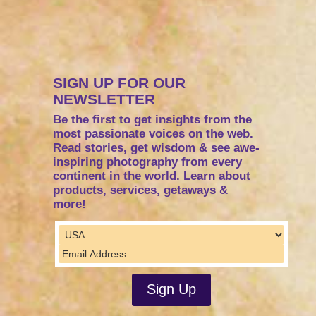
SIGN UP FOR OUR
NEWSLETTER
Be the first to get insights from the
most passionate voices on the web.
Read stories, get wisdom & see awe-
inspiring photography from every
continent in the world. Learn about
products, services, getaways &
more!