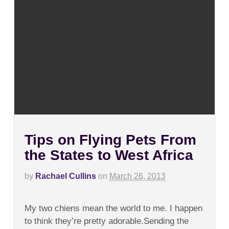
Tips on Flying Pets From
the States to West Africa
by
Rachael Cullins
on
March 26, 2013
on
Comments Off
Tips
My two chiens mean the world to me. I happen
on
Flying
to think they’re pretty adorable.Sending the
Pets