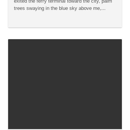
exited the ferry terminal toward the city, palm
Guide
trees swaying in the blue sky above me,...