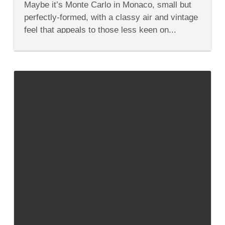
Maybe it’s Monte Carlo in Monaco, small but
the
East?
perfectly-formed, with a classy air and vintage
feel that appeals to those less keen on...