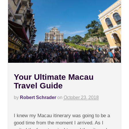
Your Ultimate Macau
Travel Guide
by
Robert Schrader
on
October 23, 2018
on
Comments Off
Your
I knew my Macau itinerary was going to be a
Ultimate
Macau
good time from the moment I arrived. As I
Travel