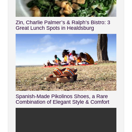
Zin, Charlie Palmer’s & Ralph’s Bistro: 3
Great Lunch Spots in Healdsburg
Spanish-Made Pikolinos Shoes, a Rare
Combination of Elegant Style & Comfort