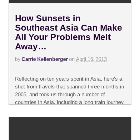
How Sunsets in
Southeast Asia Can Make
All Your Problems Melt
Away…
by
Carrie Kellenberger
on
April 16, 2013
on
Comments Off
How
Reflecting on ten years spent in Asia, here's a
Sunsets
in
shot from travels that spanned three months in
Southeast
2005, and took us through a number of
Asia
Can
countries in Asia, including a long train journey
Make
in China,...
All
Your
Problems
Melt
Away…