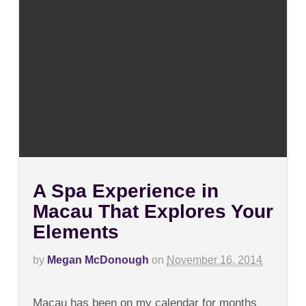
A Spa Experience in
Macau That Explores Your
Elements
by
Megan McDonough
on
November 16, 2014
on
Comments Off
A
Macau has been on my calendar for months