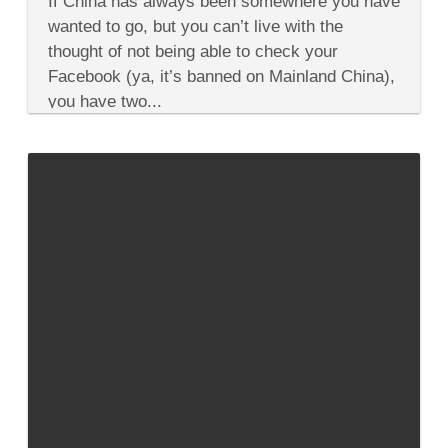
If China has always been somewhere you have
From
Culture
wanted to go, but you can’t live with the
&
thought of not being able to check your
History
to
Facebook (ya, it’s banned on Mainland China),
Food
you have two...
&
Beaches