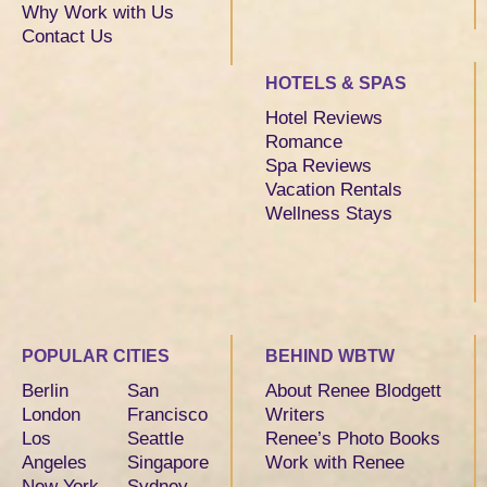
Why Work with Us
Contact Us
HOTELS & SPAS
Hotel Reviews
Romance
Spa Reviews
Vacation Rentals
Wellness Stays
POPULAR CITIES
BEHIND WBTW
Berlin
San
About Renee Blodgett
London
Francisco
Writers
Los
Seattle
Renee’s Photo Books
Angeles
Singapore
Work with Renee
New York
Sydney