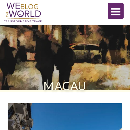
MACAU