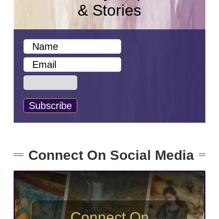
& Stories
Connect On Social Media
Connect On