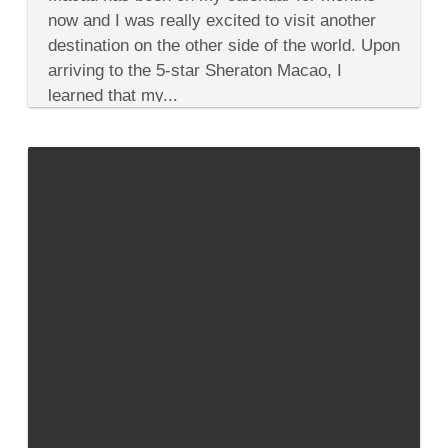
Spa
Experience
now and I was really excited to visit another
in
destination on the other side of the world. Upon
Macau
That
arriving to the 5-star Sheraton Macao, I
Explores
learned that my...
Your
Elements