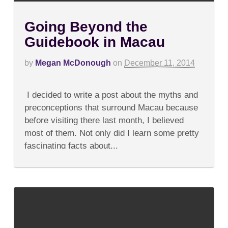
Going Beyond the
Guidebook in Macau
by
Megan McDonough
on
December 11, 2014
on
Comments Off
Going
I decided to write a post about the myths and
Beyond
the
preconceptions that surround Macau because
Guidebook
before visiting there last month, I believed
in
Macau
most of them. Not only did I learn some pretty
fascinating facts about...