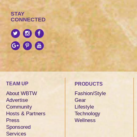
STAY
CONNECTED
TEAM UP
PRODUCTS
About WBTW
Fashion/Style
Advertise
Gear
Community
Lifestyle
Hosts & Partners
Technology
Press
Wellness
Sponsored
Services