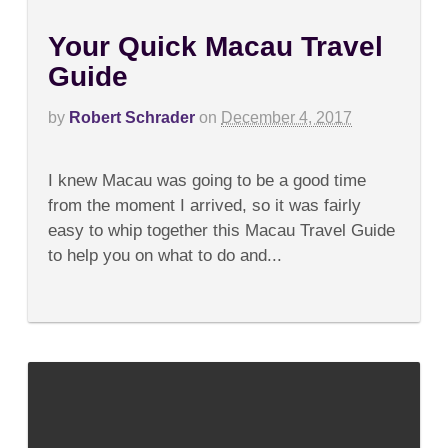
Your Quick Macau Travel
Guide
by
Robert Schrader
on
December 4, 2017
on
Comments Off
Your
I knew Macau was going to be a good time
Quick
Macau
from the moment I arrived, so it was fairly
Travel
easy to whip together this Macau Travel Guide
Guide
to help you on what to do and...