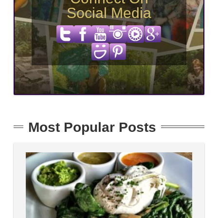
Social Media
Most Popular Posts