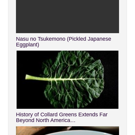
Nasu no Tsukemono (Pickled Japanese
Eggplant)
History of Collard Greens Extends Far
Beyond North America…