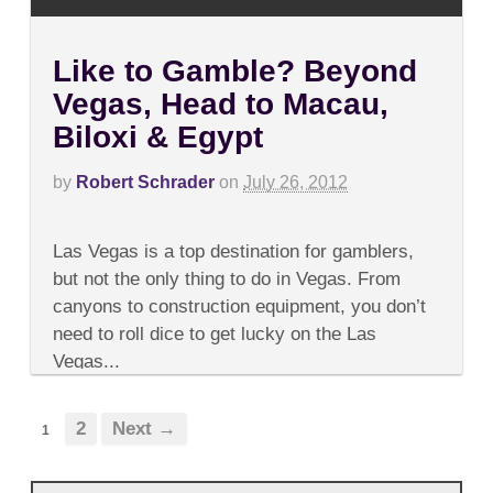
Like to Gamble? Beyond
Vegas, Head to Macau,
Biloxi & Egypt
by
Robert Schrader
on
July 26, 2012
on
Comments Off
Like
Las Vegas is a top destination for gamblers,
to
Gamble?
but not the only thing to do in Vegas. From
Beyond
canyons to construction equipment, you don’t
Vegas,
Head
need to roll dice to get lucky on the Las
to
Vegas...
Macau,
Biloxi
&
Egypt
2
Next →
1