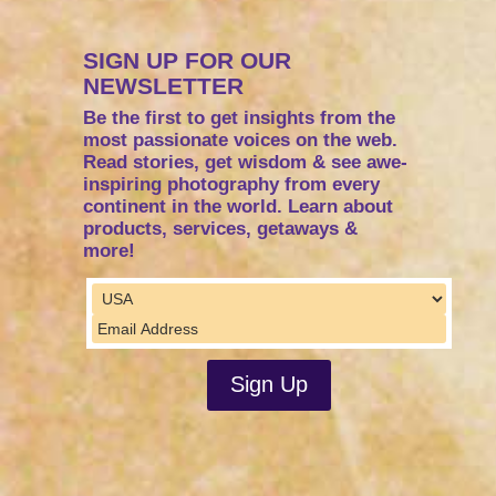
SIGN UP FOR OUR
NEWSLETTER
Be the first to get insights from the
most passionate voices on the web.
Read stories, get wisdom & see awe-
inspiring photography from every
continent in the world. Learn about
products, services, getaways &
more!