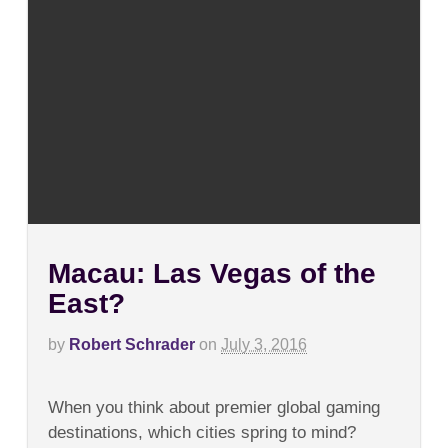
Macau: Las Vegas of the
East?
by
Robert Schrader
on
July 3, 2016
on
Comments Off
Macau:
When you think about premier global gaming
Las
Vegas
destinations, which cities spring to mind?
of