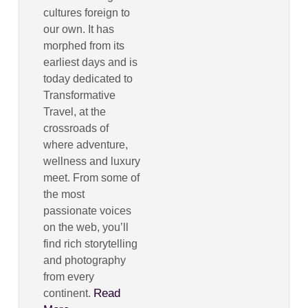
cultures foreign to
our own. It has
morphed from its
earliest days and is
today dedicated to
Transformative
Travel, at the
crossroads of
where adventure,
wellness and luxury
meet. From some of
the most
passionate voices
on the web, you’ll
find rich storytelling
and photography
from every
Read
continent.