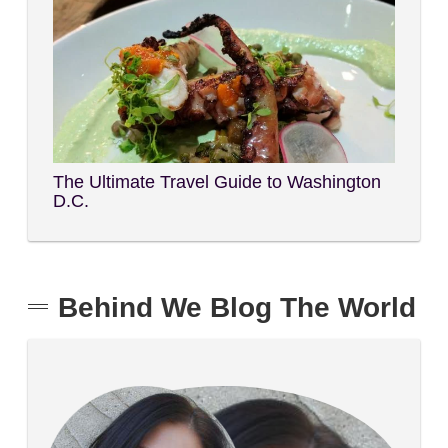
The Ultimate Travel Guide to Washington
D.C.
Behind We Blog The World