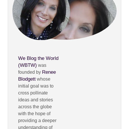
We Blog the World
(WBTW)
was
Renee
founded by
Blodgett
whose
initial goal was to
cross pollinate
ideas and stories
across the globe
with the hope of
providing a deeper
understanding of