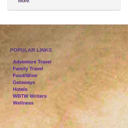
More
.
POPULAR LINKS
Adventure Travel
Family Travel
Food/Wine
Getaways
Hotels
WBTW Writers
Wellness