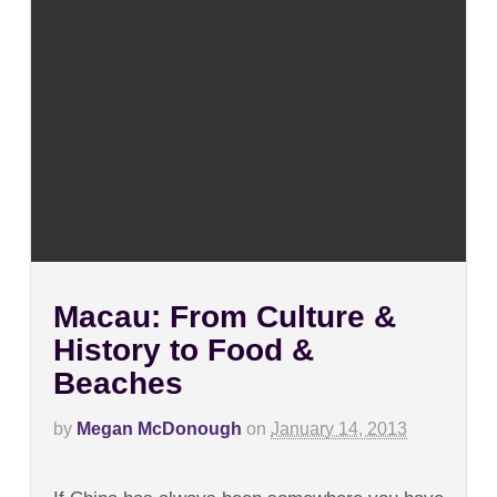
Macau: From Culture &
History to Food &
Beaches
by
Megan McDonough
on
January 14, 2013
on
Comments Off
Macau: