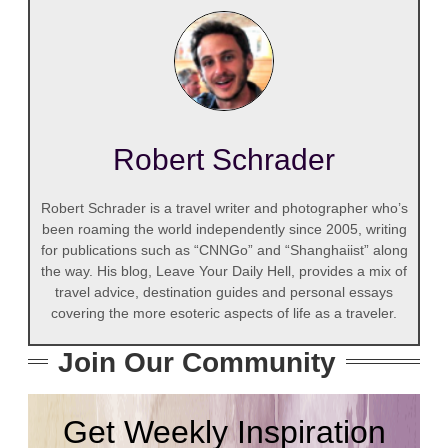
Robert Schrader
Robert Schrader is a travel writer and photographer who’s
been roaming the world independently since 2005, writing
for publications such as “CNNGo” and “Shanghaiist” along
the way. His blog, Leave Your Daily Hell, provides a mix of
travel advice, destination guides and personal essays
covering the more esoteric aspects of life as a traveler.
Join Our Community
Get Weekly Inspiration