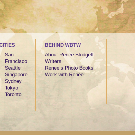
CITIES
BEHIND WBTW
San
About Renee Blodgett
Francisco
Writers
Seattle
Renee’s Photo Books
Singapore
Work with Renee
Sydney
Tokyo
Toronto