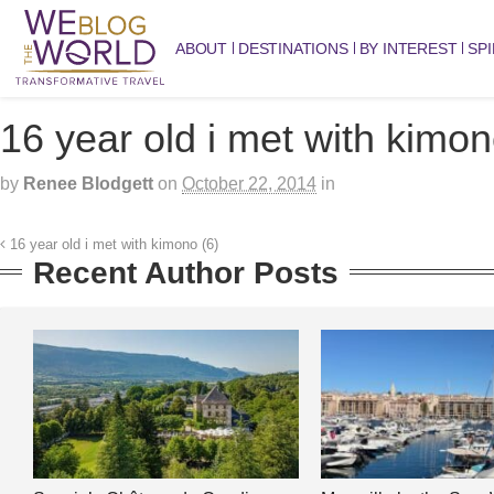
ABOUT
DESTINATIONS
BY INTEREST
SPI
16 year old i met with kimon
by
Renee Blodgett
on
October 22, 2014
in
16 year old i met with kimono (6)
Recent Author Posts