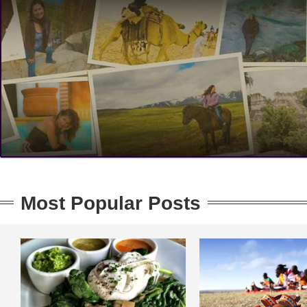
Most Popular Posts