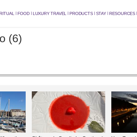
RITUAL
FOOD
LUXURY TRAVEL
PRODUCTS
STAY
RESOURCES
o (6)