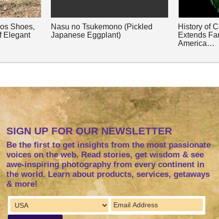
nos Shoes,
Nasu no Tsukemono (Pickled
History of 
f Elegant
Japanese Eggplant)
Extends Fa
America…
SIGN UP FOR OUR NEWSLETTER
Be the first to get insights from the most passionate
voices on the web. Read stories, get wisdom & see
awe-inspiring photography from every continent in
the world. Learn about products, services, getaways
& more!