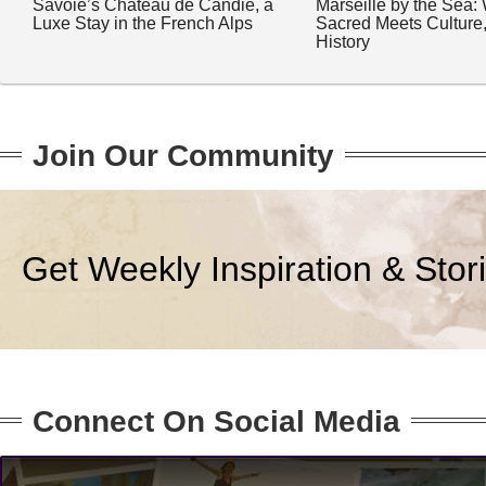
Savoie’s Château de Candie, a
Marseille by the Sea:
Luxe Stay in the French Alps
Sacred Meets Culture
History
Join Our Community
Get Weekly Inspiration & Stor
Connect On Social Media