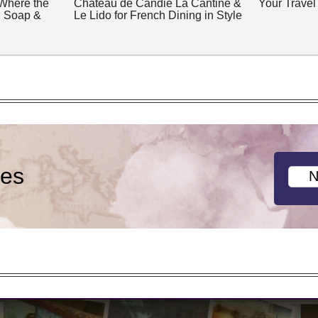
 Where the
Château de Candie La Cantine &
Your Travel
, Soap &
Le Lido for French Dining in Style
ies