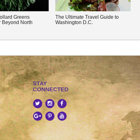
Collard Greens
The Ultimate Travel Guide to
r Beyond North
Washington D.C.
STAY
CONNECTED