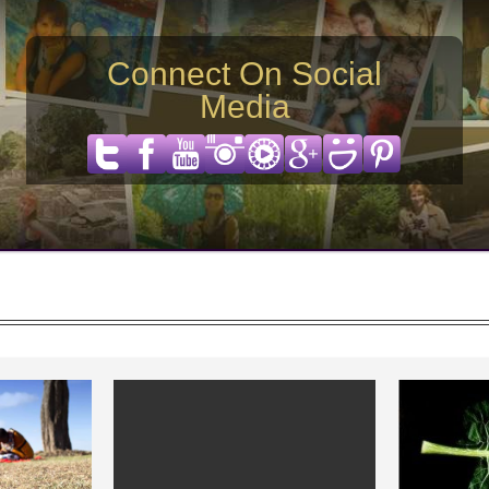
Connect On Social
Media