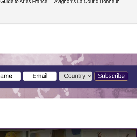
 Guide to Arles France
Avignon’s La Cour d’Honneur