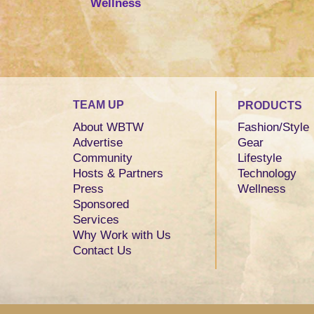
Wellness
TEAM UP
PRODUCTS
About WBTW
Fashion/Style
Advertise
Gear
Community
Lifestyle
Hosts & Partners
Technology
Press
Wellness
Sponsored
Services
Why Work with Us
Contact Us