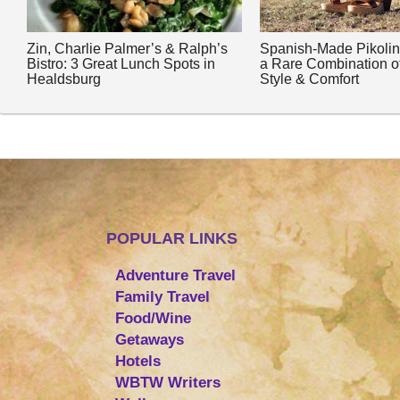
Zin, Charlie Palmer’s & Ralph’s
Spanish-Made Pikoli
Bistro: 3 Great Lunch Spots in
a Rare Combination o
Healdsburg
Style & Comfort
POPULAR LINKS
Adventure Travel
Family Travel
Food/Wine
Getaways
Hotels
WBTW Writers