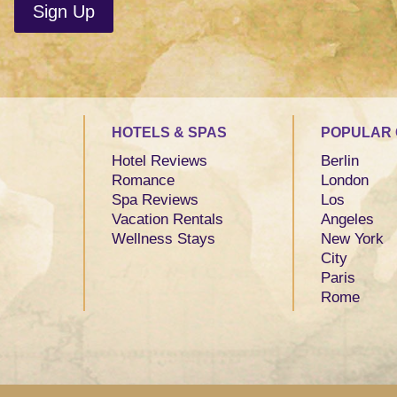
HOTELS & SPAS
POPULAR 
Hotel Reviews
Berlin
Romance
London
Spa Reviews
Los
Vacation Rentals
Angeles
Wellness Stays
New York
City
Paris
Rome