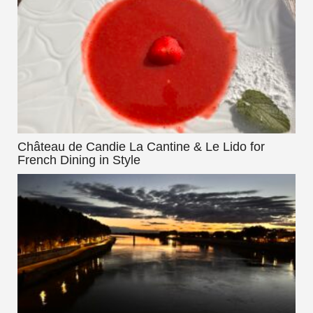
Château de Candie La Cantine & Le Lido for
French Dining in Style