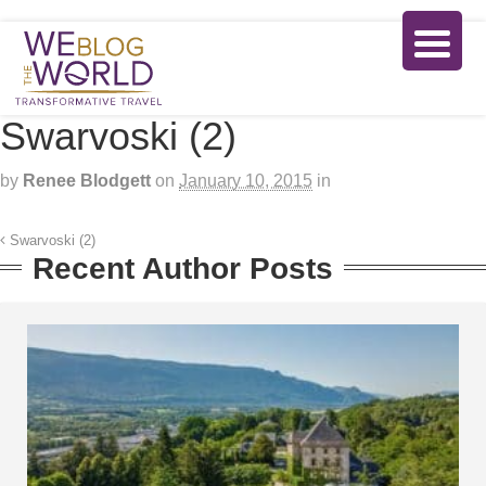
Swarvoski (2)
by
Renee Blodgett
on
January 10, 2015
in
Swarvoski (2)
Recent Author Posts