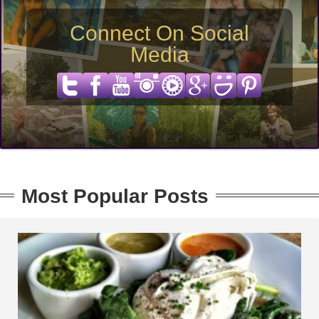
Connect On Social
Media
Most Popular Posts