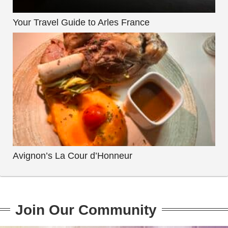
Your Travel Guide to Arles France
Avignon’s La Cour d’Honneur
Join Our Community