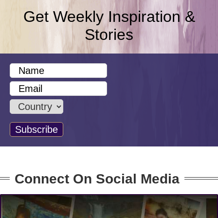
Get Weekly Inspiration &
Stories
Connect On Social Media