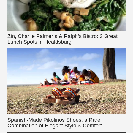
Zin, Charlie Palmer’s & Ralph’s Bistro: 3 Great
Lunch Spots in Healdsburg
Spanish-Made Pikolinos Shoes, a Rare
Combination of Elegant Style & Comfort