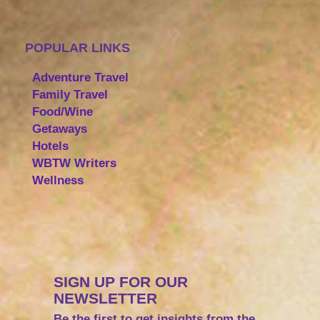
POPULAR LINKS
Adventure Travel
Family Travel
Food/Wine
Getaways
Hotels
WBTW Writers
Wellness
SIGN UP FOR OUR
NEWSLETTER
Be the first to get insights from the