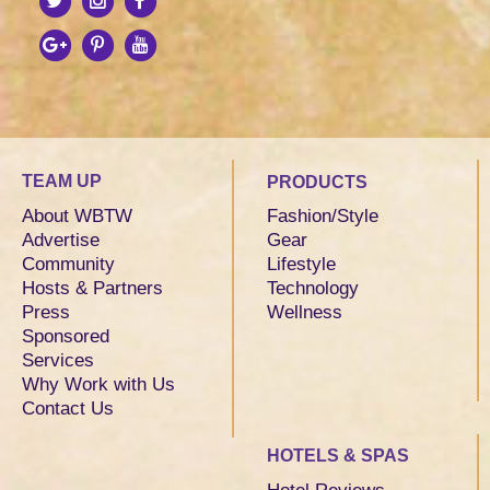
TEAM UP
PRODUCTS
About WBTW
Fashion/Style
Advertise
Gear
Community
Lifestyle
Hosts & Partners
Technology
Press
Wellness
Sponsored
Services
Why Work with Us
Contact Us
HOTELS & SPAS