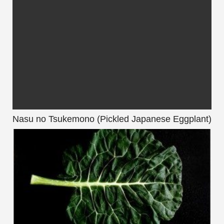
Nasu no Tsukemono (Pickled Japanese Eggplant)