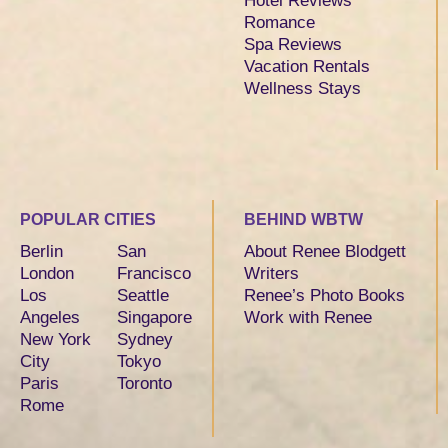
Hotel Reviews
Romance
Spa Reviews
Vacation Rentals
Wellness Stays
POPULAR CITIES
BEHIND WBTW
Berlin
San
About Renee Blodgett
London
Francisco
Writers
Los
Seattle
Renee’s Photo Books
Angeles
Singapore
Work with Renee
New York
Sydney
City
Tokyo
Paris
Toronto
Rome