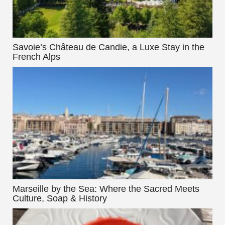
Savoie’s Château de Candie, a Luxe Stay in the
French Alps
Marseille by the Sea: Where the Sacred Meets
Culture, Soap & History