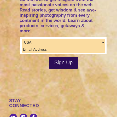
most passionate voices on the web.
Read stories, get wisdom & see awe-
inspiring photography from every
continent in the world. Learn about
products, services, getaways &
more!
STAY
CONNECTED