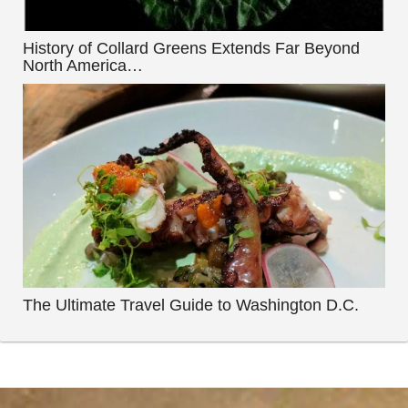
History of Collard Greens Extends Far Beyond
North America…
The Ultimate Travel Guide to Washington D.C.