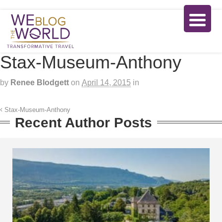
Stax-Museum-Anthony
by
Renee Blodgett
on
April 14, 2015
in
Stax-Museum-Anthony
Recent Author Posts