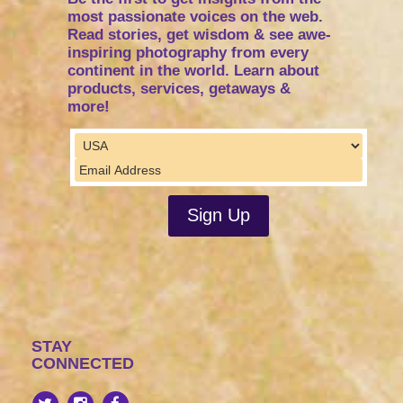
most passionate voices on the web.
Read stories, get wisdom & see awe-
inspiring photography from every
continent in the world. Learn about
products, services, getaways &
more!
STAY
CONNECTED