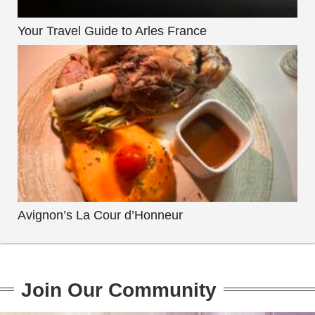
Your Travel Guide to Arles France
Avignon’s La Cour d’Honneur
Join Our Community