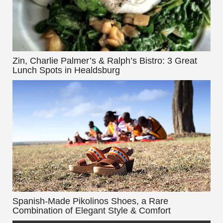
Zin, Charlie Palmer’s & Ralph’s Bistro: 3 Great
Lunch Spots in Healdsburg
Spanish-Made Pikolinos Shoes, a Rare
Combination of Elegant Style & Comfort