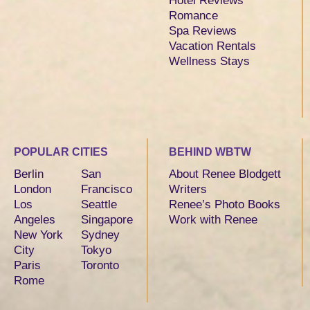
Hotel Reviews
Romance
Spa Reviews
Vacation Rentals
Wellness Stays
POPULAR CITIES
BEHIND WBTW
Berlin
San
About Renee Blodgett
London
Francisco
Writers
Los
Seattle
Renee’s Photo Books
Angeles
Singapore
Work with Renee
New York
Sydney
City
Tokyo
Paris
Toronto
Rome