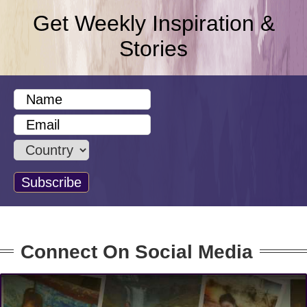
Get Weekly Inspiration &
Stories
Connect On Social Media