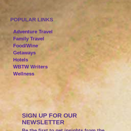
POPULAR LINKS
Adventure Travel
Family Travel
Food/Wine
Getaways
Hotels
WBTW Writers
Wellness
SIGN UP FOR OUR
NEWSLETTER
Be the first to get insights from the