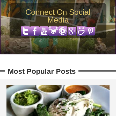
Connect On Social
Media
Most Popular Posts