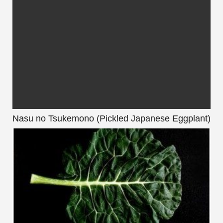
Nasu no Tsukemono (Pickled Japanese Eggplant)