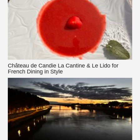
Château de Candie La Cantine & Le Lido for
French Dining in Style