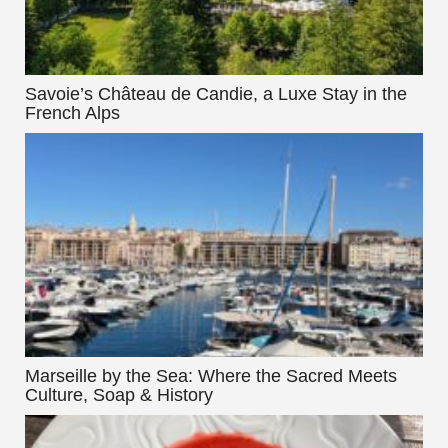
Savoie’s Château de Candie, a Luxe Stay in the
French Alps
Marseille by the Sea: Where the Sacred Meets
Culture, Soap & History