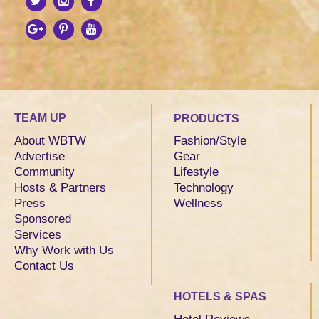
TEAM UP
PRODUCTS
About WBTW
Fashion/Style
Advertise
Gear
Community
Lifestyle
Hosts & Partners
Technology
Press
Wellness
Sponsored
Services
Why Work with Us
Contact Us
HOTELS & SPAS