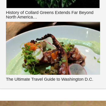
History of Collard Greens Extends Far Beyond
North America…
The Ultimate Travel Guide to Washington D.C.