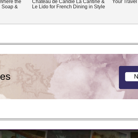
 Where the
Château de Candie La Cantine &
Your Travel
, Soap &
Le Lido for French Dining in Style
ies