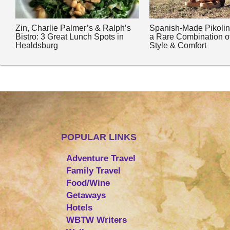
Zin, Charlie Palmer’s & Ralph’s
Spanish-Made Pikoli
Bistro: 3 Great Lunch Spots in
a Rare Combination o
Healdsburg
Style & Comfort
POPULAR LINKS
Adventure Travel
Family Travel
Food/Wine
Getaways
Hotels
WBTW Writers