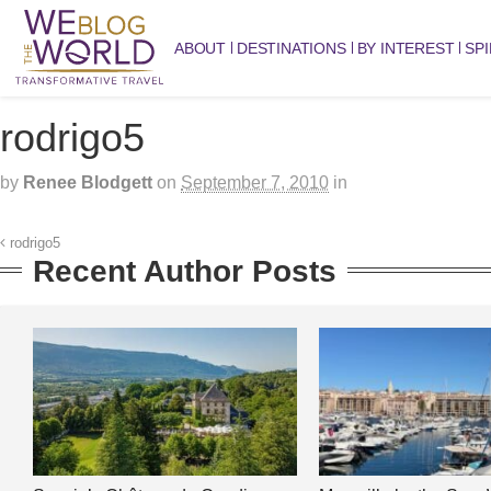
ABOUT
DESTINATIONS
BY INTEREST
SPI
rodrigo5
by
Renee Blodgett
on
September 7, 2010
in
rodrigo5
Recent Author Posts