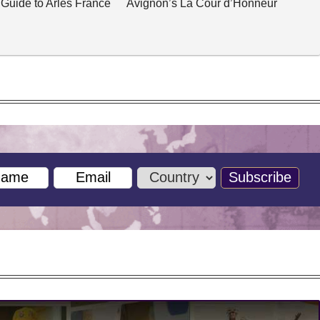
 Guide to Arles France
Avignon’s La Cour d’Honneur