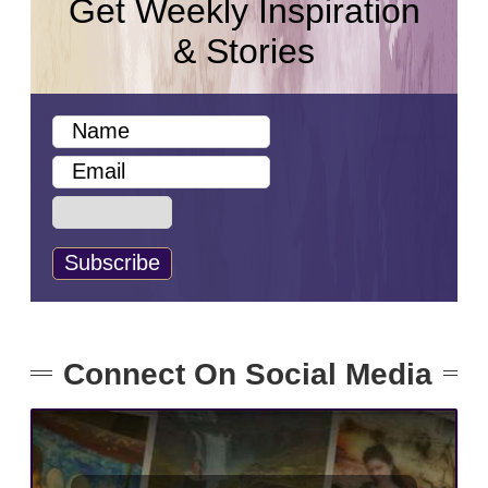
Get Weekly Inspiration
& Stories
Connect On Social Media