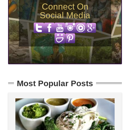
Connect On
Social Media
Most Popular Posts