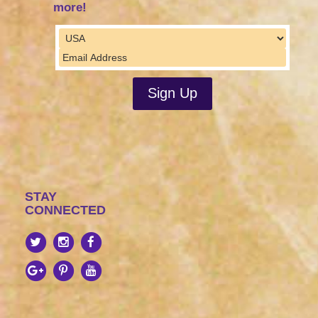
more!
STAY
CONNECTED