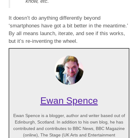
know, etc.
It doesn’t do anything differently beyond
‘smartphones have got a bit better in the meantime.’
By all means launch, iterate, and see if this works,
but it’s re-inventing the wheel.
Ewan Spence
Ewan Spence is a blogger, author and writer based out of
Edinburgh, Scotland. In addition to his own blog, he has
contributed and contributes to BBC News, BBC Magazine
(online), The Stage (UK Arts and Entertainment