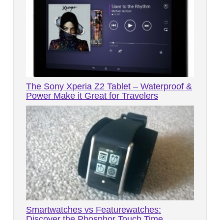
The Sony Xperia Z2 Tablet – Waterproof &
Power Make it Great for Travelers
Smartwatches vs Featurewatches:
Discover the Phosphor Touch Time