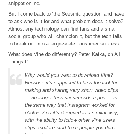
snippet online.
But I come back to ‘the Seesmic question’ and have
to ask who is it for and what problem does it solve?
Almost any technology can find fans and a small
social group who will champion it, but the tech fails
to break out into a large-scale consumer success.
What does Vine do differently? Peter Kafka, on All
Things D:
Why would you want to download Vine?
Because it’s supposed to be a fun tool for
making and sharing very short video clips
— no longer than six seconds a pop — in
the same way that Instagram worked for
photos. And it’s designed in a similar way,
with the ability to follow other Vine users’
clips, explore stuff from people you don’t