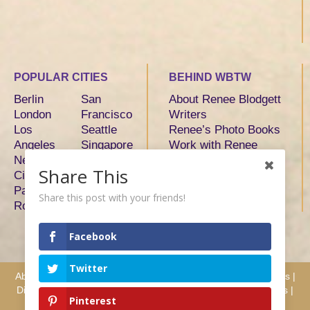
POPULAR CITIES
BEHIND WBTW
Berlin
San
About Renee Blodgett
London
Francisco
Writers
Los
Seattle
Renee’s Photo Books
Angeles
Singapore
Work with Renee
New York
Sydney
Share This
City
Tokyo
Paris
Toronto
Share this post with your friends!
Rome
Facebook
Twitter
About
|
Advertise
|
Services
|
Writers
|
Hosts & Partners
|
Press
|
Disclosure
|
Privacy
|
Terms
|
Testimonials
|
Why Work with Us
|
Pinterest
Contact