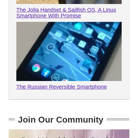
The Jolla Handset & Sailfish OS, A Linux
Smartphone With Promise
The Russian Reversible Smartphone
Join Our Community