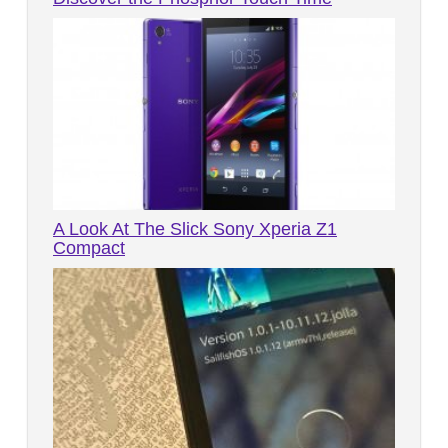
A Look At The Slick Sony Xperia Z1
Compact