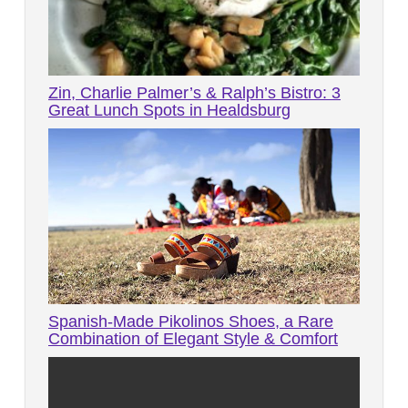
Zin, Charlie Palmer’s & Ralph’s Bistro: 3
Great Lunch Spots in Healdsburg
Spanish-Made Pikolinos Shoes, a Rare
Combination of Elegant Style & Comfort