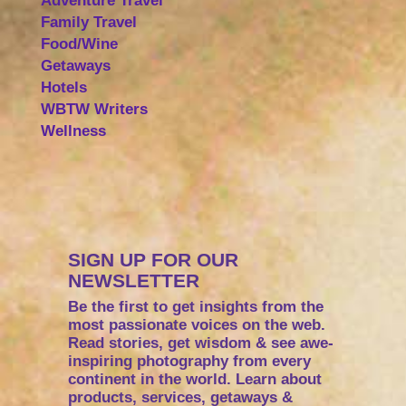
Adventure Travel
Family Travel
Food/Wine
Getaways
Hotels
WBTW Writers
Wellness
SIGN UP FOR OUR
NEWSLETTER
Be the first to get insights from the
most passionate voices on the web.
Read stories, get wisdom & see awe-
inspiring photography from every
continent in the world. Learn about
products, services, getaways &