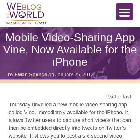
Mobile Video-Sharing App
Vine, Now Available for the
iPhone
on
by
Ewan Spence
on
January 25, 2013
Comments Off
Mob
Vid
Sha
Ap
Twitter last
Vin
Thursday unveiled a new mobile video-sharing app
No
Ava
called Vine, immediately available for the iPhone. It
for
the
allows Twitter users to capture short videos that can
iPh
then be embedded directly into tweets on Twitter’s
website. It allows you to post a six second video