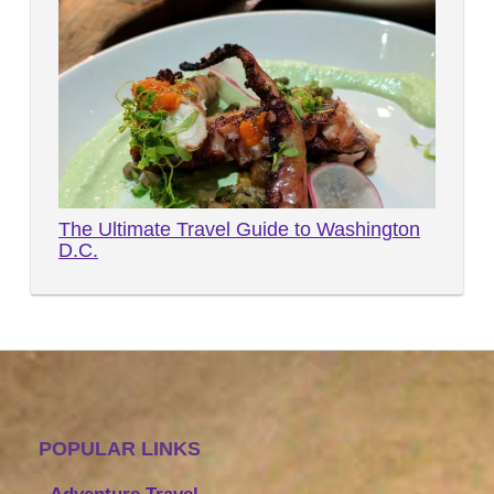
The Ultimate Travel Guide to Washington
D.C.
POPULAR LINKS