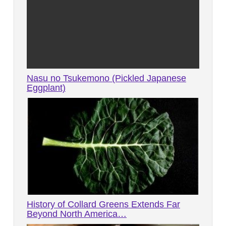
Nasu no Tsukemono (Pickled Japanese
Eggplant)
History of Collard Greens Extends Far
Beyond North America…