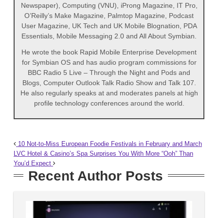
Newspaper), Computing (VNU), iProng Magazine, IT Pro,
O’Reilly’s Make Magazine, Palmtop Magazine, Podcast
User Magazine, UK Tech and UK Mobile Blognation, PDA
Essentials, Mobile Messaging 2.0 and All About Symbian.
He wrote the book Rapid Mobile Enterprise Development
for Symbian OS and has audio program commissions for
BBC Radio 5 Live – Through the Night and Pods and
Blogs, Computer Outlook Talk Radio Show and Talk 107.
He also regularly speaks at and moderates panels at high
profile technology conferences around the world.
10 Not-to-Miss European Foodie Festivals in February and March
LVC Hotel & Casino’s Spa Surprises You With More “Ooh” Than
You’d Expect
Recent Author Posts