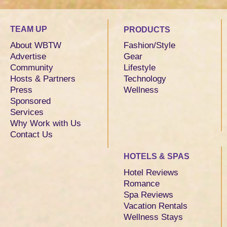
TEAM UP
PRODUCTS
About WBTW
Fashion/Style
Advertise
Gear
Community
Lifestyle
Hosts & Partners
Technology
Press
Wellness
Sponsored
Services
Why Work with Us
Contact Us
HOTELS & SPAS
Hotel Reviews
Romance
Spa Reviews
Vacation Rentals
Wellness Stays