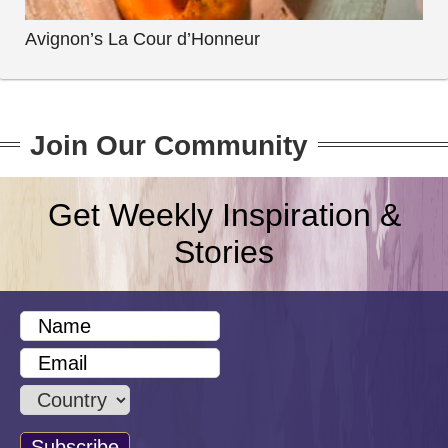
Avignon’s La Cour d’Honneur
Join Our Community
Get Weekly Inspiration &
Stories