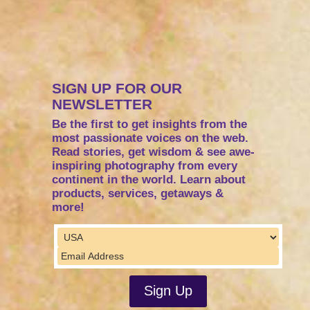
SIGN UP FOR OUR
NEWSLETTER
Be the first to get insights from the
most passionate voices on the web.
Read stories, get wisdom & see awe-
inspiring photography from every
continent in the world. Learn about
products, services, getaways &
more!