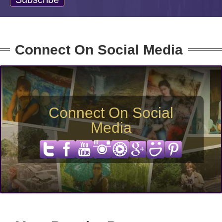
Connect On Social Media
Connect On Social
Media