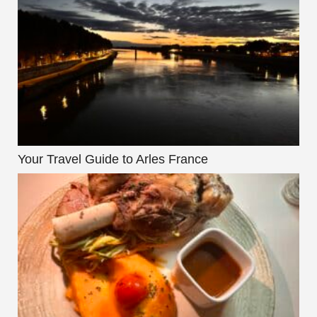
Your Travel Guide to Arles France