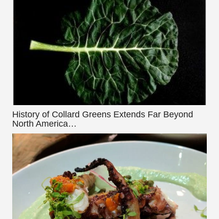
History of Collard Greens Extends Far Beyond
North America…