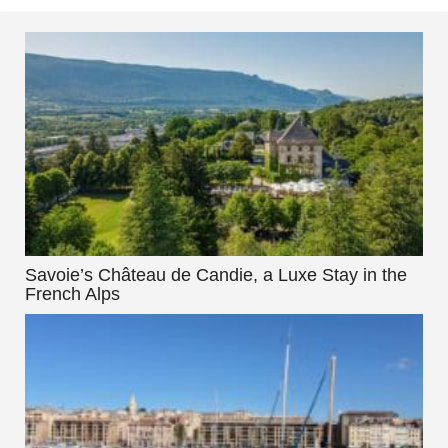
Savoie’s Château de Candie, a Luxe Stay in the
French Alps