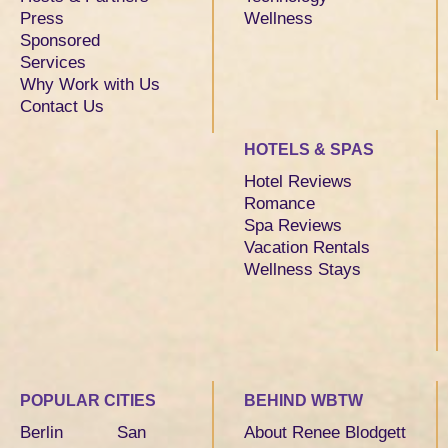
Press
Wellness
Sponsored
Services
Why Work with Us
Contact Us
HOTELS & SPAS
Hotel Reviews
Romance
Spa Reviews
Vacation Rentals
Wellness Stays
POPULAR CITIES
BEHIND WBTW
Berlin
San
About Renee Blodgett