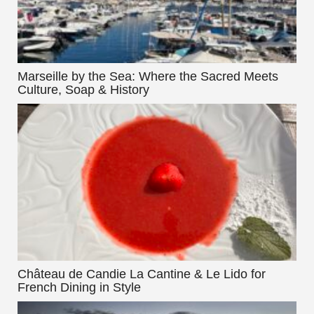
Marseille by the Sea: Where the Sacred Meets
Culture, Soap & History
Château de Candie La Cantine & Le Lido for
French Dining in Style