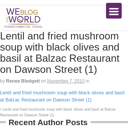
Lentil and fried mushroom
soup with black olives and
basil at Balzac Restaurant
on Dawson Street (1)
by
Renee Blodgett
on
November 7, 2010
in
Lentil and fried mushroom soup with black olives and basil
at Balzac Restaurant on Dawson Street (1)
Lentil and fried mushroom soup with black olives and basil at Balzac
Restaurant on Dawson Street (1)
Recent Author Posts