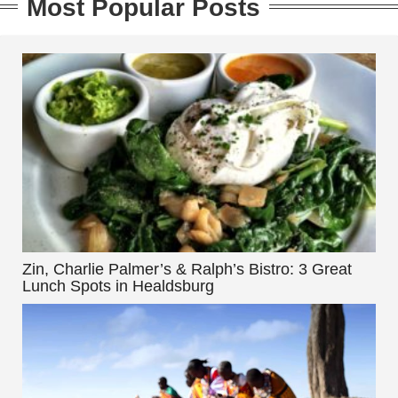
Most Popular Posts
Zin, Charlie Palmer’s & Ralph’s Bistro: 3 Great
Lunch Spots in Healdsburg