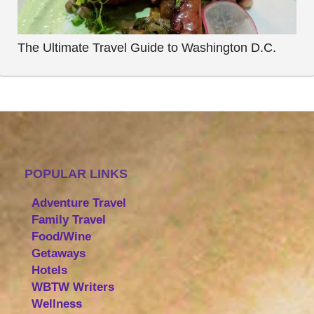
The Ultimate Travel Guide to Washington D.C.
POPULAR LINKS
Adventure Travel
Family Travel
Food/Wine
Getaways
Hotels
WBTW Writers
Wellness