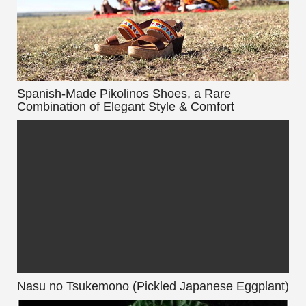
Spanish-Made Pikolinos Shoes, a Rare
Combination of Elegant Style & Comfort
Nasu no Tsukemono (Pickled Japanese Eggplant)