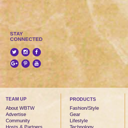
STAY
CONNECTED
TEAM UP
PRODUCTS
About WBTW
Fashion/Style
Advertise
Gear
Community
Lifestyle
Hosts & Partners
Technology