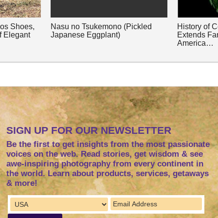
nos Shoes,
Nasu no Tsukemono (Pickled
History of 
f Elegant
Japanese Eggplant)
Extends Fa
America…
SIGN UP FOR OUR NEWSLETTER
Be the first to get insights from the most passionate
voices on the web. Read stories, get wisdom & see
awe-inspiring photography from every continent in
the world. Learn about products, services, getaways
& more!