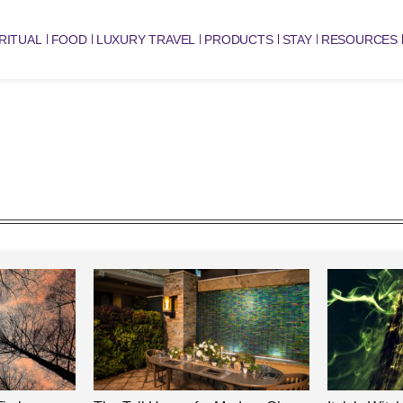
RITUAL
FOOD
LUXURY TRAVEL
PRODUCTS
STAY
RESOURCES