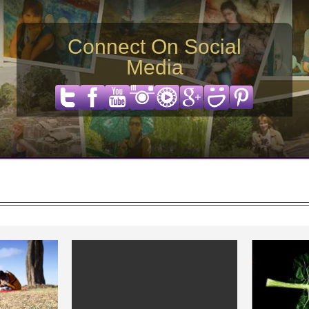
Connect On Social
Media