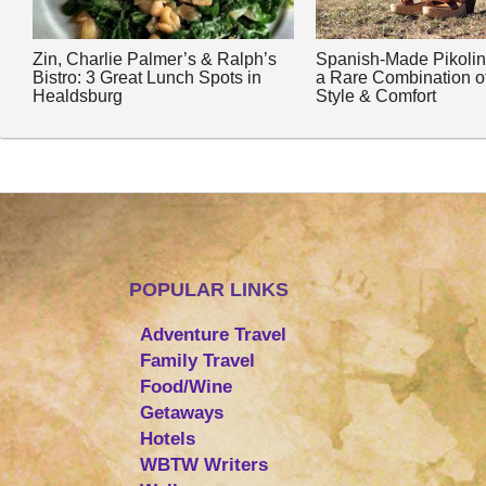
Zin, Charlie Palmer’s & Ralph’s
Spanish-Made Pikoli
Bistro: 3 Great Lunch Spots in
a Rare Combination o
Healdsburg
Style & Comfort
POPULAR LINKS
Adventure Travel
Family Travel
Food/Wine
Getaways
Hotels
WBTW Writers