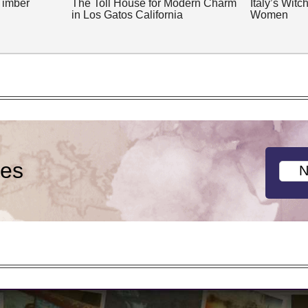
Timber
The Toll House for Modern Charm
Italy’s Wit
in Los Gatos California
Women
ies