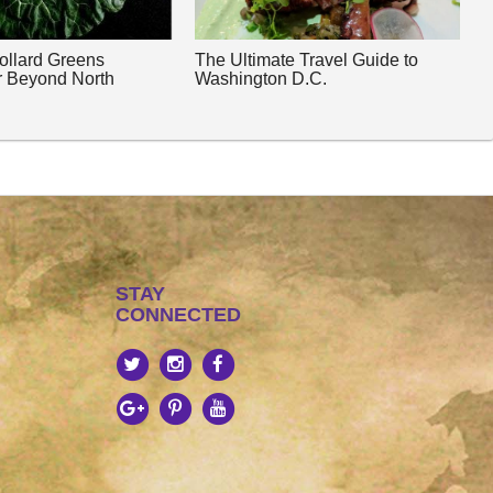
Collard Greens
The Ultimate Travel Guide to
r Beyond North
Washington D.C.
STAY
CONNECTED