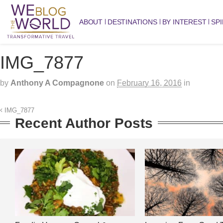
ABOUT
DESTINATIONS
BY INTEREST
SPI
IMG_7877
by
Anthony A Compagnone
on
February 16, 2016
in
IMG_7877
Recent Author Posts