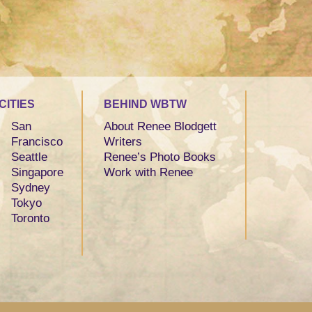
CITIES
BEHIND WBTW
San
About Renee Blodgett
Francisco
Writers
Seattle
Renee’s Photo Books
Singapore
Work with Renee
Sydney
Tokyo
Toronto