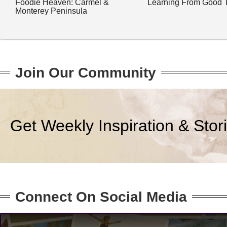
Foodie Heaven: Carmel &
Learning From Good 
Monterey Peninsula
Join Our Community
Get Weekly Inspiration & Stor
Connect On Social Media