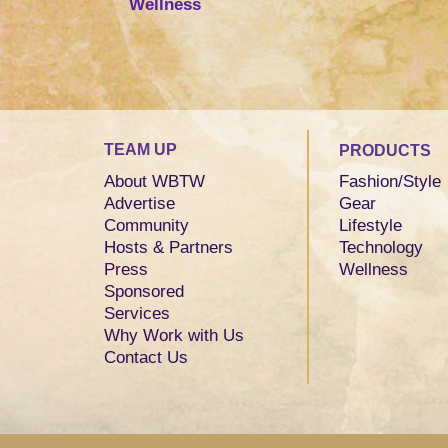
Wellness
TEAM UP
PRODUCTS
About WBTW
Fashion/Style
Advertise
Gear
Community
Lifestyle
Hosts & Partners
Technology
Press
Wellness
Sponsored
Services
Why Work with Us
Contact Us