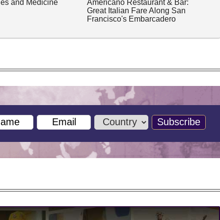
ches and Medicine
Americano Restaurant & Bar:
Great Italian Fare Along San
Francisco's Embarcadero