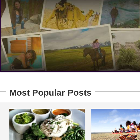
Most Popular Posts