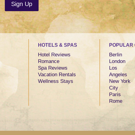
HOTELS & SPAS
POPULAR 
Hotel Reviews
Berlin
Romance
London
Spa Reviews
Los
Vacation Rentals
Angeles
Wellness Stays
New York
City
Paris
Rome