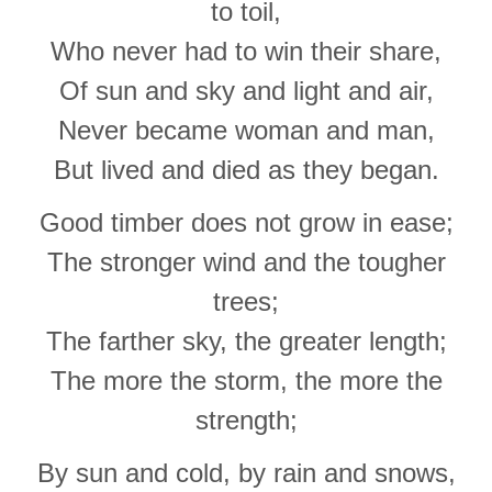
to toil,
Who never had to win their share,
Of sun and sky and light and air,
Never became woman and man,
But lived and died as they began.
Good timber does not grow in ease;
The stronger wind and the tougher
trees;
The farther sky, the greater length;
The more the storm, the more the
strength;
By sun and cold, by rain and snows,