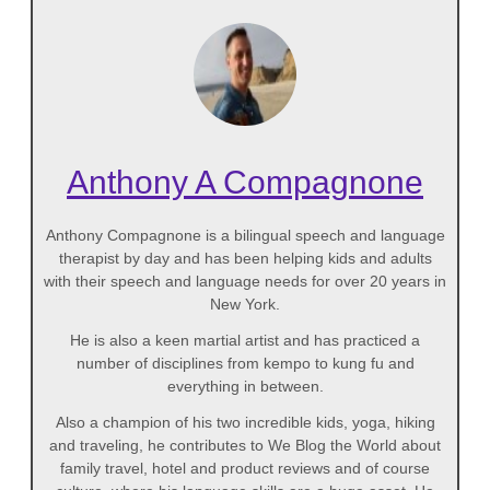
Anthony A Compagnone
Anthony Compagnone is a bilingual speech and language
therapist by day and has been helping kids and adults
with their speech and language needs for over 20 years in
New York.
He is also a keen martial artist and has practiced a
number of disciplines from kempo to kung fu and
everything in between.
Also a champion of his two incredible kids, yoga, hiking
and traveling, he contributes to We Blog the World about
family travel, hotel and product reviews and of course