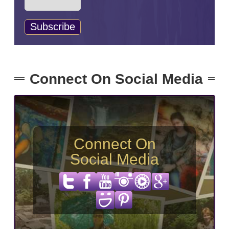
Connect On Social Media
Connect On
Social Media