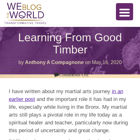
Learning From Good
Timber
by
Anthony A Compagnone
on
May 16, 2020
on
Comments Off
Learning
From
Good
I have written about my martial arts journey
in an
Timber
earlier post
and the important role it has had in my
life, especially while living in the Bronx. My martial
arts still plays a pivotal role in my life today as a
spiritual healer and teacher, particularly now during
this period of uncertainty and great change.