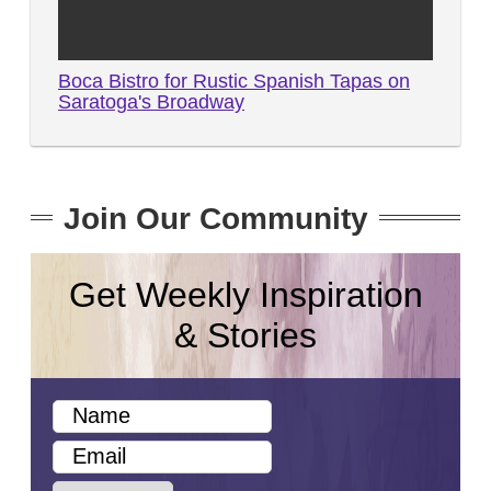
Boca Bistro for Rustic Spanish Tapas on
Saratoga's Broadway
Join Our Community
Get Weekly Inspiration
& Stories