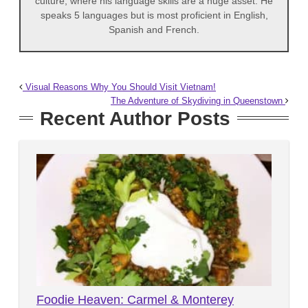
culture, where his language skills are a huge asset. He
speaks 5 languages but is most proficient in English,
Spanish and French.
Visual Reasons Why You Should Visit Vietnam!
The Adventure of Skydiving in Queenstown
Recent Author Posts
Foodie Heaven: Carmel & Monterey