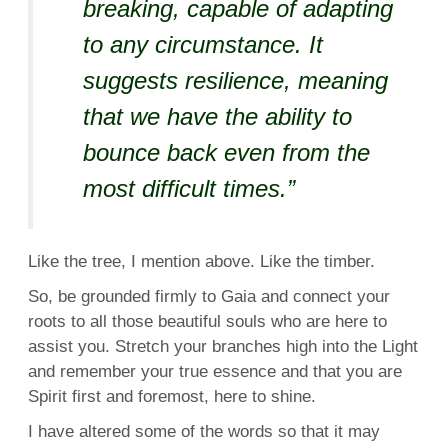
breaking, capable of adapting
to any circumstance. It
suggests resilience, meaning
that we have the ability to
bounce back even from the
most difficult times.”
Like the tree, I mention above. Like the timber.
So, be grounded firmly to Gaia and connect your
roots to all those beautiful souls who are here to
assist you. Stretch your branches high into the Light
and remember your true essence and that you are
Spirit first and foremost, here to shine.
I have altered some of the words so that it may