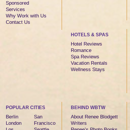
Sponsored
Services
Why Work with Us
Contact Us
HOTELS & SPAS
Hotel Reviews
Romance
Spa Reviews
Vacation Rentals
Wellness Stays
POPULAR CITIES
BEHIND WBTW
Berlin
San
About Renee Blodgett
London
Francisco
Writers
Los
Seattle
Renee’s Photo Books