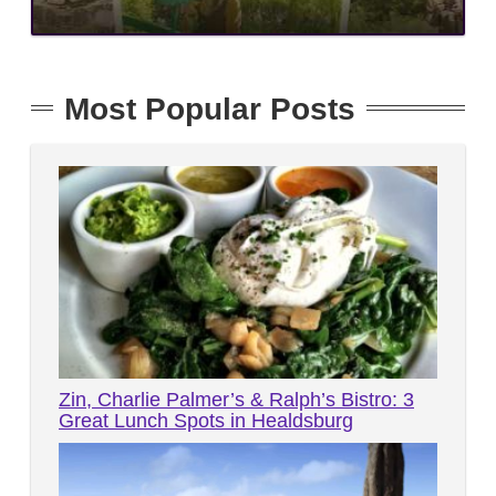
Most Popular Posts
Zin, Charlie Palmer’s & Ralph’s Bistro: 3
Great Lunch Spots in Healdsburg