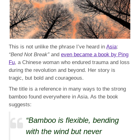
This is not unlike the phrase I’ve heard in
Asia
:
“Bend Not Break”
and
even became a book by Ping
Fu
, a Chinese woman who endured trauma and loss
during the revolution and beyond. Her story is
tragic, but bold and courageous.
The title is a reference in many ways to the strong
bamboo found everywhere in Asia. As the book
suggests:
“Bamboo is flexible, bending
with the wind but never