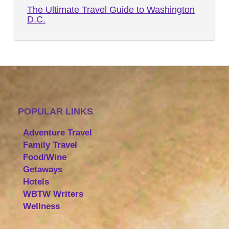
The Ultimate Travel Guide to Washington
D.C.
POPULAR LINKS
Adventure Travel
Family Travel
Food/Wine
Getaways
Hotels
WBTW Writers
Wellness