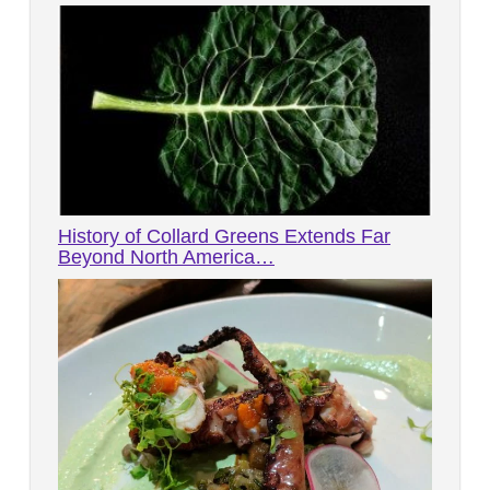
History of Collard Greens Extends Far
Beyond North America…