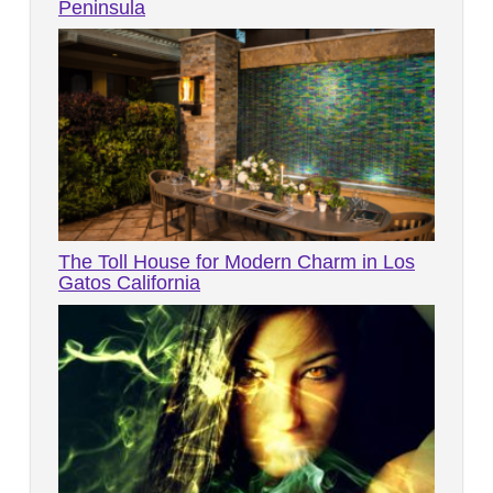
Peninsula
The Toll House for Modern Charm in Los
Gatos California