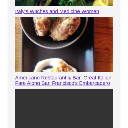
Italy’s Witches and Medicine Women
Americano Restaurant & Bar: Great Italian
Fare Along San Francisco's Embarcadero