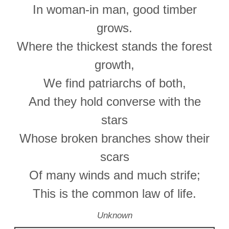
In woman-in man, good timber
grows.
Where the thickest stands the forest
growth,
We find patriarchs of both,
And they hold converse with the
stars
Whose broken branches show their
scars
Of many winds and much strife;
This is the common law of life.
Unknown