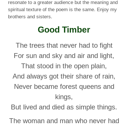
resonate to a greater audience but the meaning and
spiritual texture of the poem is the same. Enjoy my
brothers and sisters.
Good Timber
The trees that never had to fight
For sun and sky and air and light,
That stood in the open plain,
And always got their share of rain,
Never became forest queens and
kings,
But lived and died as simple things.
The woman and man who never had