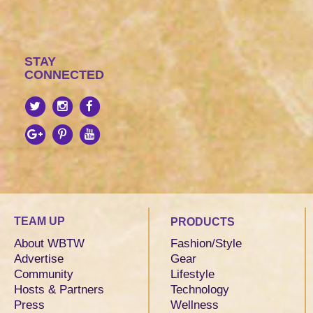
STAY
CONNECTED
TEAM UP
PRODUCTS
About WBTW
Fashion/Style
Advertise
Gear
Community
Lifestyle
Hosts & Partners
Technology
Press
Wellness