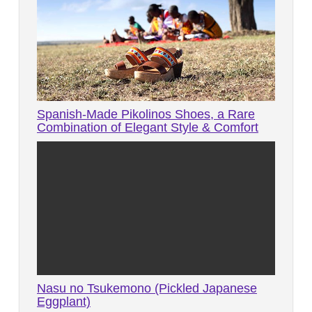
Spanish-Made Pikolinos Shoes, a Rare
Combination of Elegant Style & Comfort
Nasu no Tsukemono (Pickled Japanese
Eggplant)