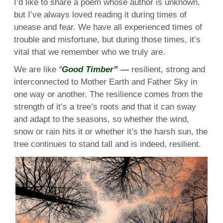
I’d like to share a poem whose author is unknown,
but I’ve always loved reading it during times of
unease and fear. We have all experienced times of
trouble and misfortune, but during those times, it’s
vital that we remember who we truly are.
We are like
“
Good Timber”
—
resilient, strong and
interconnected to Mother Earth and Father Sky in
one way or another. The resilience comes from the
strength of it’s a tree’s roots and that it can sway
and adapt to the seasons, so whether the wind,
snow or rain hits it or whether it’s the harsh sun, the
tree continues to stand tall and is indeed, resilient.