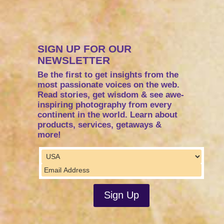
SIGN UP FOR OUR
NEWSLETTER
Be the first to get insights from the
most passionate voices on the web.
Read stories, get wisdom & see awe-
inspiring photography from every
continent in the world. Learn about
products, services, getaways &
more!