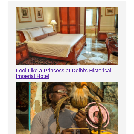
Feel Like a Princess at Delhi's Historical
Imperial Hotel