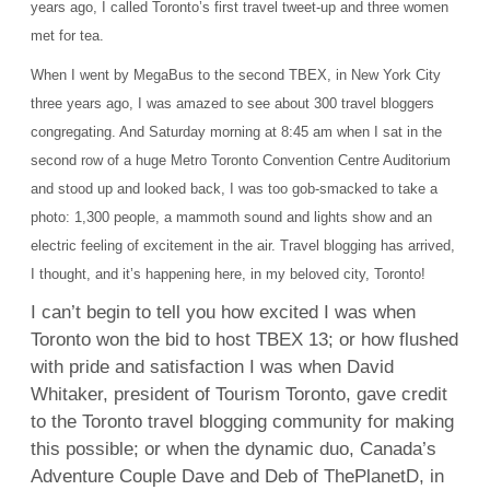
years ago, I called Toronto’s first travel tweet-up and three women
met for tea
.
When I went by MegaBus to the second TBEX, in New York City
three years ago, I was amazed to see about 300 travel bloggers
congregating. And Saturday morning at 8:45 am when I sat in the
second row of a huge Metro Toronto Convention Centre Auditorium
and stood up and looked back, I was too gob-smacked to take a
photo: 1,300 people, a mammoth sound and lights show and an
electric feeling of excitement in the air. Travel blogging has arrived,
I thought, and it’s happening here, in my beloved city, Toronto!
I can’t begin to tell you how excited I was when
Toronto won the bid to host TBEX 13; or how flushed
with pride and satisfaction I was when David
Whitaker, president of Tourism Toronto, gave credit
to the Toronto travel blogging community for making
this possible; or when the dynamic duo, Canada’s
Adventure Couple Dave and Deb of ThePlanetD, in