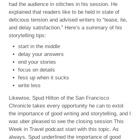
had the audience in stitches in his session. He
explained that readers like to be held in state of
delicious tension and advised writers to “tease, lie,
and delay satisfaction.” Here’s a summary of his
storytelling tips:
start in the middle
delay your answers
end your stories
focus on details
fess up when it sucks
write less
Likewise, Spud Hilton of the San Francisco
Chronicle takes every opportunity he can to extol
the importance of good writing and storytelling, and I
was uber pleased to see the closing session This
Week in Travel podcast start with this topic. As
always, Spud underlined the importance of good