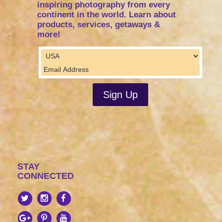
inspiring photography from every
continent in the world. Learn about
products, services, getaways &
more!
STAY
CONNECTED