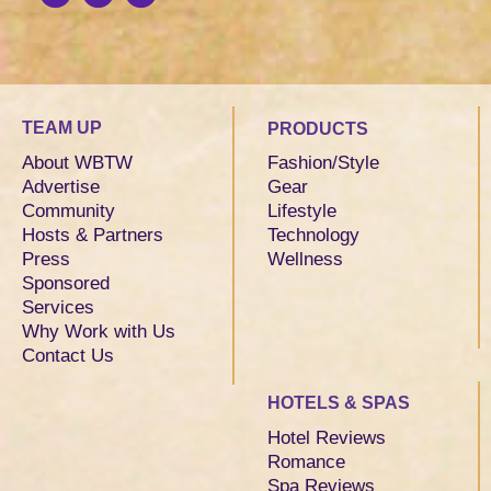
TEAM UP
PRODUCTS
About WBTW
Fashion/Style
Advertise
Gear
Community
Lifestyle
Hosts & Partners
Technology
Press
Wellness
Sponsored
Services
Why Work with Us
Contact Us
HOTELS & SPAS
Hotel Reviews
Romance
Spa Reviews