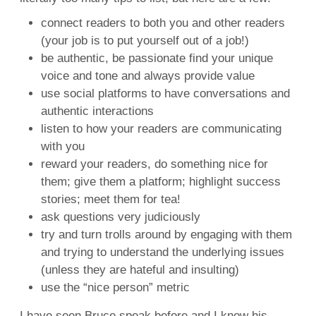
connect readers to both you and other readers
(your job is to put yourself out of a job!)
be authentic, be passionate find your unique
voice and tone and always provide value
use social platforms to have conversations and
authentic interactions
listen to how your readers are communicating
with you
reward your readers, do something nice for
them; give them a platform; highlight success
stories; meet them for tea!
ask questions very judiciously
try and turn trolls around by engaging with them
and trying to understand the underlying issues
(unless they are hateful and insulting)
use the “nice person” metric
I have seen Bruce speak before and I know his