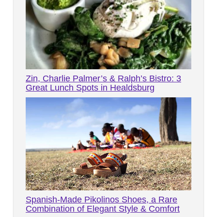
Zin, Charlie Palmer’s & Ralph’s Bistro: 3
Great Lunch Spots in Healdsburg
Spanish-Made Pikolinos Shoes, a Rare
Combination of Elegant Style & Comfort