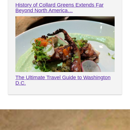
History of Collard Greens Extends Far
Beyond North America…
The Ultimate Travel Guide to Washington
D.C.