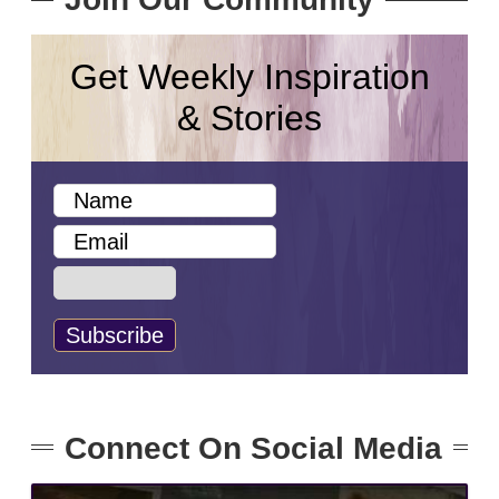
Get Weekly Inspiration
& Stories
Connect On Social Media