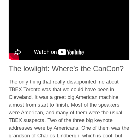
The lowlight: Where’s the CanCon?
The only thing that really disappointed me about
TBEX Toronto was that we could have been in
Cleveland. It was a great big American machine
almost from start to finish. Most of the speakers
were American, and many of them were the usual
TBEX suspects. Two of the three big keynote
addresses were by Americans. One of them was the
grandson of Charles Lindbergh, which is cool, but