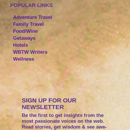
POPULAR LINKS
Adventure Travel
Family Travel
Food/Wine
Getaways
Hotels
WBTW Writers
Wellness
SIGN UP FOR OUR
NEWSLETTER
Be the first to get insights from the
most passionate voices on the web.
Read stories, get wisdom & see awe-