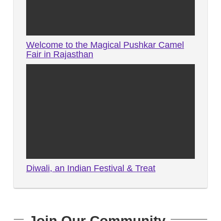
Welcome to the Magical Pushkar Camel
Fair in Rajasthan
Diwali, an Indian Festival & Treat
Join Our Community