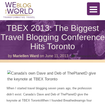
TBEX 2013: The Biggest
Travel Blogging Conference
Hits Toronto
on
by
Mariellen Ward
on
June 11, 2013
Comments Off
TBE
2013
The
Bigg
Trav
Blog
Conf
Hits
When I started travel blogging seven years ago, the profession
Toro
didn’t exist. Canada’s Dave and Deb of ThePlanetD give the
keynote at TBEX TorontoWhen I founded Breathedreamgo four