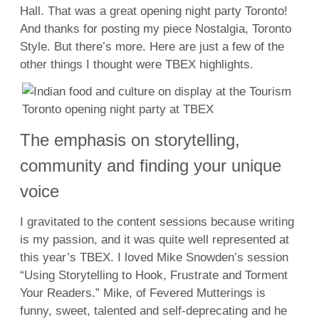
Hall. That was a great opening night party Toronto!
And thanks for posting my piece Nostalgia, Toronto
Style. But there’s more. Here are just a few of the
other things I thought were TBEX highlights.
The emphasis on storytelling,
community and finding your unique
voice
I gravitated to the content sessions because writing
is my passion, and it was quite well represented at
this year’s TBEX. I loved Mike Snowden’s session
“Using Storytelling to Hook, Frustrate and Torment
Your Readers.” Mike, of Fevered Mutterings is
funny, sweet, talented and self-deprecating and he