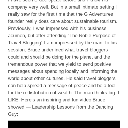
company very well. But in a small intimate setting I
really saw for the first time that the G Adventures
founder really does care about sustainable tourism.
Previously, I was impressed with his business
acumen, but after attending “The Noble Purpose of
Travel Blogging” I am impressed by the man. In his
session, Bruce underlined what travel bloggers
could and should be doing for the planet and the
tremendous power that we yield to send positive
messages about spending locally and informing the
world about other cultures. He said travel bloggers
can help spread a message of peace and be a tool
for the redistribution of wealth. The man thinks big. I
LIKE. Here’s an inspiring and fun video Bruce
showed — Leadership Lessons from the Dancing
Guy: