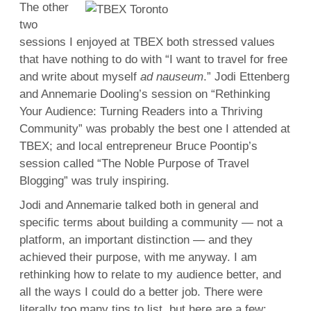
The other
two
sessions I enjoyed at TBEX both stressed values
that have nothing to do with “I want to travel for free
and write about myself
ad nauseum
.” Jodi Ettenberg
and Annemarie Dooling’s session on “Rethinking
Your Audience: Turning Readers into a Thriving
Community” was probably the best one I attended at
TBEX; and local entrepreneur Bruce Poontip’s
session called “The Noble Purpose of Travel
Blogging” was truly inspiring.
Jodi and Annemarie talked both in general and
specific terms about building a community — not a
platform, an important distinction — and they
achieved their purpose, with me anyway. I am
rethinking how to relate to my audience better, and
all the ways I could do a better job. There were
literally too many tips to list, but here are a few: