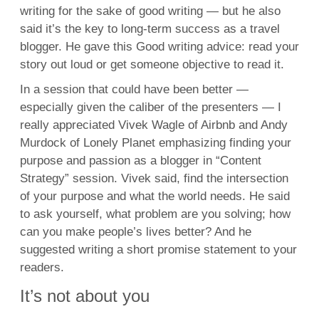
writing for the sake of good writing — but he also
said it’s the key to long-term success as a travel
blogger. He gave this Good writing advice: read your
story out loud or get someone objective to read it.
In a session that could have been better —
especially given the caliber of the presenters — I
really appreciated Vivek Wagle of Airbnb and Andy
Murdock of Lonely Planet emphasizing finding your
purpose and passion as a blogger in “Content
Strategy” session. Vivek said, find the intersection
of your purpose and what the world needs. He said
to ask yourself, what problem are you solving; how
can you make people’s lives better? And he
suggested writing a short promise statement to your
readers.
It’s not about you