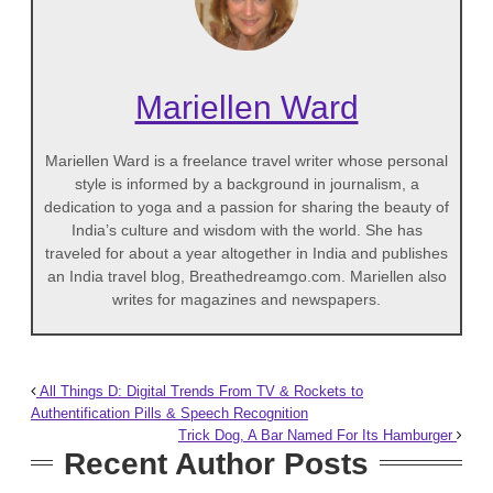
Mariellen Ward
Mariellen Ward is a freelance travel writer whose personal
style is informed by a background in journalism, a
dedication to yoga and a passion for sharing the beauty of
India’s culture and wisdom with the world. She has
traveled for about a year altogether in India and publishes
an India travel blog, Breathedreamgo.com. Mariellen also
writes for magazines and newspapers.
All Things D: Digital Trends From TV & Rockets to
Authentification Pills & Speech Recognition
Trick Dog, A Bar Named For Its Hamburger
Recent Author Posts