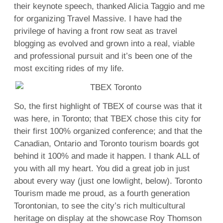
their keynote speech, thanked Alicia Taggio and me
for organizing Travel Massive. I have had the
privilege of having a front row seat as travel
blogging as evolved and grown into a real, viable
and professional pursuit and it’s been one of the
most exciting rides of my life.
So, the first highlight of TBEX of course was that it
was here, in Toronto; that TBEX chose this city for
their first 100% organized conference; and that the
Canadian, Ontario and Toronto tourism boards got
behind it 100% and made it happen. I thank ALL of
you with all my heart. You did a great job in just
about every way (just one lowlight, below). Toronto
Tourism made me proud, as a fourth generation
Torontonian, to see the city’s rich multicultural
heritage on display at the showcase Roy Thomson