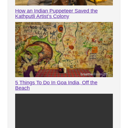
How an Indian Puppeteer Saved the
Kathputli Artist’s Colony
5 Things To Do In Goa India, Off the
Beach