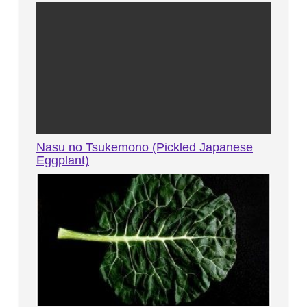
Nasu no Tsukemono (Pickled Japanese
Eggplant)