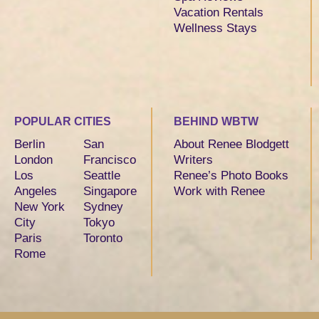
Vacation Rentals
Wellness Stays
POPULAR CITIES
BEHIND WBTW
Berlin
San
About Renee Blodgett
London
Francisco
Writers
Los
Seattle
Renee’s Photo Books
Angeles
Singapore
Work with Renee
New York
Sydney
City
Tokyo
Paris
Toronto
Rome