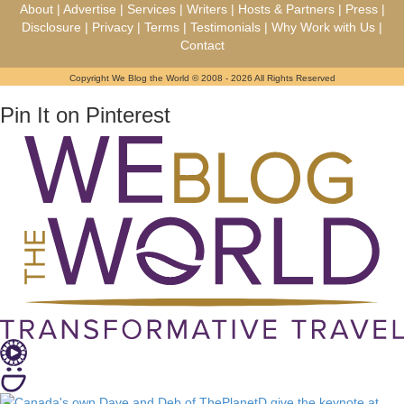
About
|
Advertise
|
Services
|
Writers
|
Hosts & Partners
|
Press
|
Disclosure
|
Privacy
|
Terms
|
Testimonials
|
Why Work with Us
|
Contact
Copyright We Blog the World © 2008 - 2026 All Rights Reserved
Pin It on Pinterest