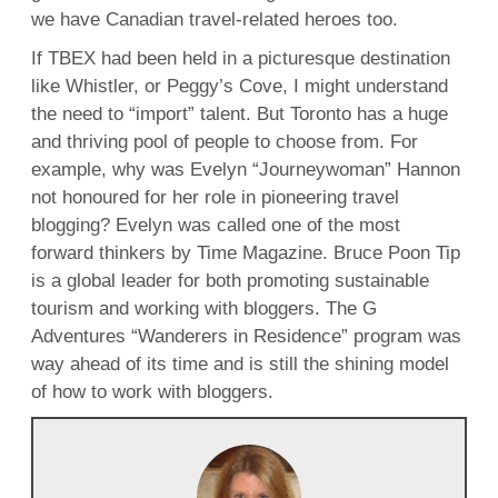
we have Canadian travel-related heroes too.
If TBEX had been held in a picturesque destination
like Whistler, or Peggy’s Cove, I might understand
the need to “import” talent. But Toronto has a huge
and thriving pool of people to choose from. For
example, why was Evelyn “Journeywoman” Hannon
not honoured for her role in pioneering travel
blogging? Evelyn was called one of the most
forward thinkers by Time Magazine. Bruce Poon Tip
is a global leader for both promoting sustainable
tourism and working with bloggers. The G
Adventures “Wanderers in Residence” program was
way ahead of its time and is still the shining model
of how to work with bloggers.