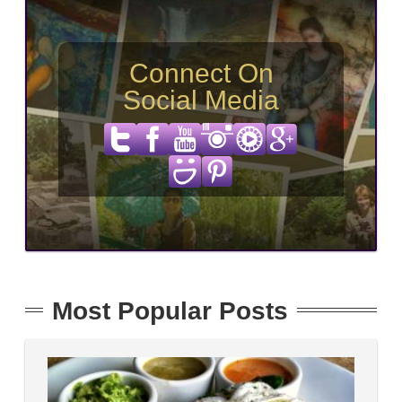
Connect On
Social Media
Most Popular Posts