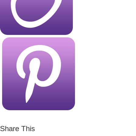
Share This