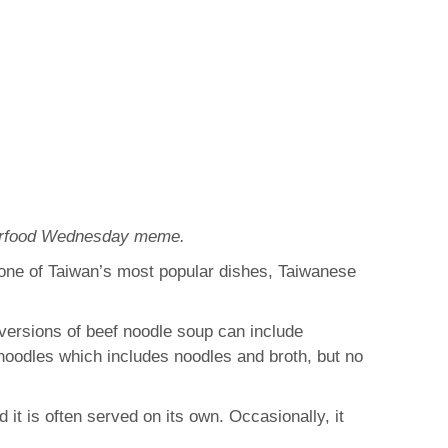
nderfood Wednesday meme.
 one of Taiwan’s most popular dishes, Taiwanese
, versions of beef noodle soup can include
 noodles which includes noodles and broth, but no
it is often served on its own. Occasionally, it