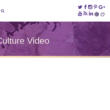
ulture Video
on
Taiwanese
Beef
Noodle
Soup
–
Taiwan
Culture
Video