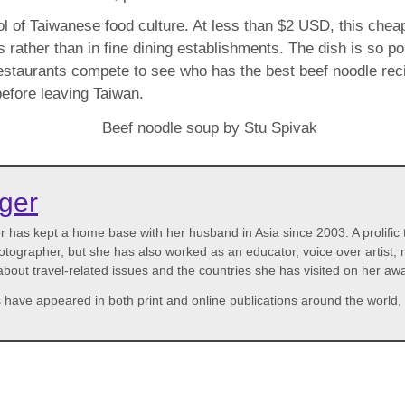
l of Taiwanese food culture. At less than $2 USD, this cheap
 rather than in fine dining establishments. The dish is so pop
restaurants compete to see who has the best beef noodle rec
before leaving Taiwan.
rger
has kept a home base with her husband in Asia since 2003. A prolific tr
photographer, but she has also worked as an educator, voice over artis
 about travel-related issues and the countries she has visited on her a
 have appeared in both print and online publications around the world, 