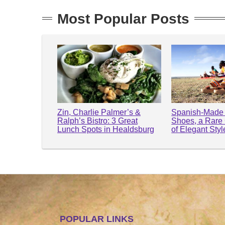
Most Popular Posts
Zin, Charlie Palmer’s &
Spanish-Made 
Ralph’s Bistro: 3 Great
Shoes, a Rare
Lunch Spots in Healdsburg
of Elegant Sty
POPULAR LINKS