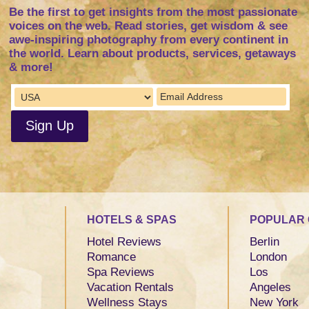
Be the first to get insights from the most passionate
voices on the web. Read stories, get wisdom & see
awe-inspiring photography from every continent in
the world. Learn about products, services, getaways
& more!
HOTELS & SPAS
POPULAR 
Hotel Reviews
Berlin
Romance
London
Spa Reviews
Los
Vacation Rentals
Angeles
Wellness Stays
New York