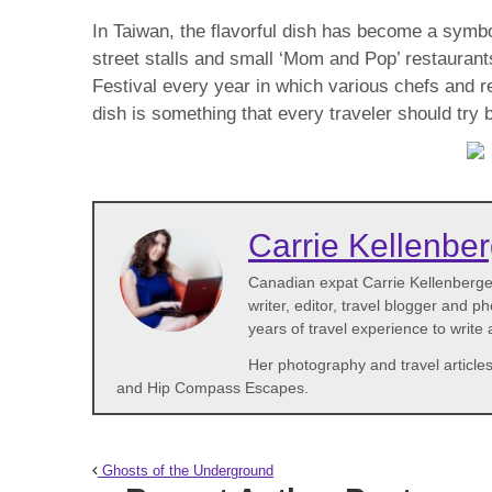
In Taiwan, the flavorful dish has become a symbo
street stalls and small ‘Mom and Pop’ restaurants
Festival every year in which various chefs and 
dish is something that every traveler should try 
Carrie Kellenbe
Canadian expat Carrie Kellenberger 
writer, editor, travel blogger and 
years of travel experience to write
Her photography and travel articles
and Hip Compass Escapes.
Ghosts of the Underground