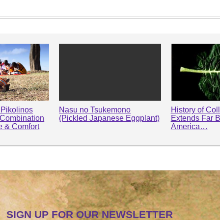
Pikolinos
Nasu no Tsukemono
History of Col
 Combination
(Pickled Japanese Eggplant)
Extends Far 
le & Comfort
America…
SIGN UP FOR OUR NEWSLETTER