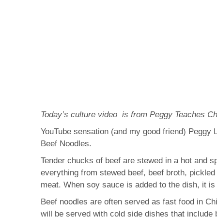
Today’s culture video is from Peggy Teaches Ch
YouTube sensation (and my good friend) Peggy Le
Beef Noodles.
Tender chucks of beef are stewed in a hot and spi
everything from stewed beef, beef broth, pickled
meat. When soy sauce is added to the dish, it i
Beef noodles are often served as fast food in Chi
will be served with cold side dishes that include 