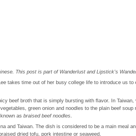
inese. This post is part of Wanderlust and Lipstick’s Wa
e takes time out of her busy college life to introduce us to
cy beef broth that is simply bursting with flavor. In Taiwan
 vegetables, green onion and noodles to the plain beef soup
s known as
braised beef noodles
.
na and Taiwan. The dish is considered to be a main meal and 
braised dried tofu, pork intestine or seaweed.