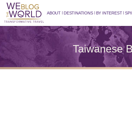
ABOUT
DESTINATIONS
BY INTEREST
SPI
Taiwanese B