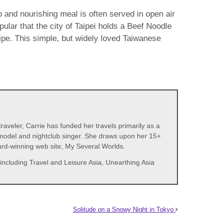
 and nourishing meal is often served in open air
ular that the city of Taipei holds a Beef Noodle
ipe. This simple, but widely loved Taiwanese
aveler, Carrie has funded her travels primarily as a
t, model and nightclub singer. She draws upon her 15+
ward-winning web site, My Several Worlds.
including Travel and Leisure Asia, Unearthing Asia
Solitude on a Snowy Night in Tokyo