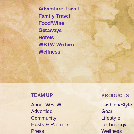
Adventure Travel
Family Travel
Food/Wine
Getaways
Hotels
WBTW Writers
Wellness
TEAM UP
PRODUCTS
About WBTW
Fashion/Style
Advertise
Gear
Community
Lifestyle
Hosts & Partners
Technology
Press
Wellness