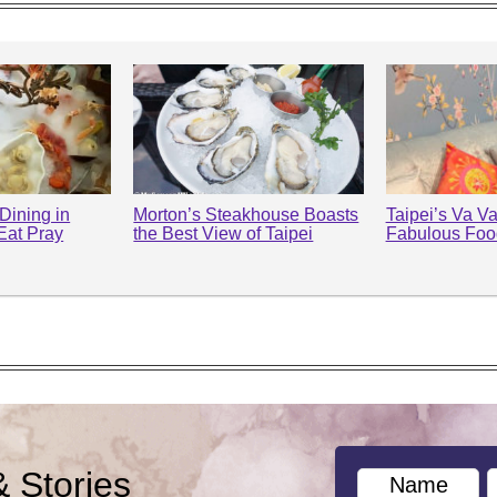
Dining in
Morton’s Steakhouse Boasts
Taipei’s Va 
(Eat Pray
the Best View of Taipei
Fabulous Food
& Stories