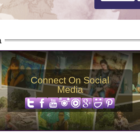
a
Connect On Social
Media