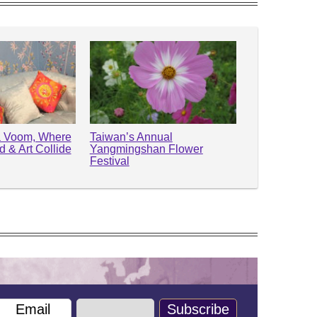
Va Voom, Where
Taiwan’s Annual
 & Art Collide
Yangmingshan Flower
Festival