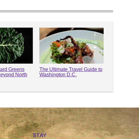
lard Greens
The Ultimate Travel Guide to
Beyond North
Washington D.C.
STAY