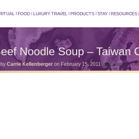
RITUAL
FOOD
LUXURY TRAVEL
PRODUCTS
STAY
RESOURCES
eef Noodle Soup – Taiwan C
by
Carrie Kellenberger
on
February 15, 2011
Comments Off