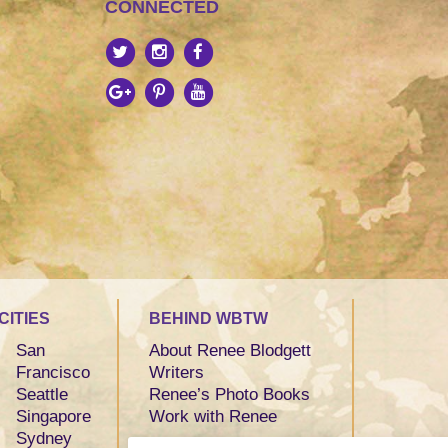
CONNECTED
CITIES
BEHIND WBTW
San
About Renee Blodgett
Francisco
Writers
Seattle
Renee’s Photo Books
Singapore
Work with Renee
Sydney