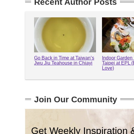
Recent Author Posts
Go Back in Time at Taiwan’s
Indoor Garden 
Jwu Jiu Teahouse in Chiayi
Taipei at EPL 
Love)
Join Our Community
Get Weekly Inspiration 