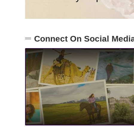
Connect On Social Medi