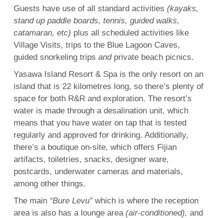
Guests have use of all standard activities
(kayaks,
stand up paddle boards,
tennis
, guided walks,
catamaran, etc)
plus all scheduled activities like
Village Visits, trips to the
Blue
Lagoon
Caves
,
guided
snorkeling
trips
and
private beach picnics.
Yasawa Island Resort &
Spa
is the only resort on an
island
that is 22 kilometres long, so there’s plenty of
space for both R&R and exploration. The resort’s
water is made through a desalination unit, which
means that you have water on tap that is tested
regularly and approved for drinking. Additionally,
there’s a boutique on-site, which offers Fijian
artifacts, toiletries, snacks, designer ware,
postcards, underwater cameras and materials,
among other things.
The main
“Bure Levu”
which is where the reception
area is also has a lounge area
(air-conditioned),
and