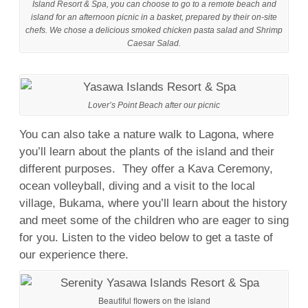
Island Resort & Spa, you can choose to go to a remote beach and
island for an afternoon picnic in a basket, prepared by their on-site
chefs. We chose a delicious smoked chicken pasta salad and Shrimp
Caesar Salad.
Lover’s Point Beach after our picnic
You can also take a nature walk to Lagona, where
you’ll learn about the plants of the island and their
different purposes. They offer a Kava Ceremony,
ocean volleyball, diving and a visit to the local
village, Bukama, where you’ll learn about the history
and meet some of the children who are eager to sing
for you. Listen to the video below to get a taste of
our experience there.
Beautiful flowers on the island