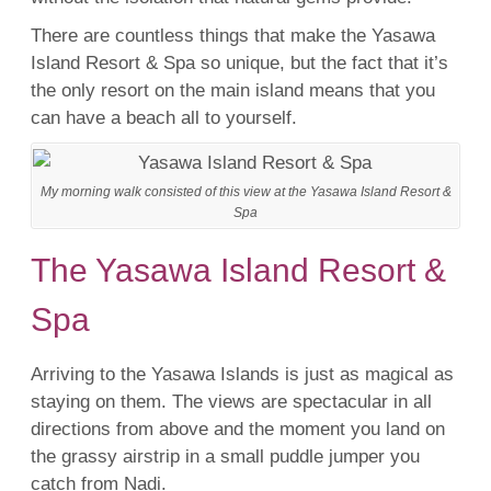
There are countless things that make the Yasawa
Island
Resort
&
Spa
so unique, but the fact that it’s
the only
resort
on the main island means that you
can have a beach all to yourself.
My morning walk consisted of this view at the Yasawa Island Resort &
Spa
The Yasawa Island Resort &
Spa
Arriving to the
Yasawa Islands
is just as magical as
staying on them. The views are spectacular in all
directions from above and the moment you land on
the grassy airstrip in a small puddle jumper you
catch from
Nadi
.