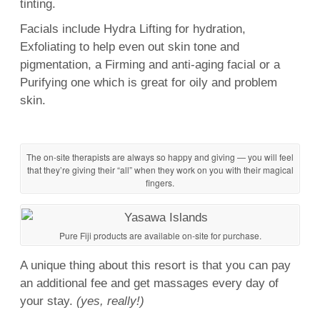
tinting.
Facials
include Hydra Lifting for hydration,
Exfoliating to help even out
skin
tone and
pigmentation, a Firming and anti-
aging
facial
or a
Purifying one which is great for oily and problem
skin
.
The on-site therapists are always so happy and giving — you will feel
that they’re giving their “all” when they work on you with their magical
fingers.
Pure Fiji products are available on-site for purchase.
A unique thing about this resort is that you can pay
an additional fee and get massages every day of
your stay.
(yes, really!)