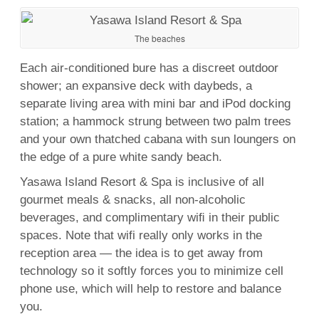
The beaches
Each air-conditioned bure has a discreet outdoor
shower; an expansive deck with daybeds, a
separate living area with mini bar and iPod docking
station; a hammock strung between two palm trees
and your own thatched cabana with sun loungers on
the edge of a pure white sandy beach.
Yasawa Island Resort &
Spa
is inclusive of all
gourmet meals & snacks, all non-alcoholic
beverages, and complimentary wiﬁ in their public
spaces. Note that wifi really only works in the
reception area — the idea is to get away from
technology so it softly forces you to minimize cell
phone use, which will help to restore and balance
you.