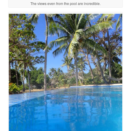
The views even from the pool are incredible.