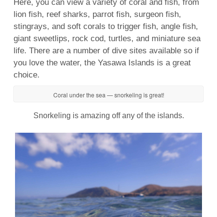
Here, you can view a
variety
of
coral
and
fish
, from
lion
fish
,
reef
sharks
, parrot
fish
, surgeon
fish
,
stingrays, and soft corals to trigger
fish
, angle
fish
,
giant sweetlips, rock cod, turtles, and miniature
sea
life
. There are a number of
dive sites
available so if
you love the water, the
Yasawa
Islands is a great
choice.
Coral under the sea — snorkeling is great!
Snorkeling is amazing off any of the islands.