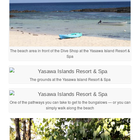
The beach area in front of the Dive Shop at the Yasawa Island Resort &
Spa
The grounds at the Yasawa Island Resort & Spa
One of the pathways you can take to get to the bungalows — or you can
simply walk along the beach