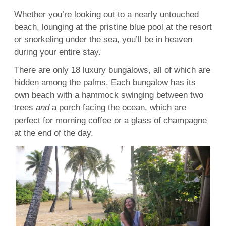
Whether you’re looking out to a nearly untouched
beach, lounging at the pristine blue pool at the
resort
or
snorkeling
under the sea, you’ll be in heaven
during your entire stay.
There are only 18
luxury
bungalows, all of which are
hidden among the palms. Each
bungalow
has its
own beach with a hammock swinging between two
trees
and
a porch facing the
ocean
, which are
perfect for morning coffee or a glass of
champagne
at the end of the day.