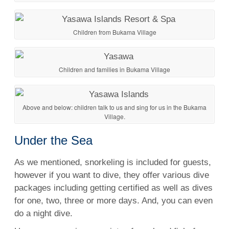
Children from Bukama Village
Children and families in Bukama Village
Above and below: children talk to us and sing for us in the Bukama
Village.
Under the Sea
As we mentioned,
snorkeling
is included for guests,
however if you want to dive, they offer various dive
packages including getting certified as well as
dives
for one, two, three or more days. And, you can even
do a
night dive
.