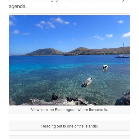
agenda.
View from the Blue Lagoon where the cave is.
Heading out to one of the islands!