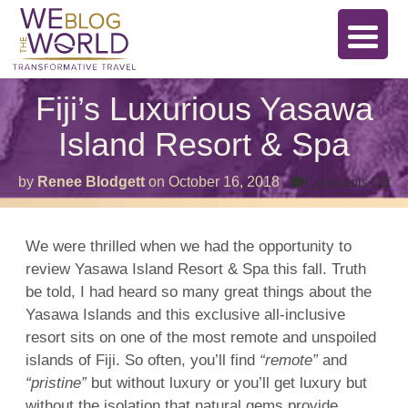
Fiji’s Luxurious Yasawa
Island Resort & Spa
on
by
Renee Blodgett
on
October 16, 2018
Comments Off
Fij
Lu
Ya
Is
We were thrilled when we had the opportunity to
Re
review
Yasawa
Island Resort &
Spa
this fall. Truth
&
Sp
be told, I had heard so many great things about the
Yasawa Islands and this exclusive all-inclusive
resort
sits on one of the most remote and unspoiled
islands
of
Fiji
. So often, you’ll find
“remote”
and
“pristine”
but without luxury or you’ll get luxury but
without the isolation that natural gems provide.