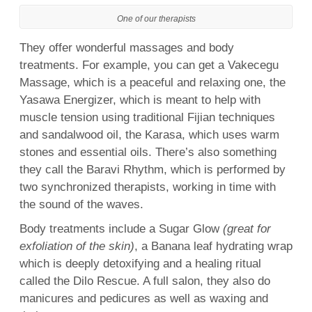
One of our therapists
They offer wonderful massages and body
treatments. For example, you can get a Vakecegu
Massage, which is a peaceful and relaxing one, the
Yasawa Energizer, which is meant to help with
muscle tension using traditional Fijian techniques
and sandalwood oil, the Karasa, which uses warm
stones and essential oils. There’s also something
they call the Baravi Rhythm, which is performed by
two synchronized therapists, working in time with
the sound of the waves.
Body treatments include a Sugar Glow
(great for
exfoliation of the skin)
, a Banana leaf hydrating wrap
which is deeply detoxifying and a
hea
ling
ritual
called the Dilo Rescue. A full salon, they also do
manicures and pedicures as well as
waxing
and