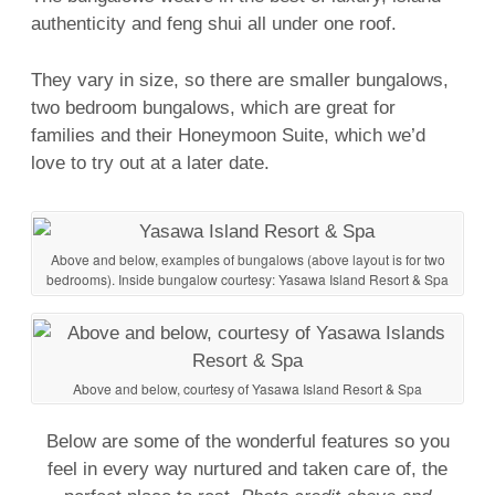
authenticity and
feng shui
all under one roof.
They vary in size, so there are smaller bungalows,
two bedroom bungalows, which are great for
families and their Honeymoon Suite, which we’d
love to try out at a later date.
Above and below, examples of bungalows (above layout is for two
bedrooms). Inside bungalow courtesy: Yasawa Island Resort & Spa
Above and below, courtesy of Yasawa Island Resort & Spa
Below are some of the wonderful features so you
feel in every way nurtured and taken care of, the