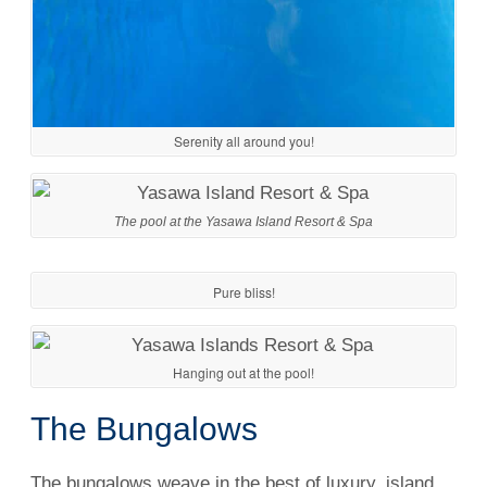
Serenity all around you!
The pool at the Yasawa Island Resort & Spa
Pure bliss!
Hanging out at the pool!
The Bungalows
The bungalows weave in the best of luxury, island