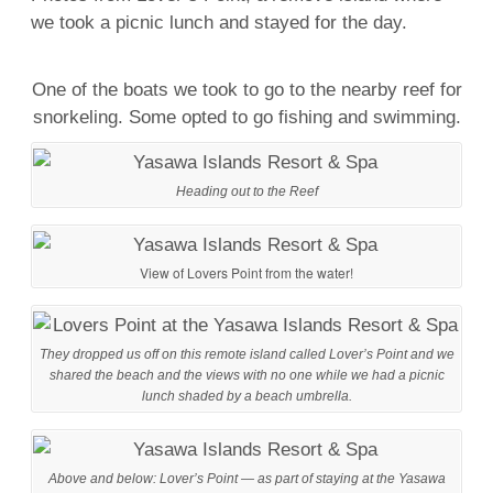
we took a picnic lunch and stayed for the day.
One of the boats we took to go to the nearby reef for
snorkeling. Some opted to go fishing and swimming.
Heading out to the Reef
View of Lovers Point from the water!
They dropped us off on this remote island called Lover’s Point and we
shared the beach and the views with no one while we had a picnic
lunch shaded by a beach umbrella.
Above and below: Lover’s Point — as part of staying at the Yasawa