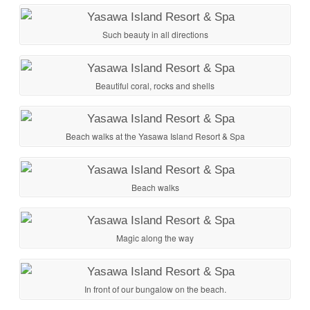
Such beauty in all directions
Beautiful coral, rocks and shells
Beach walks at the Yasawa Island Resort & Spa
Beach walks
Magic along the way
In front of our bungalow on the beach.