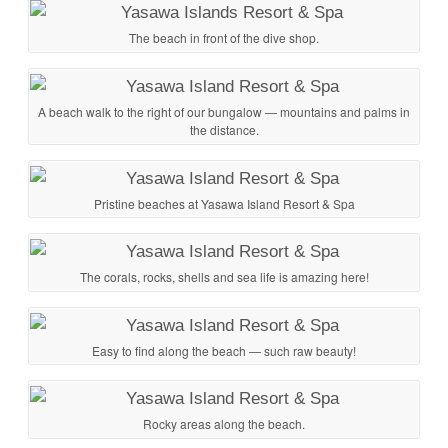
The beach in front of the dive shop.
A beach walk to the right of our bungalow — mountains and palms in
the distance.
Pristine beaches at Yasawa Island Resort & Spa
The corals, rocks, shells and sea life is amazing here!
Easy to find along the beach — such raw beauty!
Rocky areas along the beach.