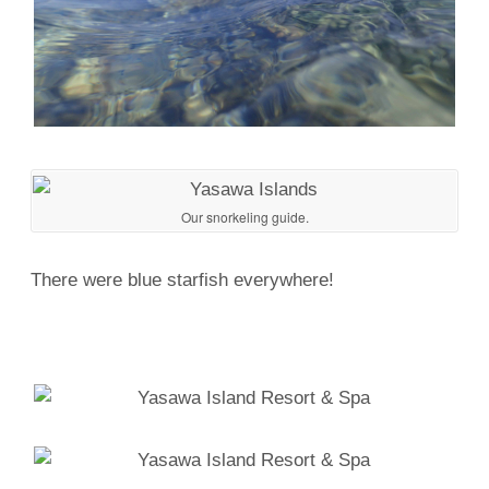
Our snorkeling guide.
There were blue starfish everywhere!