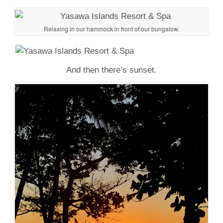
Relaxing in our hammock in front of our bungalow.
And then there’s sunset.