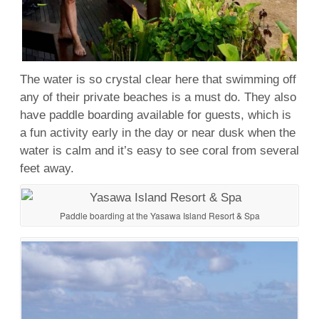
The water is so crystal clear here that swimming off
any of their private beaches is a must do. They also
have paddle boarding available for guests, which is
a fun activity early in the day or near dusk when the
water is calm and it’s easy to see coral from several
feet away.
Paddle boarding at the Yasawa Island Resort & Spa