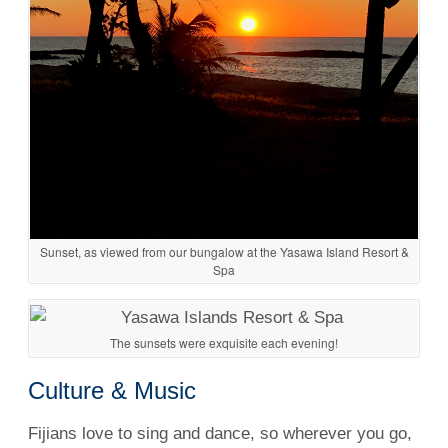
Sunset, as viewed from our bungalow at the Yasawa Island Resort &
Spa
The sunsets were exquisite each evening!
Culture & Music
Fijians love to sing and dance, so wherever you go,