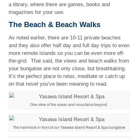
a library, where there are games, books and
magazines for your use.
The Beach
& Beach Walks
As noted earlier, there are 10-11 private beaches
and they also offer half day and full day trips to even
more remote islands so you can be even more off-
the-grid. That said, the views and beach walks from
your bungalow are not only close, but breathtaking.
It’s the perfect place to relax, meditate or catch up
on that novel you’ve been meaning to read.
One view of the ocean and mountains beyond.
The hammock in front of our Yasawa Island Resort & Spa bungalow