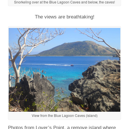
Snorkeling over at the Blue Lagoon Caves and below, the caves!
The views are breathtaking!
View from the Blue Lagoon Caves (island)
Photos from Lover’s Point, a remove island where