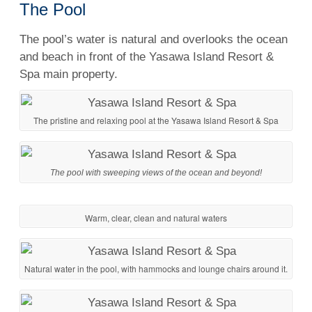
The Pool
The pool’s water is natural and overlooks the ocean
and beach in front of the Yasawa Island Resort &
Spa main property.
The pristine and relaxing pool at the Yasawa Island Resort & Spa
The pool with sweeping views of the ocean and beyond!
Warm, clear, clean and natural waters
Natural water in the pool, with hammocks and lounge chairs around it.