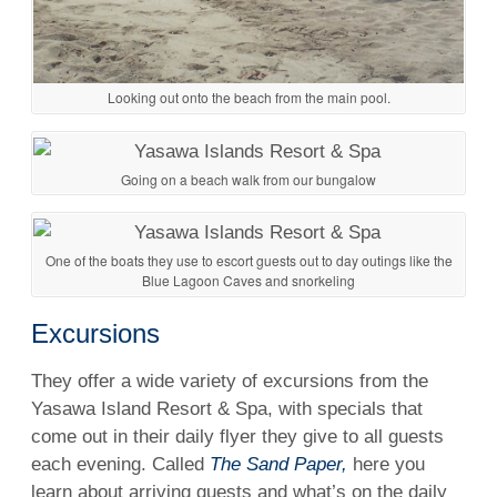
Looking out onto the beach from the main pool.
Going on a beach walk from our bungalow
One of the boats they use to escort guests out to day outings like the
Blue Lagoon Caves and snorkeling
Excursions
They offer a wide variety of excursions from the
Yasawa Island Resort & Spa, with specials that
come out in their daily flyer they give to all guests
each evening. Called
The Sand Paper,
here you
learn about arriving guests and what’s on the daily