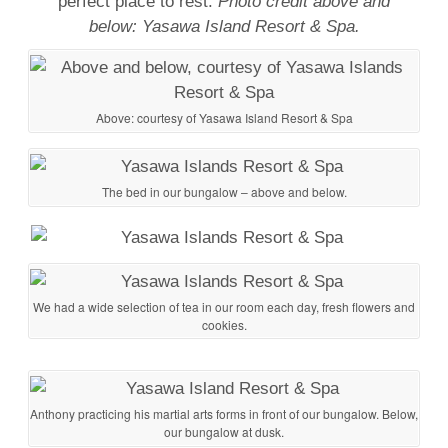
perfect place to rest.
Photo credit above and
below: Yasawa Island Resort & Spa.
Above: courtesy of Yasawa Island Resort & Spa
The bed in our bungalow – above and below.
We had a wide selection of tea in our room each day, fresh flowers and
cookies.
Anthony practicing his martial arts forms in front of our bungalow. Below,
our bungalow at dusk.