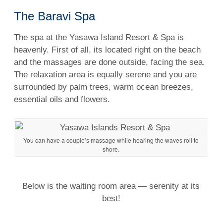
The Baravi Spa
The spa at the Yasawa Island Resort &
Spa
is
heavenly. First of all, its located
right
on the beach
and the
massages
are done outside, facing the sea.
The relaxation area is equally serene and you are
surrounded by palm trees, warm
ocean
breezes,
essential oils and flowers.
You can have a couple’s massage while hearing the waves roll to
shore.
Below is the waiting room area — serenity at its
best!