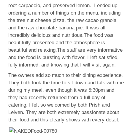
root carpaccio, and preserved lemon. I ended up
ordering a number of things on the menu, including
the tree nut cheese pizza, the raw cacao granola
and the raw chocolate banana pie. It was all
incredibly delicious and nutritious.The food was
beautifully presented and the atmosphere is
beautiful and relaxing.The staff are very informative
and the food is bursting with flavor. I left satisfied,
fully informed, and knowing that I will visit again.
The owners add so much to their dining experience.
They both took the time to sit down and talk with me
during my meal, even though it was 5:30pm and
they had recently returned from a full day of
catering. I felt so welcomed by both Prish and
Leiven. They are both extremely passionate about
their food and this clearly shows with every detail.