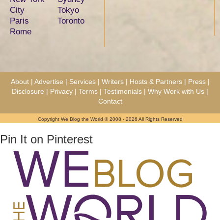
City
Tokyo
Paris
Toronto
Rome
About
|
Advertise
|
Services
|
Writers
|
Hosts & Partners
|
Press
|
Disclosure
|
Privacy
|
Terms
|
Testimonials
|
Why Work with Us
|
Contact
Copyright We Blog the World © 2008 - 2026 All Rights Reserved
Pin It on Pinterest