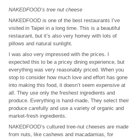
NAKEDFOOD’s tree nut cheese
NAKEDFOOD is one of the best restaurants I’ve
visited in Taipei in a long time. This is a beautiful
restaurant, but it’s also very homey with lots of
pillows and natural sunlight.
I was also very impressed with the prices. I
expected this to be a pricey dining experience, but
everything was very reasonably priced. When you
stop to consider how much love and effort has gone
into making this food, it doesn’t seem expensive at
all. They use only the freshest ingredients and
produce. Everything is hand-made, They select their
produce carefully and use a variety of organic and
market-fresh ingredients.
NAKEDFOOD’s cultured tree-nut cheeses are made
from nuts, like cashews and macadamias, for