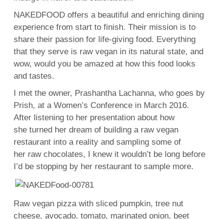
NAKEDFOOD offers a beautiful and enriching dining
experience from start to finish. Their mission is to
share their passion for life-giving food. Everything
that they serve is raw vegan in its natural state, and
wow, would you be amazed at how this food looks
and tastes.
I met the owner, Prashantha Lachanna, who goes by
Prish, at a Women’s Conference in March 2016.
After listening to her presentation about how
she turned her dream of building a raw vegan
restaurant into a reality and sampling some of
her raw chocolates, I knew it wouldn’t be long before
I’d be stopping by her restaurant to sample more.
Raw vegan pizza with sliced pumpkin, tree nut
cheese, avocado, tomato, marinated onion, beet