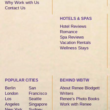
Why Work with Us
Contact Us
HOTELS & SPAS
Hotel Reviews
Romance
Spa Reviews
Vacation Rentals
Wellness Stays
POPULAR CITIES
BEHIND WBTW
Berlin
San
About Renee Blodgett
London
Francisco
Writers
Los
Seattle
Renee’s Photo Books
Angeles
Singapore
Work with Renee
New York
Sydney