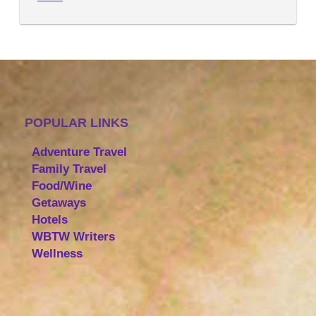
POPULAR LINKS
Adventure Travel
Family Travel
Food/Wine
Getaways
Hotels
WBTW Writers
Wellness