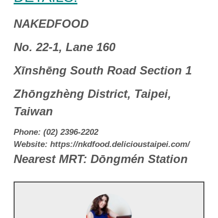
NAKEDFOOD
No. 22-1, Lane 160
Xīnshēng South Road Section 1
Zhōngzhèng District, Taipei,
Taiwan
Phone: (02) 2396-2202
Website: https://nkdfood.delicioustaipei.com/
Nearest MRT: Dōngmén Station