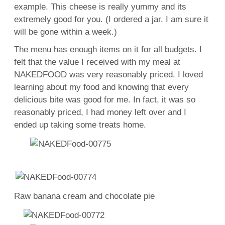
example. This cheese is really yummy and its
extremely good for you. (I ordered a jar. I am sure it
will be gone within a week.)
The menu has enough items on it for all budgets. I
felt that the value I received with my meal at
NAKEDFOOD was very reasonably priced. I loved
learning about my food and knowing that every
delicious bite was good for me. In fact, it was so
reasonably priced, I had money left over and I
ended up taking some treats home.
Raw banana cream and chocolate pie