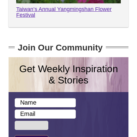
Taiwan’s Annual Yangmingshan Flower
Festival
Join Our Community
Get Weekly Inspiration
& Stories