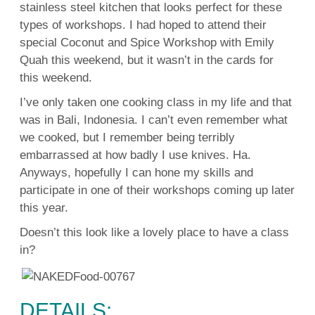
stainless steel kitchen that looks perfect for these
types of workshops. I had hoped to attend their
special Coconut and Spice Workshop with Emily
Quah this weekend, but it wasn’t in the cards for
this weekend.
I’ve only taken one cooking class in my life and that
was in Bali, Indonesia. I can’t even remember what
we cooked, but I remember being terribly
embarrassed at how badly I use knives. Ha.
Anyways, hopefully I can hone my skills and
participate in one of their workshops coming up later
this year.
Doesn’t this look like a lovely place to have a class
in?
DETAILS: