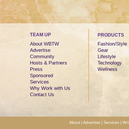
TEAM UP
PRODUCTS
About WBTW
Fashion/Style
Advertise
Gear
Community
Lifestyle
Hosts & Partners
Technology
Press
Wellness
Sponsored
Services
Why Work with Us
Contact Us
About
|
Advertise
|
Services
|
Wri