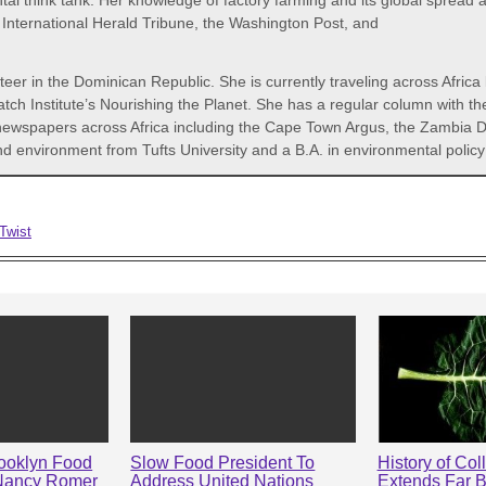
 think tank. Her knowledge of factory farming and its global spread an
International Herald Tribune, the Washington Post, and
er in the Dominican Republic. She is currently traveling across Africa l
h Institute’s Nourishing the Planet. She has a regular column with th
 newspapers across Africa including the Cape Town Argus, the Zambia D
 and environment from Tufts University and a B.A. in environmental pol
Twist
rooklyn Food
Slow Food President To
History of Col
Nancy Romer
Address United Nations
Extends Far 