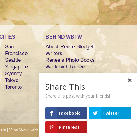
CITIES
BEHIND WBTW
San
About Renee Blodgett
Francisco
Writers
Seattle
Renee’s Photo Books
Singapore
Work with Renee
Sydney
Tokyo
Share This
Toronto
Share this post with your friends!
Facebook
Twitter
Pinterest
als
|
Why Work with Us
|
Contact