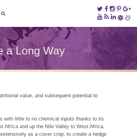
me a Long Way
on
The
Pigeonpea,
a
ittle
Crop
hat’s
tritional value, and subsequent potential to
Come
a
Long
Way
with little to no chemical inputs thanks to its
t Africa and up the Nile Valley to West Africa.
d extensively as a cover crop, to create a hedge