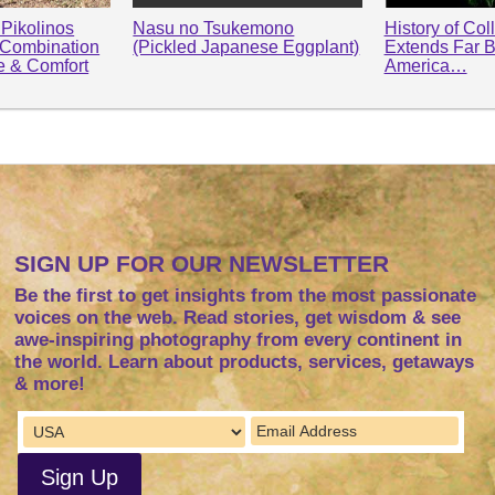
Pikolinos
Nasu no Tsukemono
History of Col
 Combination
(Pickled Japanese Eggplant)
Extends Far 
le & Comfort
America…
SIGN UP FOR OUR NEWSLETTER
Be the first to get insights from the most passionate
voices on the web. Read stories, get wisdom & see
awe-inspiring photography from every continent in
the world. Learn about products, services, getaways
& more!