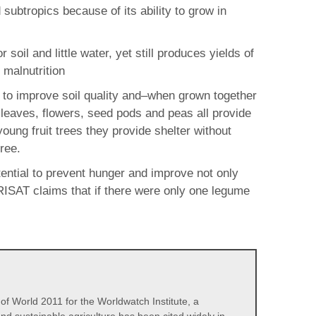
ubtropics because of its ability to grow in
oil and little water, yet still produces yields of
 malnutrition
ial to improve soil quality and–when grown together
e leaves, flowers, seed pods and peas all provide
young fruit trees they provide shelter without
ree.
otential to prevent hunger and improve not only
ICRISAT claims that if there were only one legume
 of World 2011 for the Worldwatch Institute, a