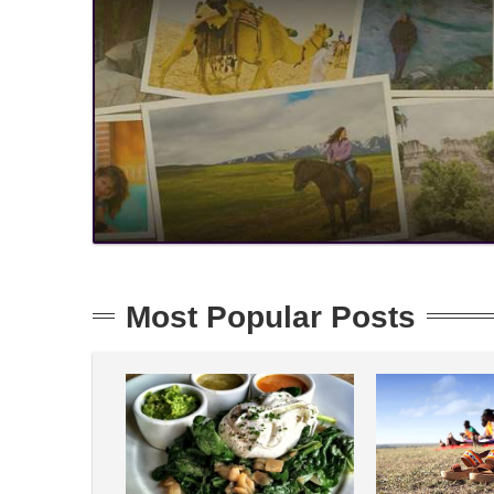
Most Popular Posts