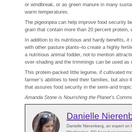
or windbreak, or as green manure in many sustai
warm temperatures.
The pigeonpea can help improve food security beca
grain that contain more than 20 percent protein, 
In addition to its nutritious and hardy benefits, 
with other pasture plants–to create a highly fert
a nutritious animal fodder, not to mention attract
over-shading and the trimmings can be used as mu
This protein-packed little legume, if cultivated m
farmer’s abilities to feed their families, but al
that assures food security in the semi-arid tropi
Amanda Stone is Nourishing the Planet’s Commun
Danielle Nieren
Danielle Nierenberg, an expert on li