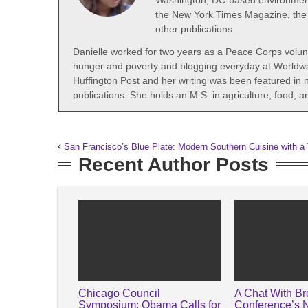
Washington, DC-based environmental
the New York Times Magazine, the 
other publications.
Danielle worked for two years as a Peace Corps volunte
hunger and poverty and blogging everyday at Worldwatc
Huffington Post and her writing was been featured in
publications. She holds an M.S. in agriculture, food,
San Francisco’s Blue Plate: Modern Southern Cuisine with a 
Recent Author Posts
Chicago Council
A Chat With B
Symposium: Obama Calls for
Conference’s 