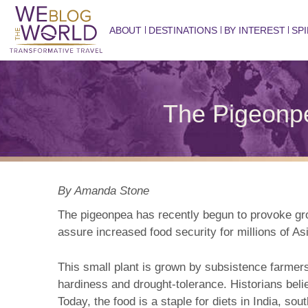
ABOUT
DESTINATIONS
BY INTEREST
SPI
The Pigeonpe
By Amanda Stone
The pigeonpea has recently begun to provoke groun
assure increased food security for millions of As
This small plant is grown by subsistence farmers 
hardiness and drought-tolerance. Historians belie
Today, the food is a staple for diets in India, s