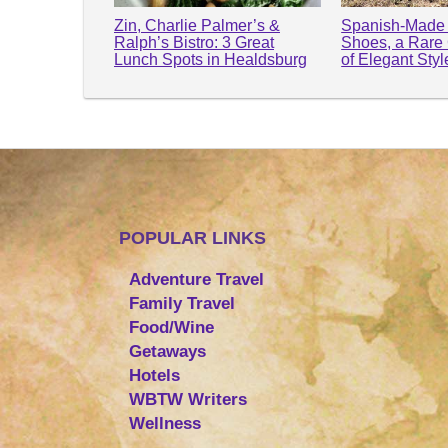
Zin, Charlie Palmer’s &
Spanish-Made 
Ralph’s Bistro: 3 Great
Shoes, a Rare
Lunch Spots in Healdsburg
of Elegant Sty
POPULAR LINKS
Adventure Travel
Family Travel
Food/Wine
Getaways
Hotels
WBTW Writers
Wellness