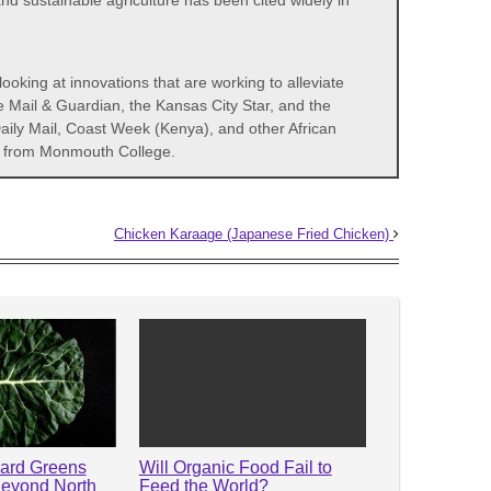
d sustainable agriculture has been cited widely in
ooking at innovations that are working to alleviate
e Mail & Guardian, the Kansas City Star, and the
aily Mail, Coast Week (Kenya), and other African
icy from Monmouth College.
Chicken Karaage (Japanese Fried Chicken)
lard Greens
Will Organic Food Fail to
Beyond North
Feed the World?