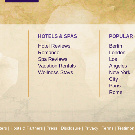
HOTELS & SPAS
POPULAR 
Hotel Reviews
Berlin
Romance
London
Spa Reviews
Los
Vacation Rentals
Angeles
Wellness Stays
New York
City
Paris
Rome
ters
|
Hosts & Partners
|
Press
|
Disclosure
|
Privacy
|
Terms
|
Testimoni