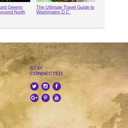
lard Greens
The Ultimate Travel Guide to
Beyond North
Washington D.C.
STAY
CONNECTED