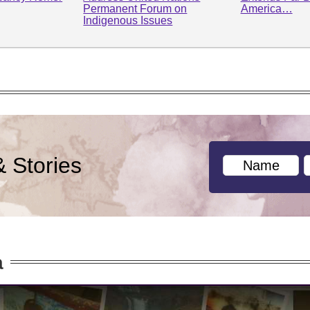
Permanent Forum on
America…
Indigenous Issues
& Stories
a