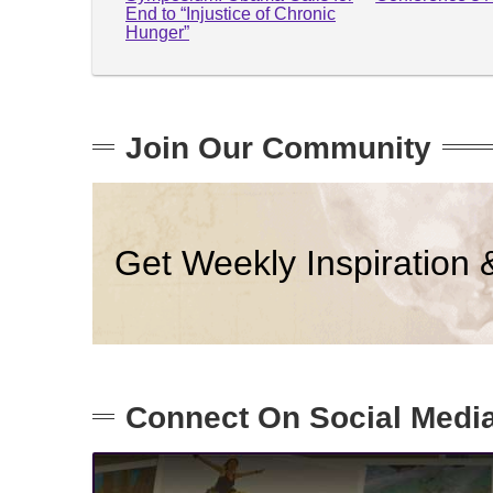
End to “Injustice of Chronic
Hunger”
Join Our Community
Get Weekly Inspiration 
Connect On Social Medi