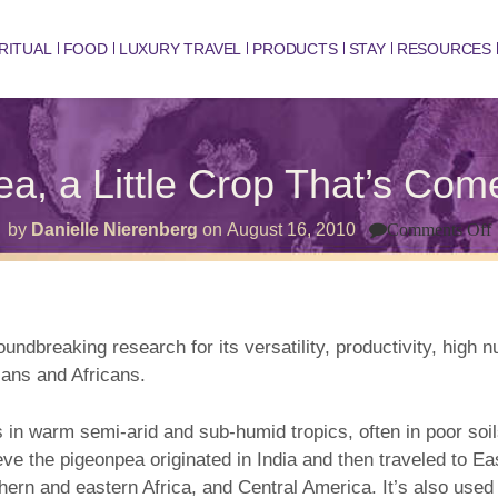
RITUAL
FOOD
LUXURY TRAVEL
PRODUCTS
STAY
RESOURCES
a, a Little Crop That’s Co
by
Danielle Nierenberg
on
August 16, 2010
Comments Off
L
T
dbreaking research for its versatility, productivity, high nu
ians and Africans.
in warm semi-arid and sub-humid tropics, often in poor soils 
ve the pigeonpea originated in India and then traveled to Eas
outhern and eastern Africa, and Central America. It’s also use