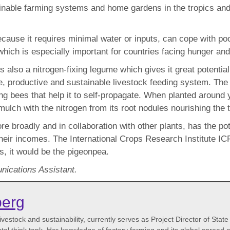
nable farming systems and home gardens in the tropics and s
use it requires minimal water or inputs, can cope with poor s
which is especially important for countries facing hunger and
it is also a nitrogen-fixing legume which gives it great potent
ile, productive and sustainable livestock feeding system. Th
ing bees that help it to self-propagate. When planted around 
lch with the nitrogen from its root nodules nourishing the t
ore broadly and in collaboration with other plants, has the p
so their incomes. The International Crops Research Institute 
cs, it would be the pigeonpea.
ications Assistant.
berg
vestock and sustainability, currently serves as Project Director of State