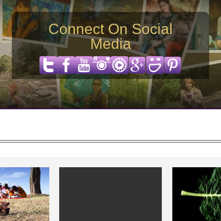
Connect On Social
Media