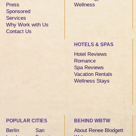
Press
Wellness
Sponsored
Services
Why Work with Us
Contact Us
HOTELS & SPAS
Hotel Reviews
Romance
Spa Reviews
Vacation Rentals
Wellness Stays
POPULAR CITIES
BEHIND WBTW
Berlin
San
About Renee Blodgett