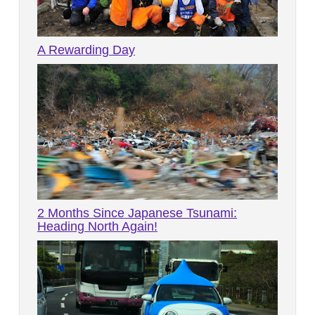
A Rewarding Day
2 Months Since Japanese Tsunami:
Heading North Again!