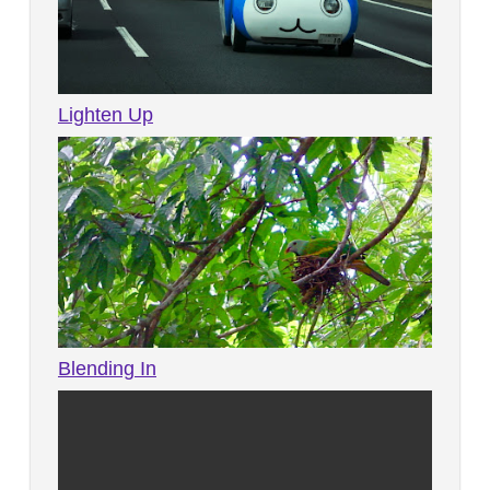
Lighten Up
Blending In