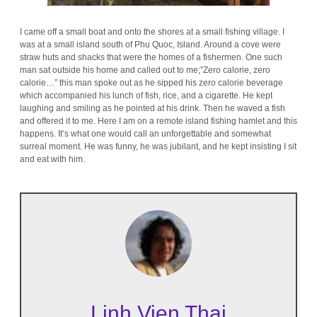
I came off a small boat and onto the shores at a small fishing village. I
was at a small island south of Phu Quoc, Island. Around a cove were
straw huts and shacks that were the homes of a fishermen. One such
man sat outside his home and called out to me;”Zero calorie, zero
calorie…” this man spoke out as he sipped his zero calorie beverage
which accompanied his lunch of fish, rice, and a cigarette. He kept
laughing and smiling as he pointed at his drink. Then he waved a fish
and offered it to me. Here I am on a remote island fishing hamlet and this
happens. It’s what one would call an unforgettable and somewhat
surreal moment. He was funny, he was jubilant, and he kept insisting I sit
and eat with him.
Linh Vien Thai