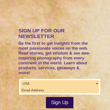
SIGN UP FOR OUR
NEWSLETTER
Be the first to get insights from the
most passionate voices on the web.
Read stories, get wisdom & see awe-
inspiring photography from every
continent in the world. Learn about
products, services, getaways &
more!