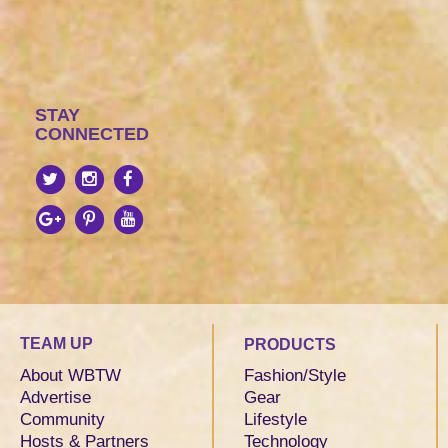
STAY
CONNECTED
TEAM UP
PRODUCTS
About WBTW
Fashion/Style
Advertise
Gear
Community
Lifestyle
Hosts & Partners
Technology