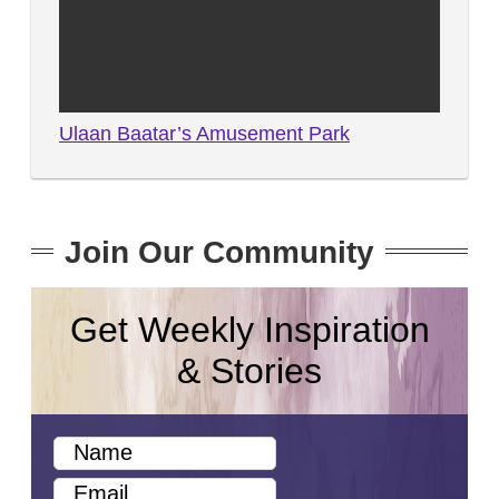
Ulaan Baatar’s Amusement Park
Join Our Community
Get Weekly Inspiration
& Stories