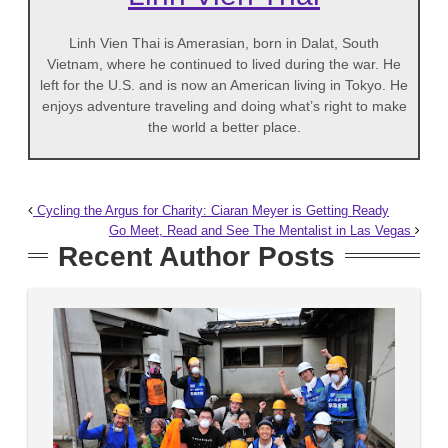
Linh Vien Thai is Amerasian, born in Dalat, South
Vietnam, where he continued to lived during the war. He
left for the U.S. and is now an American living in Tokyo. He
enjoys adventure traveling and doing what’s right to make
the world a better place.
Cycling the Argus for Charity: Ciaran Meyer is Getting Ready
Go Meet, Read and See The Mentalist in Las Vegas
Recent Author Posts