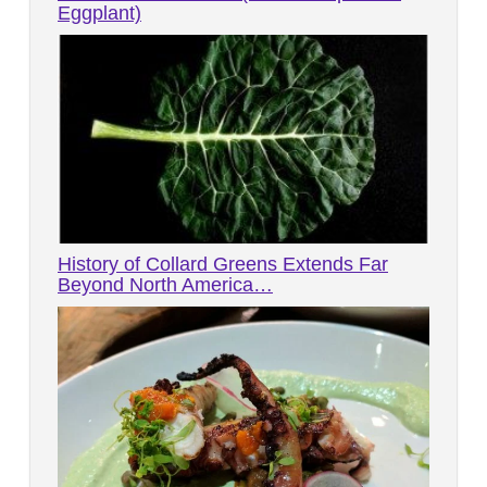
Eggplant)
History of Collard Greens Extends Far
Beyond North America…