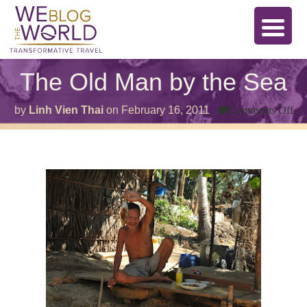
The Old Man by the Sea
on
by
Linh Vien Thai
on
February 16, 2011
Comments Off
Th
Ol
Ma
by
th
Se