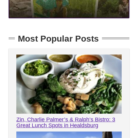
Most Popular Posts
Zin, Charlie Palmer’s & Ralph’s Bistro: 3
Great Lunch Spots in Healdsburg