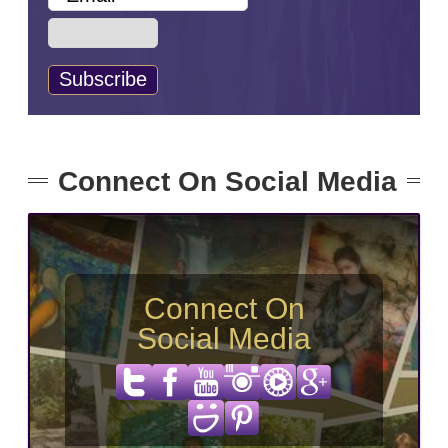
Connect On Social Media
Connect On
Social Media