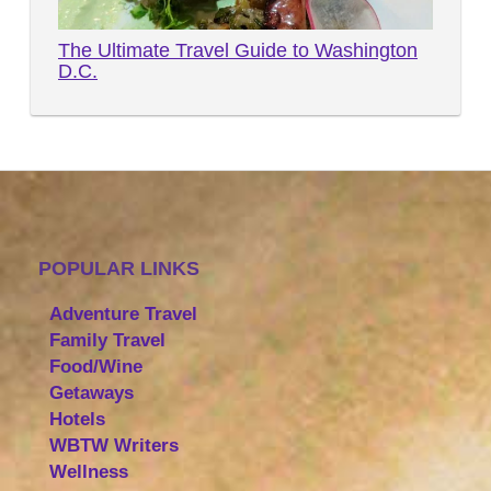
The Ultimate Travel Guide to Washington
D.C.
POPULAR LINKS
Adventure Travel
Family Travel
Food/Wine
Getaways
Hotels
WBTW Writers
Wellness