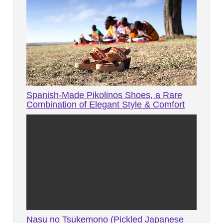
Spanish-Made Pikolinos Shoes, a Rare
Combination of Elegant Style & Comfort
Nasu no Tsukemono (Pickled Japanese