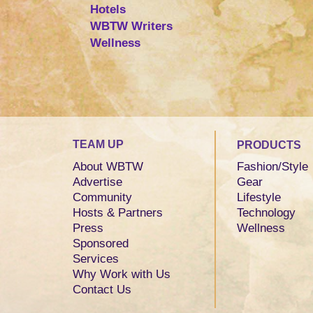
Hotels
WBTW Writers
Wellness
TEAM UP
PRODUCTS
About WBTW
Fashion/Style
Advertise
Gear
Community
Lifestyle
Hosts & Partners
Technology
Press
Wellness
Sponsored
Services
Why Work with Us
Contact Us