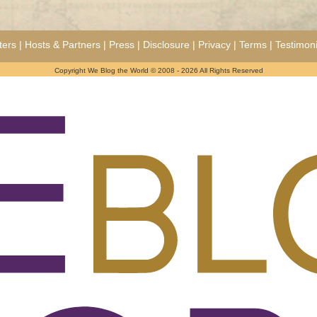
ters
|
Hosts & Partners
|
Press
|
Disclosure
|
Privacy
|
Terms
|
Testimoni
Copyright We Blog the World © 2008 - 2026 All Rights Reserved