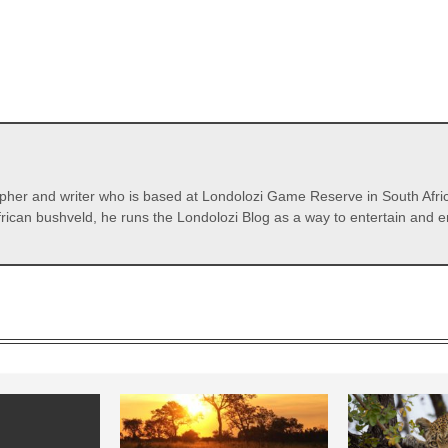
pher and writer who is based at Londolozi Game Reserve in South Afric
rican bushveld, he runs the Londolozi Blog as a way to entertain and en