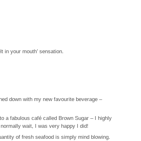
t in your mouth’ sensation.
ashed down with my new favourite beverage –
o a fabulous café called Brown Sugar – I highly
normally wait, I was very happy I did!
uantity of fresh seafood is simply mind blowing.