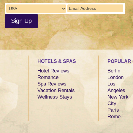
HOTELS & SPAS
POPULAR 
Hotel Reviews
Berlin
Romance
London
Spa Reviews
Los
Vacation Rentals
Angeles
Wellness Stays
New York
City
Paris
Rome