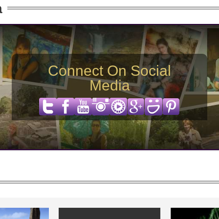
a
Connect On Social
Media