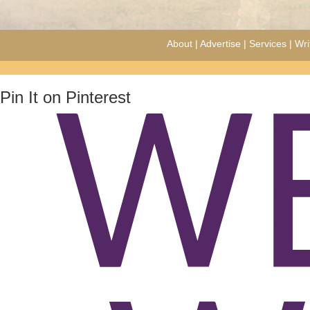
About
|
Advertise
|
Services
|
Wri
Pin It on Pinterest