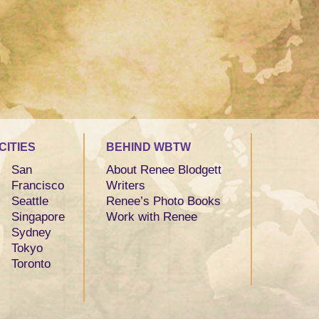
CITIES
BEHIND WBTW
San
About Renee Blodgett
Francisco
Writers
Seattle
Renee’s Photo Books
Singapore
Work with Renee
Sydney
Tokyo
Toronto