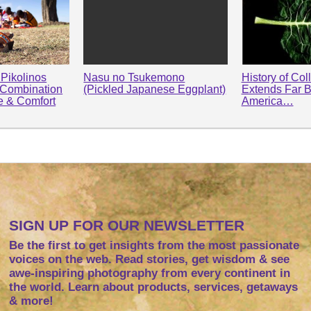
Pikolinos
Nasu no Tsukemono
History of Col
 Combination
(Pickled Japanese Eggplant)
Extends Far 
le & Comfort
America…
SIGN UP FOR OUR NEWSLETTER
Be the first to get insights from the most passionate
voices on the web. Read stories, get wisdom & see
awe-inspiring photography from every continent in
the world. Learn about products, services, getaways
& more!