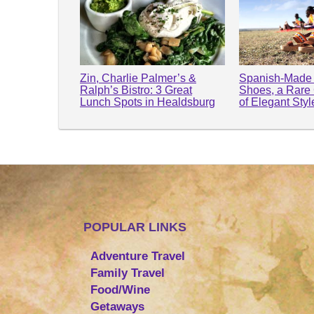
Zin, Charlie Palmer’s &
Spanish-Made 
Ralph’s Bistro: 3 Great
Shoes, a Rare
Lunch Spots in Healdsburg
of Elegant Sty
POPULAR LINKS
Adventure Travel
Family Travel
Food/Wine
Getaways