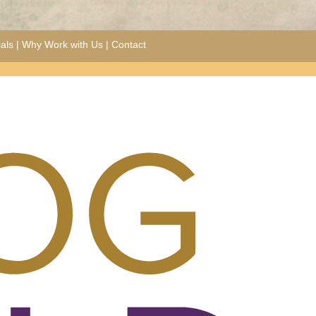
als
|
Why Work with Us
|
Contact