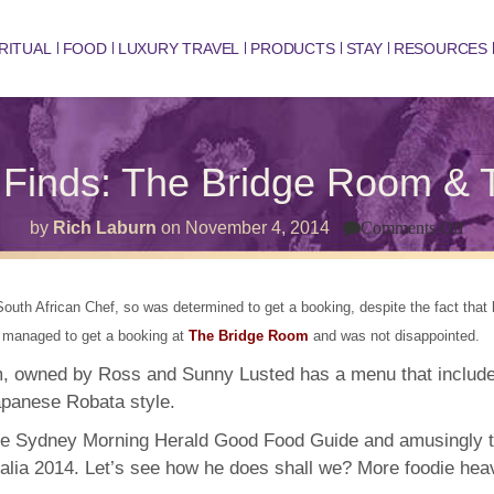
RITUAL
FOOD
LUXURY TRAVEL
PRODUCTS
STAY
RESOURCES
Finds: The Bridge Room & 
on
by
Rich Laburn
on
November 4, 2014
Comments Off
Syd
Foo
Fin
The
uth African Chef, so was determined to get a booking, despite the fact that hi
Bri
Ro
 I managed to get a booking at
The Bridge Room
and was not disappointed.
&
The
, owned by Ross and Sunny Lusted has a menu that include
Fis
apanese Robata style.
Mar
e Sydney Morning Herald Good Food Guide and amusingly th
alia 2014. Let’s see how he does shall we? More foodie hea