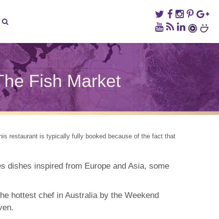
The Fish Market
ney
die
ds:
s restaurant is typically fully booked because of the fact that
dge
om
s dishes inspired from Europe and Asia, some
h
ket
e hottest chef in Australia by the Weekend
ven.