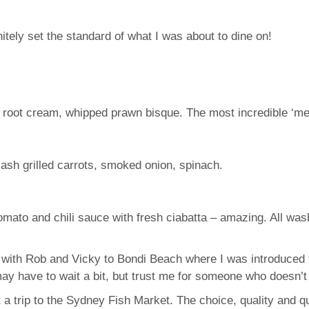
ely set the standard of what I was about to dine on!
y root cream, whipped prawn bisque. The most incredible ‘mel
 ash grilled carrots, smoked onion, spinach.
Tomato and chili sauce with fresh ciabatta – amazing. All w
with Rob and Vicky to Bondi Beach where I was introduced t
y have to wait a bit, but trust me for someone who doesn’t 
 a trip to the Sydney Fish Market. The choice, quality and q