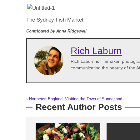
The Sydney Fish Market
Contributed by Anna Ridgewell
Rich Laburn
Rich Laburn is filmmaker, photogra
communicating the beauty of the Af
Northeast England: Visiting the Town of Sunderland
Recent Author Posts