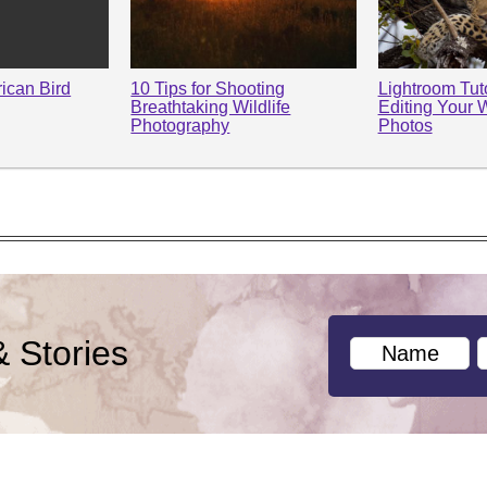
rican Bird
10 Tips for Shooting
Lightroom Tuto
Breathtaking Wildlife
Editing Your W
Photography
Photos
& Stories