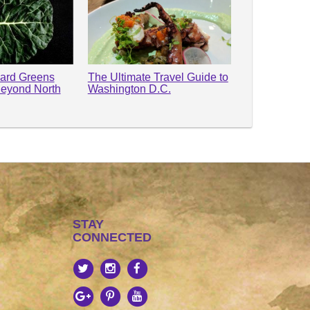
lard Greens
The Ultimate Travel Guide to
Beyond North
Washington D.C.
STAY
CONNECTED