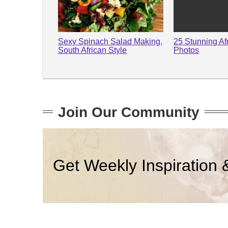
Sexy Spinach Salad Making,
25 Stunning Af
South African Style
Photos
Join Our Community
Get Weekly Inspiration 