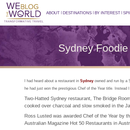
ABOUT
DESTINATIONS
BY INTEREST
SPI
Sydney Foodie 
I had heard about a restaurant in
Sydney
owned and run by a So
he had just won the prestigious Chef of the Year title. Instead
Two-Hatted Sydney restaurant, The Bridge Room
cooked over charcoal and slow smoked in the J
Ross Lusted was awarded Chef of the Year by th
Australian Magazine Hot 50 Restaurants in Austr