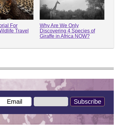
rial For
Why Are We Only
ildlife Travel
Discovering 4 Species of
Giraffe in Africa NOW?