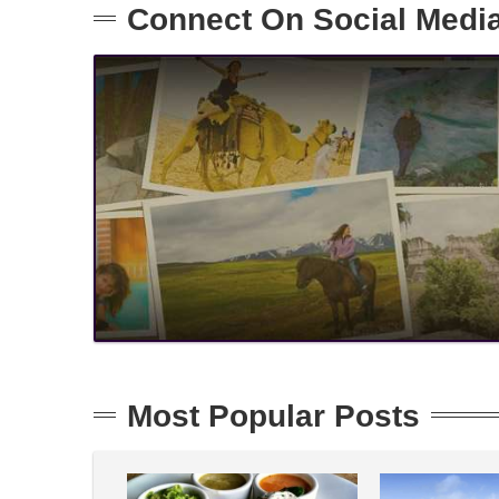
Connect On Social Medi
Most Popular Posts