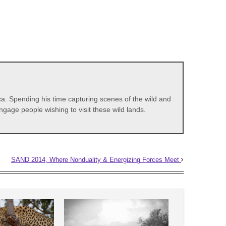
a. Spending his time capturing scenes of the wild and
gage people wishing to visit these wild lands.
SAND 2014, Where Nonduality & Energizing Forces Meet