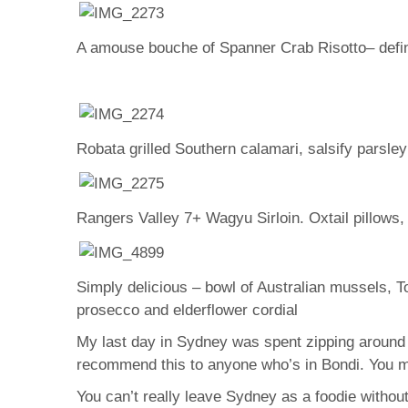
A amouse bouche of Spanner Crab Risotto– definit
Robata grilled Southern calamari, salsify parsle
Rangers Valley 7+ Wagyu Sirloin. Oxtail pillows,
Simply delicious – bowl of Australian mussels, 
prosecco and elderflower cordial
My last day in Sydney was spent zipping around 
recommend this to anyone who’s in Bondi. You ma
You can’t really leave Sydney as a foodie without