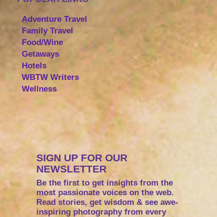
Adventure Travel
Family Travel
Food/Wine
Getaways
Hotels
WBTW Writers
Wellness
SIGN UP FOR OUR
NEWSLETTER
Be the first to get insights from the
most passionate voices on the web.
Read stories, get wisdom & see awe-
inspiring photography from every