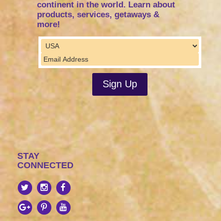
continent in the world. Learn about
products, services, getaways &
more!
STAY
CONNECTED