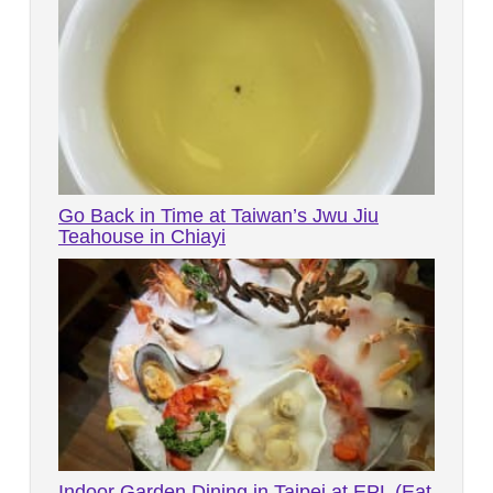
Go Back in Time at Taiwan’s Jwu Jiu
Teahouse in Chiayi
Indoor Garden Dining in Taipei at EPL (Eat