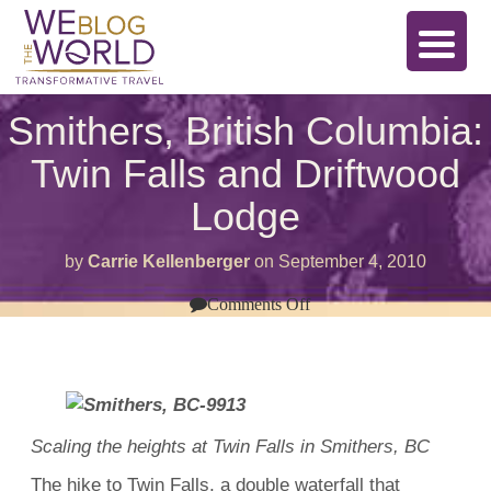
Smithers, British Columbia:
Twin Falls and Driftwood
Lodge
by
Carrie Kellenberger
on
September 4, 2010
on
Comments Off
Smithers,
British
Columbia:
Twin
Falls
and
Driftwood
Lodge
Scaling the heights at Twin Falls in Smithers, BC
The hike to Twin Falls, a double waterfall that