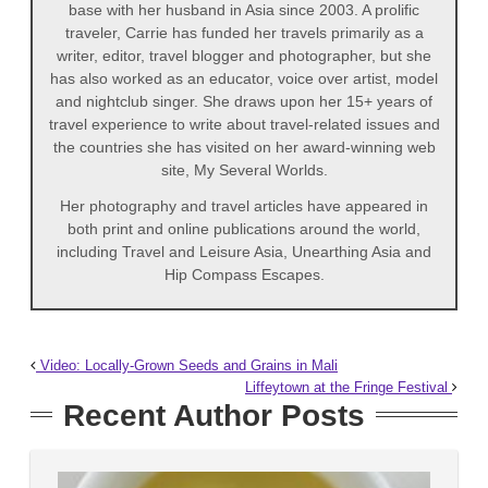
base with her husband in Asia since 2003. A prolific
traveler, Carrie has funded her travels primarily as a
writer, editor, travel blogger and photographer, but she
has also worked as an educator, voice over artist, model
and nightclub singer. She draws upon her 15+ years of
travel experience to write about travel-related issues and
the countries she has visited on her award-winning web
site, My Several Worlds.
Her photography and travel articles have appeared in
both print and online publications around the world,
including Travel and Leisure Asia, Unearthing Asia and
Hip Compass Escapes.
Video: Locally-Grown Seeds and Grains in Mali
Liffeytown at the Fringe Festival
Recent Author Posts