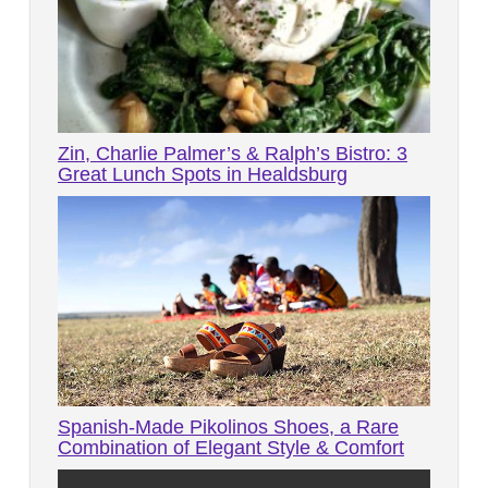
Zin, Charlie Palmer’s & Ralph’s Bistro: 3
Great Lunch Spots in Healdsburg
Spanish-Made Pikolinos Shoes, a Rare
Combination of Elegant Style & Comfort