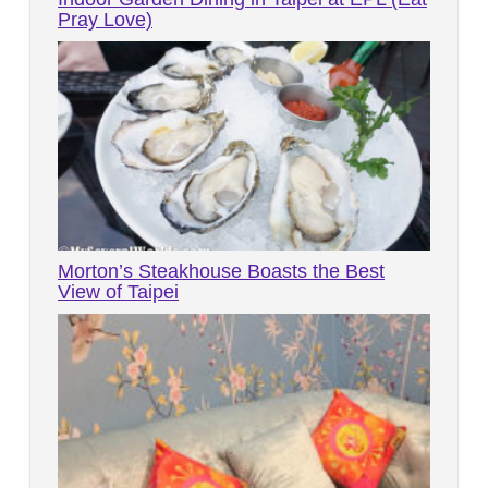
Pray Love)
Morton’s Steakhouse Boasts the Best
View of Taipei