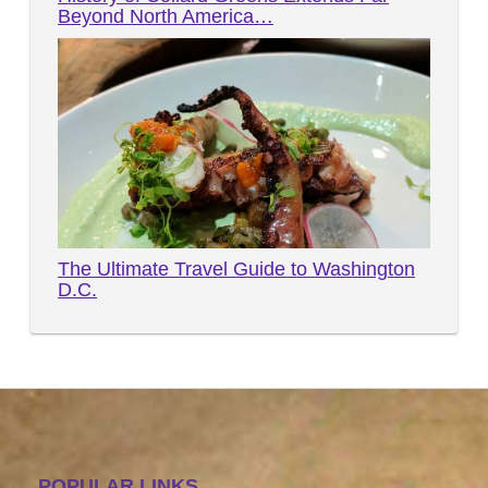
Beyond North America…
The Ultimate Travel Guide to Washington
D.C.
POPULAR LINKS