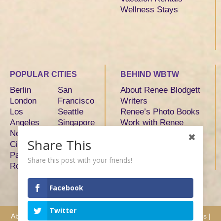
Wellness Stays
POPULAR CITIES
BEHIND WBTW
Berlin
San
About Renee Blodgett
London
Francisco
Writers
Los
Seattle
Renee’s Photo Books
Angeles
Singapore
Work with Renee
New York
Sydney
Share This
City
Tokyo
Paris
Toronto
Share this post with your friends!
Rome
Facebook
Twitter
About
|
Advertise
|
Services
|
Writers
|
Hosts & Partners
|
Press
|