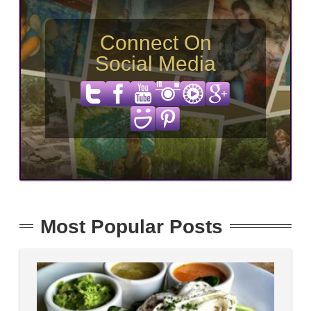
Connect On
Social Media
Most Popular Posts