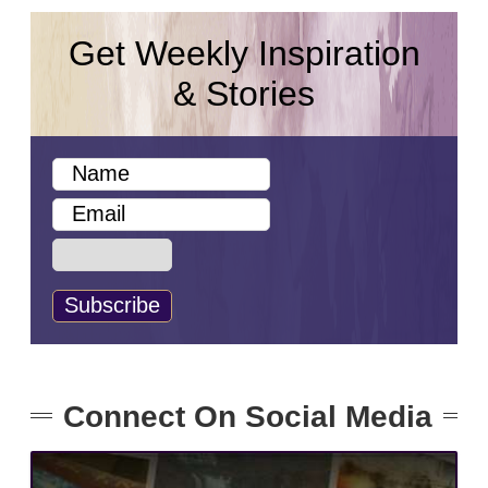
Get Weekly Inspiration
& Stories
Connect On Social Media