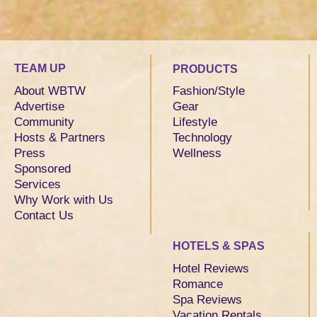
TEAM UP
PRODUCTS
About WBTW
Fashion/Style
Advertise
Gear
Community
Lifestyle
Hosts & Partners
Technology
Press
Wellness
Sponsored
Services
Why Work with Us
Contact Us
HOTELS & SPAS
Hotel Reviews
Romance
Spa Reviews
Vacation Rentals