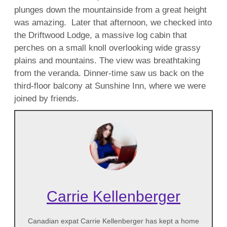
plunges down the mountainside from a great height
was amazing. Later that afternoon, we checked into
the Driftwood Lodge, a massive log cabin that
perches on a small knoll overlooking wide grassy
plains and mountains. The view was breathtaking
from the veranda. Dinner-time saw us back on the
third-floor balcony at Sunshine Inn, where we were
joined by friends.
Carrie Kellenberger
Canadian expat Carrie Kellenberger has kept a home