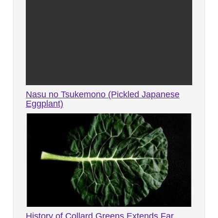
Nasu no Tsukemono (Pickled Japanese
Eggplant)
History of Collard Greens Extends Far