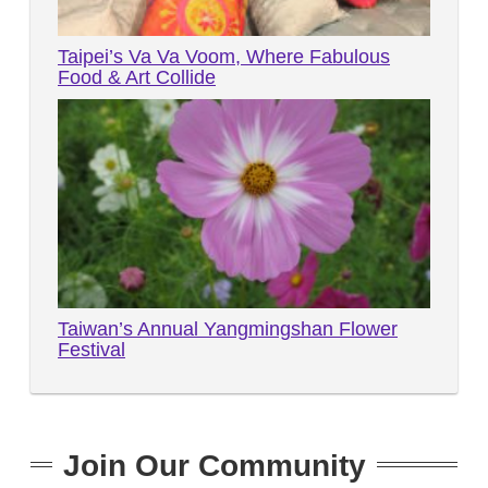
Taipei’s Va Va Voom, Where Fabulous
Food & Art Collide
Taiwan’s Annual Yangmingshan Flower
Festival
Join Our Community