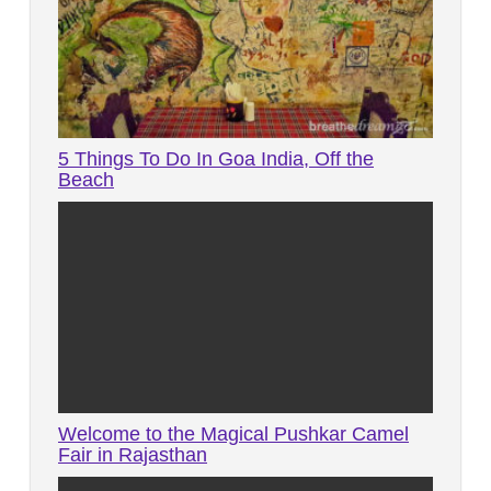
5 Things To Do In Goa India, Off the
Beach
Welcome to the Magical Pushkar Camel
Fair in Rajasthan