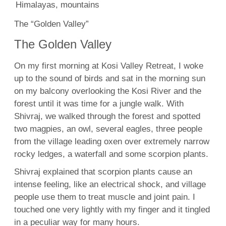
The “Golden Valley”
The Golden Valley
On my first morning at Kosi Valley Retreat, I woke
up to the sound of birds and sat in the morning sun
on my balcony overlooking the Kosi River and the
forest until it was time for a jungle walk. With
Shivraj, we walked through the forest and spotted
two magpies, an owl, several eagles, three people
from the village leading oxen over extremely narrow
rocky ledges, a waterfall and some scorpion plants.
Shivraj explained that scorpion plants cause an
intense feeling, like an electrical shock, and village
people use them to treat muscle and joint pain. I
touched one very lightly with my finger and it tingled
in a peculiar way for many hours.