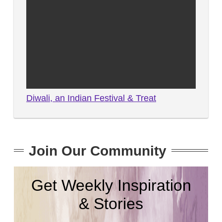
Diwali, an Indian Festival & Treat
Join Our Community
Get Weekly Inspiration
& Stories