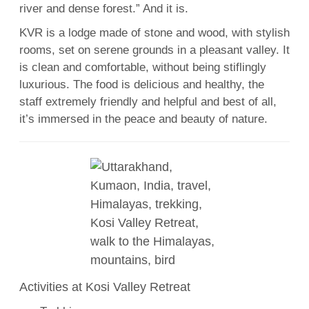
river and dense forest.” And it is.
KVR is a lodge made of stone and wood, with stylish
rooms, set on serene grounds in a pleasant valley. It
is clean and comfortable, without being stiflingly
luxurious. The food is delicious and healthy, the
staff extremely friendly and helpful and best of all,
it’s immersed in the peace and beauty of nature.
Activities at Kosi Valley Retreat