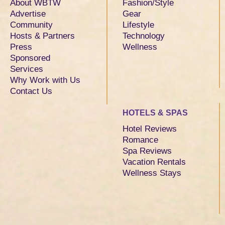
About WBTW
Fashion/Style
Advertise
Gear
Community
Lifestyle
Hosts & Partners
Technology
Press
Wellness
Sponsored
Services
Why Work with Us
Contact Us
HOTELS & SPAS
Hotel Reviews
Romance
Spa Reviews
Vacation Rentals
Wellness Stays