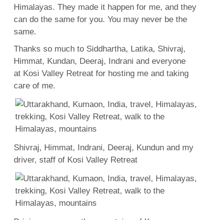
Himalayas. They made it happen for me, and they
can do the same for you. You may never be the
same.
Thanks so much to Siddhartha, Latika, Shivraj,
Himmat, Kundan, Deeraj, Indrani and everyone
at Kosi Valley Retreat for hosting me and taking
care of me.
Shivraj, Himmat, Indrani, Deeraj, Kundun and my
driver, staff of Kosi Valley Retreat