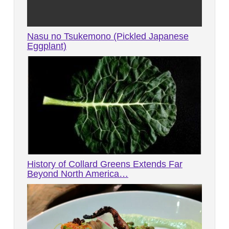
Nasu no Tsukemono (Pickled Japanese
Eggplant)
History of Collard Greens Extends Far
Beyond North America…