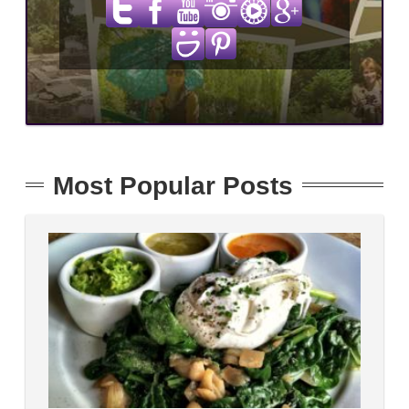
Most Popular Posts