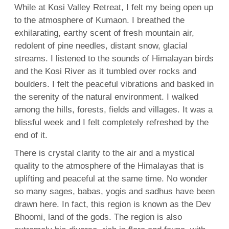
While at Kosi Valley Retreat, I felt my being open up
to the atmosphere of Kumaon. I breathed the
exhilarating, earthy scent of fresh mountain air,
redolent of pine needles, distant snow, glacial
streams. I listened to the sounds of Himalayan birds
and the Kosi River as it tumbled over rocks and
boulders. I felt the peaceful vibrations and basked in
the serenity of the natural environment. I walked
among the hills, forests, fields and villages. It was a
blissful week and I felt completely refreshed by the
end of it.
There is crystal clarity to the air and a mystical
quality to the atmosphere of the Himalayas that is
uplifting and peaceful at the same time. No wonder
so many sages, babas, yogis and sadhus have been
drawn here. In fact, this region is known as the Dev
Bhoomi, land of the gods. The region is also