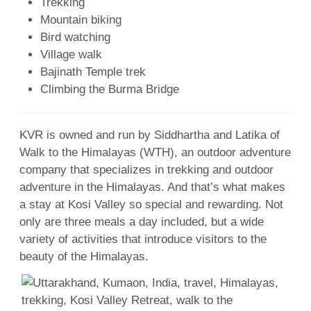
Trekking
Mountain biking
Bird watching
Village walk
Bajinath Temple trek
Climbing the Burma Bridge
KVR is owned and run by Siddhartha and Latika of
Walk to the Himalayas (WTH), an outdoor adventure
company that specializes in trekking and outdoor
adventure in the Himalayas. And that’s what makes
a stay at Kosi Valley so special and rewarding. Not
only are three meals a day included, but a wide
variety of activities that introduce visitors to the
beauty of the Himalayas.