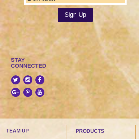
STAY
CONNECTED
TEAM UP
PRODUCTS