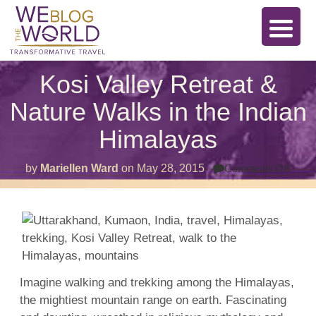
Kosi Valley Retreat &
Nature Walks in the Indian
Himalayas
on
by
Mariellen Ward
on
May 28, 2015
Comments Off
Kosi
Valle
Retr
&
Natu
Walk
in
the
India
Hima
Imagine walking and trekking among the Himalayas,
the mightiest mountain range on earth. Fascinating