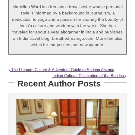
Mariellen Ward is a freelance travel writer whose personal
style is informed by a background in journalism, a
dedication to yoga and a passion for sharing the beauty of
India’s culture and wisdom with the world. She has
traveled for about a year altogether in India and publishes
an India travel blog, Breathedreamgo.com. Mariellen also
writes for magazines and newspapers.
The Ultimate Culture & Adventure Guide to Sedona Arizona
Indian Cultural Celebration of the Buddha
Recent Author Posts