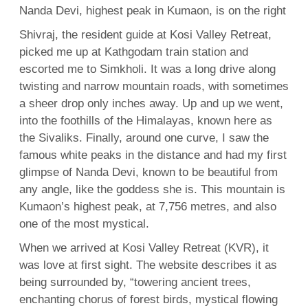
Nanda Devi, highest peak in Kumaon, is on the right
Shivraj, the resident guide at Kosi Valley Retreat,
picked me up at Kathgodam train station and
escorted me to Simkholi. It was a long drive along
twisting and narrow mountain roads, with sometimes
a sheer drop only inches away. Up and up we went,
into the foothills of the Himalayas, known here as
the Sivaliks. Finally, around one curve, I saw the
famous white peaks in the distance and had my first
glimpse of Nanda Devi, known to be beautiful from
any angle, like the goddess she is. This mountain is
Kumaon’s highest peak, at 7,756 metres, and also
one of the most mystical.
When we arrived at Kosi Valley Retreat (KVR), it
was love at first sight. The website describes it as
being surrounded by, “towering ancient trees,
enchanting chorus of forest birds, mystical flowing