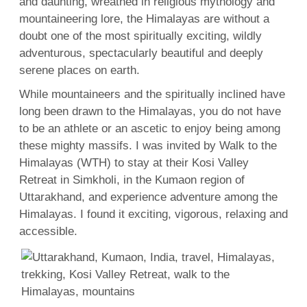
and daunting, wreathed in religious mythology and
mountaineering lore, the Himalayas are without a
doubt one of the most spiritually exciting, wildly
adventurous, spectacularly beautiful and deeply
serene places on earth.
While mountaineers and the spiritually inclined have
long been drawn to the Himalayas, you do not have
to be an athlete or an ascetic to enjoy being among
these mighty massifs. I was invited by Walk to the
Himalayas (WTH) to stay at their Kosi Valley
Retreat in Simkholi, in the Kumaon region of
Uttarakhand, and experience adventure among the
Himalayas. I found it exciting, vigorous, relaxing and
accessible.