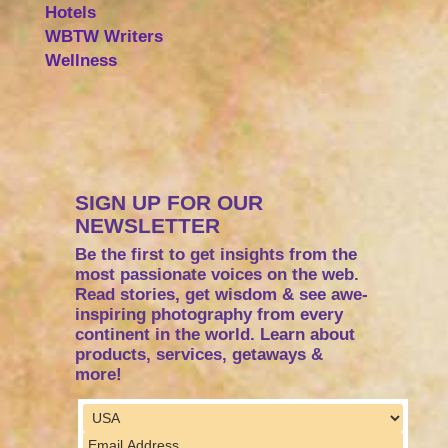
Hotels
WBTW Writers
Wellness
SIGN UP FOR OUR
NEWSLETTER
Be the first to get insights from the
most passionate voices on the web.
Read stories, get wisdom & see awe-
inspiring photography from every
continent in the world. Learn about
products, services, getaways &
more!