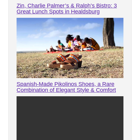
Zin, Charlie Palmer’s & Ralph’s Bistro: 3
Great Lunch Spots in Healdsburg
Spanish-Made Pikolinos Shoes, a Rare
Combination of Elegant Style & Comfort