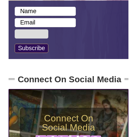
Connect On Social Media
Connect On
Social Media