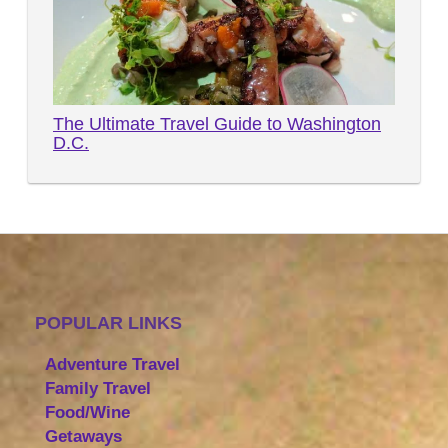
The Ultimate Travel Guide to Washington
D.C.
POPULAR LINKS
Adventure Travel
Family Travel
Food/Wine
Getaways