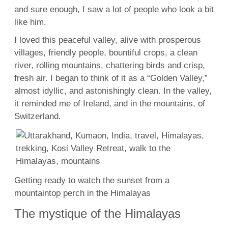
and sure enough, I saw a lot of people who look a bit
like him.
I loved this peaceful valley, alive with prosperous
villages, friendly people, bountiful crops, a clean
river, rolling mountains, chattering birds and crisp,
fresh air. I began to think of it as a “Golden Valley,”
almost idyllic, and astonishingly clean. In the valley,
it reminded me of Ireland, and in the mountains, of
Switzerland.
Getting ready to watch the sunset from a
mountaintop perch in the Himalayas
The mystique of the Himalayas