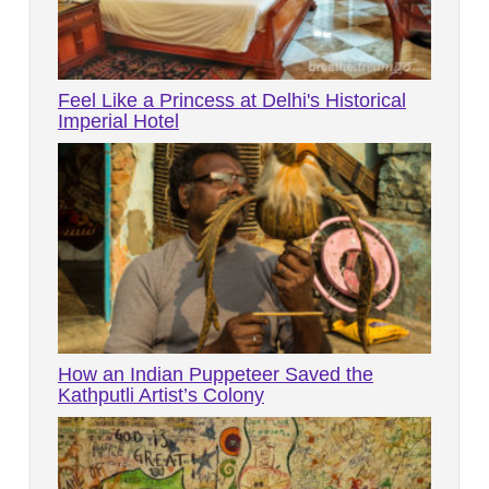
Feel Like a Princess at Delhi's Historical
Imperial Hotel
How an Indian Puppeteer Saved the
Kathputli Artist’s Colony