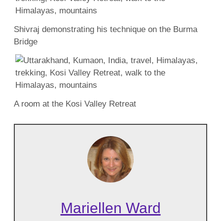
Shivraj demonstrating his technique on the Burma
Bridge
A room at the Kosi Valley Retreat
Mariellen Ward