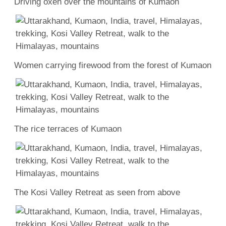
Driving oxen over the mountains of Kumaon
Women carrying firewood from the forest of Kumaon
The rice terraces of Kumaon
The Kosi Valley Retreat as seen from above