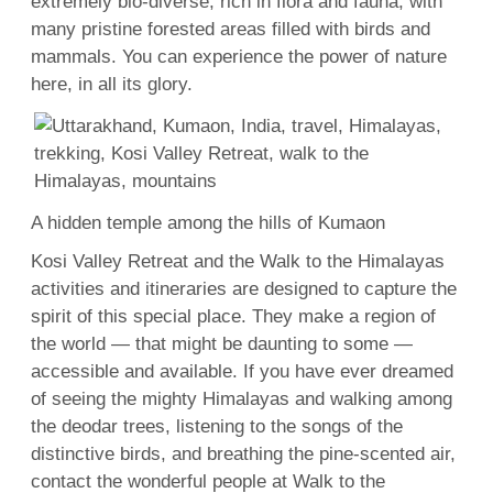
extremely bio-diverse, rich in flora and fauna, with
many pristine forested areas filled with birds and
mammals. You can experience the power of nature
here, in all its glory.
A hidden temple among the hills of Kumaon
Kosi Valley Retreat and the Walk to the Himalayas
activities and itineraries are designed to capture the
spirit of this special place. They make a region of
the world — that might be daunting to some —
accessible and available. If you have ever dreamed
of seeing the mighty Himalayas and walking among
the deodar trees, listening to the songs of the
distinctive birds, and breathing the pine-scented air,
contact the wonderful people at Walk to the