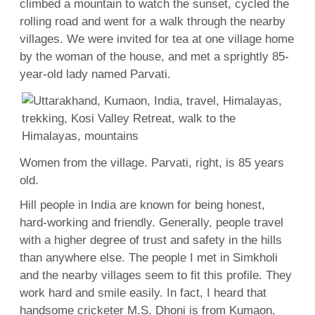
climbed a mountain to watch the sunset, cycled the
rolling road and went for a walk through the nearby
villages. We were invited for tea at one village home
by the woman of the house, and met a sprightly 85-
year-old lady named Parvati.
Women from the village. Parvati, right, is 85 years
old.
Hill people in India are known for being honest,
hard-working and friendly. Generally, people travel
with a higher degree of trust and safety in the hills
than anywhere else. The people I met in Simkholi
and the nearby villages seem to fit this profile. They
work hard and smile easily. In fact, I heard that
handsome cricketer M.S. Dhoni is from Kumaon,