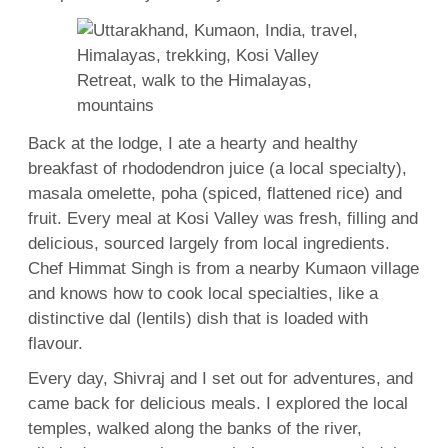
Back at the lodge, I ate a hearty and healthy
breakfast of rhododendron juice (a local specialty),
masala omelette, poha (spiced, flattened rice) and
fruit. Every meal at Kosi Valley was fresh, filling and
delicious, sourced largely from local ingredients.
Chef Himmat Singh is from a nearby Kumaon village
and knows how to cook local specialties, like a
distinctive dal (lentils) dish that is loaded with
flavour.
Every day, Shivraj and I set out for adventures, and
came back for delicious meals. I explored the local
temples, walked along the banks of the river,