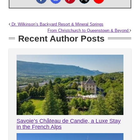
Dr. Wilkinson’s Backyard Resort & Mineral Springs
From Christchurch to Queenstown & Beyond
Recent Author Posts
Savoie’s Château de Candie, a Luxe Stay
in the French Alps