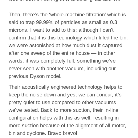
Then, there’s the ‘whole-machine filtration’ which is
said to trap 99.99% of particles as small as 0.3
microns. I want to add to this: although I can’t
confirm that it is this technology which filled the bin,
we were astonished at how much dust it captured
after one sweep of the entire house — in other
words, it was completely full, something we’ve
never seen with another vacuum, including our
previous Dyson model.
Their acoustically engineered technology helps to
keep the noise down and yes, we can concur, it’s
pretty quiet to use compared to other vacuums
we’ve tested. Back to more suction, their in-line
configuration helps with this as well, resulting in
more suction because of the alignment of all motor,
bin and cyclone. Bravo bravo!