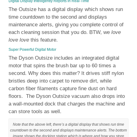
Digital Display Intelligently Reports in Real-Time
The Outsize has a digital display which shows run
time countdown to the second and displays
maintenance alerts, giving you complete control of
each cleaning session that you do. BTW, we
love
love love
this feature.
Super Powerful Digital Motor
The
Dyson
Outsize includes an integrated
digital
motor that spins the
brush
bar
up to
60 times a
second. Why does this matter? It drives stiff
nylon
bristles deep into carpet to remove
dirt
, while
carbon fiber
filaments capture fine
dust
on hard
floors
. The
Dyson
Outsize vacuum also drops into
a
wall
-mounted dock that charges the machine and
can store
tools
as
well
.
Note that the above left, there’s a digital display that shows run time
countdown to the second and displays maintenance alerts. The bottom
image shows the docking station which is where and how you store