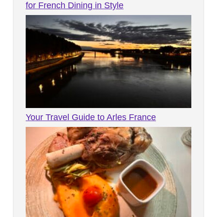
for French Dining in Style
Your Travel Guide to Arles France