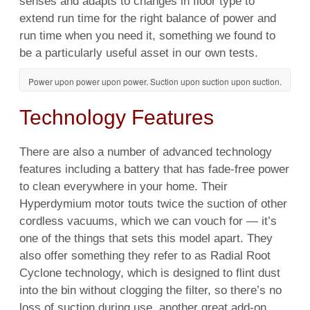
senses and adapts to changes in floor type to
extend run time for the right balance of power and
run time when you need it, something we found to
be a particularly useful asset in our own tests.
Power upon power upon power. Suction upon suction upon suction.
Technology Features
There are also a number of
advanced technology
features including a battery that has fade-free
power
to clean everywhere in your
home
. Their
Hyperdymium motor touts twice the suction of other
cordless
vacuums, which we can vouch for — it’s
one of the things that sets this
model
apart. They
also offer something they refer to as Radial Root
Cyclone
technology, which is designed to
flint
dust
into the bin without clogging the filter, so there’s no
loss of suction during
use
, another great add-on.