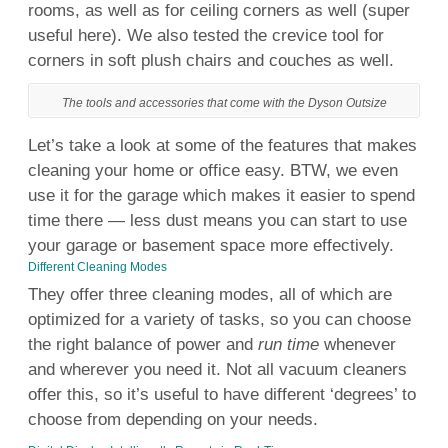
rooms, as
well
as for ceiling corners as
well
(super
useful
here). We also tested the crevice
tool
for
corners in soft plush chairs and couches as
well
.
The tools and accessories that come with the Dyson Outsize
Let’s take a look at some of the features that makes
cleaning
your
home
or office easy. BTW, we even
use
it for the
garage
which makes it easier to spend
time there — less
dust
means
you can start to
use
your
garage
or
basement
space
more effectively.
Different Cleaning Modes
They offer three cleaning modes, all of which are
optimized for a variety of tasks, so you can choose
the right balance of power and
run time
whenever
and wherever you need it. Not all vacuum cleaners
offer this, so it’s useful to have different ‘degrees’ to
choose from depending on your needs.