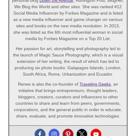
personal blog
Down the Avenue
, Huffington Post, BlogHer,
We Blog the World and other sites. She was ranked #12
Social Media Influencer by Forbes Magazine and is listed
as a new media influencer and game changer on various
sites and books on the new media revolution. In 2013,
she was listed as the 6th most influential woman in social
media by Forbes Magazine on a Top 20 List.
Her passion for art, storytelling and photography led to
the launch of Magic Sauce Photography, which is a visual
extension of her writing, the result of which has led to
producing six photo books: Galapagos Islands, London,
South Africa, Rome, Urbanization and Ecuador.
Renee is also the co-founder of
Traveling Geeks
, an
initiative that brings entrepreneurs, thought leaders,
bloggers, creators, curators and influencers to other
countries to share and learn from peers, governments,
corporations, and the general public in order to educate,
share, evaluate, and promote innovative technologies.