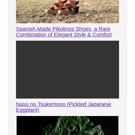
Spanish-Made Pikolinos Shoes, a Rare
Combination of Elegant Style & Comfort
Nasu no Tsukemono (Pickled Japanese
Eggplant)