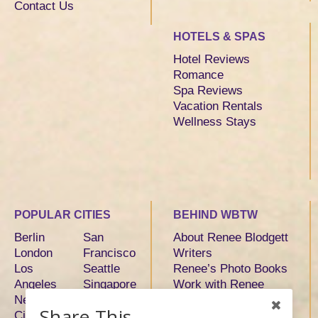
Contact Us
HOTELS & SPAS
Hotel Reviews
Romance
Spa Reviews
Vacation Rentals
Wellness Stays
POPULAR CITIES
BEHIND WBTW
Berlin
San
About Renee Blodgett
London
Francisco
Writers
Los
Seattle
Renee’s Photo Books
Angeles
Singapore
Work with Renee
New York
Sydney
Share This
City
Tokyo