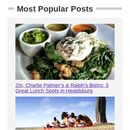
Most Popular Posts
Zin, Charlie Palmer’s & Ralph’s Bistro: 3
Great Lunch Spots in Healdsburg