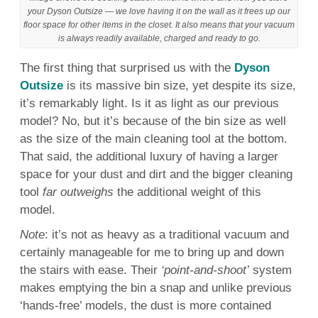
your Dyson Outsize — we love having it on the wall as it frees up our
floor space for other items in the closet. It also means that your vacuum
is always readily available, charged and ready to go.
The first thing that surprised us with the
Dyson
Outsize
is its massive bin size, yet despite its size,
it’s remarkably light. Is it as light as our previous
model? No, but it’s because of the bin size as well
as the size of the main cleaning tool at the bottom.
That said, the additional luxury of having a larger
space for your dust and dirt and the bigger cleaning
tool
far outweighs
the additional weight of this
model.
Note
: it’s not as heavy as a traditional vacuum and
certainly manageable for me to bring up and down
the stairs with ease. Their
‘point-and-shoot’
system
makes emptying the bin a snap and unlike previous
‘hands-free’ models, the dust is more contained