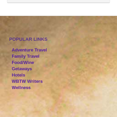
POPULAR LINKS
Adventure Travel
Family Travel
Food/Wine
Getaways
Hotels
WBTW Writers
Wellness