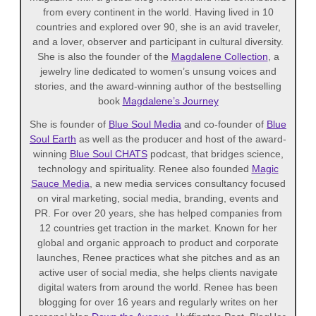
from every continent in the world. Having lived in 10
countries and explored over 90, she is an avid traveler,
and a lover, observer and participant in cultural diversity.
She is also the founder of the
Magdalene Collection
, a
jewelry line dedicated to women’s unsung voices and
stories, and the award-winning author of the bestselling
book
Magdalene’s Journey
She is founder of
Blue Soul Media
and co-founder of
Blue
Soul Earth
as well as the producer and host of the award-
winning
Blue Soul CHATS
podcast, that bridges science,
technology and spirituality. Renee also founded
Magic
Sauce Media
, a new media services consultancy focused
on viral marketing, social media, branding, events and
PR. For over 20 years, she has helped companies from
12 countries get traction in the market. Known for her
global and organic approach to product and corporate
launches, Renee practices what she pitches and as an
active user of social media, she helps clients navigate
digital waters from around the world. Renee has been
blogging for over 16 years and regularly writes on her