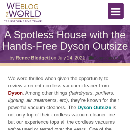
A Spotless House with the
Hands-Free Dyson Outsize
on
by
Renee Blodgett
on
July 24, 2021
Comments Off
A
Spot
Hou
with
We were thrilled when given the opportunity to
the
review a recent
cordless
vacuum cleaner
from
Han
Free
Dyson
. Among other things
(hairdryers, purifiers,
Dys
Outs
lighting, air treatments, etc),
they’re known for their
powerful
vacuum cleaners
. The
Dyson Outsize
is
not only top of their
cordless
vacuum cleaner
line
but our experience tops all the
cordless
vacuums
we’ve used or
tested
over the years. One of the