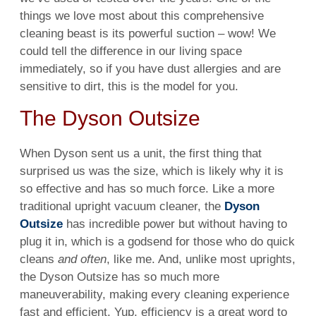
things we love most about this comprehensive
cleaning
beast is its powerful suction – wow! We
could tell the difference in our living
space
immediately, so if you have
dust
allergies and are
sensitive to
dirt
, this is the
model
for you.
The Dyson Outsize
When Dyson sent us a unit, the first thing that
surprised us was the size, which is likely why it is
so effective and has so much force. Like a more
traditional upright vacuum cleaner, the
Dyson
Outsize
has incredible
power
but without having to
plug it in, which is a godsend for those who do quick
cleans
and often
, like me. And, unlike most uprights,
the
Dyson
Outsize has so much more
maneuverability, making every
cleaning
experience
fast and
efficient
. Yup,
efficiency
is a great word to