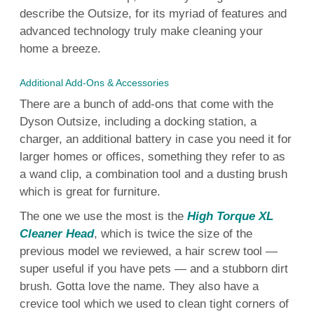
describe the Outsize, for its myriad of features and
advanced technology
truly make
cleaning
your
home
a breeze.
Additional Add-Ons & Accessories
There are a bunch of
add-ons
that come with the
Dyson
Outsize, including a
docking station
, a
charger, an additional battery in case you
need
it for
larger homes or offices, something they refer to as
a wand clip, a combination
tool
and a dusting
brush
which is great for
furniture
.
The one we
use
the most is the
High Torque XL
Cleaner Head
, which is twice the size of the
previous
model
we reviewed, a
hair
screw
tool
—
super
useful
if you have pets — and a stubborn
dirt
brush
. Gotta love the name. They also have a
crevice
tool
which we used to clean tight corners of