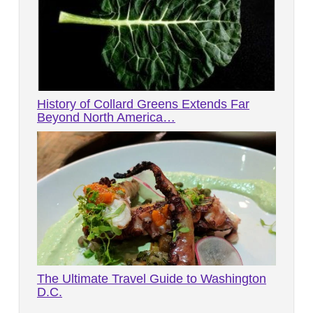
History of Collard Greens Extends Far
Beyond North America…
The Ultimate Travel Guide to Washington
D.C.