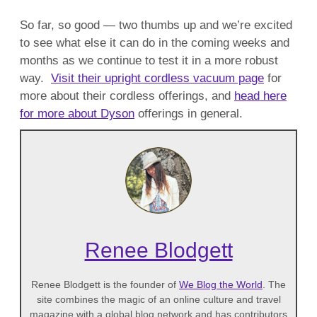
So far, so good — two thumbs up and we’re excited
to see what else it can do in the coming weeks and
months as we continue to test it in a more robust
way.
Visit their upright cordless vacuum page
for
more about their cordless offerings, and
head here
for more about Dyson
offerings in general.
Renee Blodgett
Renee Blodgett is the founder of
We Blog the World
. The
site combines the magic of an online culture and travel
magazine with a global blog network and has contributors