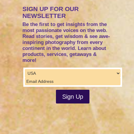
SIGN UP FOR OUR
NEWSLETTER
Be the first to get insights from the
most passionate voices on the web.
Read stories, get wisdom & see awe-
inspiring photography from every
continent in the world. Learn about
products, services, getaways &
more!