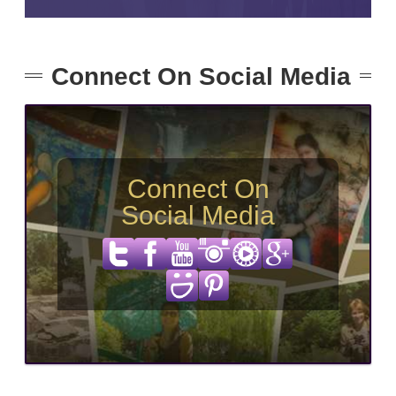
Connect On Social Media
Connect On
Social Media