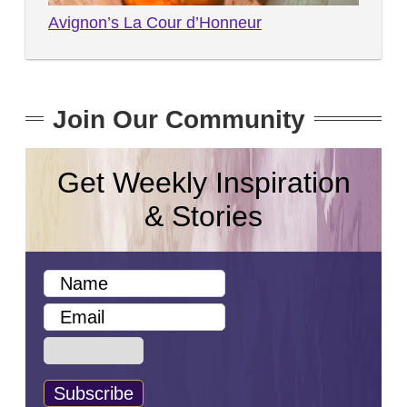
Avignon’s La Cour d’Honneur
Join Our Community
Get Weekly Inspiration
& Stories