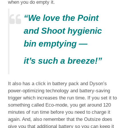
when you do empty it.
“We love the Point
and Shoot hygienic
bin emptying —
it’s such a breeze!”
It also has a click in battery pack and Dyson’s
power-optimizing technology and battery-saving
trigger which increases the run time. If you set it to
something called Eco-mode, you get around 120
minutes of run time before you need to charge it
again. And, also remember that the Outsize does
give you that additional battery so you can keep it