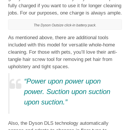
fully charged if you want to use it for longer cleaning
jobs. For our purposes, one charge is always ample.
The Dyson Outsize click-in battery pack.
As mentioned above, there are additional tools
included with this model for versatile whole-home
cleaning. For those with pets, you’ll love their anti-
tangle hair screw tool for removing pet hair from
upholstery and tight spaces.
“Power upon power upon
power. Suction upon suction
upon suction.”
Also, the Dyson DLS technology automatically