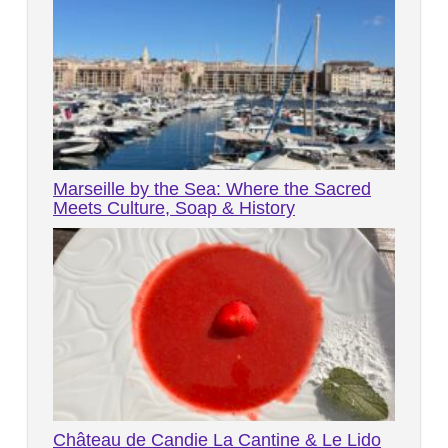
Marseille by the Sea: Where the Sacred
Meets Culture, Soap & History
Château de Candie La Cantine & Le Lido