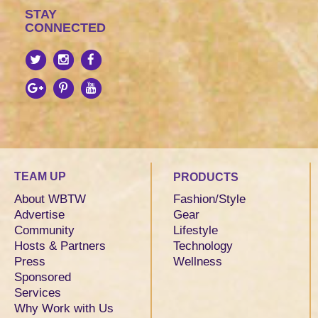
STAY
CONNECTED
TEAM UP
PRODUCTS
About WBTW
Fashion/Style
Advertise
Gear
Community
Lifestyle
Hosts & Partners
Technology
Press
Wellness
Sponsored
Services
Why Work with Us