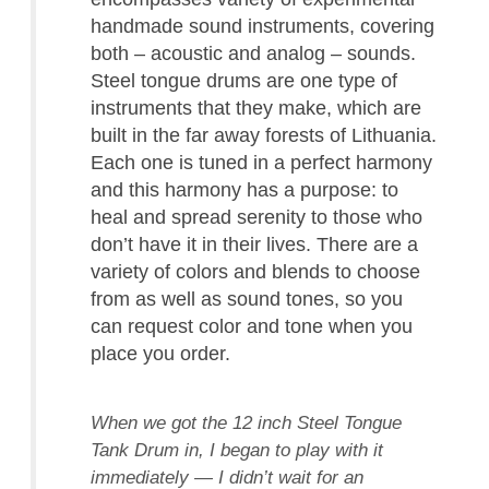
handmade sound instruments, covering
both – acoustic and analog – sounds.
Steel tongue drums are one type of
instruments that they make, which are
built in the far away forests of Lithuania.
Each one is tuned in a perfect harmony
and this harmony has a purpose: to
heal and spread serenity to those who
don’t have it in their lives. There are a
variety of colors and blends to choose
from as well as sound tones, so you
can request color and tone when you
place you order.
When we got the 12 inch Steel Tongue
Tank Drum in, I began to play with it
immediately — I didn’t wait for an