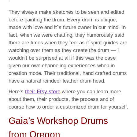
They always make sketches to be seen and edited
before painting the drum.
Every drum is unique,
made with love and it´s future owner in our mind. In
fact, when we were chatting, they humorously said
there are times when they feel as if spirit guides are
watching over them as they create the drum — I
wouldn’t be surprised at all if this was the case
given our own channeling experiences when in
creation mode. Their
traditional, hand crafted drums
have a natural reindeer leather drum head.
Here’s
their Etsy store
where you can learn more
about them, their products, the process and of
course how to order a customized drum for yourself.
Gaia’s Workshop Drums
from Oregon