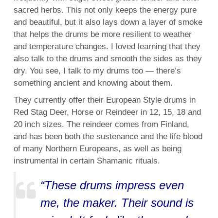
sacred herbs. This not only keeps the energy pure
and beautiful, but it also lays down a layer of smoke
that helps the drums be more resilient to weather
and temperature changes. I loved learning that they
also talk to the drums and smooth the sides as they
dry. You see, I talk to my drums too — there’s
something ancient and knowing about them.
They currently offer their European Style drums in
Red Stag Deer, Horse or Reindeer in 12, 15, 18 and
20 inch sizes. The reindeer comes from Finland,
and has been both the sustenance and the life blood
of many Northern Europeans, as well as being
instrumental in certain Shamanic rituals.
“These drums impress even
me, the maker. Their sound is