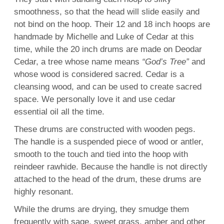
smoothness, so that the head will slide easily and
not bind on the hoop. Their 12 and 18 inch hoops are
handmade by Michelle and Luke of Cedar at this
time, while the 20 inch drums are made on Deodar
Cedar, a tree whose name means
“God’s Tree”
and
whose wood is considered sacred. Cedar is a
cleansing wood, and can be used to create sacred
space. We personally love it and use cedar
essential oil all the time.
These drums are constructed with wooden pegs.
The handle is a suspended piece of wood or antler,
smooth to the touch and tied into the hoop with
reindeer rawhide. Because the handle is not directly
attached to the head of the drum, these drums are
highly resonant.
While the drums are drying, they smudge them
frequently with sage, sweet grass, amber and other