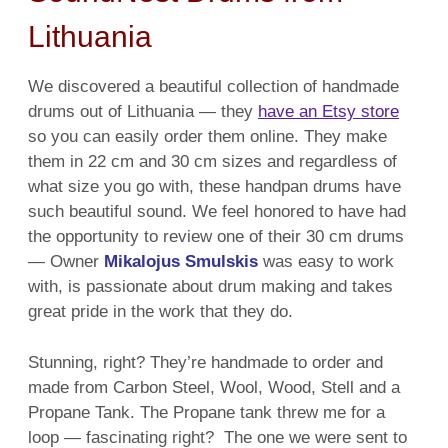
Lithuania
We discovered a beautiful collection of handmade
drums out of Lithuania — they
have an Etsy store
so you can easily order them online. They make
them in 22 cm and 30 cm sizes and regardless of
what size you go with, these handpan drums have
such beautiful sound. We feel honored to have had
the opportunity to review one of their 30 cm drums
— Owner
Mikalojus Smulskis
was easy to work
with, is passionate about drum making and takes
great pride in the work that they do.
Stunning, right? They’re handmade to order and
made from Carbon Steel, Wool, Wood, Stell and a
Propane Tank. The Propane tank threw me for a
loop — fascinating right? The one we were sent to