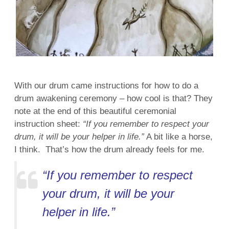
With our drum came instructions for how to do a
drum awakening ceremony – how cool is that? They
note at the end of this beautiful ceremonial
instruction sheet:
“If you remember to respect your
drum, it will be your helper in life.”
A bit like a horse,
I think. That’s how the drum already feels for me.
“If you remember to respect
your drum, it will be your
helper in life.”