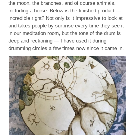
the moon, the branches, and of course animals,
including a horse. Below is the finished product —
incredible right? Not only is it impressive to look at
and takes people by surprise every time they see it
in our meditation room, but the tone of the drum is
deep and reckoning — I have used it during
drumming circles a few times now since it came in.