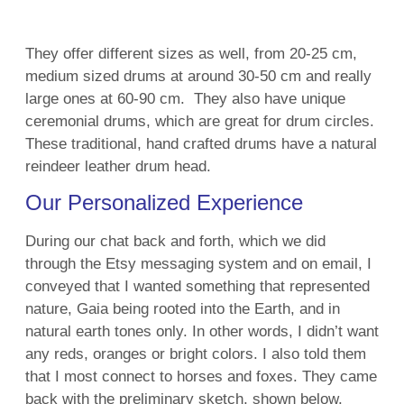
They offer different sizes as well, from 20-25 cm,
medium sized drums at around 30-50 cm and really
large ones at 60-90 cm. They also have unique
ceremonial drums, which are great for drum circles.
These
traditional, hand crafted drums have a natural
reindeer leather drum head.
Our Personalized Experience
During our chat back and forth, which we did
through the Etsy messaging system and on email, I
conveyed that I wanted something that represented
nature, Gaia being rooted into the Earth, and in
natural earth tones only. In other words, I didn’t want
any reds, oranges or bright colors. I also told them
that I most connect to horses and foxes. They came
back with the preliminary sketch, shown below.