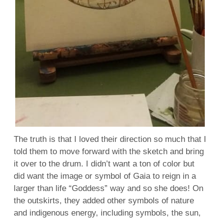
The truth is that I loved their direction so much that I
told them to move forward with the sketch and bring
it over to the drum. I didn’t want a ton of color but
did want the image or symbol of Gaia to reign in a
larger than life “Goddess” way and so she does! On
the outskirts, they added other symbols of nature
and indigenous energy, including symbols, the sun,