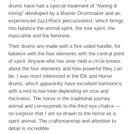
drums have had a special treatment of “
honing &
toning”
developed by a Master Drummaker and an
experienced Jazz/Rock percussionist, which brings
into balance the animal spirit, the tree spirit, the
masculine and the feminine.
Their drums are made with a five sided handle, for
balance with the four elements with the central point
of spirit. Anyone who has ever held a circle knows
about the four elements and how powerful they can
be. I was most interested in the Elk and
Horse
drums, which apparently have excellent harmonics,
with a mid to low tone depending on size and
thickness. The horse is the traditional journey
animal and corresponds to the third eye chakra —
no surprise that I am so drawn to the horse as a
spirit animal. The craftsmanship and attention to
detail is incredible.