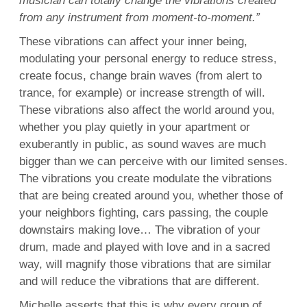
musician can totally change the vibrations created
from any instrument from moment-to-moment.”
These vibrations can affect your inner being,
modulating your personal energy to reduce stress,
create focus, change brain waves (from alert to
trance, for example) or increase strength of will.
These vibrations also affect the world around you,
whether you play quietly in your apartment or
exuberantly in public, as sound waves are much
bigger than we can perceive with our limited senses.
The vibrations you create modulate the vibrations
that are being created around you, whether those of
your neighbors fighting, cars passing, the couple
downstairs making love… The vibration of your
drum, made and played with love and in a sacred
way, will magnify those vibrations that are similar
and will reduce the vibrations that are different.
Michelle asserts that this is why every group of