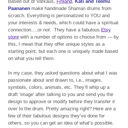
Based out of
Varkaus,
Finland
,
Kati and Teemu
Paananen
make handmade Shaman drums from
scratch. Everything is personalized to YOU and
your interests & needs, which could have a spiritual
connection….
or not.
They have a fabulous
Etsy
store
with a number of options to choose from — by
this, I mean that they offer unique styles as a
starting point, but each one is uniquely made based
on what you tell them.
In my case, they asked questions about what I was
passionate about and drawn to, i.e., images,
symbols, colors, animals, etc. They’ll whip up a
draft ‘image’ after talking to you and send you the
design to approve or modify before they transfer it
over to the drum. Pretty amazing right? Here are a
few of their fabulous designs they’ve done for
others, so you can get an idea of what’s possible.