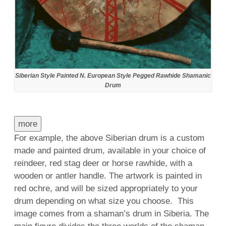
Siberian Style Painted N. European Style Pegged Rawhide Shamanic
Drum
more
For example, the above Siberian drum is a custom
made and painted drum, available in your choice of
reindeer, red stag deer or horse rawhide, with a
wooden or antler handle. The artwork is painted in
red ochre, and will be sized appropriately to your
drum depending on what size you choose. This
image comes from a shaman’s drum in Siberia. The