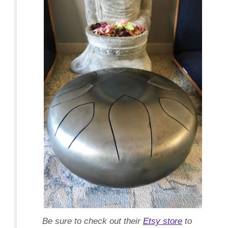
Facebook
Twitter
Pinterest
Be sure to check out their
Etsy store
to