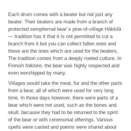
Each drum comes with a beater but not just any
beater. Their beaters are made from a branch of
protected sempiternal bear´s pine-of-village Häkkilä
— tradition has it that it is not permitted to cut a
branch from it but you can collect fallen ones and
these are the ones which are used for the beaters.
The tradition comes from a deeply rooted culture. In
Finnish folklore, the bear was highly respected and
even worshipped by many.
Villages would take the meat, fur and the other parts
from a bear, all of which were used for very long
time. In those days however, there were parts of a
bear which were not used, such as the bones and
skull, because they had to be returned to the spirit
of the bear or with ceremonial offerings. Various
spells were casted and poems were shared about