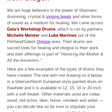
We are huge believers in the power of Shamanic
drumming, crystal &
singing bowls
and other forms
of sound as a medium for healing. We came across
Gaia’s Workshop Drums
, which is run by partners
Michelle Meister
and
Luke Martinez
out of the
Portland/
Salem
Oregon
area. Their drums are
sacred tools for healing and integral to their work
and their offerings is part of
“Honoring the Mother &
All the Ancestors.”
Here are a few examples of the types of drums they
have created. The one with red drawing on it below
is a Siberian/North European style painted drum on
Rawhide and it is available in 12, 15, 18 or 20 inch
with a soft beater. Other materials used are cedar,
wood, red ochre, deer, horse, reindeer and antler —
you can decide btw so be sure to stipulate your