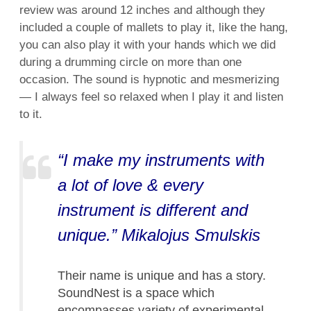
review was around 12 inches and although they
included a couple of mallets to play it, like the hang,
you can also play it with your hands which we did
during a drumming circle on more than one
occasion. The sound is hypnotic and mesmerizing
— I always feel so relaxed when I play it and listen
to it.
“I make my instruments with
a lot of love & every
instrument is different and
unique.” Mikalojus Smulskis
Their name is unique and has a story.
SoundNest is a space which
encompasses variety of experimental