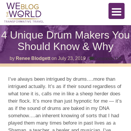
4 Unique Drum Makers You
Should Know & Why
on
by
Renee Blodgett
on
July 23, 2019
Comments Off
4
Uni
Dru
Mak
I’ve always been intrigued by drums….more than
You
intrigued actually. It’s as if their sound regardless of
Shou
Kno
what tone it is, calls me in like a sheep herder does
&
Why
their flock. It’s more than just hypnotic for me — it’s
as if the sound of drums are baked in my DNA
somehow….an inherent knowing of sorts that I had
played them many times before in past lives as a
Shaman, a teacher, a healer and musician. I’ve