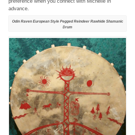
preference when you connect with Michelle in
advance.
Odin Raven European Style Pegged Reindeer Rawhide Shamanic
Drum