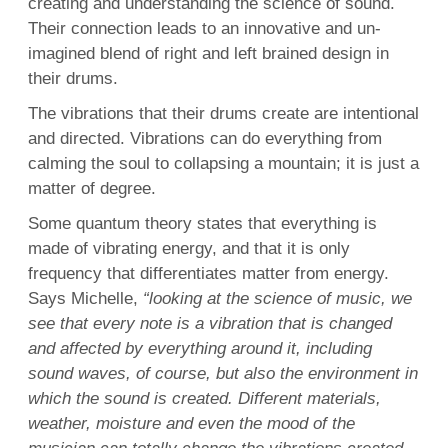
creating and understanding the science of sound.
Their connection leads to an innovative and un-
imagined blend of right and left brained design in
their drums.
The vibrations that their drums create are intentional
and directed. Vibrations can do everything from
calming the soul to collapsing a mountain; it is just a
matter of degree.
Some quantum theory states that everything is
made of vibrating energy, and that it is only
frequency that differentiates matter from energy.
Says Michelle,
“looking at the science of music, we
see that every note is a vibration that is changed
and affected by everything around it, including
sound waves, of course, but also the environment in
which the sound is created. Different materials,
weather, moisture and even the mood of the