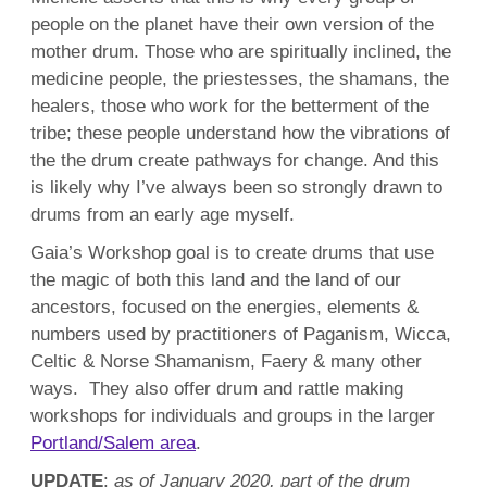
people on the planet have their own version of the
mother drum. Those who are spiritually inclined, the
medicine people, the priestesses, the shamans, the
healers, those who work for the betterment of the
tribe; these people understand how the vibrations of
the the drum create pathways for change. And this
is likely why I’ve always been so strongly drawn to
drums from an early age myself.
Gaia’s Workshop goal is to create drums that use
the magic of both this land and the land of our
ancestors, focused on the energies, elements &
numbers used by practitioners of Paganism, Wicca,
Celtic & Norse Shamanism, Faery & many other
ways.
They also offer drum and rattle making
workshops for individuals and groups in the larger
Portland/Salem area
.
UPDATE
:
as of January 2020, part of the drum