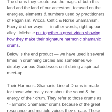
The drums they create use the magic of both this
land and the land of our ancestors, focused on the
energies, elements & numbers used by practitioners
of Paganism, Wicca, Celtic & Norse Shamanism,
Faery & other ways — in other words, right up our
alley. Michelle
put together a great video showing
how they make their signature harmonic shamanic
drums
.
Below is the end product — we have used it several
times in drumming circles and sometimes we
display various Goddesses on it during a spiritual
meet-up.
Their Harmonic Shamanic Line of Drums is made
for those who really care about the sound & the
energy of their drum. They refer to those drums as
“Harmonic Shamanic” drums because of the great
resonance and multiple voices they create. These