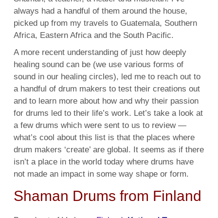
always had a handful of them around the house,
picked up from my travels to Guatemala, Southern
Africa, Eastern Africa and the South Pacific.
A more recent understanding of just how deeply
healing sound can be (we use various forms of
sound in our healing circles), led me to reach out to
a handful of drum makers to test their creations out
and to learn more about how and why their passion
for drums led to their life’s work. Let’s take a look at
a few drums which were sent to us to review —
what’s cool about this list is that the places where
drum makers ‘create’ are global. It seems as if there
isn’t a place in the world today where drums have
not made an impact in some way shape or form.
Shaman Drums from Finland