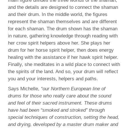
main figure divides the three worlds of the shaman,
and the details are designed to connect the shaman
and their drum. In the middle world, the figures
represent the shaman themselves and are different
for each shaman. The drum shown has the shaman
in nature, gathering knowledge through reading with
her crow spirit helpers above her. She plays her
drum for her horse spirit helper, then does energy
healing with the assistance if her hawk spirit helper.
Finally, she meditates in a wild place to connect with
the spirits of the land. And so, your drum will reflect
you and your interests, helpers and paths.
Says Michelle,
“our Northern European line of
drums for those who really care about the sound
and feel of their sacred instrument. These drums
have had been “smoked and stroked” through
special techniques of construction, setting the head,
and drying, developed by a master drum maker and