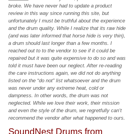
broke. We have never had to update a product
review in this way since running this site, but
unfortunately I must be truthful about the experience
and the drum quality. While I realize that its raw hide
(and was later informed that horse hide is very thin),
a drum should last longer than a few months. I
reached out to to the vendor to see if it could be
repaired but it was quite expensive to do so and was
told it must have been our neglect. After re-reading
the care instructions again, we did not do anything
listed on the “do not” list whatsoever and the drum
was never under any extreme heat, cold or
dampness. In other words, the drum was not
neglected. While we love their work, their mission
and even the style of the drum, we regretfully can’t
recommend the vendor after what happened to ours.
SoundNest Drums from