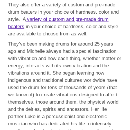
They also offer a variety of custom and pre-made
drum beaters in your choice of hardness, color and
style. A
variety of custom and pre-made drum
beaters
in your choice of hardness, color and style
are available to choose from as well.
They’ve been making drums for around 25 years
ago and Michelle always had a
special fascination
with vibration and how each thing, whether matter or
energy, interacts with its own vibration and the
vibrations around it. She began
learning how
indigenous and traditional cultures worldwide have
used the drum for tens of thousands of years (that
we know of) to create vibrations designed to affect
themselves, those around them, the physical world
and the deities, spirits and ancestors. Her life
partner Luke is
a percussionist and electronic
musician who has dedicated his life to intensely