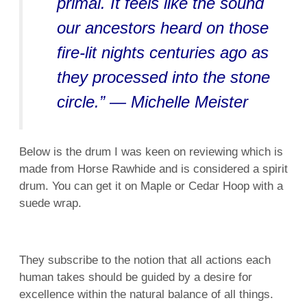
primal. It feels like the sound
our ancestors heard on those
fire-lit nights centuries ago as
they processed into the stone
circle.” — Michelle Meister
Below is the drum I was keen on reviewing which is
made from
Horse Rawhide and is considered a spirit
drum. You can get it on Maple or Cedar Hoop with a
suede wrap.
They subscribe to the notion that all actions each
human takes should be guided by a desire for
excellence within the natural balance of all things.