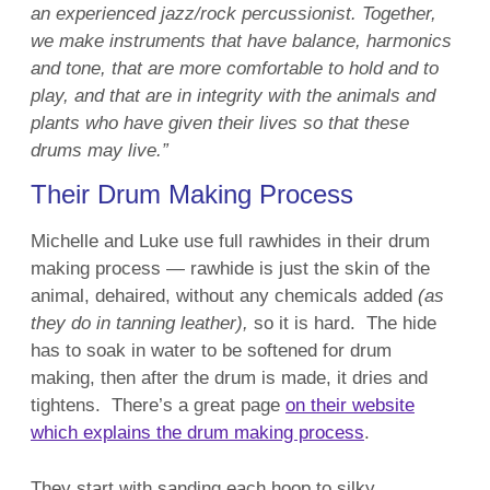
an experienced jazz/rock percussionist. Together,
we make instruments that have balance, harmonics
and tone, that are more comfortable to hold and to
play, and that are in integrity with the animals and
plants who have given their lives so that these
drums may live.”
Their Drum Making Process
Michelle and Luke use full rawhides in their drum
making process — rawhide is just the skin of the
animal, dehaired, without any chemicals added
(as
they do in tanning leather),
so it is hard. The hide
has to soak in water to be softened for drum
making, then after the drum is made, it dries and
tightens. There’s a great page
on their website
which explains the drum making process
.
They start with sanding each hoop to silky