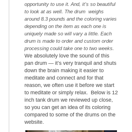
opportunity to use it. And, it’s so beautiful
to look at as well. The drum weighs
around 8.3 pounds and the coloring varies
depending on the item as each one is
uniquely made so will vary a little. Each
drum is made to order and custom order
processing could take one to two weeks.
We absolutely love the sound of this
pan drum — it’s very tranquil and shuts
down the brain making it easier to
meditate and connect and for that
reason, we often use it before we start
to meditate or simply relax. Below is 12
inch tank drum we reviewed up close,
so you can get an idea of its coloring
compared to some of the drums on the
website.