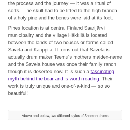
the process and the journey — it was a ritual of
sorts. The skull had to be lifted to the high branch
of a holy pine and the bones were laid at its foot.
Pines location is at central Finland Saarijärvi
municipality and the village Häkkilä is located
between the lands of two houses or farms called
Savela and Kauppila. It turns out that Savela is
actually drum maker Teemu’s mothers maiden-name
and the Savela house was once their family ranch
though it is deserted now. It is such a
fascinating
myth behind the bear and is worth reading
. Their
work is truly unique and one-of-a-kind — so so
beautiful!
Above and below, two different styles of Shaman drums