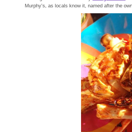
Murphy’s, as locals know it, named after the own