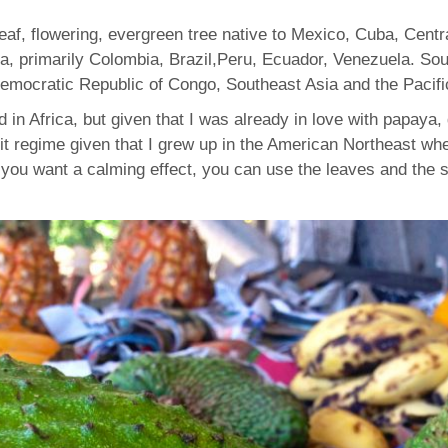
leaf, flowering, evergreen tree native to Mexico, Cuba, Cent
, primarily Colombia, Brazil,Peru, Ecuador, Venezuela. Sours
 Democratic Republic of Congo, Southeast Asia and the Pacifi
d in Africa, but given that I was already in love with papaya,
it regime given that I grew up in the American Northeast wh
f you want a calming effect, you can use the leaves and the s