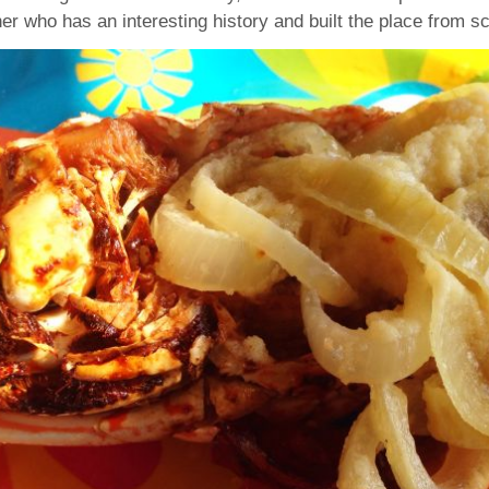
er who has an interesting history and built the place from sc