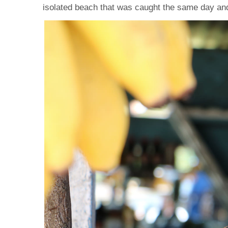
isolated beach that was caught the same day and 