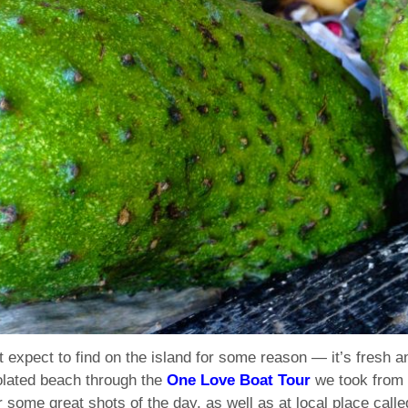
’t expect to find on the island for some reason — it’s fresh a
olated beach through the
One Love Boat Tour
we took from 
r some great shots of the day, as well as at local place call