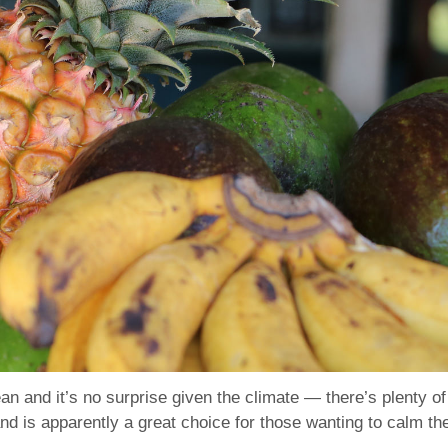
n and it’s no surprise given the climate — there’s plenty of 
 is apparently a great choice for those wanting to calm thei