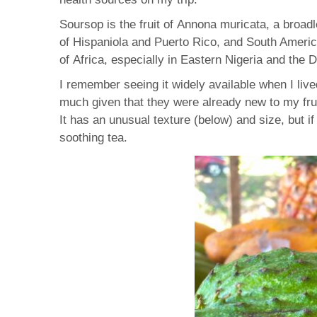
Soursop is the fruit of Annona muricata, a broad
of Hispaniola and Puerto Rico, and South America
of Africa, especially in Eastern Nigeria and the
I remember seeing it widely available when I live
much given that they were already new to my fru
It has an unusual texture (below) and size, but i
soothing tea.