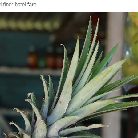
finer hotel fare.