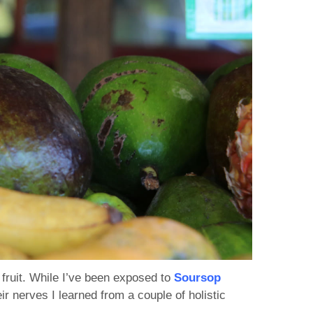
fruit. While I’ve been exposed to
Soursop
r nerves I learned from a couple of holistic