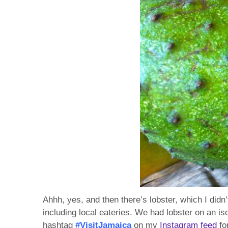
Ahhh, yes, and then there’s lobster, which I didn
including local eateries. We had lobster on an is
hashtag
#VisitJamaica
on my
Instagram feed
fo