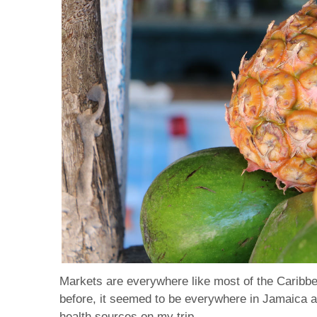
Markets are everywhere like most of the Caribbea
before, it seemed to be everywhere in Jamaica and
health sources on my trip.