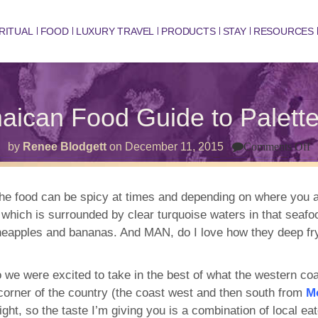
RITUAL
FOOD
LUXURY TRAVEL
PRODUCTS
STAY
RESOURCES
aican Food Guide to Palett
o
by
Renee Blodgett
on
December 11, 2015
Comments Off
T
J
F
G
he food can be spicy at times and depending on where you ar
t
ld which is surrounded by clear turquoise waters in that sea
P
H
ineapples and bananas. And MAN, do I love how they deep fry
so we were excited to take in the best of what the western coa
ll corner of the country (the coast west and then south from
M
night, so the taste I’m giving you is a combination of local ea