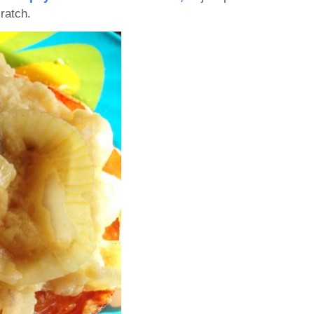
ratch.