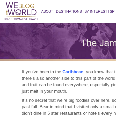
ABOUT
DESTINATIONS
BY INTEREST
SPI
The Jam
If you’ve been to the
Caribbean
,
you know that t
there’s also another side to this part of the wor
and fruit can be found everywhere, especially p
just melt in your mouth.
It’s no secret that we’re big foodies over here, 
past fall. Bear in mind that I visited only a sma
didn’t dine in 5 star restaurants or hotels every 