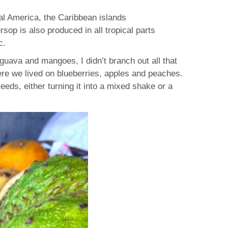
ral America, the Caribbean islands
op is also produced in all tropical parts
c.
 guava and mangoes, I didn’t branch out all that
ere we lived on blueberries, apples and peaches.
eeds, either turning it into a mixed shake or a