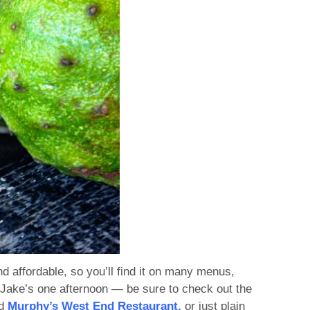
nd affordable, so you’ll find it on many menus,
Jake’s one afternoon — be sure to check out the
ed
Murphy’s West End Restaurant,
or just plain