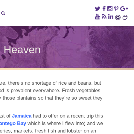
e Heaven
n
he
amaican
ood
uide
e, there’s no shortage of rice and beans, but
o
food is prevalent everywhere. Fresh vegetables
alette
eaven
 those plantains so that they’re so sweet they
st of
Jamaica
had to offer on a recent trip this
ontego Bay
which is where I flew into) and we
teries, markets, fresh fish and lobster on an