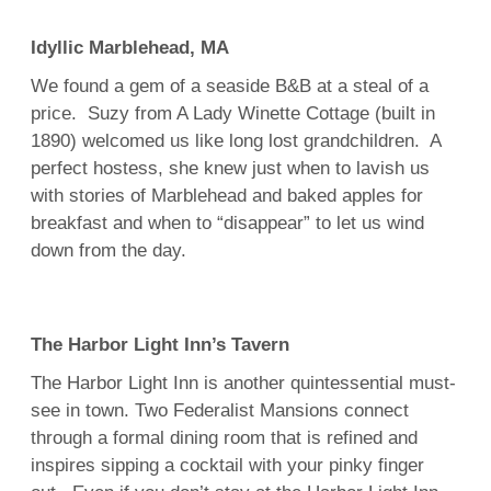
Idyllic Marblehead, MA
We found a gem of a seaside B&B at a steal of a
price. Suzy from A Lady Winette Cottage (built in
1890) welcomed us like long lost grandchildren. A
perfect hostess, she knew just when to lavish us
with stories of Marblehead and baked apples for
breakfast and when to “disappear” to let us wind
down from the day.
The Harbor Light Inn’s Tavern
The Harbor Light Inn is another quintessential must-
see in town. Two Federalist Mansions connect
through a formal dining room that is refined and
inspires sipping a cocktail with your pinky finger