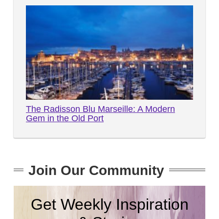
The Radisson Blu Marseille: A Modern
Gem in the Old Port
Join Our Community
Get Weekly Inspiration