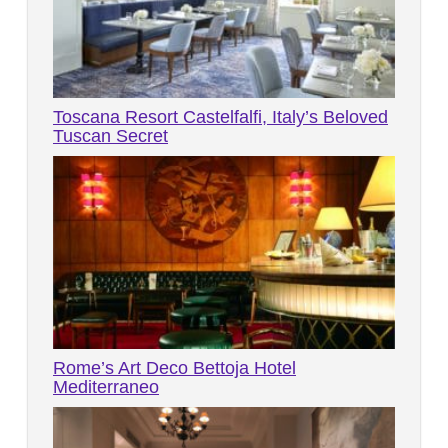
Toscana Resort Castelfalfi, Italy’s Beloved
Tuscan Secret
Rome’s Art Deco Bettoja Hotel
Mediterraneo