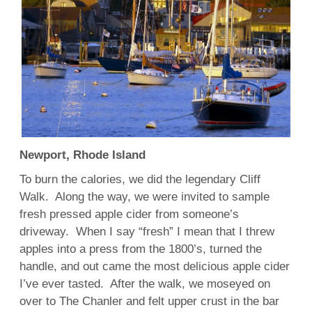
Newport, Rhode Island
To burn the calories, we did the legendary Cliff
Walk. Along the way, we were invited to sample
fresh pressed apple cider from someone’s
driveway. When I say “fresh” I mean that I threw
apples into a press from the 1800’s, turned the
handle, and out came the most delicious apple cider
I’ve ever tasted. After the walk, we moseyed on
over to The Chanler and felt upper crust in the bar