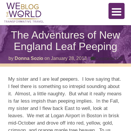
The Adventures of New
England Leaf Peeping
on
by
Donna Sozio
on
January 28, 2013
Comments Off
The
Adv
of
Ne
My sister and I are leaf peepers. I love saying that.
Eng
I feel there is something so intrepid sounding about
Lea
Pee
it. Almost, a little naughty. But what it really means
is far less impish than peeping implies. In the Fall,
my sister and I flew back East to well, look at
leaves. We met at Logan Airport in Boston in brisk
mid-October and drove off into red, yellow, gold,
crimson, and orange maple tree heaven. To us,