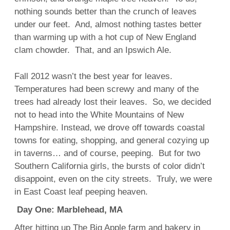
nothing sounds better than the crunch of leaves
under our feet. And, almost nothing tastes better
than warming up with a hot cup of New England
clam chowder. That, and an Ipswich Ale.
Fall 2012 wasn’t the best year for leaves.
Temperatures had been screwy and many of the
trees had already lost their leaves. So, we decided
not to head into the White Mountains of New
Hampshire. Instead, we drove off towards coastal
towns for eating, shopping, and general cozying up
in taverns… and of course, peeping. But for two
Southern California girls, the bursts of color didn’t
disappoint, even on the city streets. Truly, we were
in East Coast leaf peeping heaven.
Day One: Marblehead, MA
After hitting up The Big Apple farm and bakery in