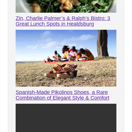
Zin, Charlie Palmer’s & Ralph’s Bistro: 3
Great Lunch Spots in Healdsburg
Spanish-Made Pikolinos Shoes, a Rare
Combination of Elegant Style & Comfort