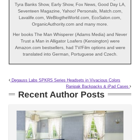
Tyra Banks Show, Early Show, Fox News, Good Day LA,
Seventeen Magazine, Yahoo! Personals, Match.com,
Lavalife.com, WeBlogtheWorld.com, EcoSalon.com,
OrganicAuthority.com and many more.
Her books The Man Whisperer (Adams Media) and Never
Trust a Man in Alligator Loafers (Kensington) were
Amazon.com bestsellers, had TV/Film options and were
translated into German, Portuguese and Czech.
Degauss Labs SPKRS Series Headsets in Vivacious Colors
Ranipak Backpacks & iPad Cases
Recent Author Posts