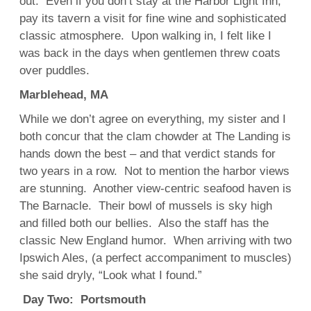
out. Even if you don’t stay at the Harbor Light Inn,
pay its tavern a visit for fine wine and sophisticated
classic atmosphere. Upon walking in, I felt like I
was back in the days when gentlemen threw coats
over puddles.
Marblehead, MA
While we don’t agree on everything, my sister and I
both concur that the clam chowder at The Landing is
hands down the best – and that verdict stands for
two years in a row. Not to mention the harbor views
are stunning. Another view-centric seafood haven is
The Barnacle. Their bowl of mussels is sky high
and filled both our bellies. Also the staff has the
classic New England humor. When arriving with two
Ipswich Ales, (a perfect accompaniment to muscles)
she said dryly, “Look what I found.”
Day Two: Portsmouth