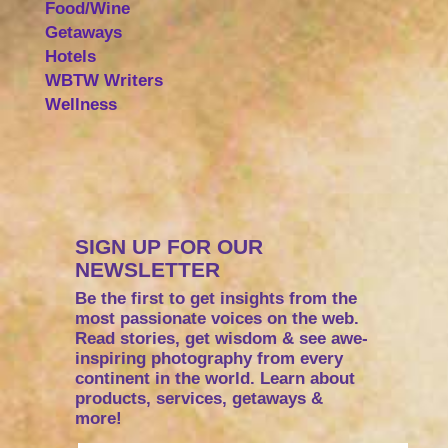
Food/Wine
Getaways
Hotels
WBTW Writers
Wellness
SIGN UP FOR OUR
NEWSLETTER
Be the first to get insights from the
most passionate voices on the web.
Read stories, get wisdom & see awe-
inspiring photography from every
continent in the world. Learn about
products, services, getaways &
more!