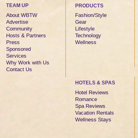
TEAM UP
PRODUCTS
About WBTW
Fashion/Style
Advertise
Gear
Community
Lifestyle
Hosts & Partners
Technology
Press
Wellness
Sponsored
Services
Why Work with Us
Contact Us
HOTELS & SPAS
Hotel Reviews
Romance
Spa Reviews
Vacation Rentals
Wellness Stays