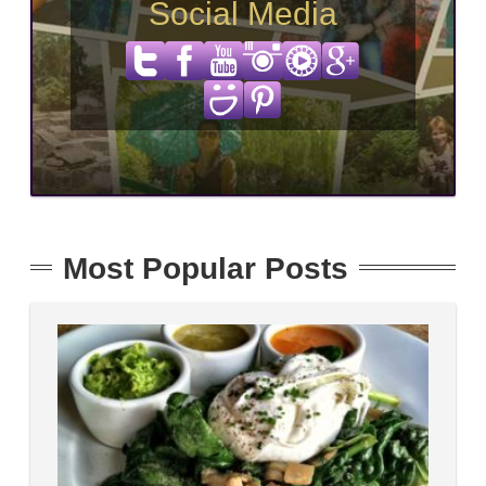
Social Media
Most Popular Posts