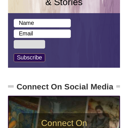
& Stories
Connect On Social Media
Connect On