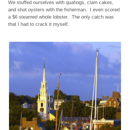
We stuffed ourselves with quahogs, clam cakes,
and shot oysters with the fisherman. I even scored
a $6 steamed whole lobster. The only catch was
that I had to crack it myself.