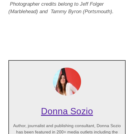
Photographer credits belong to Jeff Folger
(Marblehead) and Tammy Byron (Portsmouth).
Donna Sozio
Author, journalist and publishing consultant, Donna Sozio
has been featured in 200+ media outlets including the