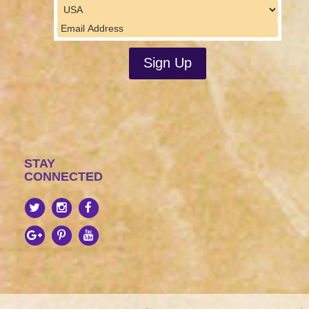
STAY
CONNECTED