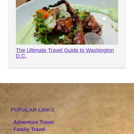
The Ultimate Travel Guide to Washington
D.C.
POPULAR LINKS
Adventure Travel
Family Travel