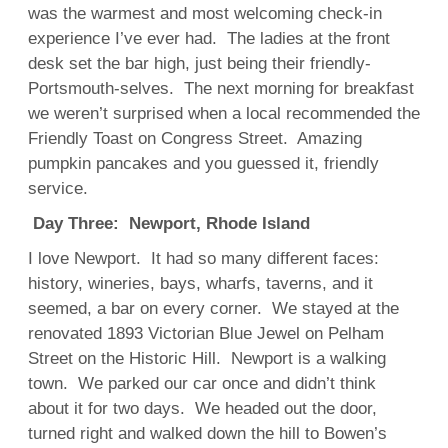
was the warmest and most welcoming check-in
experience I’ve ever had. The ladies at the front
desk set the bar high, just being their friendly-
Portsmouth-selves. The next morning for breakfast
we weren’t surprised when a local recommended the
Friendly Toast on Congress Street. Amazing
pumpkin pancakes and you guessed it, friendly
service.
Day Three: Newport, Rhode Island
I love Newport. It had so many different faces:
history, wineries, bays, wharfs, taverns, and it
seemed, a bar on every corner. We stayed at the
renovated 1893 Victorian Blue Jewel on Pelham
Street on the Historic Hill. Newport is a walking
town. We parked our car once and didn’t think
about it for two days. We headed out the door,
turned right and walked down the hill to Bowen’s