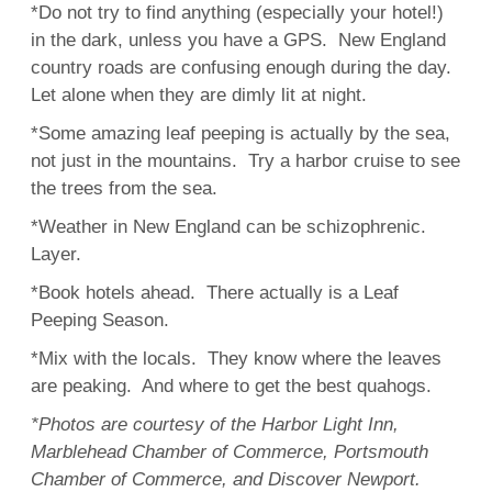
*Do not try to find anything (especially your hotel!)
in the dark, unless you have a GPS. New England
country roads are confusing enough during the day.
Let alone when they are dimly lit at night.
*Some amazing leaf peeping is actually by the sea,
not just in the mountains. Try a harbor cruise to see
the trees from the sea.
*Weather in New England can be schizophrenic.
Layer.
*Book hotels ahead. There actually is a Leaf
Peeping Season.
*Mix with the locals. They know where the leaves
are peaking. And where to get the best quahogs.
*Photos are courtesy of the Harbor Light Inn,
Marblehead Chamber of Commerce, Portsmouth
Chamber of Commerce, and Discover Newport.