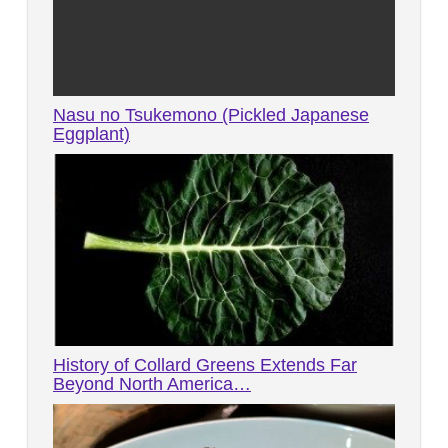
Nasu no Tsukemono (Pickled Japanese
Eggplant)
History of Collard Greens Extends Far
Beyond North America…