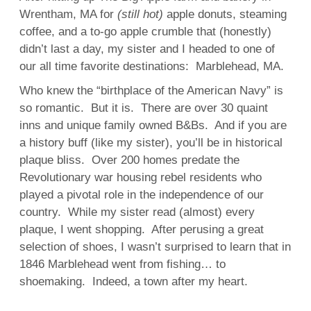
Wrentham, MA for
(still hot)
apple donuts, steaming
coffee, and a to-go apple crumble that (honestly)
didn’t last a day, my sister and I headed to one of
our all time favorite destinations: Marblehead, MA.
Who knew the “birthplace of the American Navy” is
so romantic. But it is. There are over 30 quaint
inns and unique family owned B&Bs. And if you are
a history buff (like my sister), you’ll be in historical
plaque bliss. Over 200 homes predate the
Revolutionary war housing rebel residents who
played a pivotal role in the independence of our
country. While my sister read (almost) every
plaque, I went shopping. After perusing a great
selection of shoes, I wasn’t surprised to learn that in
1846 Marblehead went from fishing… to
shoemaking. Indeed, a town after my heart.