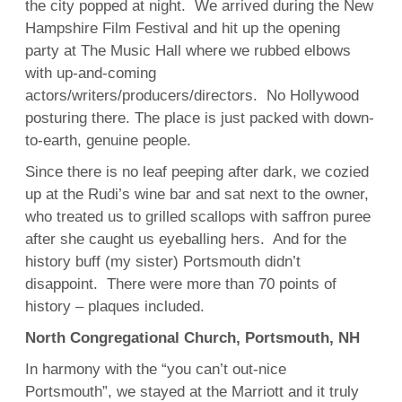
the city popped at night. We arrived during the New
Hampshire Film Festival and hit up the opening
party at The Music Hall where we rubbed elbows
with up-and-coming
actors/writers/producers/directors. No Hollywood
posturing there. The place is just packed with down-
to-earth, genuine people.
Since there is no leaf peeping after dark, we cozied
up at the Rudi’s wine bar and sat next to the owner,
who treated us to grilled scallops with saffron puree
after she caught us eyeballing hers. And for the
history buff (my sister) Portsmouth didn’t
disappoint. There were more than 70 points of
history – plaques included.
North Congregational Church, Portsmouth, NH
In harmony with the “you can’t out-nice
Portsmouth”, we stayed at the Marriott and it truly