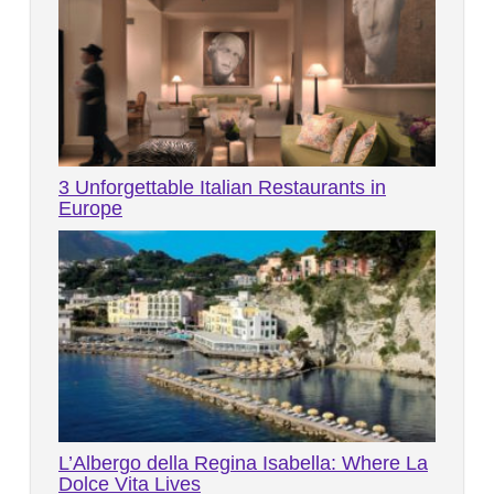
3 Unforgettable Italian Restaurants in
Europe
L’Albergo della Regina Isabella: Where La
Dolce Vita Lives