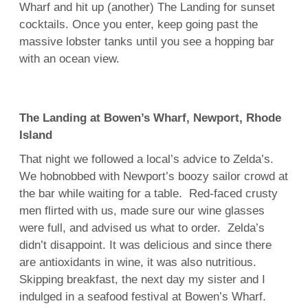
Wharf and hit up (another) The Landing for sunset
cocktails. Once you enter, keep going past the
massive lobster tanks until you see a hopping bar
with an ocean view.
The Landing at Bowen’s Wharf, Newport, Rhode
Island
That night we followed a local’s advice to Zelda’s.
We hobnobbed with Newport’s boozy sailor crowd at
the bar while waiting for a table. Red-faced crusty
men flirted with us, made sure our wine glasses
were full, and advised us what to order. Zelda’s
didn’t disappoint. It was delicious and since there
are antioxidants in wine, it was also nutritious.
Skipping breakfast, the next day my sister and I
indulged in a seafood festival at Bowen’s Wharf.