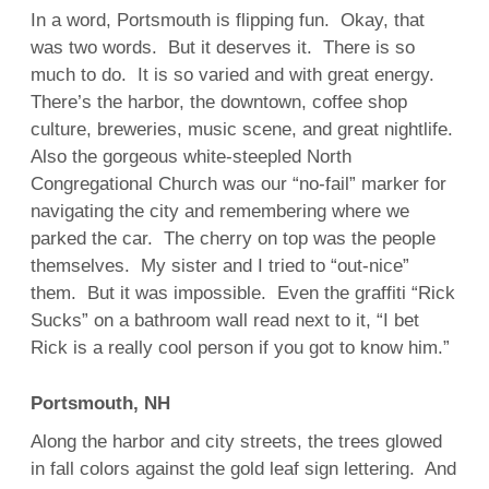
In a word, Portsmouth is flipping fun. Okay, that
was two words. But it deserves it. There is so
much to do. It is so varied and with great energy.
There’s the harbor, the downtown, coffee shop
culture, breweries, music scene, and great nightlife.
Also the gorgeous white-steepled North
Congregational Church was our “no-fail” marker for
navigating the city and remembering where we
parked the car. The cherry on top was the people
themselves. My sister and I tried to “out-nice”
them. But it was impossible. Even the graffiti “Rick
Sucks” on a bathroom wall read next to it, “I bet
Rick is a really cool person if you got to know him.”
Portsmouth, NH
Along the harbor and city streets, the trees glowed
in fall colors against the gold leaf sign lettering. And