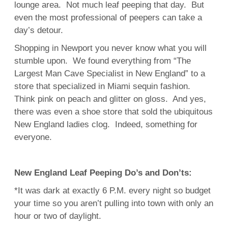
lounge area. Not much leaf peeping that day. But
even the most professional of peepers can take a
day’s detour.
Shopping in Newport you never know what you will
stumble upon. We found everything from “The
Largest Man Cave Specialist in New England” to a
store that specialized in Miami sequin fashion.
Think pink on peach and glitter on gloss. And yes,
there was even a shoe store that sold the ubiquitous
New England ladies clog. Indeed, something for
everyone.
New England Leaf Peeping Do’s and Don’ts:
*It was dark at exactly 6 P.M. every night so budget
your time so you aren’t pulling into town with only an
hour or two of daylight.