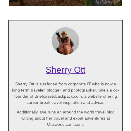
Sherry Ott
Sherry Ott is a refugee from corporate IT who is now a
long term traveler, blogger, and photographer. She’s a co-
founder of Briefcasetobackpack.com, a website offering
career break travel inspiration and advice.
Additionally, she runs an around the world travel blog
writing about her travel and expat adventures at
Ottsworld.com.com.