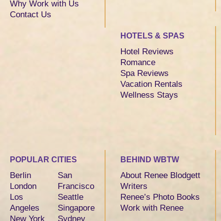
Why Work with Us
Contact Us
HOTELS & SPAS
Hotel Reviews
Romance
Spa Reviews
Vacation Rentals
Wellness Stays
POPULAR CITIES
BEHIND WBTW
Berlin
San
About Renee Blodgett
London
Francisco
Writers
Los
Seattle
Renee’s Photo Books
Angeles
Singapore
Work with Renee
New York
Sydney