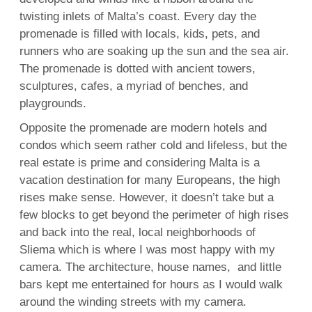
twisting inlets of Malta’s coast. Every day the
promenade is filled with locals, kids, pets, and
runners who are soaking up the sun and the sea air.
The promenade is dotted with ancient towers,
sculptures, cafes, a myriad of benches, and
playgrounds.
Opposite the promenade are modern hotels and
condos which seem rather cold and lifeless, but the
real estate is prime and considering Malta is a
vacation destination for many Europeans, the high
rises make sense. However, it doesn’t take but a
few blocks to get beyond the perimeter of high rises
and back into the real, local neighborhoods of
Sliema which is where I was most happy with my
camera. The architecture, house names, and little
bars kept me entertained for hours as I would walk
around the winding streets with my camera.