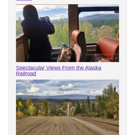
Spectacular Views From the Alaska
Railroad