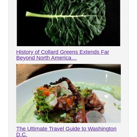
History of Collard Greens Extends Far
Beyond North America…
The Ultimate Travel Guide to Washington
D.C.