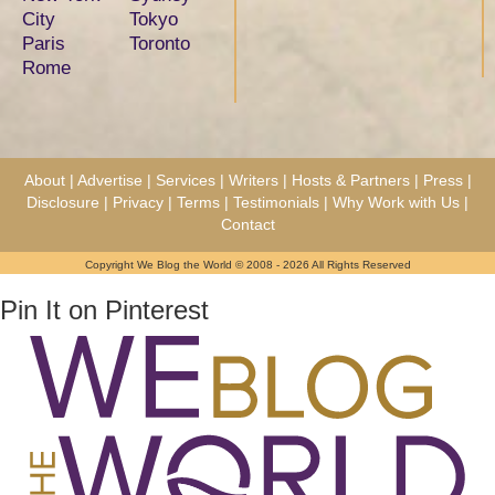
City
Tokyo
Paris
Toronto
Rome
About
|
Advertise
|
Services
|
Writers
|
Hosts & Partners
|
Press
|
Disclosure
|
Privacy
|
Terms
|
Testimonials
|
Why Work with Us
|
Contact
Copyright We Blog the World © 2008 - 2026 All Rights Reserved
Pin It on Pinterest