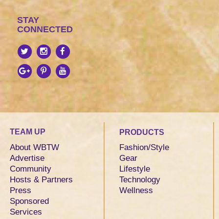
STAY
CONNECTED
TEAM UP
PRODUCTS
About WBTW
Fashion/Style
Advertise
Gear
Community
Lifestyle
Hosts & Partners
Technology
Press
Wellness
Sponsored
Services