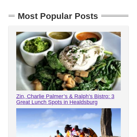
Most Popular Posts
Zin, Charlie Palmer’s & Ralph’s Bistro: 3
Great Lunch Spots in Healdsburg