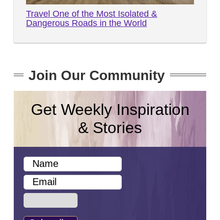
Travel One of the Most Isolated &
Dangerous Roads in the World
Join Our Community
Get Weekly Inspiration
& Stories