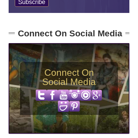
Connect On Social Media
Connect On
Social Media