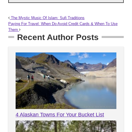
The Mystic Music Of Islam: Sufi Traditions
Paying For Travel: When Do Avoid Credit Cards & When To Use
Them
Recent Author Posts
4 Alaskan Towns For Your Bucket List