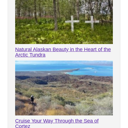
Natural Alaskan Beauty in the Heart of the
Arctic Tundra
Cruise Your Way Through the Sea of
Cortez