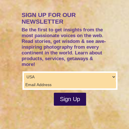
SIGN UP FOR OUR
NEWSLETTER
Be the first to get insights from the
most passionate voices on the web.
Read stories, get wisdom & see awe-
inspiring photography from every
continent in the world. Learn about
products, services, getaways &
more!