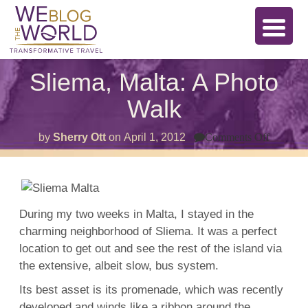
Sliema, Malta: A Photo
Walk
on
by
Sherry Ott
on
April 1, 2012
Comments Off
Sliema,
Malta:
A
Photo
Walk
During my two weeks in Malta, I stayed in the
charming neighborhood of Sliema. It was a perfect
location to get out and see the rest of the island via
the extensive, albeit slow, bus system.
Its best asset is its promenade, which was recently
developed and winds like a ribbon around the