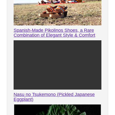
Spanish-Made Pikolinos Shoes, a Rare
Combination of Elegant Style & Comfort
Nasu no Tsukemono (Pickled Japanese
Eggplant)