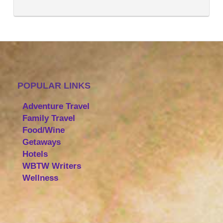
POPULAR LINKS
Adventure Travel
Family Travel
Food/Wine
Getaways
Hotels
WBTW Writers
Wellness