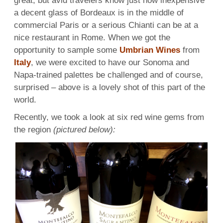
great, but avid travelers know just how inexpensive
a decent glass of Bordeaux is in the middle of
commercial Paris or a serious Chianti can be at a
nice restaurant in Rome. When we got the
opportunity to sample some
Umbrian Wines
from
Italy
, we were excited to have our Sonoma and
Napa-trained palettes be challenged and of course,
surprised – above is a lovely shot of this part of the
world.
Recently, we took a look at six red wine gems from
the region
(pictured below):