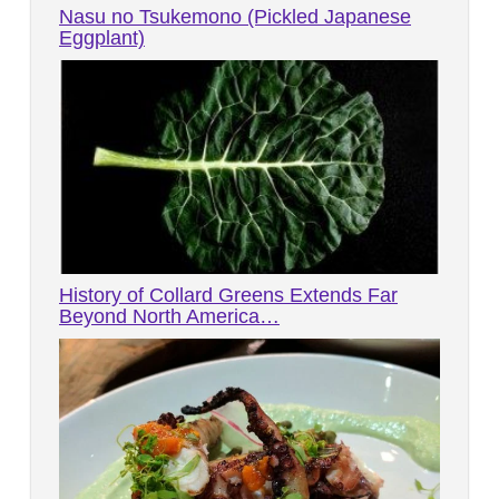
Nasu no Tsukemono (Pickled Japanese
Eggplant)
History of Collard Greens Extends Far
Beyond North America…