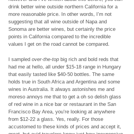
drink better wine outside northern California for a
more reasonable price. In other words, I’m not
suggesting that all wine outside of Napa and
Sonoma are better wines, but certainly the price
points in California compared to the incredible
values I get on the road cannot be compared.
I sampled
over-the-top
big rich and bold reds that
had me at hello, all under $15-18 range in Hungary
that easily tasted like $40-50 bottles. The same
holds true in South Africa and Argentina and some
wines in Australia. It always astonishes me and
moreso annoys me that to get a oh so delish glass
of red wine in a nice bar or restaurant in the San
Francisco Bay Area, you’re looking at anywhere
from $12-22 a glass. Yes, really. For those
accustomed to these kinds of prices and accept it,