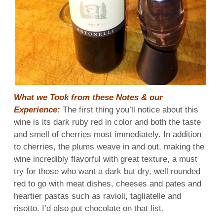
What we Took from these Notes & our
Experience:
The first thing you’ll notice about this
wine is its dark ruby red in color and both the taste
and smell of cherries most immediately. In addition
to cherries, the plums weave in and out, making the
wine incredibly flavorful with great texture, a must
try for those who want a dark but dry, well rounded
red to go with meat dishes, cheeses and pates and
heartier pastas such as ravioli, tagliatelle and
risotto. I’d also put chocolate on that list
.