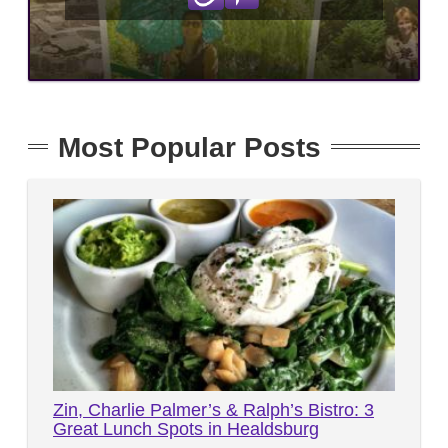
Most Popular Posts
Zin, Charlie Palmer’s & Ralph’s Bistro: 3
Great Lunch Spots in Healdsburg