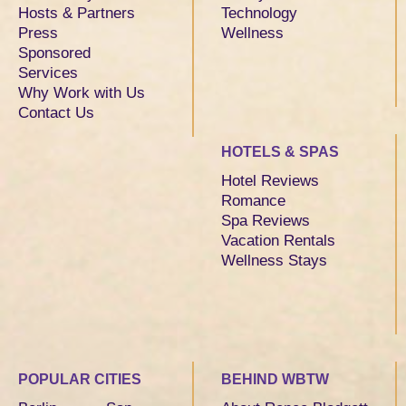
Hosts & Partners
Technology
Press
Wellness
Sponsored
Services
Why Work with Us
Contact Us
HOTELS & SPAS
Hotel Reviews
Romance
Spa Reviews
Vacation Rentals
Wellness Stays
POPULAR CITIES
BEHIND WBTW