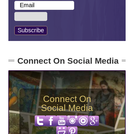
Connect On Social Media
Connect On
Social Media