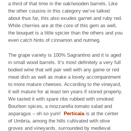
a third of that time in the oak/wooden barrels. Like
the other cousins in this category we’ve talked
about thus far, this also exudes garnet and ruby red.
While cherries are at the core of this gem as well,
the bouquet is a little spicier than the others and you
even catch hints of cinnamon and nutmeg.
The grape variety is 100% Sagrantino and it is aged
in small wood barrels. It’s most definitely a very full
bodied wine that will pair well with any game or red
meat dish as well as make a lovely accompaniment
to more mature cheeses. According to the vineyard,
it will mature for at least ten years if stored properly.
We tasted it with spare ribs rubbed with smoked
Bourbon spices, a mozzarella tomato salad and
asparagus – oh so yum!
Perticaia
is at the center
of Umbria, among the hills cultivated with olive
groves and vineyards, surrounded by medieval