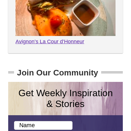
Avignon’s La Cour d’Honneur
Join Our Community
Get Weekly Inspiration
& Stories