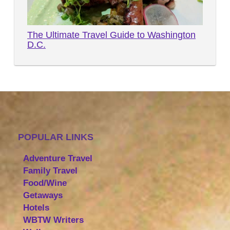
The Ultimate Travel Guide to Washington
D.C.
POPULAR LINKS
Adventure Travel
Family Travel
Food/Wine
Getaways
Hotels
WBTW Writers