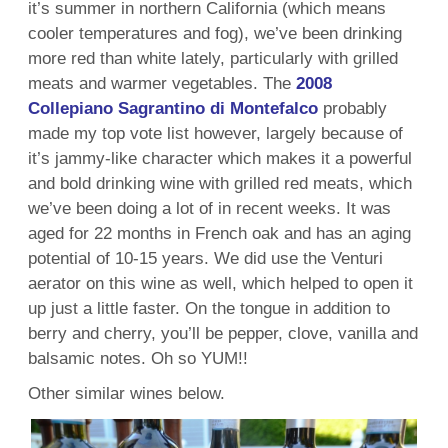
it’s summer in northern California (which means
cooler temperatures and fog), we’ve been drinking
more red than white lately, particularly with grilled
meats and warmer vegetables. The
2008
Collepiano Sagrantino di Montefalco
probably
made my top vote list however, largely because of
it’s jammy-like character which makes it a powerful
and bold drinking wine with grilled red meats, which
we’ve been doing a lot of in recent weeks. It was
aged for 22 months in French oak and has an aging
potential of 10-15 years. We did use the Venturi
aerator on this wine as well, which helped to open it
up just a little faster. On the tongue in addition to
berry and cherry, you’ll be pepper, clove, vanilla and
balsamic notes. Oh so YUM!!
Other similar wines below.