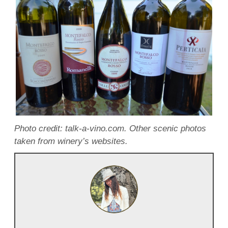
Photo credit: talk-a-vino.com. Other scenic photos
taken from winery’s websites.