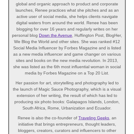
global and organic approach to product and corporate
launches, Renee practices what she pitches and as an
active user of social media, she helps clients navigate
digital waters from around the world. Renee has been
blogging for over 16 years and regularly writes on her
personal blog
Down the Avenue
, Huffington Post, BlogHer,
We Blog the World and other sites. She was ranked #12
Social Media Influencer by Forbes Magazine and is listed
as a new media influencer and game changer on various
sites and books on the new media revolution. In 2013,
she was listed as the 6th most influential woman in social
media by Forbes Magazine on a Top 20 List.
Her passion for art, storytelling and photography led to
the launch of Magic Sauce Photography, which is a visual
extension of her writing, the result of which has led to
producing six photo books: Galapagos Islands, London,
South Africa, Rome, Urbanization and Ecuador.
Renee is also the co-founder of
Traveling Geeks
, an
initiative that brings entrepreneurs, thought leaders,
bloggers, creators, curators and influencers to other