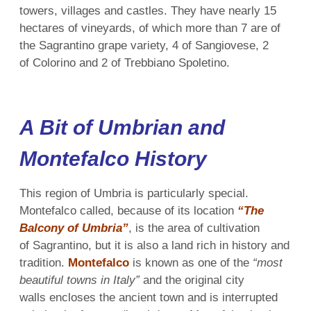
towers, villages and castles. They have nearly 15
hectares of vineyards, of which more than 7 are of
the Sagrantino grape variety, 4 of Sangiovese, 2
of Colorino and 2 of Trebbiano Spoletino.
A Bit of Umbrian and
Montefalco History
This region of Umbria is particularly special.
Montefalco called, because of its location
“The
Balcony of Umbria”
, is the area of cultivation
of Sagrantino, but it is also a land rich in history and
tradition.
Montefalco
is known as one of the
“most
beautiful towns in Italy”
and the original city
walls encloses the ancient town and is interrupted