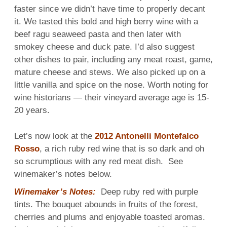
faster since we didn’t have time to properly decant
it. We tasted this bold and high berry wine with a
beef ragu seaweed pasta and then later with
smokey cheese and duck pate. I’d also suggest
other dishes to pair, including any meat roast, game,
mature cheese and stews. We also picked up on a
little vanilla and spice on the nose. Worth noting for
wine historians — their vineyard average age is 15-
20 years.
Let’s now look at the
2012 Antonelli Montefalco
Rosso
, a rich ruby red wine that is so dark and oh
so scrumptious with any red meat dish. See
winemaker’s notes below.
Winemaker’s Notes:
Deep ruby red with purple
tints. The bouquet abounds in fruits of the forest,
cherries and plums and enjoyable toasted aromas.