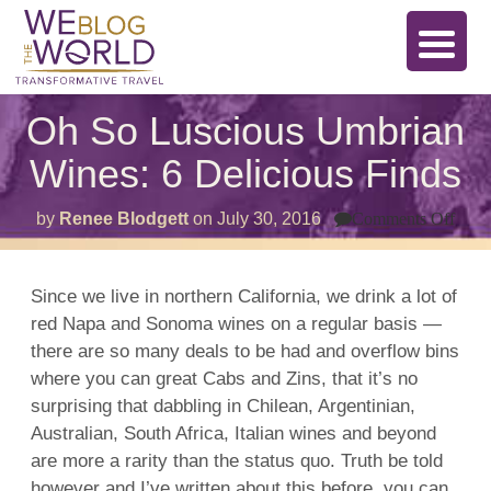
Oh So Luscious Umbrian
Wines: 6 Delicious Finds
on
by
Renee Blodgett
on
July 30, 2016
Comments Off
Oh
So
Lusc
Umb
Since we live in northern California, we drink a lot of
Wine
red Napa and Sonoma wines on a regular basis —
6
Deli
there are so many deals to be had and overflow bins
Find
where you can great Cabs and Zins, that it’s no
surprising that dabbling in Chilean, Argentinian,
Australian, South Africa, Italian wines and beyond
are more a rarity than the status quo. Truth be told
however and I’ve written about this before, you can