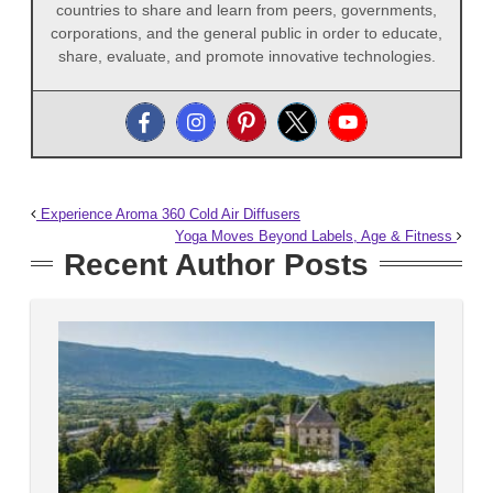
countries to share and learn from peers, governments,
corporations, and the general public in order to educate,
share, evaluate, and promote innovative technologies.
Experience Aroma 360 Cold Air Diffusers
Yoga Moves Beyond Labels, Age & Fitness
Recent Author Posts