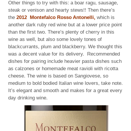
Other things to try with this: a boar ragu, sausage,
steak or venison and hearty stews!! Then there’s
the
2012 Montefalco Rosso Antonelli,
which is
another dark ruby red wine but at a lower price point
than the first two. There’s plenty of cherry in this
wine as well, but also some lovely tones of
blackcurrants, plum and blackberry. We thought this
was a decent value for its delivery. Recommended
dishes for pairing include heavier pasta dishes such
as calzones or homemade meat ravioli with ricotta
cheese. The wine is based on Sangiovese, so
medium to bold bodied Italian wine lovers, take note.
It’s elegant and smooth and makes for a great every
day drinking wine.