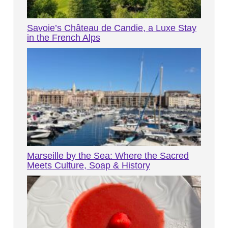
Savoie’s Château de Candie, a Luxe Stay
in the French Alps
Marseille by the Sea: Where the Sacred
Meets Culture, Soap & History