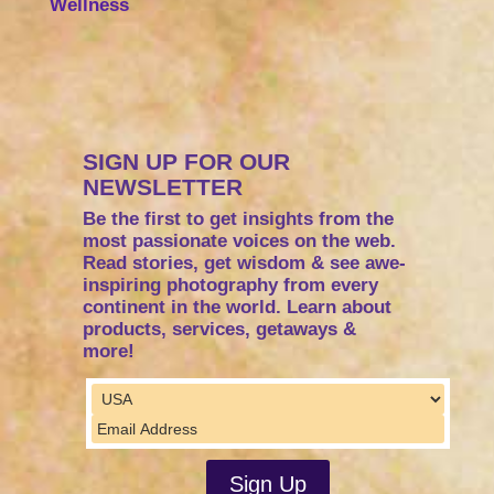
Wellness
SIGN UP FOR OUR
NEWSLETTER
Be the first to get insights from the
most passionate voices on the web.
Read stories, get wisdom & see awe-
inspiring photography from every
continent in the world. Learn about
products, services, getaways &
more!