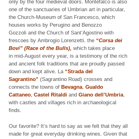
only by the four medieval doors. Montefalco is also
one of the sanctuaries of Umbrian art in particular,
the Church-Museum of San Francesco, which
houses works by Perugino and Benozzo
Gozzoli and the Church of Sant’Agostino with
frescoes by Ambrogio Lorenzetti. the
“Corsa dei
Bovi” (Race of the Bulls),
which takes place
in mid-August every year, is a testimony of the rich
and ancient folk traditions that are proudly passed
down and kept alive. La
“Strada del
Sagrantino”
(Sagrantino Road) crosses and
connects the towns of
Bevagna
,
Gualdo
Cattaneo
,
Castel Ritaldi
and
Giano dell’Umbria
,
with castles and villages rich in archaeological
finds.
Our favorite? It’s hard to say as we felt that they all
made for great everyday drinking wines. Given that