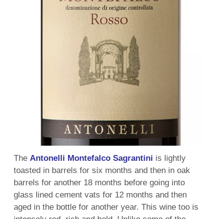
The
Antonelli Montefalco Sagrantini
is lightly
toasted in barrels for six months and then in oak
barrels for another 18 months before going into
glass lined cement vats for 12 months and then
aged in the bottle for another year. This wine too is