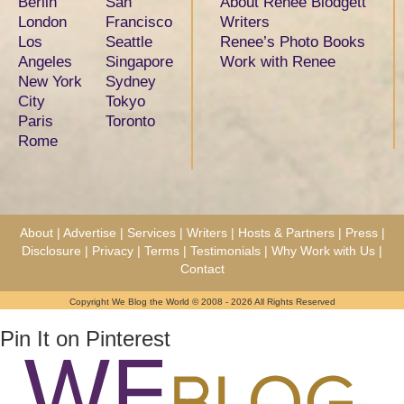
Berlin
San
About Renee Blodgett
London
Francisco
Writers
Los
Seattle
Renee’s Photo Books
Angeles
Singapore
Work with Renee
New York
Sydney
City
Tokyo
Paris
Toronto
Rome
About
|
Advertise
|
Services
|
Writers
|
Hosts & Partners
|
Press
|
Disclosure
|
Privacy
|
Terms
|
Testimonials
|
Why Work with Us
|
Contact
Copyright We Blog the World © 2008 - 2026 All Rights Reserved
Pin It on Pinterest