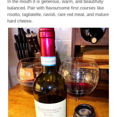
In the mouth it is generous, warm, and beautifully
balanced. Pair with flavoursome first courses like
risotto, tagliatelle, ravioli, rare red meat, and mature
hard cheese.