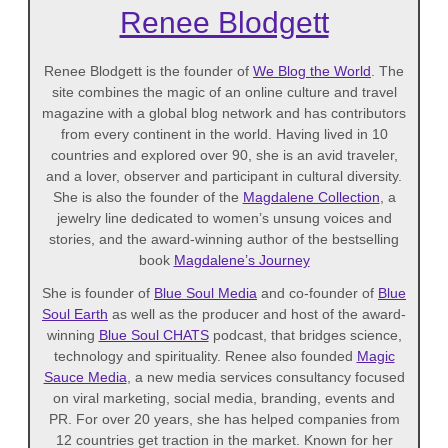
Renee Blodgett
Renee Blodgett is the founder of
We Blog the World
. The
site combines the magic of an online culture and travel
magazine with a global blog network and has contributors
from every continent in the world. Having lived in 10
countries and explored over 90, she is an avid traveler,
and a lover, observer and participant in cultural diversity.
She is also the founder of the
Magdalene Collection
, a
jewelry line dedicated to women’s unsung voices and
stories, and the award-winning author of the bestselling
book
Magdalene’s Journey
She is founder of
Blue Soul Media
and co-founder of
Blue
Soul Earth
as well as the producer and host of the award-
winning
Blue Soul CHATS
podcast, that bridges science,
technology and spirituality. Renee also founded
Magic
Sauce Media
, a new media services consultancy focused
on viral marketing, social media, branding, events and
PR. For over 20 years, she has helped companies from
12 countries get traction in the market. Known for her