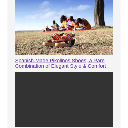
Spanish-Made Pikolinos Shoes, a Rare
Combination of Elegant Style & Comfort