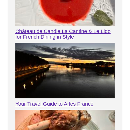
Château de Candie La Cantine & Le Lido
for French Dining in Style
Your Travel Guide to Arles France