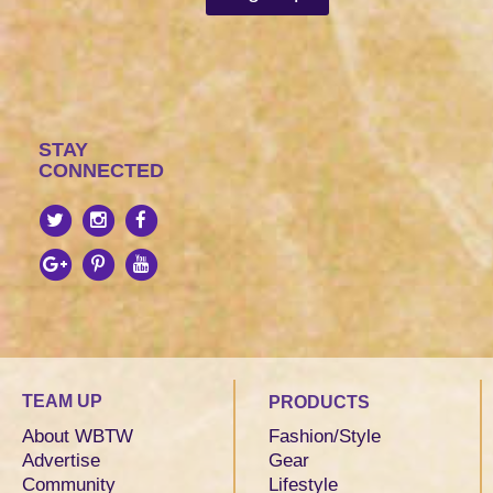
STAY
CONNECTED
TEAM UP
PRODUCTS
About WBTW
Fashion/Style
Advertise
Gear
Community
Lifestyle