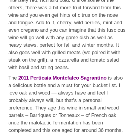
intensely red, rich and bold. Unlike some of the
others, there was a bit more fruit forward from this
wine and you even get hints of citrus on the nose
and tongue. Add to it, cherry, wild berries, mint and
even oregano and you can imagine that this luscious
wine will go well with any game dish as well as
heavy stews, perfect for fall and winter months. It
also goes well with grilled meats (we paired it with
steak on the grill), a mozzarella and tomato salad
with basil and string beans.
The
2011 Perticaia Montefalco Sagrantino
is also
a delicious bottle and a must for your bucket list. I
love oak and wood — always have and feel I
probably always will, but that’s a personal
preference. They age this wine in small and wood
barrels – Barriques or Tonneaux – of French oak
once the malolactic fermentation has been
completed and this one aged for around 36 months,