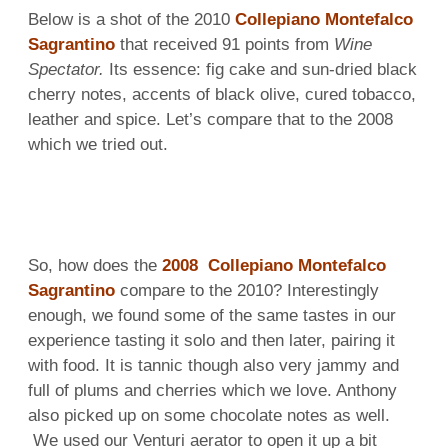
Below is a shot of the 2010
Collepiano Montefalco
Sagrantino
that received 91 points from
Wine
Spectator.
Its essence: fig cake and sun-dried black
cherry notes, accents of black olive, cured tobacco,
leather and spice. Let’s compare that to the 2008
which we tried out.
So, how does the
2008 Collepiano Montefalco
Sagrantino
compare to the 2010? Interestingly
enough, we found some of the same tastes in our
experience tasting it solo and then later, pairing it
with food. It is tannic though also very jammy and
full of plums and cherries which we love. Anthony
also picked up on some chocolate notes as well.
We used our Venturi aerator to open it up a bit