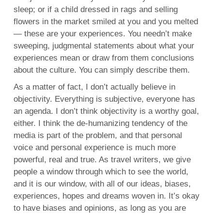
sleep; or if a child dressed in rags and selling
flowers in the market smiled at you and you melted
— these are your experiences. You needn’t make
sweeping, judgmental statements about what your
experiences mean or draw from them conclusions
about the culture. You can simply describe them.
As a matter of fact, I don’t actually believe in
objectivity. Everything is subjective, everyone has
an agenda. I don’t think objectivity is a worthy goal,
either. I think the de-humanizing tendency of the
media is part of the problem, and that personal
voice and personal experience is much more
powerful, real and true. As travel writers, we give
people a window through which to see the world,
and it is our window, with all of our ideas, biases,
experiences, hopes and dreams woven in. It’s okay
to have biases and opinions, as long as you are