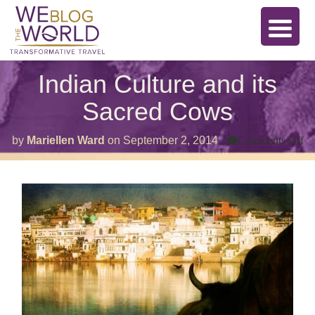
Indian Culture and its
Sacred Cows
o
by
Mariellen Ward
on
September 2, 2014
Comments Off
In
Cu
a
its
Sa
C