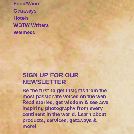
Food/Wine
Getaways
Hotels
WBTW Writers
Wellness
SIGN UP FOR OUR
NEWSLETTER
Be the first to get insights from the
most passionate voices on the web.
Read stories, get wisdom & see awe-
inspiring photography from every
continent in the world. Learn about
products, services, getaways &
more!