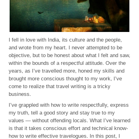
I fell in love with India, its culture and the people,
and wrote from my heart. I never attempted to be
objective, but to be honest about what I felt and saw,
within the bounds of a respectful attitude. Over the
years, as I’ve travelled more, honed my skills and
brought more conscious thought to my work, I’ve
come to realize that travel writing is a tricky
business.
I’ve grappled with how to write respectfully, express
my truth, tell a good story and stay true to my
values — without offending locals. What I’ve learned
is that it takes conscious effort and technical know-
how to write effective travelogues. In this post, I