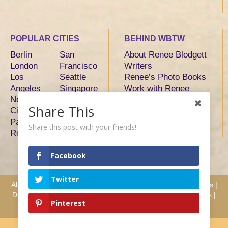
POPULAR CITIES
BEHIND WBTW
Berlin
San
About Renee Blodgett
London
Francisco
Writers
Los
Seattle
Renee’s Photo Books
Angeles
Singapore
Work with Renee
New York
Sydney
Share This
City
Tokyo
Paris
Toronto
Share this post with your friends!
Rome
Facebook
Twitter
About
|
Advertise
|
Services
|
Writers
|
Hosts & Partners
|
Press
|
Disclosure
|
Privacy
|
Terms
|
Testimonials
|
Why Work with Us
|
Pinterest
Contact
Copyright We Blog the World © 2008 - 2026 All Rights Reserved