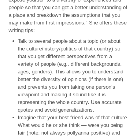
people so that you can get a better understanding of
a place and breakdown the assumptions that you
may make from first impressions.” She offers these
writing tips:
Talk to several people about a topic (or about
the culture/history/politics of that country) so
that you get different perspectives from a
variety of people (e.g., different backgrounds,
ages, genders). This allows you to understand
better the diversity of opinions (if there is one)
and prevents you from taking one person’s
viewpoint and making it sound like it is
representing the whole country. Use accurate
quotes and avoid generalizations.
Imagine that your best friend was of that culture.
What would he or she think — were you being
fair (note: not always pollyanna positive) and