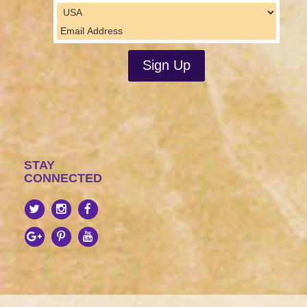
STAY
CONNECTED