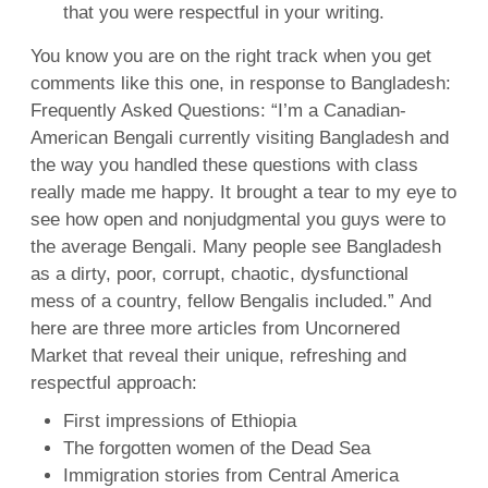
that you were respectful in your writing.
You know you are on the right track when you get
comments like this one, in response to Bangladesh:
Frequently Asked Questions: “I’m a Canadian-
American Bengali currently visiting Bangladesh and
the way you handled these questions with class
really made me happy. It brought a tear to my eye to
see how open and nonjudgmental you guys were to
the average Bengali. Many people see Bangladesh
as a dirty, poor, corrupt, chaotic, dysfunctional
mess of a country, fellow Bengalis included.” And
here are three more articles from Uncornered
Market that reveal their unique, refreshing and
respectful approach:
First impressions of Ethiopia
The forgotten women of the Dead Sea
Immigration stories from Central America