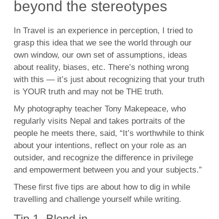
beyond the stereotypes
In Travel is an experience in perception, I tried to
grasp this idea that we see the world through our
own window, our own set of assumptions, ideas
about reality, biases, etc. There’s nothing wrong
with this — it’s just about recognizing that your truth
is YOUR truth and may not be THE truth.
My photography teacher Tony Makepeace, who
regularly visits Nepal and takes portraits of the
people he meets there, said, “It’s worthwhile to think
about your intentions, reflect on your role as an
outsider, and recognize the difference in privilege
and empowerment between you and your subjects.”
These first five tips are about how to dig in while
travelling and challenge yourself while writing.
Tip 1. Blend in.