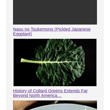
Nasu no Tsukemono (Pickled Japanese
Eggplant)
History of Collard Greens Extends Far
Beyond North America…