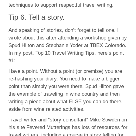
techniques to support respectful travel writing.
Tip 6. Tell a story.
And speaking of stories, don’t forget to tell one. I
wrote about this after attending a workshop given by
Spud Hilton and Stephanie Yoder at TBEX Colorado.
In my post, Top 10 Travel Writing Tips, here’s point
#1:
Have a point. Without a point (or premise) you are
re-hashing your diary. You need to make a bigger
point than simply you were there. Spud Hilton gave
the example of traveling in wine country and then
writing a piece about what ELSE you can do there,
aside from wine related activities.
Travel writer and “story consultant” Mike Sowden on
his site Fevered Mutterings has lots of resources for
travel writers, including a course in story telling for