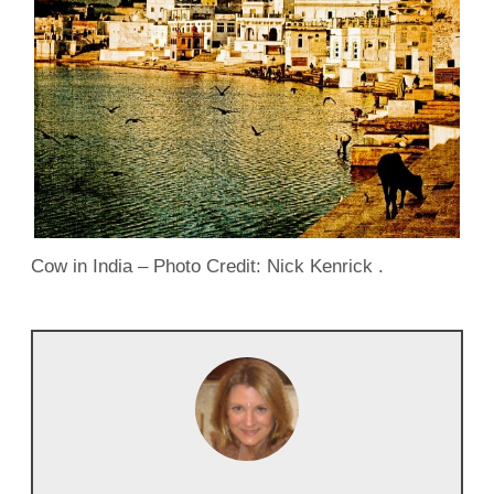
Cow in India – Photo Credit: Nick Kenrick .