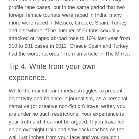
profile rape cases, but in the same period that two
foreign female tourists were raped in India, many
more were raped in Mexico, Greece, Spain, Turkey
and elsewhere. “The number of Britons sexually
attacked or raped abroad rose to 10% last year from
310 to 281 cases in 2011. Greece Spain and Turkey
had the worst records,” from an article in The Mirror.
Tip 4. Write from your own
experience.
While the mainstream media struggles to present
objectivity and balance in journalism, as a personal
narrative (or creative non-fiction) travel writer, you
are under no such restrictions. Your experience is
your truth and it cannot be argued. If you travelled
on an overnight train and saw cockroaches on the
wall just inches from your face and you couldn’t