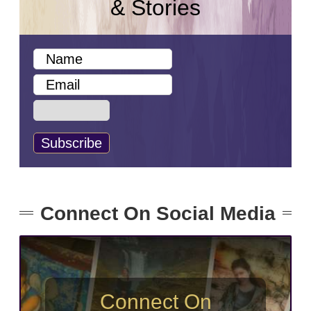
& Stories
Connect On Social Media
Connect On