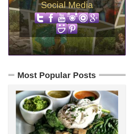
Social Media
Most Popular Posts