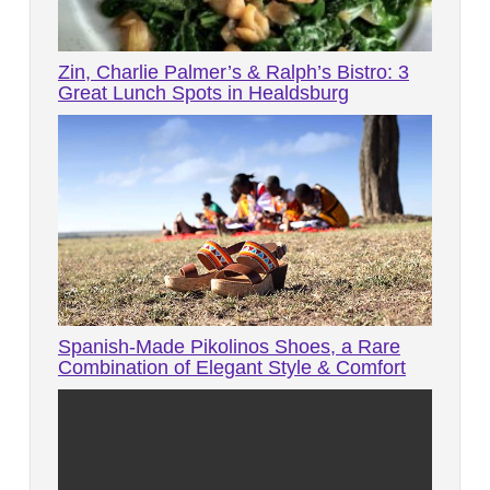
Zin, Charlie Palmer’s & Ralph’s Bistro: 3
Great Lunch Spots in Healdsburg
Spanish-Made Pikolinos Shoes, a Rare
Combination of Elegant Style & Comfort