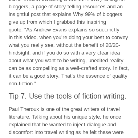
bloggers, a page of story telling resources and an
insightful post that explains Why 99% of bloggers
give up from which I grabbed this inspiring
quote: “As Andrew Evans explains so succinctly
in this video, when you’re doing your best to convey
what you really see, without the benefit of 20/20-
hindsight, and if you do so with a very clear idea
about what you want to be writing, unedited reality
can be as compelling as a well-crafted story. In fact,
it can be a good story. That’s the essence of quality
non-fiction.”
Tip 7. Use the tools of fiction writing.
Paul Theroux is one of the great writers of travel
literature. Talking about his unique style, he once
explained that he wanted to inject dialogue and
discomfort into travel writing as he felt these were