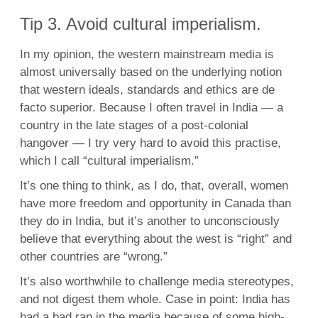
Tip 3. Avoid cultural imperialism.
In my opinion, the western mainstream media is
almost universally based on the underlying notion
that western ideals, standards and ethics are de
facto superior. Because I often travel in India — a
country in the late stages of a post-colonial
hangover — I try very hard to avoid this practise,
which I call “cultural imperialism.”
It’s one thing to think, as I do, that, overall, women
have more freedom and opportunity in Canada than
they do in India, but it’s another to unconsciously
believe that everything about the west is “right” and
other countries are “wrong.”
It’s also worthwhile to challenge media stereotypes,
and not digest them whole. Case in point: India has
had a bad rap in the media because of some high-