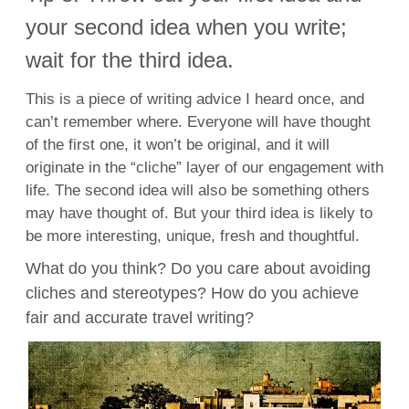
your second idea when you write;
wait for the third idea.
This is a piece of writing advice I heard once, and
can’t remember where. Everyone will have thought
of the first one, it won’t be original, and it will
originate in the “cliche” layer of our engagement with
life. The second idea will also be something others
may have thought of. But your third idea is likely to
be more interesting, unique, fresh and thoughtful.
What do you think? Do you care about avoiding
cliches and stereotypes? How do you achieve
fair and accurate travel writing?