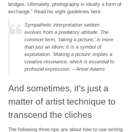
bridges. Ultimately, photography is ideally a form of
exchange.” Read his eight guidelines here.
Sympathetic interpretation seldom
evolves from a predatory attitude. The
common term, ‘taking a picture,’ is more
than just an idiom; it is a symbol of
exploitation. ‘Making a picture’ implies a
creative resonance, which is essential to
profound expression. – Ansel Adams
And sometimes, it’s just a
matter of artist technique to
transcend the cliches
The following three tips are about how to use writing