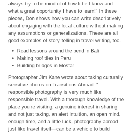
always try to be mindful of how little I know and
what a great opportunity I have to learn!” In these
pieces, Don shows how you can write descriptively
about engaging with the local culture without making
any assumptions or generalizations. These are all
good examples of story-telling in travel writing, too.
Road lessons around the bend in Bali
Making roof tiles in Peru
Building bridges in Mostar
Photographer Jim Kane wrote about taking culturally
sensitive photos on Transitions Abroad: “…
responsible photography is very much like
responsible travel. With a thorough knowledge of the
place you’re visiting, a genuine interest in sharing
and not just taking, an alert intuition, an open mind,
enough time, and a little luck, photography abroad—
just like travel itself—can be a vehicle to build