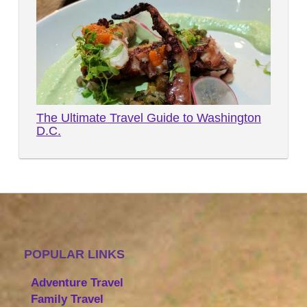
The Ultimate Travel Guide to Washington
D.C.
POPULAR LINKS
Adventure Travel
Family Travel