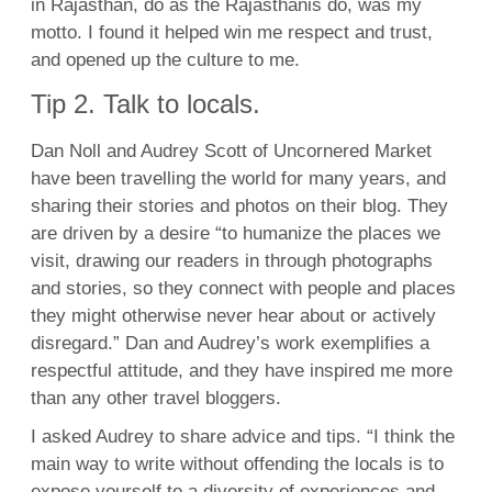
in Rajasthan, do as the Rajasthanis do, was my
motto. I found it helped win me respect and trust,
and opened up the culture to me.
Tip 2. Talk to locals.
Dan Noll and Audrey Scott of Uncornered Market
have been travelling the world for many years, and
sharing their stories and photos on their blog. They
are driven by a desire “to humanize the places we
visit, drawing our readers in through photographs
and stories, so they connect with people and places
they might otherwise never hear about or actively
disregard.” Dan and Audrey’s work exemplifies a
respectful attitude, and they have inspired me more
than any other travel bloggers.
I asked Audrey to share advice and tips. “I think the
main way to write without offending the locals is to
expose yourself to a diversity of experiences and