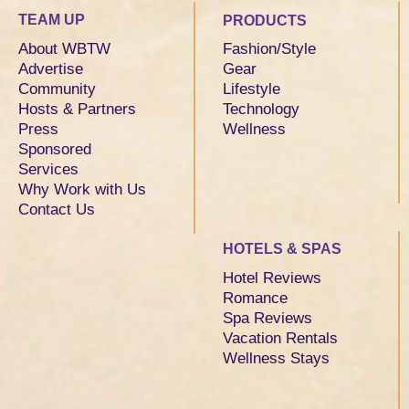
TEAM UP
PRODUCTS
About WBTW
Fashion/Style
Advertise
Gear
Community
Lifestyle
Hosts & Partners
Technology
Press
Wellness
Sponsored
Services
Why Work with Us
Contact Us
HOTELS & SPAS
Hotel Reviews
Romance
Spa Reviews
Vacation Rentals
Wellness Stays