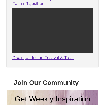
Fair in Rajasthan
Diwali, an Indian Festival & Treat
Join Our Community
Get Weekly Inspiration