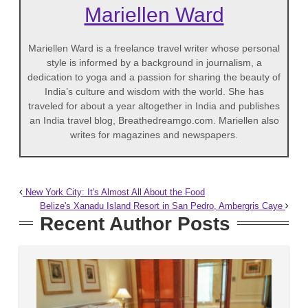
Mariellen Ward
Mariellen Ward is a freelance travel writer whose personal
style is informed by a background in journalism, a
dedication to yoga and a passion for sharing the beauty of
India’s culture and wisdom with the world. She has
traveled for about a year altogether in India and publishes
an India travel blog, Breathedreamgo.com. Mariellen also
writes for magazines and newspapers.
New York City: It's Almost All About the Food
Belize's Xanadu Island Resort in San Pedro, Ambergris Caye
Recent Author Posts