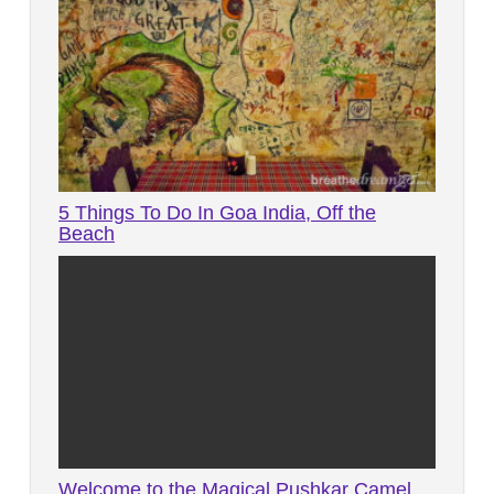
5 Things To Do In Goa India, Off the
Beach
Welcome to the Magical Pushkar Camel