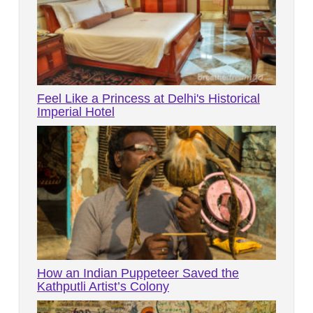
Feel Like a Princess at Delhi's Historical
Imperial Hotel
How an Indian Puppeteer Saved the
Kathputli Artist’s Colony