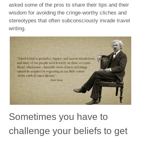
asked some of the pros to share their tips and their
wisdom for avoiding the cringe-worthy cliches and
stereotypes that often subconsciously invade travel
writing.
Sometimes you have to
challenge your beliefs to get