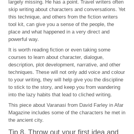
largely missing. He has a point. Travel writers often
skip writing about characters and conversations. Yet
this technique, and others from the fiction writers
tool kit, can give you a sense of the people, the
place and what happened in a very direct and
powerful way.
It is worth reading fiction or even taking some
courses to learn about character, dialogue,
description, plot development, narrative, and other
techniques. These will not only add voice and colour
to your writing, they will help give you the discipline
to stick to the story, and keep you from wandering
into the lazy habits that lead to cliched writing.
This piece about Varanasi from David Farley in Afar
Magazine includes some of the characters he met in
the ancient city.
Tip 8. Throw out your first idea and