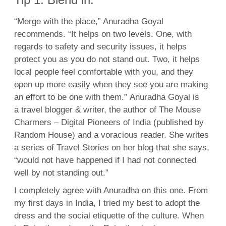
“Merge with the place,” Anuradha Goyal
recommends. “It helps on two levels. One, with
regards to safety and security issues, it helps
protect you as you do not stand out. Two, it helps
local people feel comfortable with you, and they
open up more easily when they see you are making
an effort to be one with them.” Anuradha Goyal is
a travel blogger & writer, the author of The Mouse
Charmers – Digital Pioneers of India (published by
Random House) and a voracious reader. She writes
a series of Travel Stories on her blog that she says,
“would not have happened if I had not connected
well by not standing out.”
I completely agree with Anuradha on this one. From
my first days in India, I tried my best to adopt the
dress and the social etiquette of the culture. When