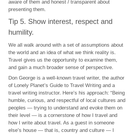
aware of them and honest / transparent about
presenting them.
Tip 5. Show interest, respect and
humility.
We all walk around with a set of assumptions about
the world and an idea of what we think reality is.
Travel gives us the opportunity to examine them,
and gain a much broader sense of perspective.
Don George is a well-known travel writer, the author
of Lonely Planet’s Guide to Travel Writing and a
travel writing instructor. Here’s his approach: “Being
humble, curious, and respectful of local cultures and
peoples — trying to understand and evoke them on
their level — is a cornerstone of how I travel and
how I write about travel. As a guest in someone
else’s house — that is, country and culture — I